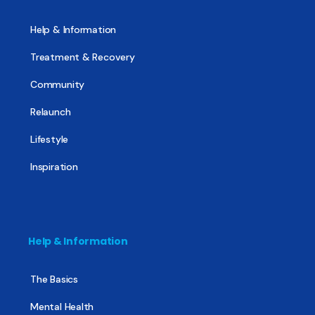
Help & Information
Treatment & Recovery
Community
Relaunch
Lifestyle
Inspiration
Help & Information
The Basics
Mental Health