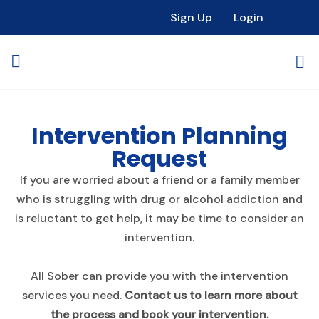
Sign Up
Login
Intervention Planning
Request
If you are worried about a friend or a family member
who is struggling with drug or alcohol addiction and
is reluctant to get help, it may be time to consider an
intervention.
All Sober can provide you with the intervention
services you need.
Contact us to learn more about
the process and book your intervention.