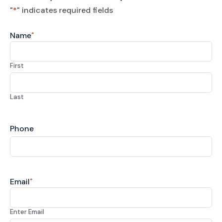
"
*
" indicates required fields
Name
*
First
Last
Phone
Email
*
Enter Email