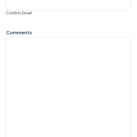
Confirm Email
Comments