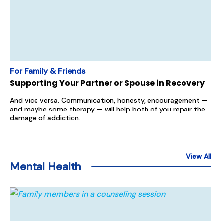
For Family & Friends
Supporting Your Partner or Spouse in Recovery
And vice versa. Communication, honesty, encouragement —
and maybe some therapy — will help both of you repair the
damage of addiction.
View All
Mental Health