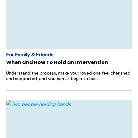
For Family & Friends
When and How To Hold an Intervention
Understand the process, make your loved one feel cherished
and supported, and you can all begin to heal.