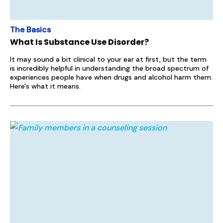
The Basics
What Is Substance Use Disorder?
It may sound a bit clinical to your ear at first, but the term
is incredibly helpful in understanding the broad spectrum of
experiences people have when drugs and alcohol harm them.
Here's what it means.