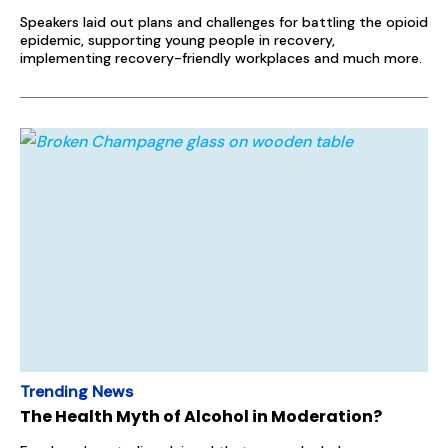
Speakers laid out plans and challenges for battling the opioid
epidemic, supporting young people in recovery,
implementing recovery-friendly workplaces and much more.
Trending News
The Health Myth of Alcohol in Moderation?