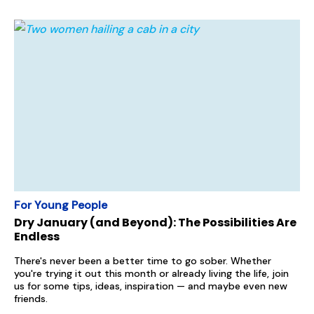
For Young People
Dry January (and Beyond): The Possibilities Are
Endless
There's never been a better time to go sober. Whether
you're trying it out this month or already living the life, join
us for some tips, ideas, inspiration — and maybe even new
friends.