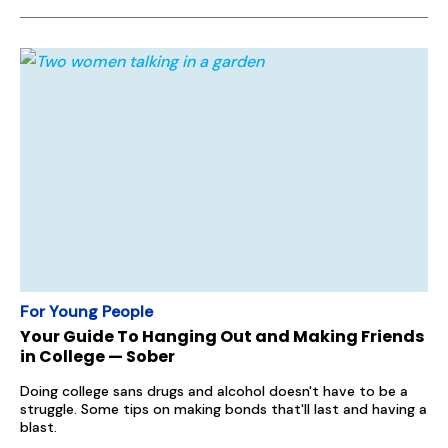
For Young People
Your Guide To Hanging Out and Making Friends
in College — Sober
Doing college sans drugs and alcohol doesn't have to be a
struggle. Some tips on making bonds that'll last and having a
blast.