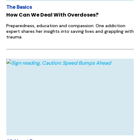
The Basics
How Can We Deal With Overdoses?
Preparedness, education and compassion: One addiction
expert shares her insights into saving lives and grappling with
trauma.