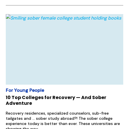
For Young People
10 Top Colleges for Recovery — And Sober
Adventure
Recovery residences, specialized counselors, sub-free
tailgates and … sober study abroad?! The sober college
experience today is better than ever. These universities are
showing the way.