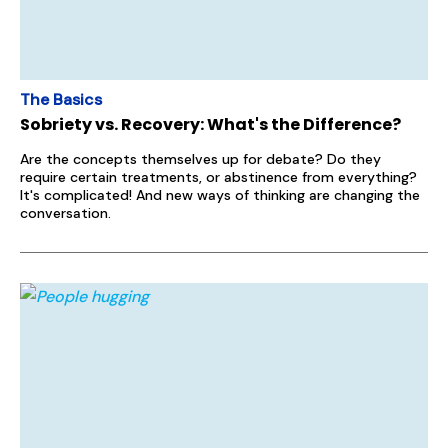
The Basics
Sobriety vs. Recovery: What's the Difference?
Are the concepts themselves up for debate? Do they
require certain treatments, or abstinence from everything?
It's complicated! And new ways of thinking are changing the
conversation.