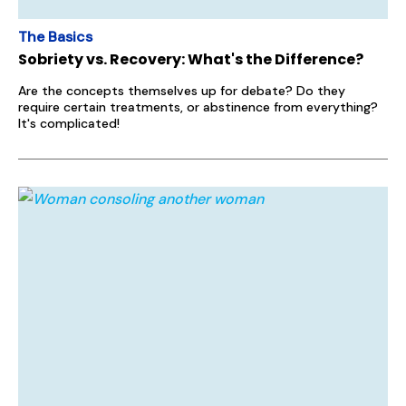
The Basics
Sobriety vs. Recovery: What's the Difference?
Are the concepts themselves up for debate? Do they
require certain treatments, or abstinence from everything?
It's complicated!