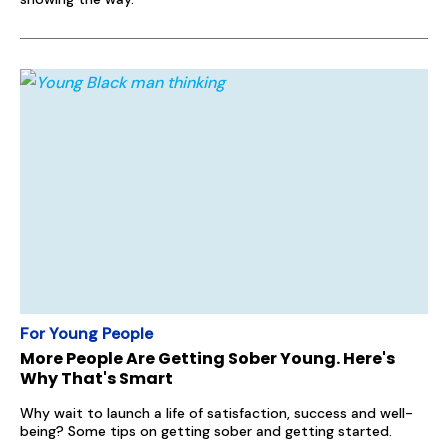
For Young People
More People Are Getting Sober Young. Here's
Why That's Smart
Why wait to launch a life of satisfaction, success and well-
being? Some tips on getting sober and getting started.