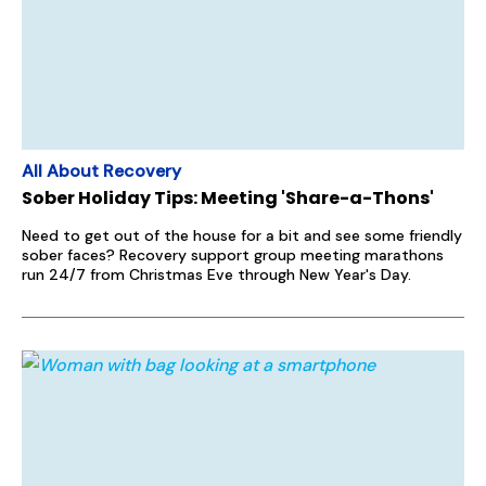
All About Recovery
Sober Holiday Tips: Meeting 'Share-a-Thons'
Need to get out of the house for a bit and see some friendly
sober faces? Recovery support group meeting marathons
run 24/7 from Christmas Eve through New Year's Day.