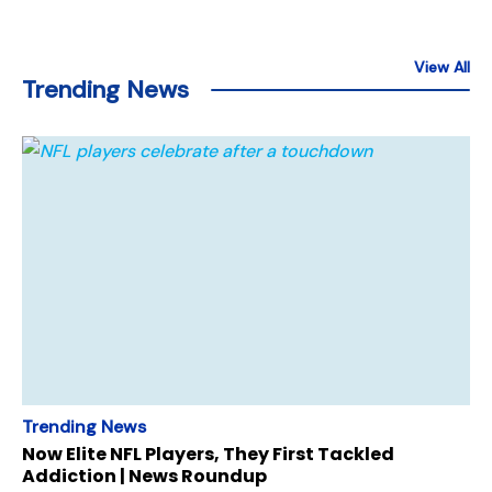
View All
Trending News
Trending News
Now Elite NFL Players, They First Tackled
Addiction | News Roundup