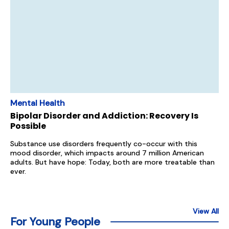
Mental Health
Bipolar Disorder and Addiction: Recovery Is
Possible
Substance use disorders frequently co-occur with this
mood disorder, which impacts around 7 million American
adults. But have hope: Today, both are more treatable than
ever.
View All
For Young People