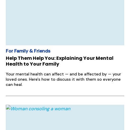
For Family & Friends
Help Them Help You: Explaining Your Mental
Health to Your Family
Your mental health can affect — and be affected by — your
loved ones. Here's how to discuss it with them so everyone
can heal.