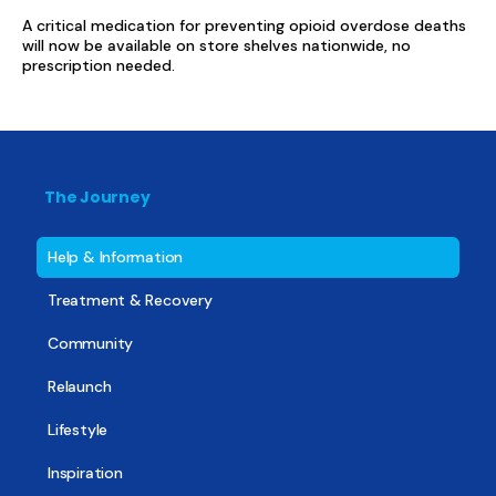
A critical medication for preventing opioid overdose deaths
will now be available on store shelves nationwide, no
prescription needed.
The Journey
Help & Information
Treatment & Recovery
Community
Relaunch
Lifestyle
Inspiration