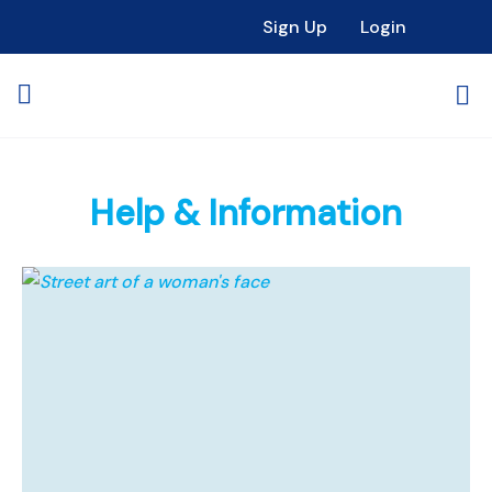
Sign Up
Login
Help & Information