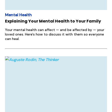
Mental Health
Explaining Your Mental Health to Your Family
Your mental health can affect — and be affected by — your
loved ones. Here's how to discuss it with them so everyone
can heal.