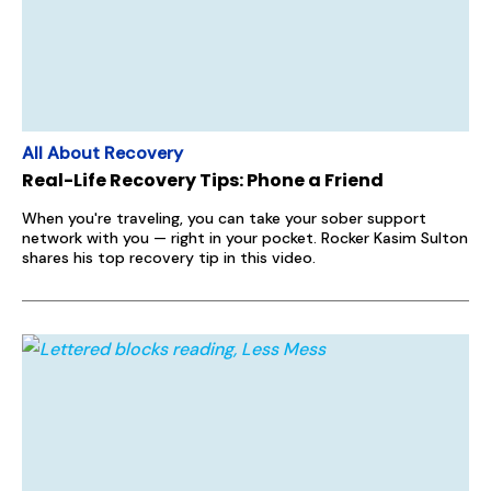
All About Recovery
Real-Life Recovery Tips: Phone a Friend
When you're traveling, you can take your sober support
network with you — right in your pocket. Rocker Kasim Sulton
shares his top recovery tip in this video.