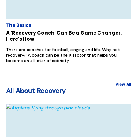
The Basics
A 'Recovery Coach' Can Be a Game Changer.
Here's How
There are coaches for football, singing and life. Why not
recovery? A coach can be the X factor that helps you
become an all-star of sobriety.
View All
All About Recovery