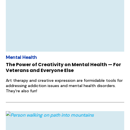
Mental Health
The Power of Creativity on Mental Health — For
Veterans and Everyone Else
Art therapy and creative expression are formidable tools for
addressing addiction issues and mental health disorders.
They're also fun!