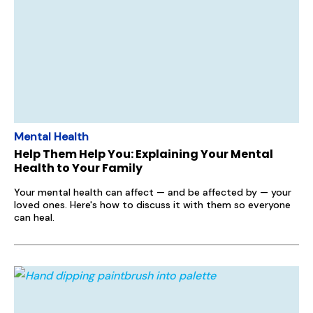
Mental Health
Help Them Help You: Explaining Your Mental
Health to Your Family
Your mental health can affect — and be affected by — your
loved ones. Here's how to discuss it with them so everyone
can heal.