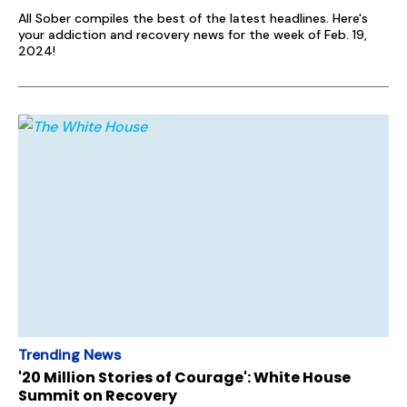
All Sober compiles the best of the latest headlines. Here's
your addiction and recovery news for the week of Feb. 19,
2024!
Trending News
'20 Million Stories of Courage': White House
Summit on Recovery