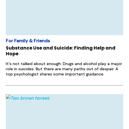
For Family & Friends
Substance Use and Suicide: Finding Help and
Hope
It's not talked about enough: Drugs and alcohol play a major
role in suicides. But there are many paths out of despair. A
top psychologist shares some important guidance.