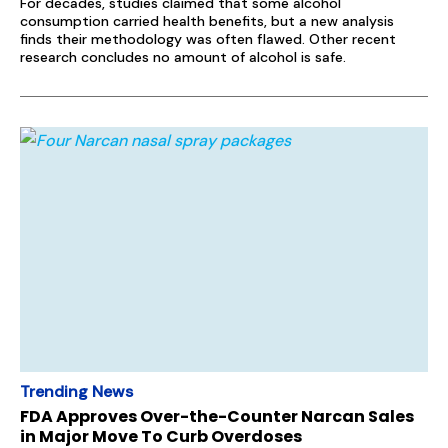
For decades, studies claimed that some alcohol
consumption carried health benefits, but a new analysis
finds their methodology was often flawed. Other recent
research concludes no amount of alcohol is safe.
Trending News
FDA Approves Over-the-Counter Narcan Sales
in Major Move To Curb Overdoses