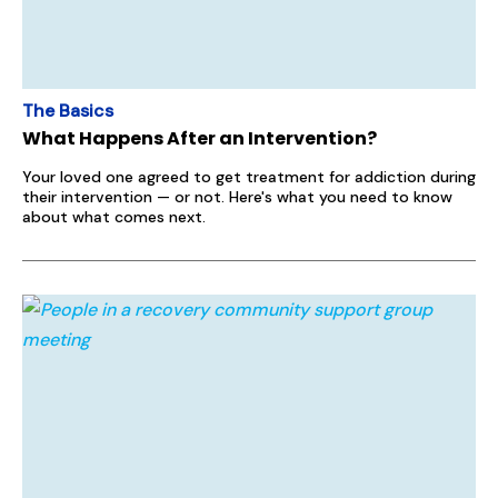
The Basics
What Happens After an Intervention?
Your loved one agreed to get treatment for addiction during
their intervention — or not. Here's what you need to know
about what comes next.