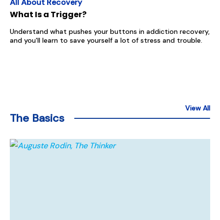
All About Recovery
What Is a Trigger?
Understand what pushes your buttons in addiction recovery,
and you'll learn to save yourself a lot of stress and trouble.
View All
The Basics