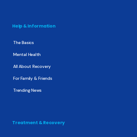
Help & Information
The Basics
Mental Health
All About Recovery
For Family & Friends
Trending News
Treatment & Recovery