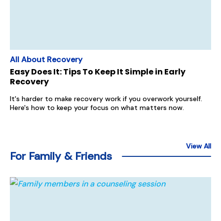
All About Recovery
Easy Does It: Tips To Keep It Simple in Early
Recovery
It's harder to make recovery work if you overwork yourself.
Here's how to keep your focus on what matters now.
View All
For Family & Friends