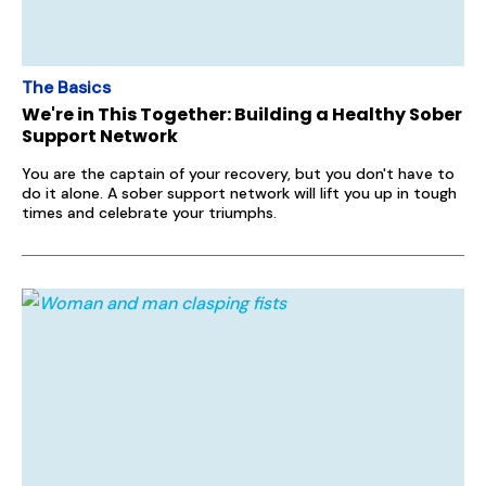
The Basics
We're in This Together: Building a Healthy Sober
Support Network
You are the captain of your recovery, but you don't have to
do it alone. A sober support network will lift you up in tough
times and celebrate your triumphs.