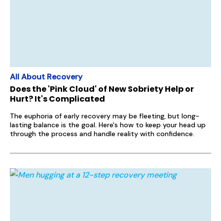
All About Recovery
Does the 'Pink Cloud' of New Sobriety Help or
Hurt? It's Complicated
The euphoria of early recovery may be fleeting, but long-
lasting balance is the goal. Here's how to keep your head up
through the process and handle reality with confidence.