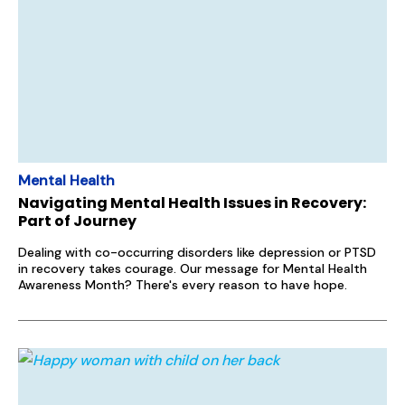
Mental Health
Navigating Mental Health Issues in Recovery:
Part of Journey
Dealing with co-occurring disorders like depression or PTSD
in recovery takes courage. Our message for Mental Health
Awareness Month? There's every reason to have hope.