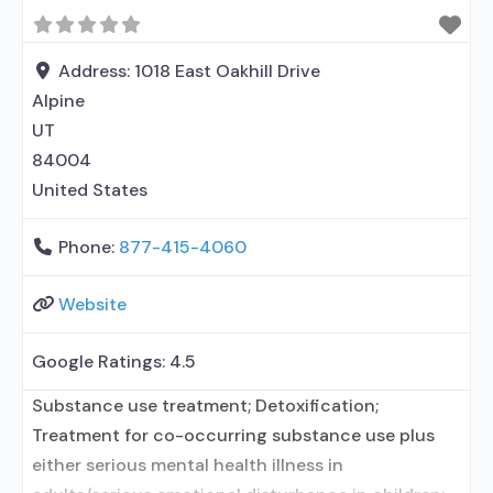
Buprenorphine detoxification; Buprenorphine
maintenance; Buprenorphine maintenance for
predetermined time; Prescribes buprenorphine;
Address:
1018 East Oakhill Drive
Prescribes naltrexone; Relapse prevention with
Alpine
naltrexone; Lofexidine/clonidine detoxification;
UT
Acamprosate (Campral®); Disulfiram;
84004
Buprenorphine with naloxone; Buprenorphine
United States
without
Phone:
877-415-4060
Website
Google Ratings:
4.5
Substance use treatment; Detoxification;
Treatment for co-occurring substance use plus
either serious mental health illness in