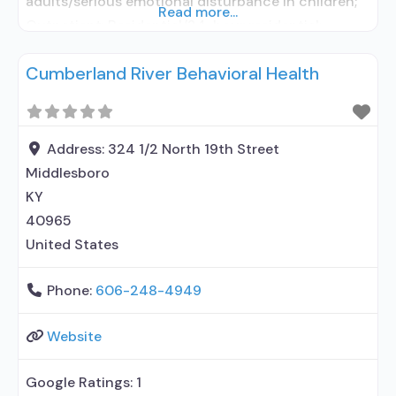
adults/serious emotional disturbance in children;
Read more...
Outpatient; Residential/24-hour residential;
Outpatient day treatment or partial
Cumberland River Behavioral Health
hospitalization; Intensive outpatient treatment;
Regular outpatient treatment; Residential
detoxification; Long-term residential; Short-term
residential; Buprenorphine used in Treatment;
Address:
324 1/2 North 19th Street
Naltrexone used in Treatment; Accepts clients
Middlesboro
using medication assisted treatment for alcohol
KY
use disorder
40965
United States
Phone:
606-248-4949
Website
Google Ratings:
1