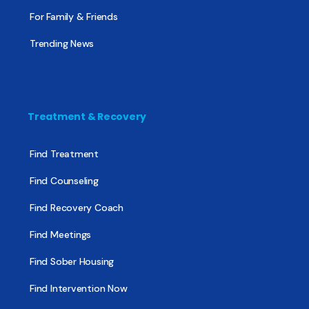
For Family & Friends
Trending News
Treatment & Recovery
Find Treatment
Find Counseling
Find Recovery Coach
Find Meetings
Find Sober Housing
Find Intervention Now