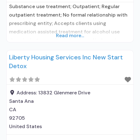
Substance use treatment; Outpatient; Regular
outpatient treatment; No formal relationship with
prescribing entity; Accepts clients using
medication assisted treatment for alcohol use
Read more...
disorder but prescribed elsewhere; No formal
relationship with prescribing entity; Accepts
Liberty Housing Services Inc New Start
clients using MAT but prescribed elsewhere; Anger
Detox
management; Cognitive behavioral therapy;
Relapse prevention; Substance use disorder
counseling; Private for-profit organization; Cash or
self-payment; Sliding fee scale (fee
Address:
13832 Glenmere Drive
Santa Ana
CA
92705
United States