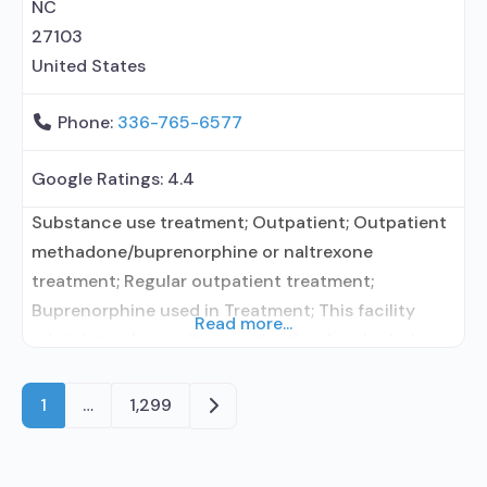
contracted prescribing entity;
NC
27103
United States
Phone:
336-765-6577
Google Ratings:
4.4
Substance use treatment; Outpatient; Outpatient
methadone/buprenorphine or naltrexone
treatment; Regular outpatient treatment;
Buprenorphine used in Treatment; This facility
Read more...
administers/prescribes medication for alcohol use
disorder; Buprenorphine maintenance; Prescribes
buprenorphine; Acamprosate (Campral®);
Older posts
1
…
1,299
Buprenorphine with naloxone; Clonidine; Anger
management; Brief intervention; Cognitive
behavioral therapy; Dialectical behavior therapy;