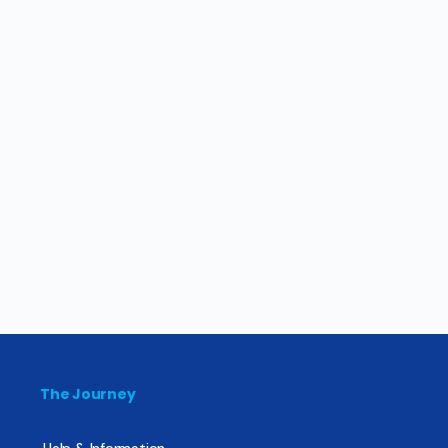
The Journey