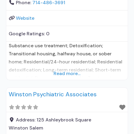
Phone:
714-486-3691
Website
Google Ratings:
0
Substance use treatment; Detoxification;
Transitional housing, halfway house, or sober
home; Residential/24-hour residential; Residential
detoxification; Long-term residential; Short-term
Read more...
residential; Buprenorphine used in Treatment;
Naltrexone used in Treatment; In-network
Winston Psychiatric Associates
prescribing entity; Other contracted prescribing
entity; No formal relationship with prescribing
entity; Accepts clients using medication assisted
treatment for alcohol use disorder but prescribed
Address:
125 Ashleybrook Square
elsewhere; In-network prescribing entity; Other
Winston Salem