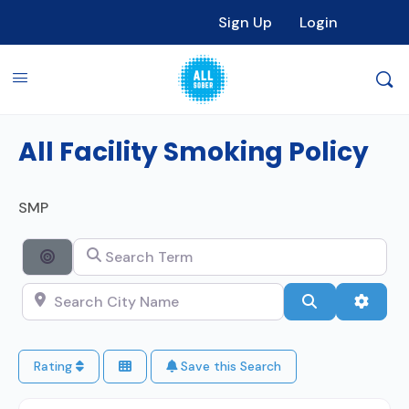
Sign Up
Login
All Facility Smoking Policy
SMP
Search Term
Search By Distance
Search City Name
Search
Advan
Rating
Save this Search