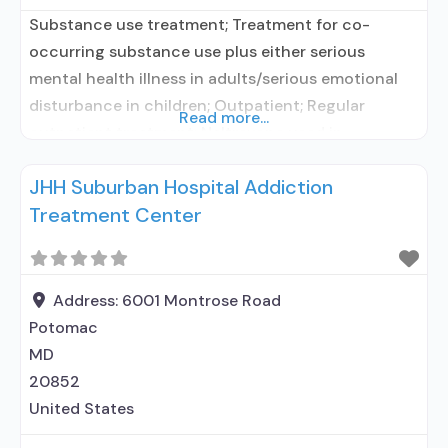
Substance use treatment; Treatment for co-
occurring substance use plus either serious
mental health illness in adults/serious emotional
disturbance in children; Outpatient; Regular
Read more...
outpatient treatment; Naltrexone used in
Treatment; Other contracted prescribing entity;
JHH Suburban Hospital Addiction
No formal relationship with prescribing entity;
Treatment Center
Accepts clients using medication assisted
treatment for alcohol use disorder but prescribed
elsewhere; Other contracted prescribing entity; No
formal relationship with prescribing
Address:
6001 Montrose Road
Potomac
MD
20852
United States