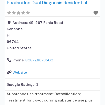
Poailani Inc Dual Diagnosis Residential
Address:
45-567 Pahia Road
Kaneohe
HI
96744
United States
Phone:
808-263-3500
Website
Google Ratings:
3
Substance use treatment; Detoxification;
Treatment for co-occurring substance use plus