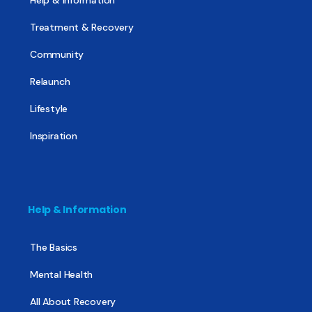
Help & Information
Treatment & Recovery
Community
Relaunch
Lifestyle
Inspiration
Help & Information
The Basics
Mental Health
All About Recovery