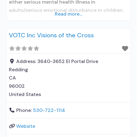
either serious mental health illness in
adults/serious emotional disturbance in children;
Read more...
Residential/24-hour residential; Residential
detoxification; Long-term residential; Short-term
VOTC Inc Visions of the Cross
residential; Buprenorphine used in Treatment;
Naltrexone used in Treatment; In-network
prescribing entity; Other contracted prescribing
entity; No formal relationship with prescribing
Address:
3640-3652 El Portal Drive
entity; Accepts clients using medication assisted
Redding
treatment for alcohol use disorder
CA
96002
United States
Phone:
530-722-1114
Website