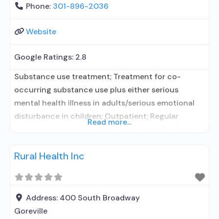
Phone:
301-896-2036
Website
Google Ratings:
2.8
Substance use treatment; Treatment for co-
occurring substance use plus either serious
mental health illness in adults/serious emotional
disturbance in children; Outpatient; Regular
Read more...
outpatient treatment; General Hospital (including
VA hospital); No formal relationship with
Rural Health Inc
prescribing entity; Accepts clients using
medication assisted treatment for alcohol use
disorder but prescribed elsewhere; No formal
relationship with prescribing entity; Accepts
Address:
400 South Broadway
clients using MAT but prescribed
Goreville