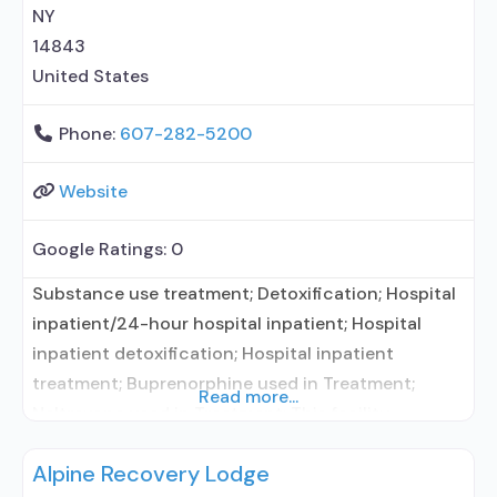
prevention with naltrexone; Accepts clients using
NY
MAT but prescribed elsewhere; Acamprosate
14843
(Campral®);
United States
Phone:
607-282-5200
Website
Google Ratings:
0
Substance use treatment; Detoxification; Hospital
inpatient/24-hour hospital inpatient; Hospital
inpatient detoxification; Hospital inpatient
treatment; Buprenorphine used in Treatment;
Read more...
Naltrexone used in Treatment; This facility
administers/prescribes medication for alcohol use
Alpine Recovery Lodge
disorder; In-network prescribing entity;