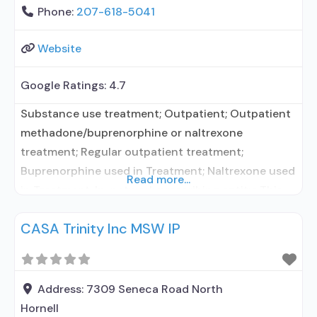
Phone:
207-618-5041
Website
Google Ratings:
4.7
Substance use treatment; Outpatient; Outpatient
methadone/buprenorphine or naltrexone
treatment; Regular outpatient treatment;
Buprenorphine used in Treatment; Naltrexone used
Read more...
in Treatment; In-network prescribing entity; This
facility administers/prescribes medication for
CASA Trinity Inc MSW IP
alcohol use disorder; In-network prescribing
entity; Buprenorphine detoxification;
Buprenorphine maintenance; Buprenorphine
maintenance for predetermined time; Prescribes
Address:
7309 Seneca Road North
buprenorphine; Prescribes naltrexone; Relapse
Hornell