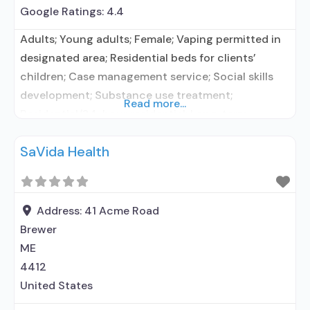
Google Ratings:
4.4
Adults; Young adults; Female; Vaping permitted in
designated area; Residential beds for clients’
children; Case management service; Social skills
development; Substance use treatment;
Read more...
Residential/24-hour residential; Long-term
residential; Short-term residential; No formal
SaVida Health
relationship with prescribing entity; Accepts
clients using medication assisted treatment for
alcohol use disorder but prescribed elsewhere; No
formal relationship with prescribing entity;
Address:
41 Acme Road
Accepts clients using MAT but prescribed
Brewer
ME
4412
United States