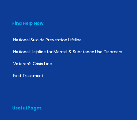
Find Help Now
National Suicide Prevention Lifeline
National Helpline for Mental & Substance Use Disorders
Veteran’s Crisis Line
Find Treatment
Useful Pages
About
Share Your Story