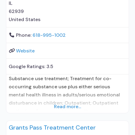
IL
62939
United States
Phone:
618-995-1002
Website
Google Ratings:
3.5
Substance use treatment; Treatment for co-
occurring substance use plus either serious
mental health illness in adults/serious emotional
disturbance in children; Outpatient; Outpatient
Read more...
methadone/buprenorphine or naltrexone
treatment; Regular outpatient treatment;
Grants Pass Treatment Center
Buprenorphine used in Treatment; Naltrexone used