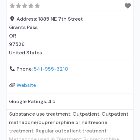
in Treatment; No formal relationship with
prescribing entity; Does not treat alcohol use
disorder; Buprenorphine maintenance;
Address:
1885 NE 7th Street
Buprenorphine maintenance for predetermined
Grants Pass
time; Prescribes buprenorphine; Accepts clients
OR
97526
United States
Phone:
541-955-3210
Website
Google Ratings:
4.5
Substance use treatment; Outpatient; Outpatient
methadone/buprenorphine or naltrexone
treatment; Regular outpatient treatment;
Methadone used in Treatment; Buprenorphine