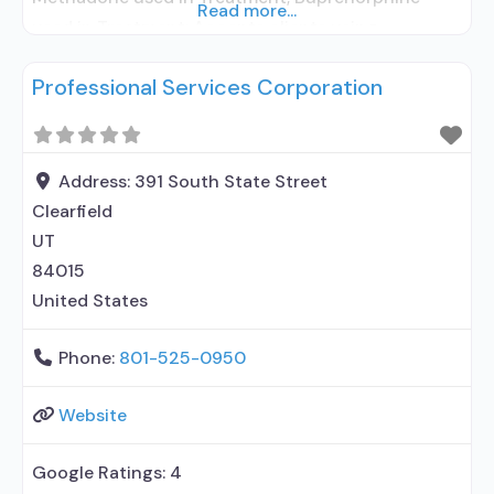
Read more...
used in Treatment; Accepts clients using
medication assisted treatment for alcohol use
Professional Services Corporation
disorder but prescribed elsewhere; This facility
administers/prescribes medication for alcohol use
disorder; In-network prescribing entity; No formal
relationship with prescribing entity;
Address:
391 South State Street
Buprenorphine maintenance; Buprenorphine
Clearfield
maintenance for predetermined time; Federally-
UT
certified Opioid Treatment
84015
United States
Phone:
801-525-0950
Website
Google Ratings:
4