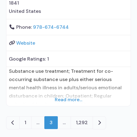
1841
United States
Phone:
978-674-6744
Website
Google Ratings:
1
Substance use treatment; Treatment for co-
occurring substance use plus either serious
mental health illness in adults/serious emotional
disturbance in children; Outpatient; Regular
Read more...
outpatient treatment; This facility
administers/prescribes medication for alcohol use
disorder; In-network prescribing entity; Does not
Newer posts
Older posts
1
…
3
…
1,292
treat opioid use disorders; Clonidine; Medication