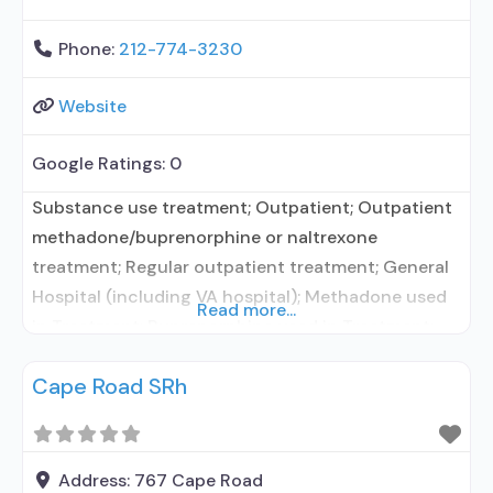
Phone:
212-774-3230
Website
Google Ratings:
0
Substance use treatment; Outpatient; Outpatient
methadone/buprenorphine or naltrexone
treatment; Regular outpatient treatment; General
Hospital (including VA hospital); Methadone used
Read more...
in Treatment; Buprenorphine used in Treatment;
Naltrexone used in Treatment; In-network
Cape Road SRh
prescribing entity; Accepts clients using
medication assisted treatment for alcohol use
disorder but prescribed elsewhere; In-network
prescribing entity; Other contracted prescribing
Address:
767 Cape Road