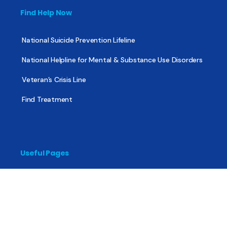
Find Help Now
National Suicide Prevention Lifeline
National Helpline for Mental & Substance Use Disorders
Veteran’s Crisis Line
Find Treatment
Useful Pages
About
Share Your Story
Advertising