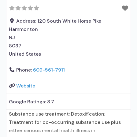
prescribed elsewhere; Buprenorphine with
naloxone; Buprenorphine without naloxone;
Medication for mental disorders; Nicotine
Address:
120 South White Horse Pike
replacement; Non-nicotine smoking/tobacco
Hammonton
cessation; Anger management;
NJ
8037
United States
Phone:
609-561-7911
Website
Google Ratings:
3.7
Substance use treatment; Detoxification;
Treatment for co-occurring substance use plus
either serious mental health illness in