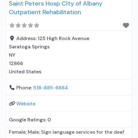
Saint Peters Hosp CIty of Albany
Outpatient Rehabilitation
Address:
125 High Rock Avenue
Saratoga Springs
NY
12866
United States
Phone:
518-885-6884
Website
Google Ratings:
0
Female; Male; Sign language services for the deaf