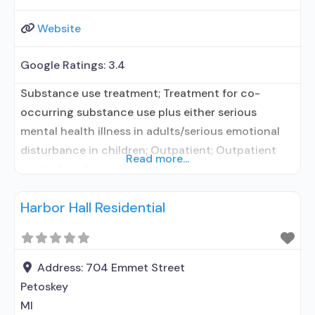
Website
Google Ratings:
3.4
Substance use treatment; Treatment for co-
occurring substance use plus either serious
mental health illness in adults/serious emotional
disturbance in children; Outpatient; Outpatient
Read more...
methadone/buprenorphine or naltrexone
treatment; Regular outpatient treatment;
Harbor Hall Residential
Naltrexone used in Treatment; In-network
prescribing entity; This facility
administers/prescribes medication for alcohol use
disorder; No formal relationship with prescribing
Address:
704 Emmet Street
entity; Prescribes naltrexone; Relapse prevention
Petoskey
with naltrexone; Accepts clients using MAT
MI