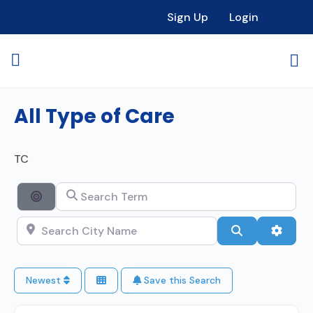
Sign Up
Login
All Type of Care
TC
Search Term
Search By Distance
Search City Name
Search
Advan
Newest
Save this Search