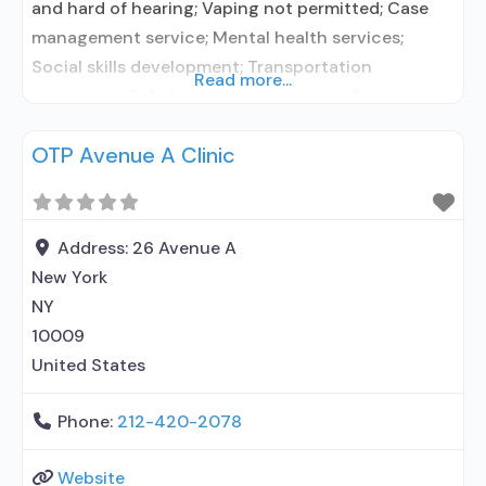
and hard of hearing; Vaping not permitted; Case
management service; Mental health services;
Social skills development; Transportation
Read more...
assistance; Substance use treatment; Outpatient;
Outpatient day treatment or partial
OTP Avenue A Clinic
hospitalization; Outpatient
methadone/buprenorphine or naltrexone
treatment; General Hospital (including VA
hospital); Buprenorphine used in Treatment;
Address:
26 Avenue A
Naltrexone used in Treatment; In-network
New York
prescribing entity; Other contracted prescribing
NY
10009
United States
Phone:
212-420-2078
Website