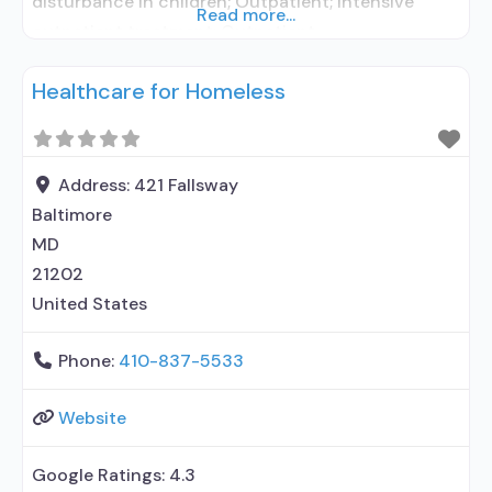
disturbance in children; Outpatient; Intensive
Read more...
outpatient treatment; Outpatient
methadone/buprenorphine or naltrexone
Healthcare for Homeless
treatment; Regular outpatient treatment;
Buprenorphine used in Treatment; No formal
relationship with prescribing entity; Accepts
clients using medication assisted treatment for
Address:
421 Fallsway
alcohol use disorder but prescribed elsewhere; No
Baltimore
formal relationship with prescribing
MD
21202
United States
Phone:
410-837-5533
Website
Google Ratings:
4.3