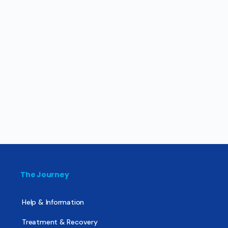
The Journey
Help & Information
Treatment & Recovery