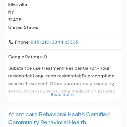
entity; No formal relationship with prescribing
Ellenville
entity; Buprenorphine maintenance;
NY
12428
United States
Phone:
845-210-3344 x3365
Google Ratings:
0
Substance use treatment; Residential/24-hour
residential; Long-term residential; Buprenorphine
used in Treatment; Other contracted prescribing
entity; Accepts clients using medication assisted
Read more...
treatment for alcohol use disorder but prescribed
elsewhere; Other contracted prescribing entity;
Atlanticare Behavioral Health Certified
Buprenorphine maintenance; Prescribes
Community Behavioral Health
buprenorphine; Accepts clients using MAT but