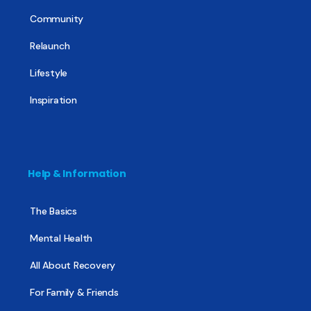
Community
Relaunch
Lifestyle
Inspiration
Help & Information
The Basics
Mental Health
All About Recovery
For Family & Friends