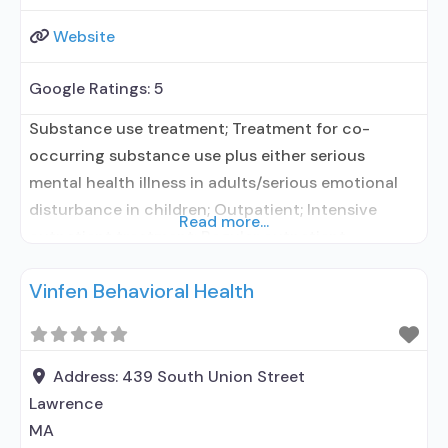
Website
Google Ratings:
5
Substance use treatment; Treatment for co-
occurring substance use plus either serious
mental health illness in adults/serious emotional
disturbance in children; Outpatient; Intensive
Read more...
outpatient treatment; Regular outpatient
treatment; Buprenorphine used in Treatment; In-
Vinfen Behavioral Health
network prescribing entity; Other contracted
prescribing entity; No formal relationship with
prescribing entity; Accepts clients using
medication assisted treatment for alcohol use
Address:
439 South Union Street
disorder but prescribed elsewhere; In-network
Lawrence
prescribing entity;
MA