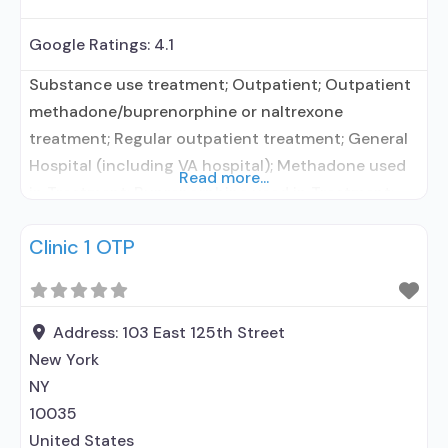
Google Ratings:
4.1
Substance use treatment; Outpatient; Outpatient
methadone/buprenorphine or naltrexone
treatment; Regular outpatient treatment; General
Hospital (including VA hospital); Methadone used
Read more...
in Treatment; Buprenorphine used in Treatment;
Accepts clients using medication assisted
Clinic 1 OTP
treatment for alcohol use disorder but prescribed
elsewhere; In-network prescribing entity; Other
contracted prescribing entity; No formal
relationship with prescribing entity;
Address:
103 East 125th Street
Buprenorphine maintenance; Buprenorphine
New York
maintenance for predetermined time; Federally-
NY
certified Opioid
10035
United States