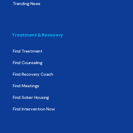
Trending News
Treatment & Recovery
Find Treatment
Find Counseling
Find Recovery Coach
Find Meetings
Find Sober Housing
Find Intervention Now