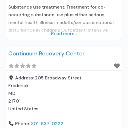
Substance use treatment; Treatment for co-
occurring substance use plus either serious
mental health illness in adults/serious emotional
disturbance in children; Outpatient; Intensive
Read more...
outpatient treatment; Outpatient
methadone/buprenorphine or naltrexone
Continuum Recovery Center
treatment; Regular outpatient treatment;
Buprenorphine used in Treatment; Naltrexone used
in Treatment; This facility administers/prescribes
medication for alcohol use disorder; In-network
Address:
205 Broadway Street
prescribing entity; Buprenorphine maintenance;
Frederick
Prescribes buprenorphine; Prescribes naltrexone;
MD
Buprenorphine sub-dermal implant;
21701
United States
Phone:
301-637-0222