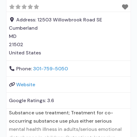
Residential detoxification; Long-term residential;
Short-term residential; Buprenorphine used in
Treatment; Naltrexone used in Treatment; Accepts
Address:
12503 Willowbrook Road SE
clients using medication assisted treatment
Cumberland
MD
21502
United States
Phone:
301-759-5050
Website
Google Ratings:
3.6
Substance use treatment; Treatment for co-
occurring substance use plus either serious
mental health illness in adults/serious emotional