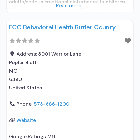
adults/serious emotional disturbance in children;
Read more...
Outpatient; Outpatient detoxification; Intensive
outpatient treatment; Outpatient
FCC Behavioral Health Butler County
methadone/buprenorphine or naltrexone
treatment; Regular outpatient treatment;
Buprenorphine used in Treatment; Naltrexone used
in Treatment; This facility administers/prescribes
Address:
3001 Warrior Lane
medication for alcohol use disorder;
Poplar Bluff
Buprenorphine detoxification; Buprenorphine
MO
maintenance; Buprenorphine maintenance for
63901
predetermined time;
United States
Phone:
573-686-1200
Website
Google Ratings:
2.9