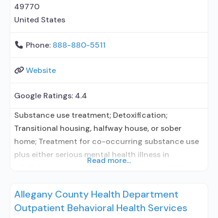
49770
United States
Phone:
888-880-5511
Website
Google Ratings:
4.4
Substance use treatment; Detoxification;
Transitional housing, halfway house, or sober
home; Treatment for co-occurring substance use
plus either serious mental health illness in
Read more...
adults/serious emotional disturbance in children;
Outpatient; Residential/24-hour residential;
Allegany County Health Department
Outpatient day treatment or partial
Outpatient Behavioral Health Services
hospitalization; Intensive outpatient treatment;