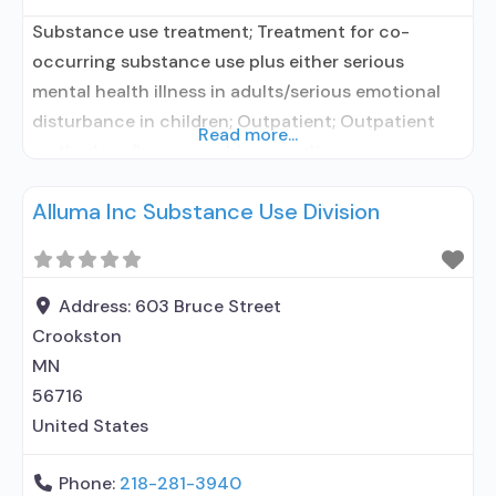
Substance use treatment; Treatment for co-
occurring substance use plus either serious
mental health illness in adults/serious emotional
disturbance in children; Outpatient; Outpatient
Read more...
methadone/buprenorphine or naltrexone
treatment; Regular outpatient treatment;
Alluma Inc Substance Use Division
Buprenorphine used in Treatment; Naltrexone used
in Treatment; In-network prescribing entity; Other
contracted prescribing entity; No formal
relationship with prescribing entity; Does not use
Address:
603 Bruce Street
medication assisted treatment for alcohol use
Crookston
disorder;
MN
56716
United States
Phone:
218-281-3940