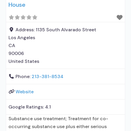
House
Address:
1135 South Alvarado Street
Los Angeles
CA
90006
United States
Phone:
213-381-8534
Website
Google Ratings:
4.1
Substance use treatment; Treatment for co-
occurring substance use plus either serious