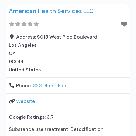
MAT for opioid use disorders; Anger management;
American Health Services LLC
Brief intervention; Cognitive behavioral therapy;
Motivational interviewing; Relapse prevention;
Substance use disorder counseling;
Telemedicine/telehealth therapy; Trauma-related
Address:
5015 West Pico Boulevard
counseling; 12-step facilitation; Private non-profit
Los Angeles
organization; State Substance
CA
90019
United States
Phone:
323-653-1677
Website
Google Ratings:
3.7
Substance use treatment; Detoxification;