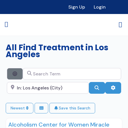
Sign Up
Login
All Find Treatment in Los
Angeles
Search Term
Search By Distance
Search City Name
Search
Advan
Newest
Save this Search
Alcoholism Center for Women Miracle