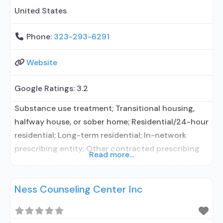
United States
Phone:
323-293-6291
Website
Google Ratings:
3.2
Substance use treatment; Transitional housing,
halfway house, or sober home; Residential/24-hour
residential; Long-term residential; In-network
prescribing entity; Other contracted prescribing
Read more...
entity; No formal relationship with prescribing
entity; Accepts clients using medication assisted
Ness Counseling Center Inc
treatment for alcohol use disorder but prescribed
elsewhere; In-network prescribing entity; Other
contracted prescribing entity; No formal