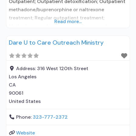
Outpatient; Outpatient detoxification; Outpatient
methadone/buprenorphine or naltrexone
treatment; Regular outpatient treatment;
Read more...
Methadone used in Treatment; Buprenorphine
used in Treatment; Does not treat alcohol use
Dare U to Care Outreach Ministry
disorder; Buprenorphine detoxification;
Buprenorphine maintenance; Federally-certified
Opioid Treatment Program; Methadone
detoxification; Methadone maintenance;
Address:
316 West 120th Street
Methadone; Buprenorphine with naloxone;
Los Angeles
Buprenorphine without naloxone; Motivational
CA
interviewing; Relapse prevention; Substance use
90061
disorder counseling; Private for-profit
United States
organization; State
Phone:
323-777-2372
Website