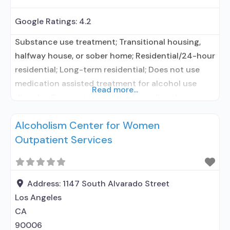
Google Ratings:
4.2
Substance use treatment; Transitional housing,
halfway house, or sober home; Residential/24-hour
residential; Long-term residential; Does not use
medication assisted treatment for alcohol use
Read more...
disorder; Does not treat opioid use disorders;
Private non-profit organization; State department
Alcoholism Center for Women
of health; Cash or self-payment; Sliding fee scale
Outpatient Services
(fee is based on income and other factors); Young
adults; Adult women; Adult men; Seniors or older
Address:
1147 South Alvarado Street
Los Angeles
CA
90006