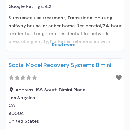
Google Ratings:
4.2
Substance use treatment; Transitional housing,
halfway house, or sober home; Residential/24-hour
residential; Long-term residential; In-network
prescribing entity; No formal relationship with
Read more...
prescribing entity; Accepts clients using
medication assisted treatment for alcohol use
Social Model Recovery Systems Bimini
disorder but prescribed elsewhere; No formal
relationship with prescribing entity; Accepts
clients using MAT but prescribed elsewhere; Anger
management; Brief intervention; Cognitive
Address:
155 South Bimini Place
behavioral therapy; Contingency
Los Angeles
management/motivational incentives; Dialectical
CA
90004
United States