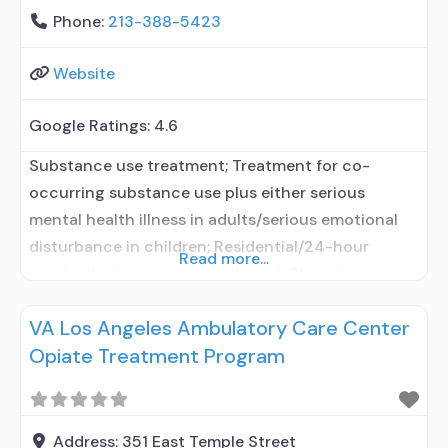
Phone:
213-388-5423
Website
Google Ratings:
4.6
Substance use treatment; Treatment for co-
occurring substance use plus either serious
mental health illness in adults/serious emotional
disturbance in children; Residential/24-hour
Read more...
residential; Long-term residential; Short-term
residential; In-network prescribing entity; Other
VA Los Angeles Ambulatory Care Center
contracted prescribing entity; No formal
Opiate Treatment Program
relationship with prescribing entity; Accepts
clients using medication assisted treatment for
alcohol use disorder but prescribed elsewhere; In-
network prescribing entity; Other contracted
Address:
351 East Temple Street