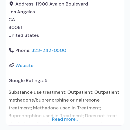
entity; Accepts clients using MAT but prescribed
Address:
11900 Avalon Boulevard
elsewhere; Nicotine
Los Angeles
CA
90061
United States
Phone:
323-242-0500
Website
Google Ratings:
5
Substance use treatment; Outpatient; Outpatient
methadone/buprenorphine or naltrexone
treatment; Methadone used in Treatment;
Buprenorphine used in Treatment; Does not treat
Read more...
alcohol use disorder; Buprenorphine maintenance;