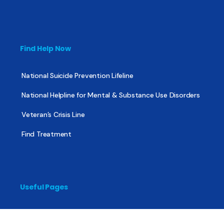
Find Help Now
National Suicide Prevention Lifeline
National Helpline for Mental & Substance Use Disorders
Veteran’s Crisis Line
Find Treatment
Useful Pages
About