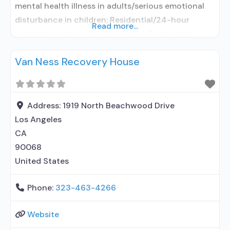
mental health illness in adults/serious emotional
disturbance in children; Residential/24-hour
Read more...
residential; Long-term residential; Short-term
residential; No formal relationship with prescribing
Van Ness Recovery House
entity; Accepts clients using medication assisted
treatment for alcohol use disorder but prescribed
elsewhere; No formal relationship with prescribing
entity; Accepts clients using MAT but prescribed
Address:
1919 North Beachwood Drive
elsewhere; Nicotine replacement;
Los Angeles
CA
90068
United States
Phone:
323-463-4266
Website