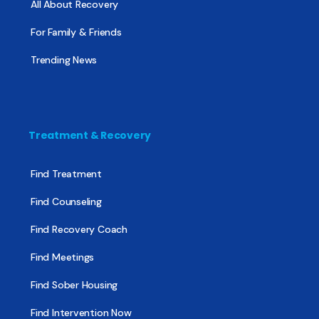
All About Recovery
For Family & Friends
Trending News
Treatment & Recovery
Find Treatment
Find Counseling
Find Recovery Coach
Find Meetings
Find Sober Housing
Find Intervention Now