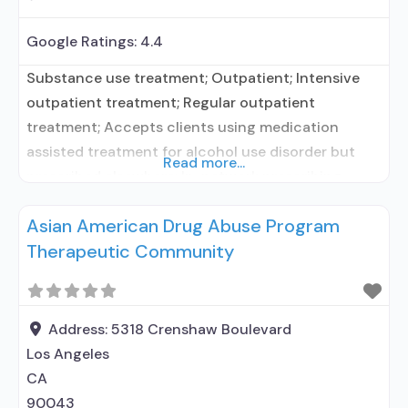
Google Ratings:
4.4
Substance use treatment; Outpatient; Intensive
outpatient treatment; Regular outpatient
treatment; Accepts clients using medication
assisted treatment for alcohol use disorder but
Read more...
prescribed elsewhere; In-network prescribing
entity; No formal relationship with prescribing
Asian American Drug Abuse Program
entity; Does not treat opioid use disorders; Anger
Therapeutic Community
management; Brief intervention; Cognitive
behavioral therapy; Motivational interviewing;
Relapse prevention; Substance use disorder
counseling; Trauma-related counseling;
Address:
5318 Crenshaw Boulevard
Telemedicine/telehealth therapy; 12-step
Los Angeles
facilitation; Private
CA
90043