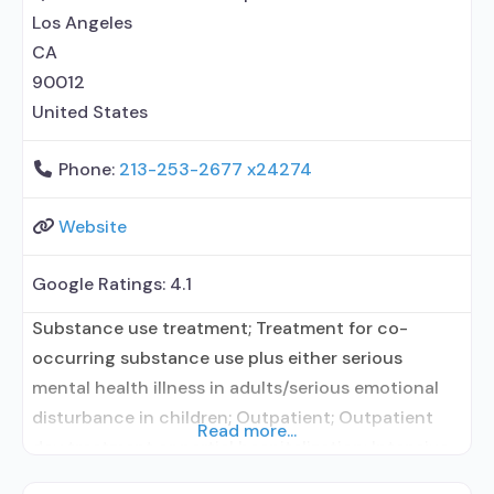
prescribing entity; No
Los Angeles
CA
90012
United States
Phone:
213-253-2677 x24274
Website
Google Ratings:
4.1
Substance use treatment; Treatment for co-
occurring substance use plus either serious
mental health illness in adults/serious emotional
disturbance in children; Outpatient; Outpatient
Read more...
day treatment or partial hospitalization; Intensive
outpatient treatment; Outpatient