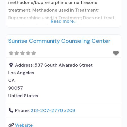
methadone/buprenorphine or naltrexone
treatment; Methadone used in Treatment;
Buprenorphine used in Treatment; Does not treat
Read more...
alcohol use disorder; Buprenorphine maintenance;
Federally-certified Opioid Treatment Program;
Sunrise Community Counseling Center
Methadone maintenance; Methadone;
Buprenorphine with naloxone; Anger management;
Cognitive behavioral therapy; Motivational
interviewing; Relapse prevention; Substance use
Address:
537 South Alvarado Street
disorder counseling; Trauma-related counseling;
Los Angeles
Telemedicine/telehealth therapy; Private for-profit
CA
organization; State Substance use treatment
90057
agency;
United States
Phone:
213-207-2770 x209
Website