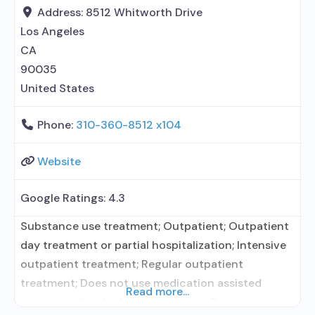
relationship with prescribing entity; Accepts
Address:
8512 Whitworth Drive
clients using MAT but prescribed elsewhere;
Los Angeles
CA
90035
United States
Phone:
310-360-8512 x104
Website
Google Ratings:
4.3
Substance use treatment; Outpatient; Outpatient
day treatment or partial hospitalization; Intensive
outpatient treatment; Regular outpatient
treatment; Does not use medication assisted
Read more...
treatment for alcohol use disorder; Does not use