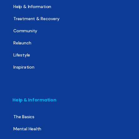
Help & Information
Treatment & Recovery
Community
Relaunch
Lifestyle
Inspiration
Help & Information
The Basics
Mental Health