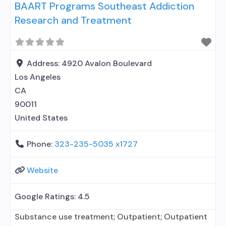
BAART Programs Southeast Addiction
methadone/buprenorphine or naltrexone
Research and Treatment
treatment; Regular outpatient treatment;
Methadone used in Treatment; Buprenorphine
used in Treatment; Naltrexone used in Treatment;
This facility administers/prescribes medication for
Address:
4920 Avalon Boulevard
alcohol use disorder; In-network prescribing
Los Angeles
CA
90011
United States
Phone:
323-235-5035 x1727
Website
Google Ratings:
4.5
Substance use treatment; Outpatient; Outpatient