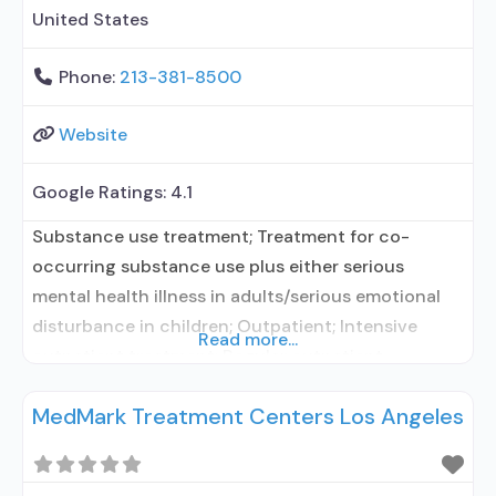
United States
Phone:
213-381-8500
Website
Google Ratings:
4.1
Substance use treatment; Treatment for co-
occurring substance use plus either serious
mental health illness in adults/serious emotional
disturbance in children; Outpatient; Intensive
Read more...
outpatient treatment; Regular outpatient
treatment; No formal relationship with prescribing
MedMark Treatment Centers Los Angeles
entity; Accepts clients using medication assisted
treatment for alcohol use disorder but prescribed
elsewhere; No formal relationship with prescribing