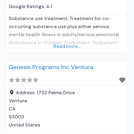
Google Ratings:
4.1
Substance use treatment; Treatment for co-
occurring substance use plus either serious
mental health illness in adults/serious emotional
disturbance in children; Outpatient; Outpatient
Read more...
day treatment or partial hospitalization; Intensive
outpatient treatment; Regular outpatient
Genesis Programs Inc Ventura
treatment; Does not use medication assisted
treatment for alcohol use disorder; Does not use
MAT for opioid use disorders; Anger management;
Brief intervention; Cognitive behavioral therapy;
Address:
1732 Palma Drive
Contingency management/motivational
Ventura
CA
93003
United States