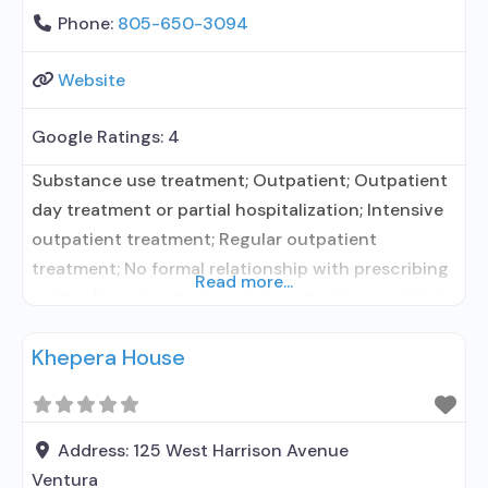
Phone:
805-650-3094
Website
Google Ratings:
4
Substance use treatment; Outpatient; Outpatient
day treatment or partial hospitalization; Intensive
outpatient treatment; Regular outpatient
treatment; No formal relationship with prescribing
Read more...
entity; Accepts clients using medication assisted
treatment for alcohol use disorder but prescribed
Khepera House
elsewhere; No formal relationship with prescribing
entity; Accepts clients using MAT but prescribed
elsewhere; Brief intervention; Cognitive behavioral
therapy; Contingency management/motivational
Address:
125 West Harrison Avenue
incentives; Community reinforcement plus
Ventura