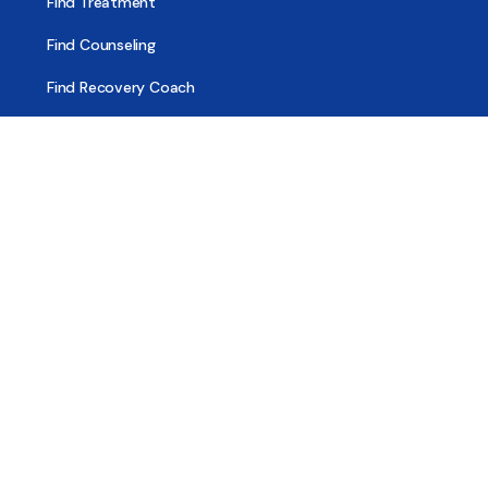
Find Treatment
Find Counseling
Find Recovery Coach
Find Meetings
Find Sober Housing
Find Intervention Now
Find Help Now
National Suicide Prevention Lifeline
National Helpline for Mental & Substance Use Disorders
Veteran’s Crisis Line