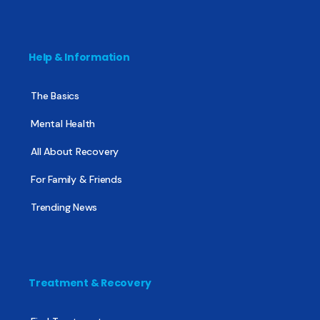
Help & Information
The Basics
Mental Health
All About Recovery
For Family & Friends
Trending News
Treatment & Recovery