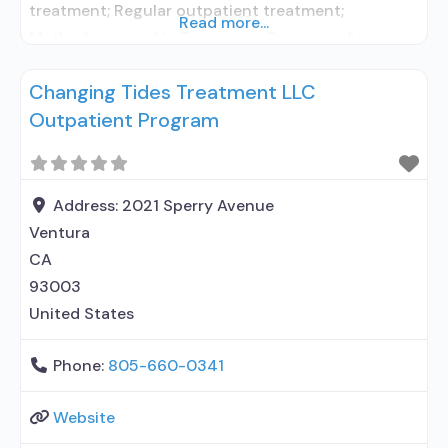
treatment; Regular outpatient treatment;
Read more...
Methadone used in Treatment; Buprenorphine
used in Treatment; Does not treat alcohol use
Changing Tides Treatment LLC
disorder; Buprenorphine detoxification;
Outpatient Program
Buprenorphine maintenance; Federally-certified
Opioid Treatment Program; Methadone
detoxification; Methadone maintenance;
Prescribes buprenorphine; Methadone;
Address:
2021 Sperry Avenue
Buprenorphine with naloxone; Anger management;
Ventura
Brief intervention; Cognitive behavioral therapy;
CA
Contingency management/motivational
93003
incentives; Motivational interviewing; Matrix
United States
Phone:
805-660-0341
Website