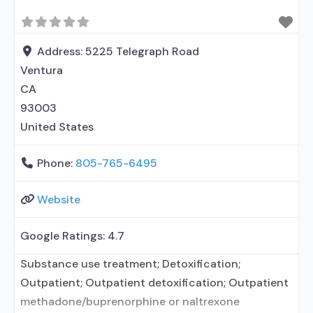
Address:
5225 Telegraph Road
Ventura
CA
93003
United States
Phone:
805-765-6495
Website
Google Ratings:
4.7
Substance use treatment; Detoxification;
Outpatient; Outpatient detoxification; Outpatient
methadone/buprenorphine or naltrexone