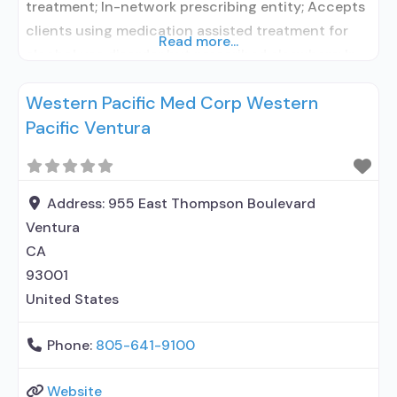
treatment; In-network prescribing entity; Accepts
clients using medication assisted treatment for
Read more...
alcohol use disorder but prescribed elsewhere; In-
network prescribing entity; Accepts clients using
Western Pacific Med Corp Western
MAT but prescribed elsewhere; Brief intervention;
Pacific Ventura
Cognitive behavioral therapy; Motivational
interviewing; Matrix Model; Relapse prevention;
Substance use disorder counseling;
Telemedicine/telehealth therapy; Local, county, or
Address:
955 East Thompson Boulevard
community government; State Substance
Ventura
CA
93001
United States
Phone:
805-641-9100
Website