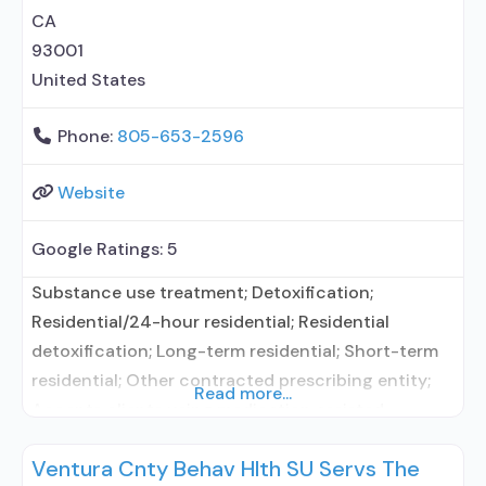
vouchers;
CA
93001
United States
Phone:
805-653-2596
Website
Google Ratings:
5
Substance use treatment; Detoxification;
Residential/24-hour residential; Residential
detoxification; Long-term residential; Short-term
residential; Other contracted prescribing entity;
Read more...
Accepts clients using medication assisted
treatment for alcohol use disorder but prescribed
Ventura Cnty Behav Hlth SU Servs The
elsewhere; Other contracted prescribing entity;