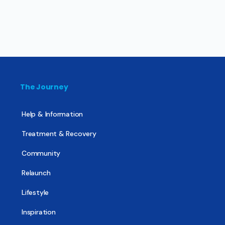
The Journey
Help & Information
Treatment & Recovery
Community
Relaunch
Lifestyle
Inspiration