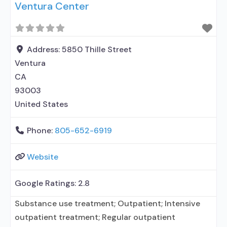
Ventura Center
Accepts clients using MAT but prescribed
elsewhere; Anger management; Cognitive
behavioral therapy; Contingency
management/motivational incentives;
Address:
5850 Thille Street
Motivational interviewing; Relapse prevention;
Ventura
Substance use disorder counseling; 12-step
CA
facilitation; Private non-profit
93003
United States
Phone:
805-652-6919
Website
Google Ratings:
2.8
Substance use treatment; Outpatient; Intensive
outpatient treatment; Regular outpatient