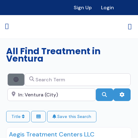
Sign Up
Login
All Find Treatment in
Ventura
Search Term
Search By Distance
Search City Name
Search
Advan
Title
Save this Search
Aegis Treatment Centers LLC