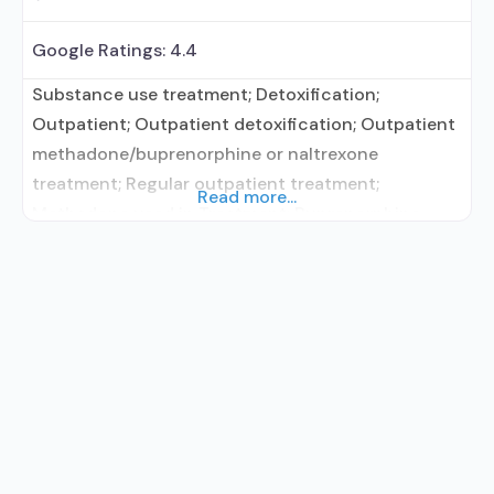
Google Ratings:
4.4
Substance use treatment; Detoxification;
Outpatient; Outpatient detoxification; Outpatient
methadone/buprenorphine or naltrexone
treatment; Regular outpatient treatment;
Read more...
Methadone used in Treatment; Buprenorphine
used in Treatment; Does not treat alcohol use
disorder; Buprenorphine detoxification;
Buprenorphine maintenance; Federally-certified
Opioid Treatment Program; Methadone
detoxification; Methadone maintenance;
Methadone; Buprenorphine without naloxone;
Anger management; Brief intervention; Relapse
prevention; Substance use disorder counseling;
12-step facilitation; Private for-profit organization;