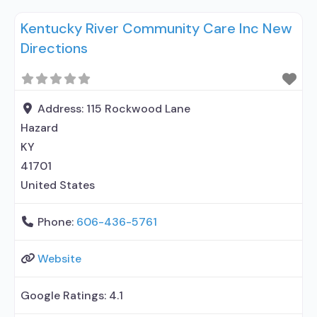
prescribing entity; Accepts clients using
Kentucky River Community Care Inc New
medication assisted treatment for alcohol use
Directions
disorder but prescribed elsewhere; No formal
relationship with prescribing entity; Accepts
clients using MAT but prescribed elsewhere;
Medication for mental disorders;
Address:
115 Rockwood Lane
Hazard
KY
41701
United States
Phone:
606-436-5761
Website
Google Ratings:
4.1