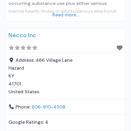
occurring substance use plus either serious
mental health illness in adults/serious emotional
Read more...
disturbance in children; Outpatient; Intensive
outpatient treatment; Regular outpatient
Necco Inc
treatment; No formal relationship with prescribing
entity; Accepts clients using medication assisted
treatment for alcohol use disorder but prescribed
elsewhere; No formal relationship with prescribing
Address:
466 Village Lane
entity; Accepts
Hazard
KY
41701
United States
Phone:
606-910-4308
Google Ratings:
4