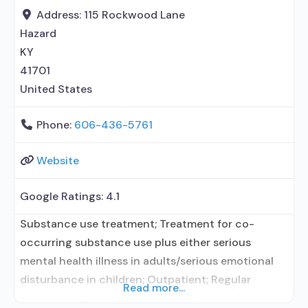
Medication for mental disorders;
Address:
115 Rockwood Lane
Hazard
KY
41701
United States
Phone:
606-436-5761
Website
Google Ratings:
4.1
Substance use treatment; Treatment for co-
occurring substance use plus either serious
mental health illness in adults/serious emotional
disturbance in children; Outpatient; Regular
Read more...
outpatient treatment; No formal relationship with