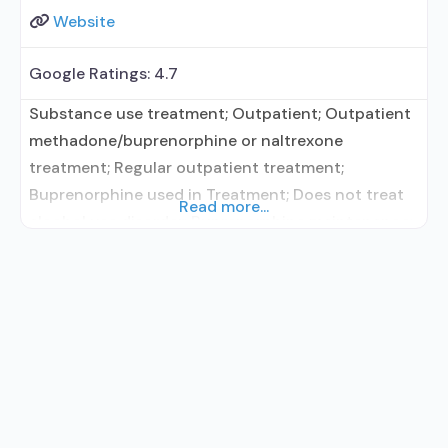
Website
Google Ratings:
4.7
Substance use treatment; Outpatient; Outpatient
methadone/buprenorphine or naltrexone
treatment; Regular outpatient treatment;
Buprenorphine used in Treatment; Does not treat
Read more...
alcohol use disorder; Buprenorphine maintenance;
Buprenorphine maintenance for predetermined
time; Prescribes buprenorphine; Buprenorphine
with naloxone; Buprenorphine without naloxone;
Buprenorphine (extended-release, injectable);
Matrix Model; Relapse prevention; Substance use
disorder counseling; Telemedicine/telehealth
therapy; Private for-profit organization;
Commission on Accreditation of Rehabilitation