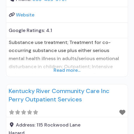
Website
Google Ratings:
4.1
Substance use treatment; Treatment for co-
occurring substance use plus either serious
mental health illness in adults/serious emotional
disturbance in children; Outpatient; Intensive
Read more...
outpatient treatment; Regular outpatient
treatment; No formal relationship with prescribing
Kentucky River Community Care Inc
entity; Accepts clients using medication assisted
Perry Outpatient Services
treatment for alcohol use disorder but prescribed
elsewhere; No formal relationship with prescribing
entity; Accepts clients using MAT but prescribed
elsewhere; Medication
Address:
115 Rockwood Lane
Hazard