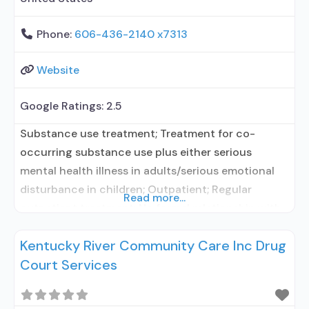
Phone:
606-436-2140 x7313
Website
Google Ratings:
2.5
Substance use treatment; Treatment for co-
occurring substance use plus either serious
mental health illness in adults/serious emotional
disturbance in children; Outpatient; Regular
Read more...
outpatient treatment; No formal relationship with
prescribing entity; Accepts clients using
Kentucky River Community Care Inc Drug
medication assisted treatment for alcohol use
Court Services
disorder but prescribed elsewhere; No formal
relationship with prescribing entity; Accepts
clients using MAT but prescribed elsewhere;