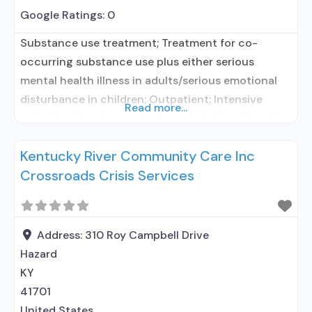
Google Ratings:
0
Substance use treatment; Treatment for co-
occurring substance use plus either serious
mental health illness in adults/serious emotional
disturbance in children; Outpatient; Intensive
Read more...
outpatient treatment; No formal relationship with
prescribing entity; Accepts clients using
Kentucky River Community Care Inc
medication assisted treatment for alcohol use
Crossroads Crisis Services
disorder but prescribed elsewhere; No formal
relationship with prescribing entity; Accepts
clients using MAT but prescribed elsewhere;
Medication for mental disorders;
Address:
310 Roy Campbell Drive
Hazard
KY
41701
United States