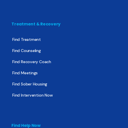
Treatment & Recovery
Find Treatment
Find Counseling
Find Recovery Coach
Find Meetings
Find Sober Housing
Find Intervention Now
Find Help Now