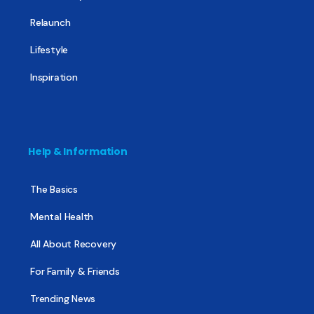
Relaunch
Lifestyle
Inspiration
Help & Information
The Basics
Mental Health
All About Recovery
For Family & Friends
Trending News