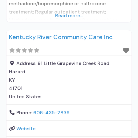
methadone/buprenorphine or naltrexone
treatment; Regular outpatient treatment;
Read more...
Methadone used in Treatment; Buprenorphine
used in Treatment; Does not treat alcohol use
Kentucky River Community Care Inc
disorder; Buprenorphine maintenance;
Buprenorphine maintenance for predetermined
time; Federally-certified Opioid Treatment
Program; Methadone maintenance; Methadone
Address:
91 Little Grapevine Creek Road
maintenance for predetermined time; Prescribes
Hazard
buprenorphine; Methadone; Buprenorphine with
KY
naloxone; Buprenorphine without naloxone; Anger
41701
management; Brief intervention;
United States
Phone:
606-435-2839
Website