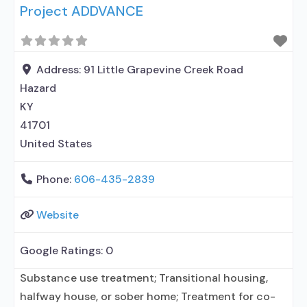
Project ADDVANCE
treatment for alcohol use disorder but prescribed
elsewhere; No formal relationship with prescribing
entity; Accepts clients using MAT but prescribed
elsewhere; Medication
Address:
91 Little Grapevine Creek Road
Hazard
KY
41701
United States
Phone:
606-435-2839
Website
Google Ratings:
0
Substance use treatment; Transitional housing,
halfway house, or sober home; Treatment for co-