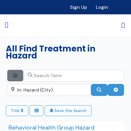
Sign Up
Login
All Find Treatment in
Hazard
Search Term
Search By Distance
Search City Name
Search
Advan
Title
Save this Search
Behavioral Health Group Hazard