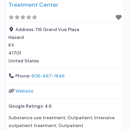
Treatment Center
Address:
118 Grand Vue Plaza
Hazard
KY
41701
United States
Phone:
606-487-1646
Website
Google Ratings:
4.6
Substance use treatment; Outpatient; Intensive
outpatient treatment; Outpatient