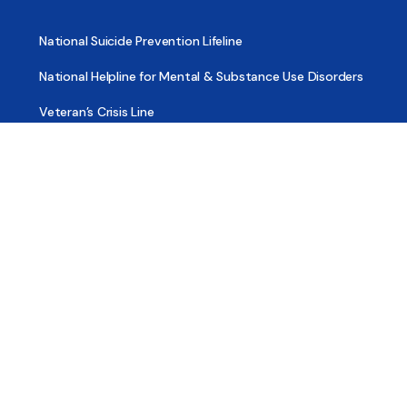
National Suicide Prevention Lifeline
National Helpline for Mental & Substance Use Disorders
Veteran’s Crisis Line
Find Treatment
Useful Pages
About
Share Your Story
Advertising
Copyright