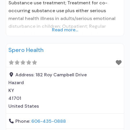
Substance use treatment; Treatment for co-
occurring substance use plus either serious
mental health illness in adults/serious emotional
disturbance in children; Outpatient; Regular
Read more...
outpatient treatment; Other contracted
prescribing entity; Accepts clients using
Spero Health
medication assisted treatment for alcohol use
disorder but prescribed elsewhere; No formal
relationship with prescribing entity; Accepts
clients using MAT but prescribed elsewhere; Anger
Address:
182 Roy Campbell Drive
management; Brief intervention; Cognitive
Hazard
behavioral
KY
41701
United States
Phone:
606-435-0888