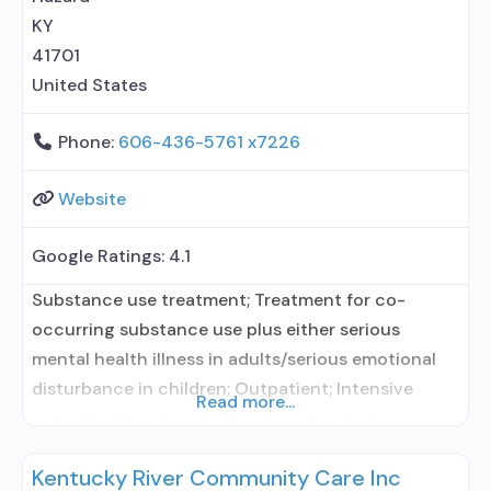
KY
41701
United States
Phone:
606-436-5761 x7226
Website
Google Ratings:
4.1
Substance use treatment; Treatment for co-
occurring substance use plus either serious
mental health illness in adults/serious emotional
disturbance in children; Outpatient; Intensive
Read more...
outpatient treatment; Regular outpatient
treatment; No formal relationship with prescribing
Kentucky River Community Care Inc
entity; Accepts clients using medication assisted