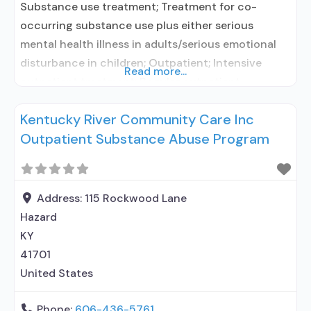
Substance use treatment; Treatment for co-
occurring substance use plus either serious
mental health illness in adults/serious emotional
disturbance in children; Outpatient; Intensive
Read more...
outpatient treatment; Regular outpatient
treatment; No formal relationship with prescribing
Kentucky River Community Care Inc
entity; Accepts clients using medication assisted
Outpatient Substance Abuse Program
treatment for alcohol use disorder but prescribed
elsewhere; No formal relationship with prescribing
entity; Accepts clients using MAT but prescribed
elsewhere; Medication
Address:
115 Rockwood Lane
Hazard
KY
41701
United States
Phone:
606-436-5761