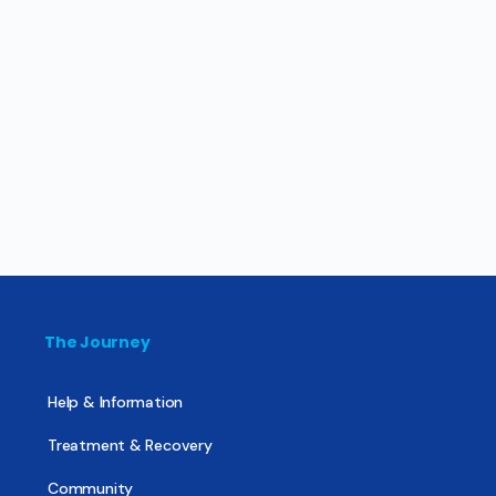
The Journey
Help & Information
Treatment & Recovery
Community