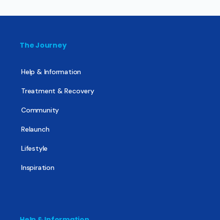
The Journey
Help & Information
Treatment & Recovery
Community
Relaunch
Lifestyle
Inspiration
Help & Information