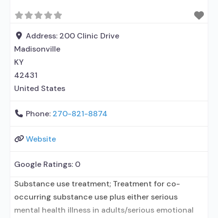
Address:
200 Clinic Drive
Madisonville
KY
42431
United States
Phone:
270-821-8874
Website
Google Ratings:
0
Substance use treatment; Treatment for co-
occurring substance use plus either serious
mental health illness in adults/serious emotional