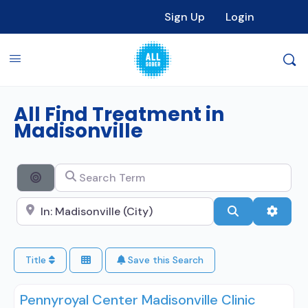
Sign Up
Login
All Find Treatment in
Madisonville
Search Term
Search By Distance
Search City Name
Search
Advan
Title
Save this Search
Pennyroyal Center Madisonville Clinic