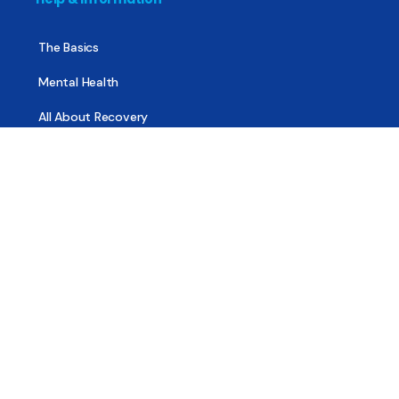
The Basics
Mental Health
All About Recovery
For Family & Friends
Trending News
Treatment & Recovery
Find Treatment
Find Counseling
Find Recovery Coach