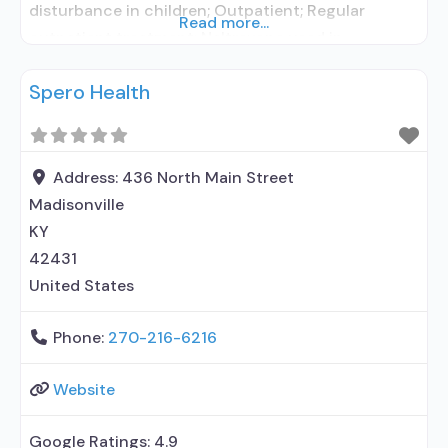
disturbance in children; Outpatient; Regular
Read more...
outpatient treatment; Naltrexone used in
Treatment; No formal relationship with prescribing
Spero Health
entity; Accepts clients using medication assisted
treatment for alcohol use disorder but prescribed
elsewhere; No formal relationship with prescribing
entity; Prescribes naltrexone; Accepts clients
Address:
436 North Main Street
using MAT but
Madisonville
KY
42431
United States
Phone:
270-216-6216
Website
Google Ratings:
4.9