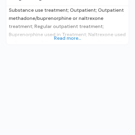
Substance use treatment; Outpatient; Outpatient
methadone/buprenorphine or naltrexone
treatment; Regular outpatient treatment;
Buprenorphine used in Treatment; Naltrexone used
Read more...
in Treatment; Other contracted prescribing entity;
Does not treat alcohol use disorder;
Buprenorphine maintenance; Prescribes
buprenorphine; Prescribes naltrexone; Relapse
prevention with naltrexone; Accepts clients using
MAT but prescribed elsewhere; Buprenorphine
with naloxone; Buprenorphine without naloxone;
Naltrexone (extended-release, injectable);
Clonidine; Anger management; Brief