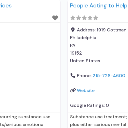
vices
People Acting to Help
on assisted treatment for
organization; State Subst
health department;
Address:
1919 Cottman
Philadelphia
PA
19152
United States
Phone:
215-728-4600
Website
Google Ratings:
0
ccurring substance use
Substance use treatment;
lts/serious emotional
plus either serious mental 