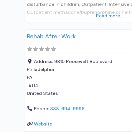
disturbance in children; Outpatient; Intensive
Outpatient methadone/buprenorphine or naltr
Read more...
outpatient treatment; Buprenorphine used in 
in Treatment; This facility administers/prescri
Rehab After Work
use disorder; In-network prescribing entity; O
prescribing entity; No formal relationship with
Address:
9815 Roosevelt Boulevard
Philadelphia
PA
19114
United States
Phone:
888-694-9996
Website