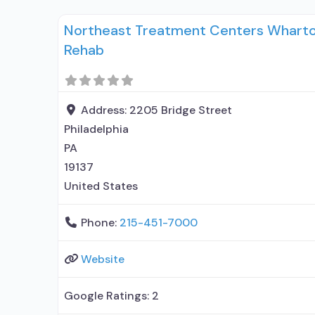
entity; Accepts clients using medication assis
Northeast Treatment Centers Wharton
use disorder but prescribed elsewhere;
Rehab
Address:
2205 Bridge Street
Philadelphia
PA
19137
United States
Phone:
215-451-7000
Website
Google Ratings:
2