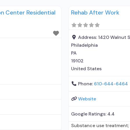
ted treatment for alcohol
Treatment; Does not treat
 Center Residential
Rehab After Work
maintenance; Federally-ce
maintenance; Prescribes n
naloxone; Naltrexone (oral)
Address:
1420 Walnut S
Philadelphia
PA
19102
United States
Phone:
610-644-6464
Website
Google Ratings:
4.4
Substance use treatment;