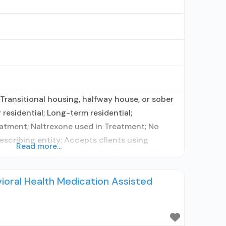
Transitional housing, halfway house, or sober
residential; Long-term residential;
atment; Naltrexone used in Treatment; No
rescribing entity; Accepts clients using
Read more...
ent for alcohol use disorder but prescribed
onship with prescribing entity; Prescribes
ioral Health Medication Assisted
ts using MAT but prescribed elsewhere;
on for