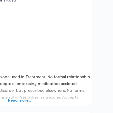
nt Road
rexone used in Treatment; No formal relationship
ccepts clients using medication assisted
disorder but prescribed elsewhere; No formal
ing entity; Prescribes naltrexone; Accepts
Read more...
cribed elsewhere; Naltrexone (oral);
rders; Nicotine replacement; Private for-profit