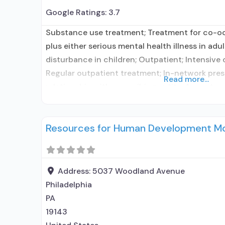
Google Ratings:
3.7
Substance use treatment; Treatment for co-o
plus either serious mental health illness in adu
disturbance in children; Outpatient; Intensive
Regular outpatient treatment; In-network presc
Read more...
relationship with prescribing entity; Accepts 
assisted treatment for alcohol use disorder bu
network prescribing entity; No formal relation
Resources for Human Development M
entity; Accepts clients
Address:
5037 Woodland Avenue
Philadelphia
PA
19143