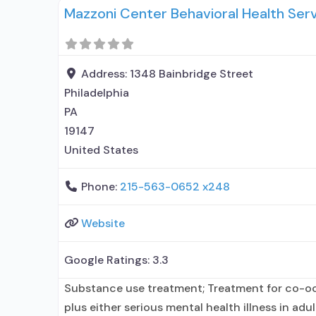
Mazzoni Center Behavioral Health Ser
with prescribing entity; Does not use medicati
alcohol use disorder;
Address:
1348 Bainbridge Street
Philadelphia
PA
19147
United States
Phone:
215-563-0652 x248
Website
Google Ratings:
3.3
Substance use treatment; Treatment for co-o
plus either serious mental health illness in adu