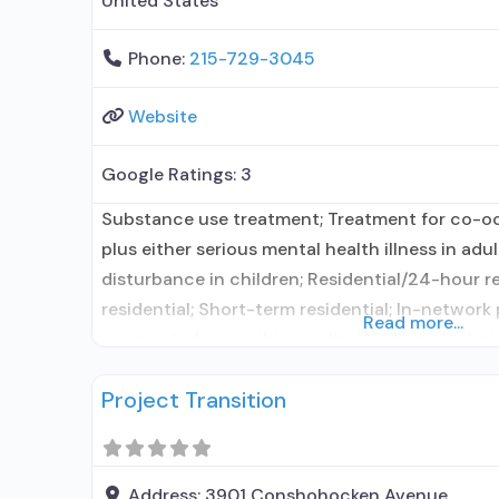
United States
Phone:
215-729-3045
Website
Google Ratings:
3
Substance use treatment; Treatment for co-o
plus either serious mental health illness in adu
disturbance in children; Residential/24-hour r
residential; Short-term residential; In-network
Read more...
contracted prescribing entity; No formal relat
entity; Accepts clients using medication assis
Project Transition
use disorder but prescribed elsewhere; In-netw
Other contracted prescribing entity; No
Address:
3901 Conshohocken Avenue