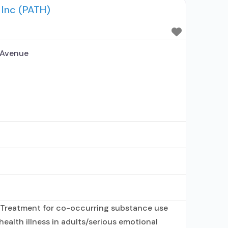
 Inc (PATH)
ance use treatment agency; State mental
 Avenue
 Treatment for co-occurring substance use
health illness in adults/serious emotional