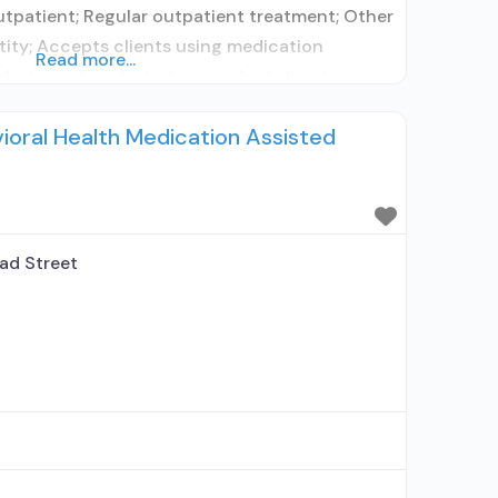
utpatient; Regular outpatient treatment; Other
tity; Accepts clients using medication
Read more...
ohol use disorder but prescribed elsewhere;
rescribes medication for alcohol use disorder;
ioral Health Medication Assisted
h prescribing entity; Accepts clients using MAT
ad Street