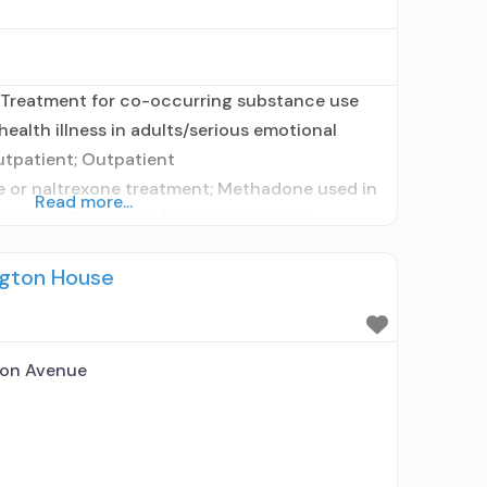
 Treatment for co-occurring substance use
health illness in adults/serious emotional
utpatient; Outpatient
or naltrexone treatment; Methadone used in
Read more...
used in Treatment; Naltrexone used in
 alcohol use disorder; Buprenorphine
ngton House
rtified Opioid Treatment Program; Methadone
altrexone; Methadone; Buprenorphine with
;
ton Avenue