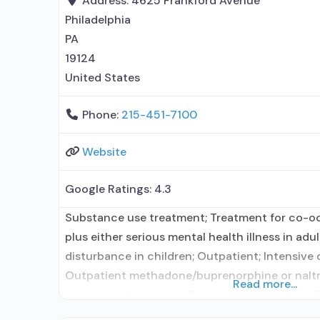
Address:
4625 Frankford Avenue
Philadelphia
PA
19124
United States
Phone:
215-451-7100
Website
Google Ratings:
4.3
Substance use treatment; Treatment for co-o
plus either serious mental health illness in adu
disturbance in children; Outpatient; Intensive
Outpatient methadone/buprenorphine or naltr
Read more...
outpatient treatment; Buprenorphine used in 
in Treatment; Other contracted prescribing ent