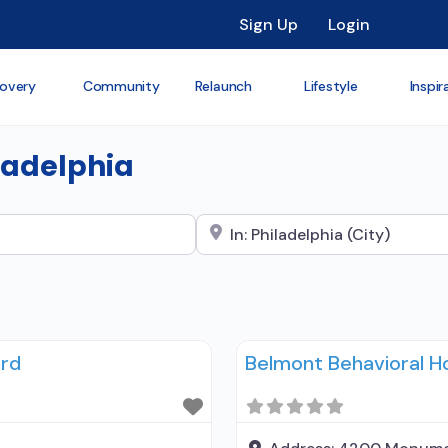
Sign Up
Login
overy
Community
Relaunch
Lifestyle
Inspir
iladelphia
Search City Name
ord
Belmont Behavioral Ho