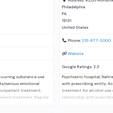
Address:
4200 Monume
Philadelphia
PA
19131
United States
Phone:
215-877-2000
Website
Google Ratings:
2.3
ccurring substance use
Psychiatric hospital; Nalt
lts/serious emotional
with prescribing entity; A
 outpatient treatment;
treatment for alcohol use 
exone treatment; Regular
relationship with prescrib
Treatment; Naltrexone used
clients using MAT but pres
ity; No formal relationship
Medication for mental diso