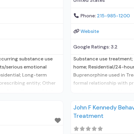
United States
Phone:
215-985-1200
Website
Google Ratings:
3.2
ccurring substance use
Substance use treatment; 
lts/serious emotional
home; Residential/24-hour 
esidential; Long-term
Buprenorphine used in Tre
 prescribing entity; Other
formal relationship with p
ionship with prescribing
medication assisted treatm
ted treatment for alcohol
elsewhere; No formal relati
John F Kennedy Behav
ork prescribing entity;
naltrexone; Accepts clien
Treatment
Naltrexone (oral); Medicati