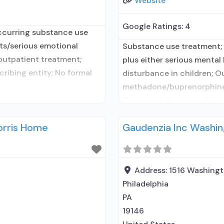
Website
Google Ratings:
4
ccurring substance use
lts/serious emotional
Substance use treatment;
 outpatient treatment;
plus either serious mental 
ribing entity; No formal
disturbance in children; O
clients using medication
methadone/buprenorphine 
t prescribed elsewhere; In-
Treatment; Buprenorphine 
ship with prescribing
Treatment; Does not treat
orris Home
Gaudenzia Inc Washi
maintenance; Federally-ce
maintenance; Prescribes n
naloxone; Naltrexone (oral)
Address:
1516 Washing
Philadelphia
PA
19146