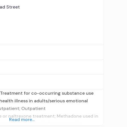
ad Street
 Treatment for co-occurring substance use
health illness in adults/serious emotional
utpatient; Outpatient
or naltrexone treatment; Methadone used in
Read more...
used in Treatment; Naltrexone used in