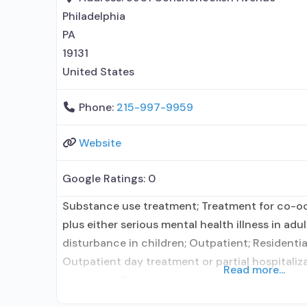
Philadelphia
PA
19131
United States
Phone:
215-997-9959
Website
Google Ratings:
0
Substance use treatment; Treatment for co-o
plus either serious mental health illness in adu
disturbance in children; Outpatient; Residentia
Outpatient day treatment or partial hospitaliz
Read more...
treatment; Regular outpatient treatment; Long-
Naltrexone used in Treatment; No formal relati