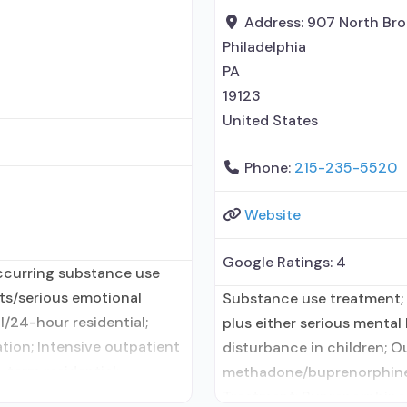
Address:
907 North Bro
Philadelphia
PA
19123
United States
Phone:
215-235-5520
Website
Google Ratings:
4
ccurring substance use
lts/serious emotional
Substance use treatment;
l/24-hour residential;
plus either serious mental 
ation; Intensive outpatient
disturbance in children; O
term residential;
methadone/buprenorphine 
onship with prescribing
Treatment; Buprenorphine 