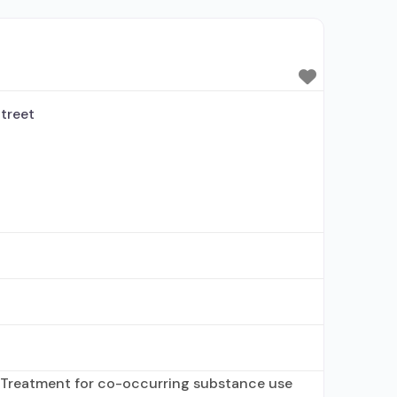
 alcohol use disorder; Buprenorphine
rtified Opioid Treatment Program; Methadone
altrexone; Methadone; Buprenorphine with
;
treet
 Treatment for co-occurring substance use