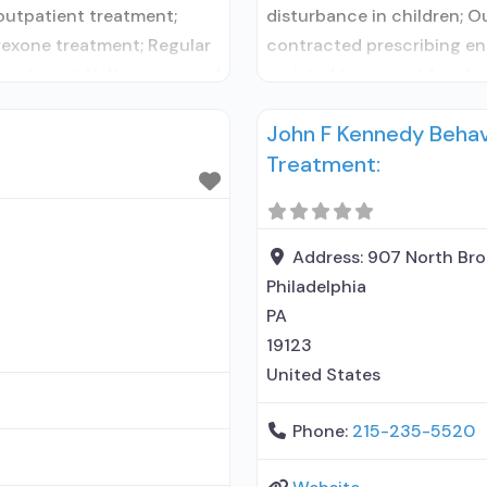
 outpatient treatment;
disturbance in children; O
exone treatment; Regular
contracted prescribing en
Treatment; Naltrexone used
assisted treatment for alc
bes medication for alcohol
This facility administers/p
John F Kennedy Behav
ther contracted
No formal relationship wit
Treatment:
 prescribing
but
Address:
907 North Bro
Philadelphia
PA
19123
United States
Phone:
215-235-5520