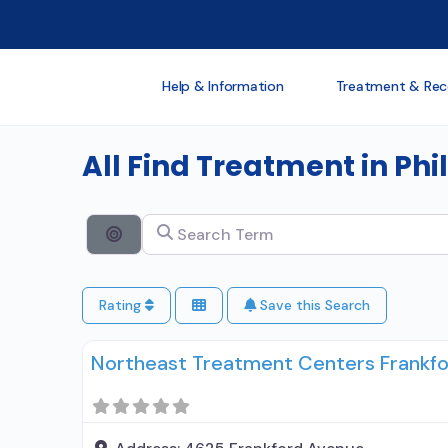
Help & Information
Treatment & Rec
All Find Treatment in Ph
Search Term
Search By Distance
Rating
Save this Search
Northeast Treatment Centers Frankf