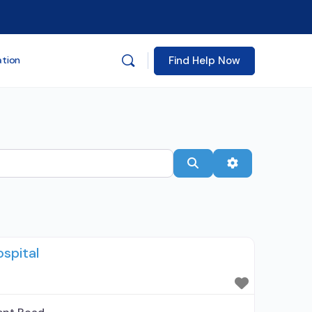
Find Help Now
ation
Search
Advanced Filt
spital