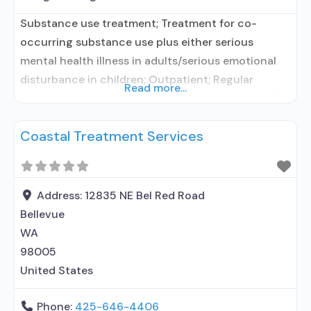
Substance use treatment; Treatment for co-
occurring substance use plus either serious
mental health illness in adults/serious emotional
disturbance in children; Outpatient; Regular
Read more...
outpatient treatment; No formal relationship with
prescribing entity; Accepts clients using
Coastal Treatment Services
medication assisted treatment for alcohol use
disorder but prescribed elsewhere; No formal
relationship with prescribing entity; Accepts
clients using MAT but prescribed elsewhere; Anger
Address:
12835 NE Bel Red Road
management; Brief intervention;
Bellevue
WA
98005
United States
Phone:
425-646-4406