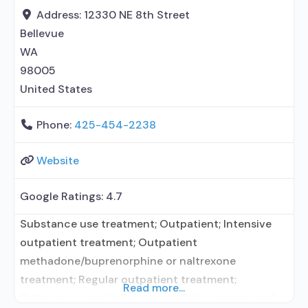
clients using MAT but prescribed elsewhere;
Address:
12330 NE 8th Street
Cognitive behavioral therapy; Motivational
Bellevue
WA
98005
United States
Phone:
425-454-2238
Website
Google Ratings:
4.7
Substance use treatment; Outpatient; Intensive
outpatient treatment; Outpatient
methadone/buprenorphine or naltrexone
treatment; Regular outpatient treatment;
Read more...
Naltrexone used in Treatment; Other contracted