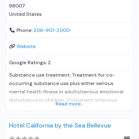
98007
United States
Phone:
206-901-2000
Website
Google Ratings:
2
Substance use treatment; Treatment for co-
occurring substance use plus either serious
mental health illness in adults/serious emotional
disturbance in children; Outpatient; Intensive
Read more...
outpatient treatment; Outpatient
methadone/buprenorphine or naltrexone
Hotel California by the Sea Bellevue
treatment; Regular outpatient treatment;
Buprenorphine used in Treatment; Naltrexone used