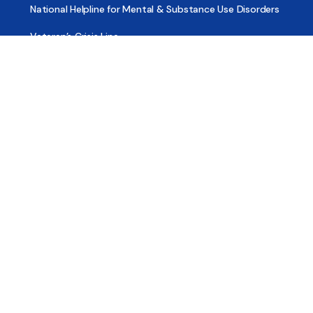
National Helpline for Mental & Substance Use Disorders
Veteran’s Crisis Line
Find Treatment
Useful Pages
About
Share Your Story
Advertising
Copyright
Terms of Use
Privacy Policy