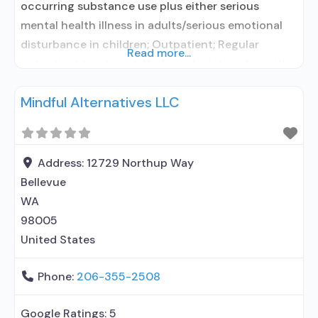
occurring substance use plus either serious
mental health illness in adults/serious emotional
disturbance in children; Outpatient; Regular
Read more...
outpatient treatment; No formal relationship with
prescribing entity; Accepts clients using
Mindful Alternatives LLC
medication assisted treatment for alcohol use
disorder but prescribed elsewhere; No formal
relationship with prescribing entity; Accepts
clients using MAT but prescribed elsewhere; Brief
Address:
12729 Northup Way
intervention; Cognitive behavioral
Bellevue
WA
98005
United States
Phone:
206-355-2508
Google Ratings:
5