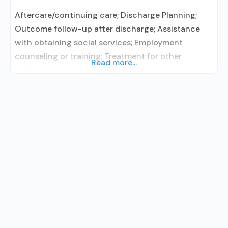
Aftercare/continuing care; Discharge Planning;
Outcome follow-up after discharge; Assistance
with obtaining social services; Employment
counseling or training; Treatment for other
Read more...
addiction disorder; Substance use disorder
education; Smoking/vaping/tobacco cessation
counseling; Individual counseling; Group
counseling; Vocational training or educational
support (for example, high school coursework,
GED preparation, etc.) ; Smoking permitted in
designated area; Adults; Young adults; Female;
Male; Vaping permitted in designated