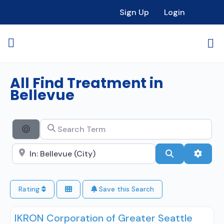
Sign Up
Login
All Find Treatment in
Bellevue
Search Term
Search By Distance
Search City Name
Search
Advan
Rating
Save this Search
IKRON Corporation of Greater Seattle