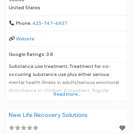
United States
Phone:
425-747-4937
Website
Google Ratings:
3.8
Substance use treatment; Treatment for co-
occurring substance use plus either serious
mental health illness in adults/serious emotional
disturbance in children; Outpatient; Regular
Read more...
outpatient treatment; No formal relationship with
prescribing entity; Accepts clients using
New Life Recovery Solutions
medication assisted treatment for alcohol use
disorder but prescribed elsewhere; No formal
relationship with prescribing entity; Accepts