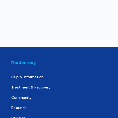
The Journey
Help & Information
Treatment & Recovery
Community
Relaunch
Lifestyle