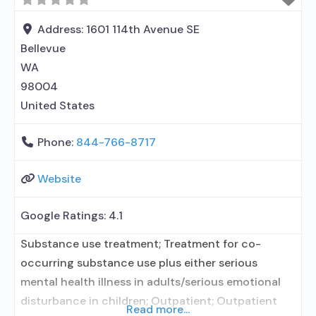
in Treatment; In-network prescribing entity; No
formal relationship with prescribing entity;
Address:
1601 114th Avenue SE
Accepts clients using medication assisted
Bellevue
treatment for alcohol use disorder but
WA
98004
United States
Phone:
844-766-8717
Website
Google Ratings:
4.1
Substance use treatment; Treatment for co-
occurring substance use plus either serious
mental health illness in adults/serious emotional
disturbance in children; Outpatient; Outpatient
Read more...