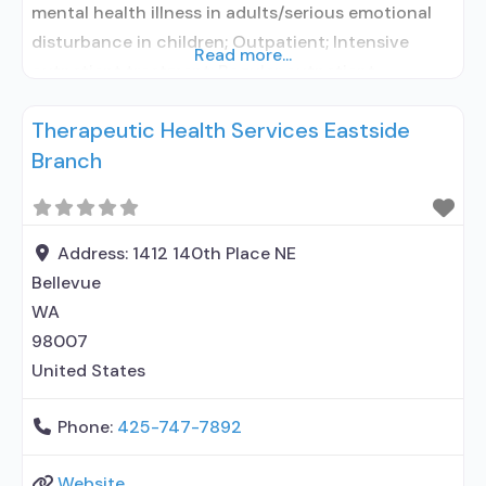
mental health illness in adults/serious emotional
disturbance in children; Outpatient; Intensive
Read more...
outpatient treatment; Regular outpatient
treatment; Accepts clients using medication
Therapeutic Health Services Eastside
assisted treatment for alcohol use disorder but
Branch
prescribed elsewhere; In-network prescribing
entity; No formal relationship with prescribing
entity; Does not use MAT for opioid use disorders;
Acamprosate (Campral®); Disulfiram;
Address:
1412 140th Place NE
Bellevue
WA
98007
United States
Phone:
425-747-7892
Website