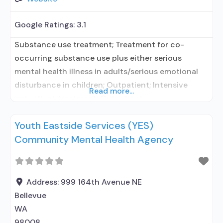
Google Ratings:
3.1
Substance use treatment; Treatment for co-
occurring substance use plus either serious
mental health illness in adults/serious emotional
disturbance in children; Outpatient; Intensive
Read more...
outpatient treatment; Outpatient
methadone/buprenorphine or naltrexone
Youth Eastside Services (YES)
treatment; Regular outpatient treatment;
Community Mental Health Agency
Methadone used in Treatment; Buprenorphine
used in Treatment; Naltrexone used in Treatment;
Does not use medication assisted treatment for
alcohol use disorder; This facility
Address:
999 164th Avenue NE
administers/prescribes medication for alcohol
Bellevue
WA
98008