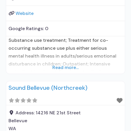
Website
Google Ratings:
0
Substance use treatment; Treatment for co-
occurring substance use plus either serious
mental health illness in adults/serious emotional
disturbance in children; Outpatient; Intensive
Read more...
outpatient treatment; Regular outpatient
treatment; In-network prescribing entity; No
Sound Bellevue (Northcreek)
formal relationship with prescribing entity;
Accepts clients using medication assisted
treatment for alcohol use disorder but prescribed
elsewhere; No formal relationship with prescribing
Address:
14216 NE 21st Street
entity; Accepts clients using MAT but
Bellevue
WA