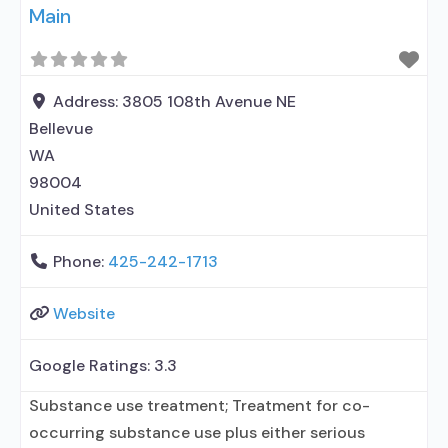
Main
Address:
3805 108th Avenue NE
Bellevue
WA
98004
United States
Phone:
425-242-1713
Website
Google Ratings:
3.3
Substance use treatment; Treatment for co-
occurring substance use plus either serious