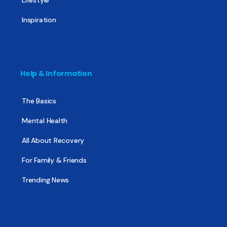
Inspiration
Help & Information
The Basics
Mental Health
All About Recovery
For Family & Friends
Trending News