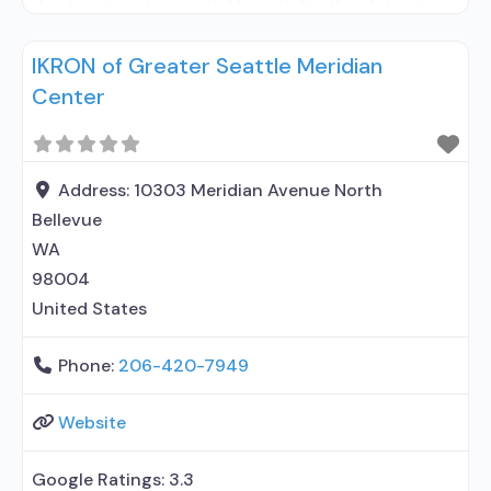
day treatment or partial hospitalization; Intensive
outpatient treatment; Outpatient
IKRON of Greater Seattle Meridian
methadone/buprenorphine or naltrexone
Center
treatment; Regular outpatient treatment;
Buprenorphine used in Treatment; Naltrexone used
in Treatment; No formal relationship with
prescribing entity; Accepts clients using
Address:
10303 Meridian Avenue North
medication assisted treatment for alcohol
Bellevue
WA
98004
United States
Phone:
206-420-7949
Website
Google Ratings:
3.3