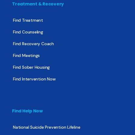
Treatment & Recovery
Find Treatment
Find Counseling
Find Recovery Coach
Find Meetings
Find Sober Housing
Find Intervention Now
Find Help Now
National Suicide Prevention Lifeline