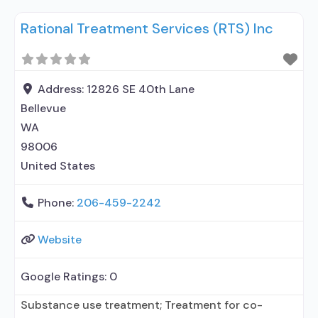
prescribing entity; No formal relationship with
Rational Treatment Services (RTS) Inc
prescribing entity; Accepts clients using
medication assisted treatment for alcohol use
disorder but prescribed elsewhere; This facility
administers/prescribes medication for alcohol use
Address:
12826 SE 40th Lane
disorder; In-network prescribing entity; Other
Bellevue
contracted prescribing entity; No formal
WA
relationship
98006
United States
Phone:
206-459-2242
Website
Google Ratings:
0
Substance use treatment; Treatment for co-