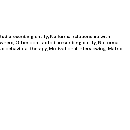
d prescribing entity; No formal relationship with
ewhere; Other contracted prescribing entity; No formal
ve behavioral therapy; Motivational interviewing; Matrix