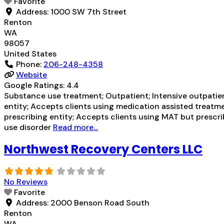
Favorite
Address:
1000 SW 7th Street
Renton
WA
98057
United States
Phone:
206-248-4358
Website
Google Ratings:
4.4
Substance use treatment; Outpatient; Intensive outpatien
entity; Accepts clients using medication assisted treatme
prescribing entity; Accepts clients using MAT but prescr
use disorder
Read more...
Northwest Recovery Centers LLC
No Reviews
Favorite
Address:
2000 Benson Road South
Renton
WA