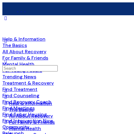
Help & Information
The Basics
All About Recovery
For Family & Friends
Mental Health
Search
For Young People
for:
Trending News
Treatment & Recovery
Find Treatment
Find Counseling
Find Recovery Coach
Help & Information
Find Meetings
The Basics
Find Sober Housing
All About Recovery
Find Intervention Now
For Family & Friends
Community
Mental Health
Relaunch