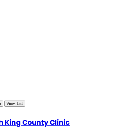
5
View: List
 King County Clinic