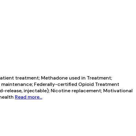
atient treatment; Methadone used in Treatment;
e maintenance; Federally-certified Opioid Treatment
release, injectable); Nicotine replacement; Motivational
ehealth
Read more...