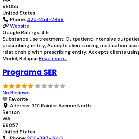
98055
United States
Phone:
425-254-2899
Website
Google Ratings:
4.6
Substance use treatment; Outpatient; Intensive outpatien
prescribing entity; Accepts clients using medication assi
relationship with prescribing entity; Accepts clients usin
Model; Relapse
Read more...
Programa SER
No Reviews
Favorite
Address:
901 Rainier Avenue North
Renton
WA
98057
United States
Phone:
206-387-1240