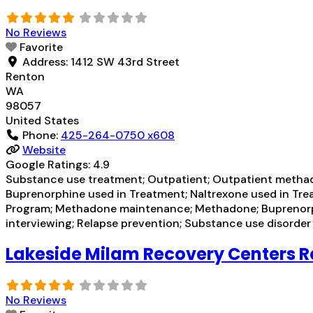
No Reviews
Favorite
Address:
1412 SW 43rd Street
Renton
WA
98057
United States
Phone:
425-264-0750 x608
Website
Google Ratings:
4.9
Substance use treatment; Outpatient; Outpatient methad
Buprenorphine used in Treatment; Naltrexone used in Tre
Program; Methadone maintenance; Methadone; Buprenorphin
interviewing; Relapse prevention; Substance use disorde
Lakeside Milam Recovery Centers 
No Reviews