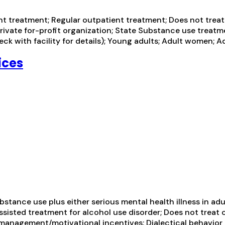
 treatment; Regular outpatient treatment; Does not treat a
rivate for-profit organization; State Substance use treatm
k with facility for details); Young adults; Adult women; A
ices
tance use plus either serious mental health illness in adul
sisted treatment for alcohol use disorder; Does not treat 
management/motivational incentives; Dialectical behavior t