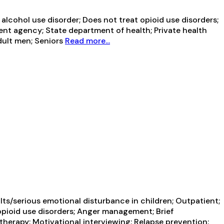
lcohol use disorder; Does not treat opioid use disorders;
ent agency; State department of health; Private health
dult men; Seniors
Read more...
ts/serious emotional disturbance in children; Outpatient;
opioid use disorders; Anger management; Brief
herapy; Motivational interviewing; Relapse prevention;