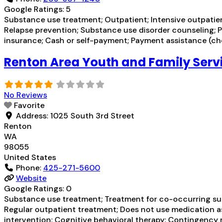
Google Ratings:
5
Substance use treatment; Outpatient; Intensive outpatient
Relapse prevention; Substance use disorder counseling; P
insurance; Cash or self-payment; Payment assistance (chec
Renton Area Youth and Family Serv
No Reviews
Favorite
Address:
1025 South 3rd Street
Renton
WA
98055
United States
Phone:
425-271-5600
Website
Google Ratings:
0
Substance use treatment; Treatment for co-occurring subs
Regular outpatient treatment; Does not use medication as
intervention; Cognitive behavioral therapy; Contingency 