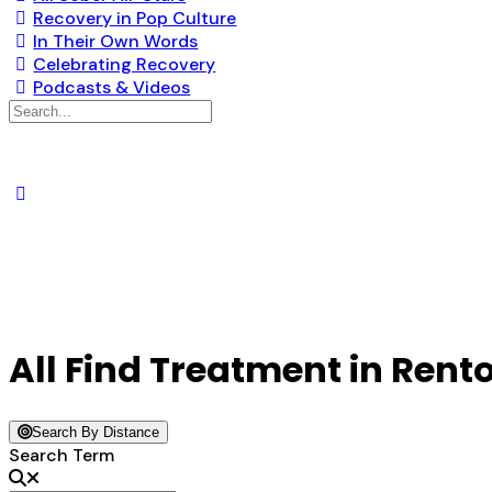
Recovery in Pop Culture
In Their Own Words
Celebrating Recovery
Podcasts & Videos
Search
for:
All Find Treatment in Rent
Search By Distance
Search Term