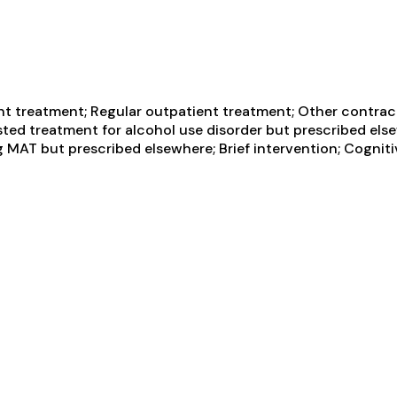
t treatment; Regular outpatient treatment; Other contracte
sted treatment for alcohol use disorder but prescribed els
g MAT but prescribed elsewhere; Brief intervention; Cogniti