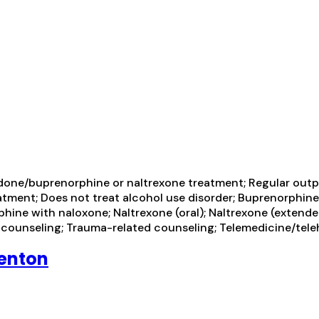
one/buprenorphine or naltrexone treatment; Regular outp
atment; Does not treat alcohol use disorder; Buprenorphin
e with naloxone; Naltrexone (oral); Naltrexone (extended-
r counseling; Trauma-related counseling; Telemedicine/tel
Renton