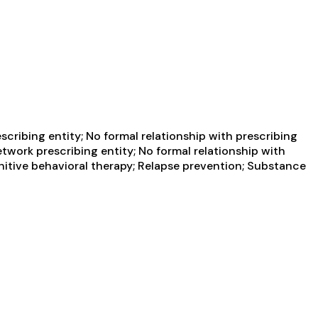
cribing entity; No formal relationship with prescribing
twork prescribing entity; No formal relationship with
nitive behavioral therapy; Relapse prevention; Substance