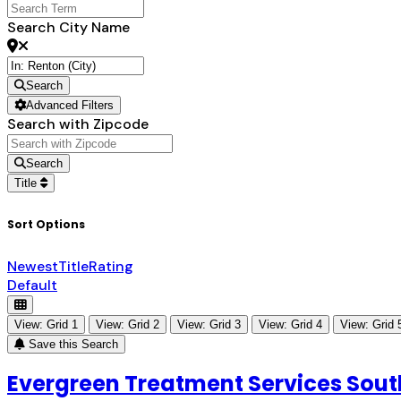
Search City Name
Search
Advanced Filters
Search with Zipcode
Search
Title
Sort Options
Newest
Title
Rating
Default
View: Grid 1
View: Grid 2
View: Grid 3
View: Grid 4
View: Grid 
Save this Search
Evergreen Treatment Services South