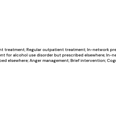
t treatment; Regular outpatient treatment; In-network pres
nt for alcohol use disorder but prescribed elsewhere; In-ne
ibed elsewhere; Anger management; Brief intervention; Cog