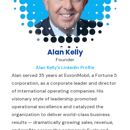
Alan Kelly
Founder
Alan Kelly’s LinkedIn Profile
Alan served 35 years at ExxonMobil, a Fortune 5
corporation, as a corporate leader and director
of international operating companies. His
visionary style of leadership promoted
operational excellence and catalyzed the
organization to deliver world-class business
results — dramatically growing sales, revenue,