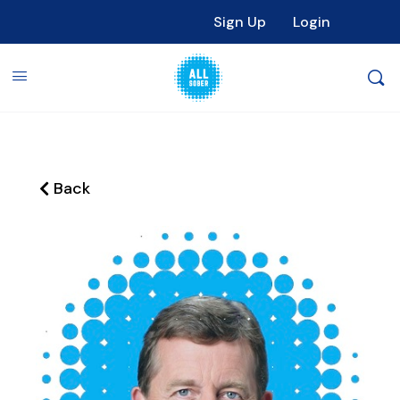
Sign Up
Login
Back