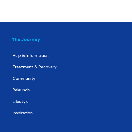
The Journey
Help & Information
Treatment & Recovery
Community
Relaunch
Lifestyle
Inspiration