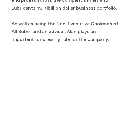
and profits across the company’s Fuels and
Lubricants multibillion dollar business portfolio.
As well as being the Non-Executive Chairman of
All Sober and an advisor, Alan plays an
important fundraising role for the company.