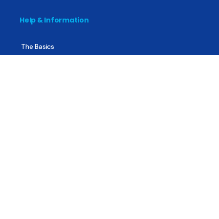
Help & Information
The Basics
Mental Health
All About Recovery
For Family & Friends
Trending News
Treatment & Recovery
Find Treatment