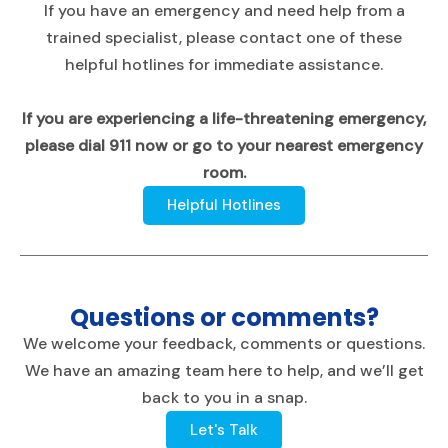
If you have an emergency and need help from a
trained specialist, please contact one of these
helpful hotlines for immediate assistance.
If you are experiencing a life-threatening emergency,
please dial 911 now or go to your nearest emergency
room.
Helpful Hotlines
Questions or comments?
We welcome your feedback, comments or questions.
We have an amazing team here to help, and we’ll get
back to you in a snap.
Let's Talk