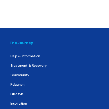
The Journey
Help & Information
Treatment & Recovery
Community
Relaunch
Lifestyle
Inspiration