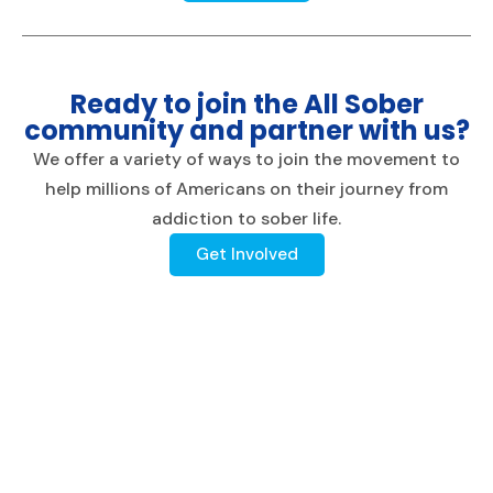
Ready to join the All Sober
community and partner with us?
We offer a variety of ways to join the movement to
help millions of Americans on their journey from
addiction to sober life.
Get Involved