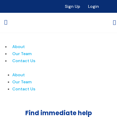
Sign Up
Login
About
Our Team
Contact Us
About
Our Team
Contact Us
Find immediate help