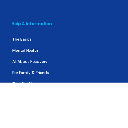
Help & Information
The Basics
Mental Health
All About Recovery
For Family & Friends
Trending News
Treatment & Recovery