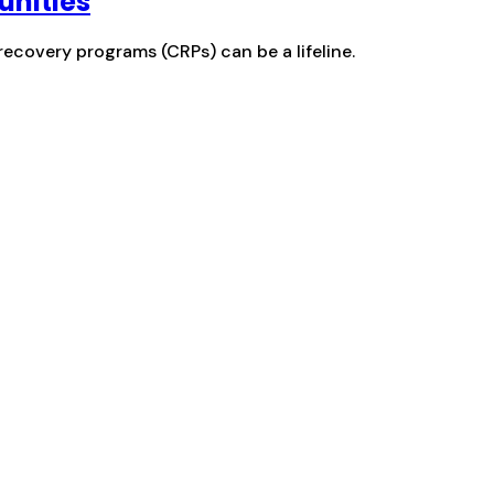
unities
recovery programs (CRPs) can be a lifeline.