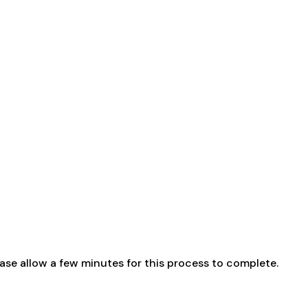
ase allow a few minutes for this process to complete.