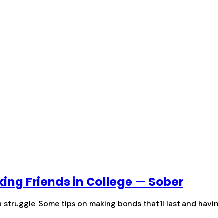
ing Friends in College — Sober
 struggle. Some tips on making bonds that'll last and havin