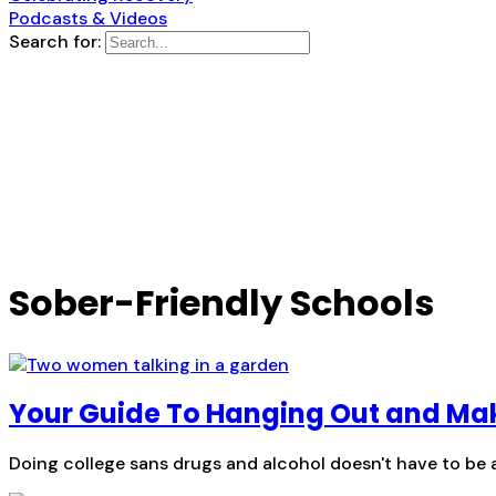
Podcasts & Videos
Search for:
Sober-Friendly Schools
Your Guide To Hanging Out and Mak
Doing college sans drugs and alcohol doesn't have to be a