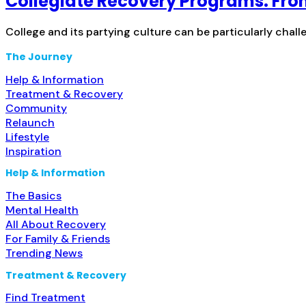
Collegiate Recovery Programs: Fr
College and its partying culture can be particularly chall
The Journey
Help & Information
Treatment & Recovery
Community
Relaunch
Lifestyle
Inspiration
Help & Information
The Basics
Mental Health
All About Recovery
For Family & Friends
Trending News
Treatment & Recovery
Find Treatment