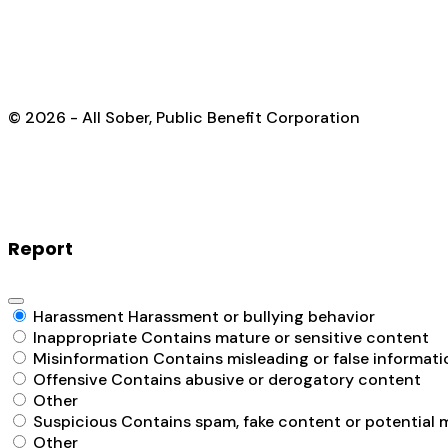
© 2026 - All Sober, Public Benefit Corporation
Report
Harassment
Harassment or bullying behavior
Inappropriate
Contains mature or sensitive content
Misinformation
Contains misleading or false informati
Offensive
Contains abusive or derogatory content
Other
Suspicious
Contains spam, fake content or potential 
Other