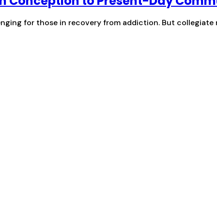
om Conception to Present-Day Comm
enging for those in recovery from addiction. But collegiate 