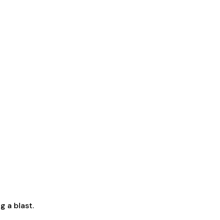
g a blast.