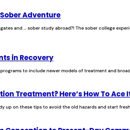
d Sober Adventure
lgates and … sober study abroad?! The sober college experie
nts in Recovery
ry programs to include newer models of treatment and broad
tion Treatment? Here’s How To Ace I
dy up on these tips to avoid the old hazards and start fresh