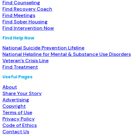
Find Counseling
Find Recovery Coach
Find Meetings
Find Sober Housing
Find Intervention Now
Find Help Now
National Suicide Prevention Lifeline
National Helpline for Mental & Substance Use Disorders
Veteran’s Crisis Line
Find Treatment
Useful Pages
About
Share Your Story
Advertising
Copyright
Terms of Use
Privacy Policy
Code of Ethics
Contact Us