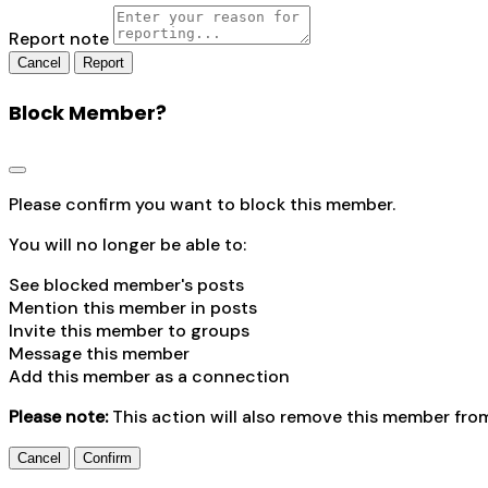
Report note
Report
Block Member?
Please confirm you want to block this member.
You will no longer be able to:
See blocked member's posts
Mention this member in posts
Invite this member to groups
Message this member
Add this member as a connection
Please note:
This action will also remove this member fro
Confirm