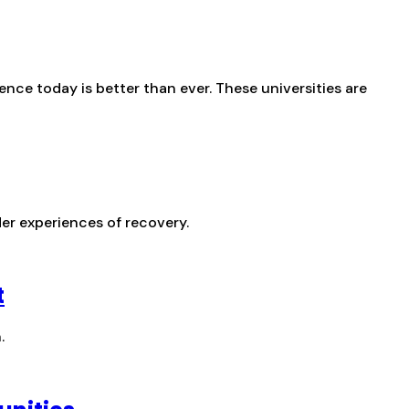
nce today is better than ever. These universities are
er experiences of recovery.
t
.