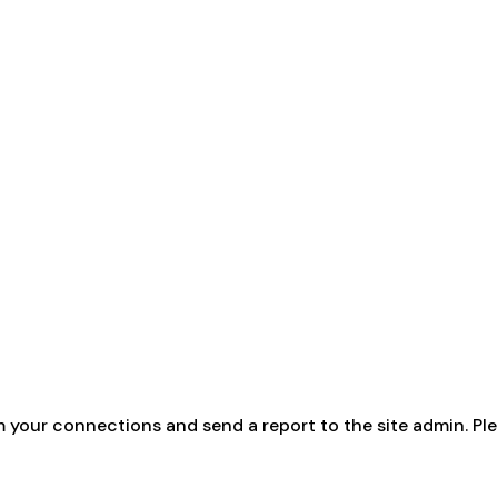
m your connections and send a report to the site admin. Ple