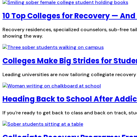
10 Top Colleges for Recovery — An
Recovery residences, specialized counselors, sub-free tai
showing the way.
Colleges Make Big Strides for Stude
Leading universities are now tailoring collegiate recove
Heading Back to School After Addic
If you're ready to get back to class and back on track, stu