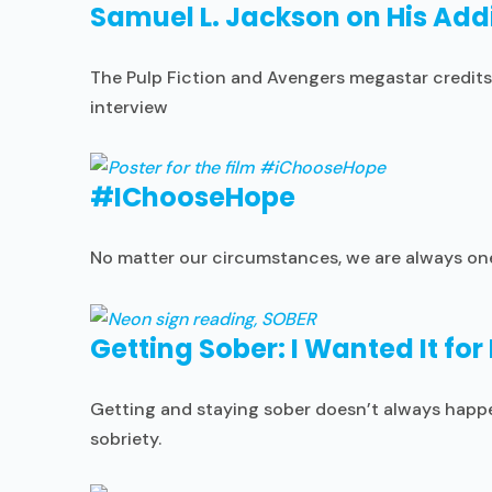
Samuel L. Jackson on His Addi
The Pulp Fiction and Avengers megastar credits 
interview
#IChooseHope
No matter our circumstances, we are always one 
Getting Sober: I Wanted It for
Getting and staying sober doesn’t always happen
sobriety.