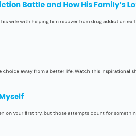
ction Battle and How His Family’s L
his wife with helping him recover from drug addiction earl
choice away from a better life. Watch this inspirational s
 Myself
 on your first try, but those attempts count for somethin