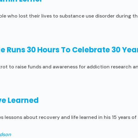
ple who lost their lives to substance use disorder during
e Runs 30 Hours To Celebrate 30 Year
rot to raise funds and awareness for addiction research and
’ve Learned
 lessons about recovery and life learned in his 15 years of 