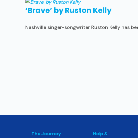
‘Brave’ by Ruston Kelly
Nashville singer-songwriter Ruston Kelly has bee
The Journey
Help &