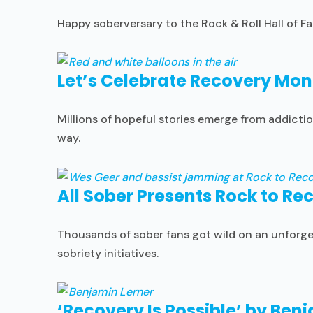
Happy soberversary to the Rock & Roll Hall of F
Let’s Celebrate Recovery Mon
Millions of hopeful stories emerge from addictio
way.
All Sober Presents Rock to Re
Thousands of sober fans got wild on an unforget
sobriety initiatives.
‘Recovery Is Possible’ by Ben