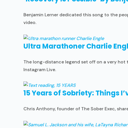
Benjamin Lerner dedicated this song to the peo
video.
Ultra Marathoner Charlie Engl
The long-distance legend set off on a very hot t
Instagram Live.
15 Years of Sobriety: Things I
Chris Anthony, founder of The Sober Exec, shares