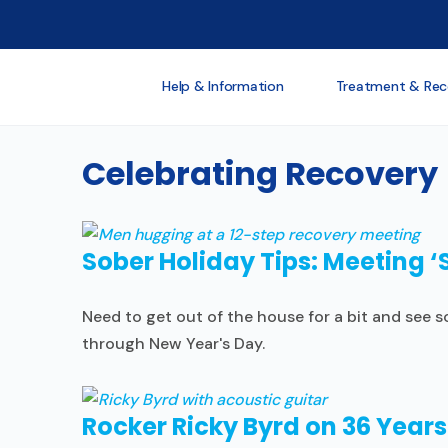
Help & Information
Treatment & Rec
Celebrating Recovery
Sober Holiday Tips: Meeting 
Need to get out of the house for a bit and see
through New Year's Day.
Rocker Ricky Byrd on 36 Years