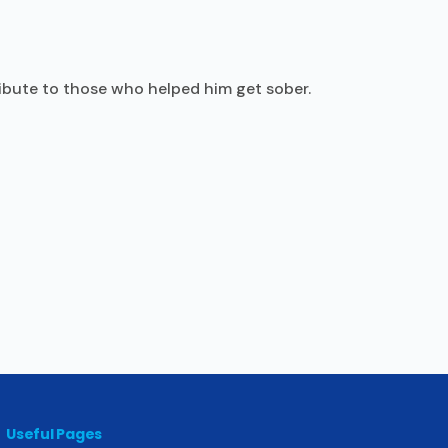
ribute to those who helped him get sober.
Useful Pages