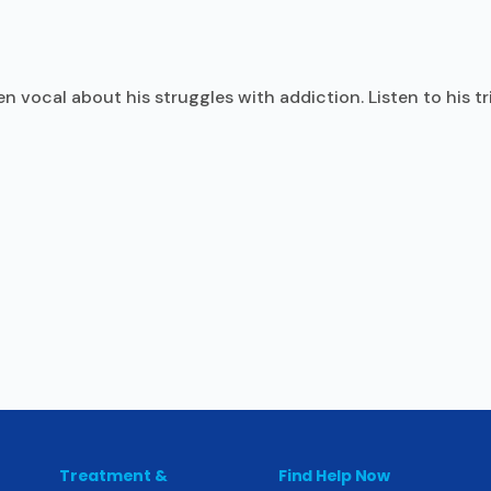
n vocal about his struggles with addiction. Listen to his t
Treatment &
Find Help Now