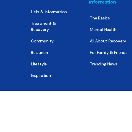
Information
Help & Information
The Basics
Treatment &
Recovery
Mental Health
Community
All About Recovery
Relaunch
For Family & Friends
Lifestyle
Trending News
Inspiration