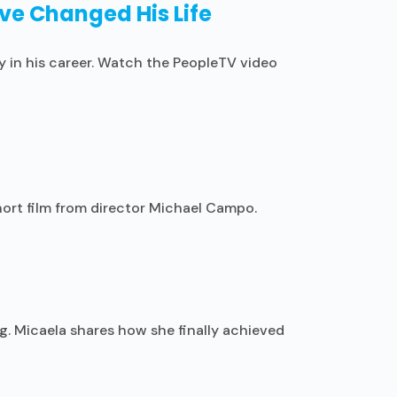
ove Changed His Life
y in his career. Watch the PeopleTV video
hort film from director Michael Campo.
g. Micaela shares how she finally achieved