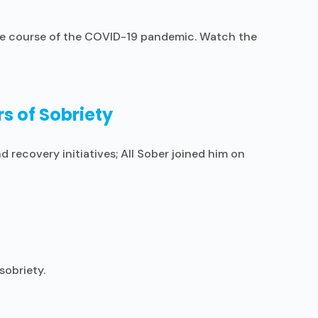
 the course of the COVID-19 pandemic. Watch the
s of Sobriety
 recovery initiatives; All Sober joined him on
sobriety.