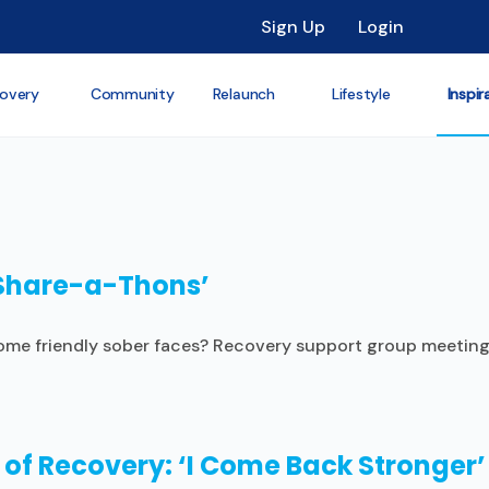
Sign Up
Login
overy
Community
Relaunch
Lifestyle
Inspir
‘Share-a-Thons’
 some friendly sober faces? Recovery support group meeti
 of Recovery: ‘I Come Back Stronger’