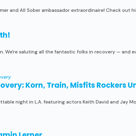
amer and All Sober ambassador extraordinaire! Check out hi
th!
n. We're saluting all the fantastic folks in recovery — and
covery: Korn, Train, Misfits Rockers 
table night in L.A. featuring actors Keith David and Jay M
jamin Lerner