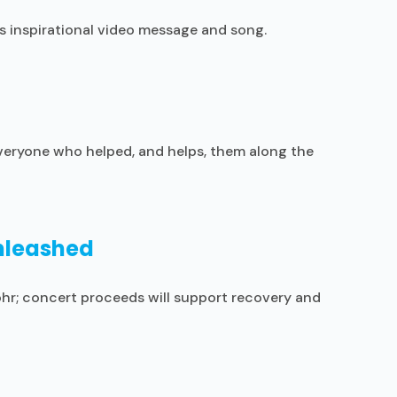
s inspirational video message and song.
 everyone who helped, and helps, them along the
Unleashed
ohr; concert proceeds will support recovery and