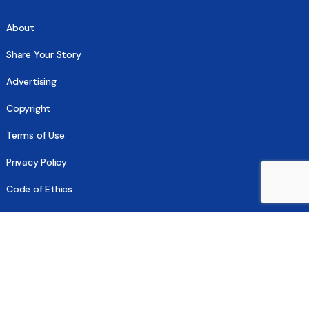
About
Share Your Story
Advertising
Copyright
Terms of Use
Privacy Policy
Code of Ethics
Contact Us