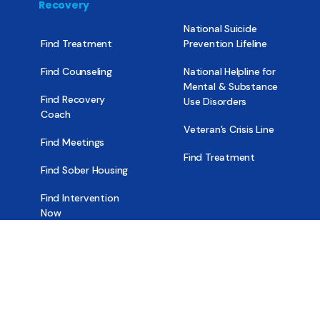
Recovery
National Suicide
Find Treatment
Prevention Lifeline
Find Counseling
National Helpline for
Mental & Substance
Find Recovery
Use Disorders
Coach
Veteran’s Crisis Line
Find Meetings
Find Treatment
Find Sober Housing
Find Intervention
Now