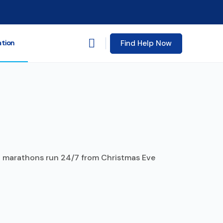
Find Help Now
ation
ng marathons run 24/7 from Christmas Eve