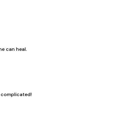
ne can heal.
s complicated!