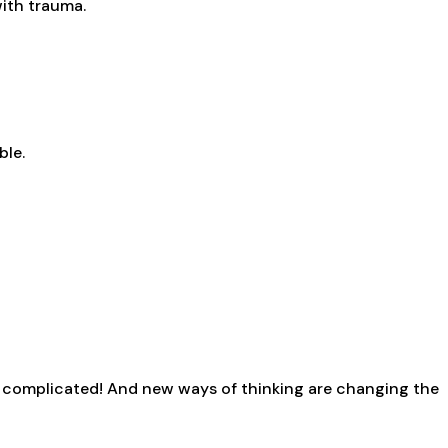
with trauma.
ble.
s complicated! And new ways of thinking are changing the