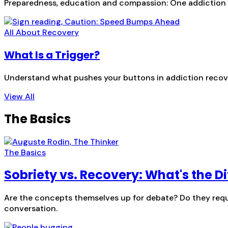
Preparedness, education and compassion: One addiction ex
All About Recovery
What Is a Trigger?
Understand what pushes your buttons in addiction recovery,
View All
The Basics
The Basics
Sobriety vs. Recovery: What's the D
Are the concepts themselves up for debate? Do they requi
conversation.