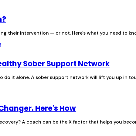
n?
ing their intervention — or not. Here's what you need to 
Healthy Sober Support Network
o do it alone. A sober support network will lift you up in t
Changer. Here's How
 recovery? A coach can be the X factor that helps you becom