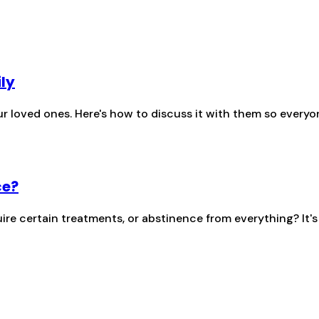
ily
r loved ones. Here's how to discuss it with them so everyo
ce?
re certain treatments, or abstinence from everything? It'