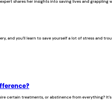
pert shares her insights into saving lives and grappling 
 and you'll learn to save yourself a lot of stress and trou
ifference?
re certain treatments, or abstinence from everything? It'