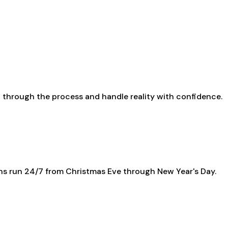
up through the process and handle reality with confidence.
ns run 24/7 from Christmas Eve through New Year's Day.