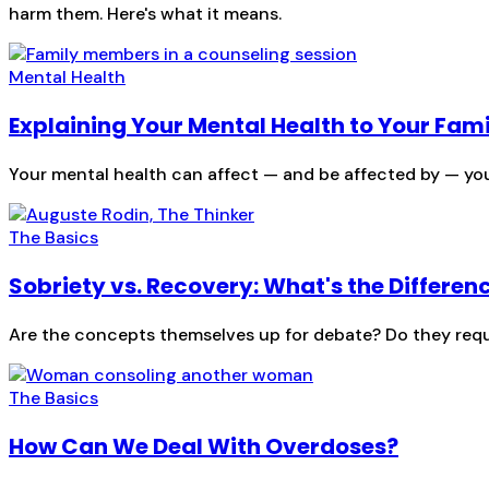
harm them. Here's what it means.
Mental Health
Explaining Your Mental Health to Your Fam
Your mental health can affect — and be affected by — you
The Basics
Sobriety vs. Recovery: What's the Differen
Are the concepts themselves up for debate? Do they requi
The Basics
How Can We Deal With Overdoses?