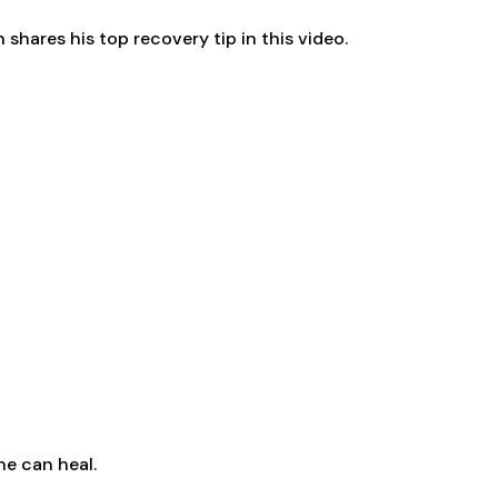
shares his top recovery tip in this video.
ne can heal.