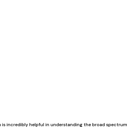
term is incredibly helpful in understanding the broad spect