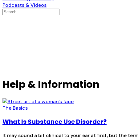
Podcasts & Videos
Help & Information
The Basics
What Is Substance Use Disorder?
It may sound a bit clinical to your ear at first, but the 