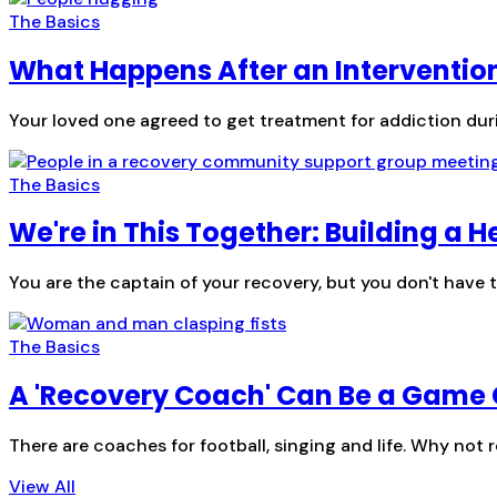
The Basics
What Happens After an Interventio
Your loved one agreed to get treatment for addiction dur
The Basics
We're in This Together: Building a 
You are the captain of your recovery, but you don't have t
The Basics
A 'Recovery Coach' Can Be a Game 
There are coaches for football, singing and life. Why not
View All