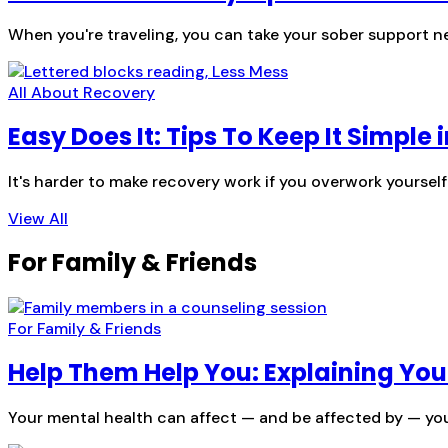
When you're traveling, you can take your sober support ne
All About Recovery
Easy Does It: Tips To Keep It Simple 
It's harder to make recovery work if you overwork yoursel
View All
For Family & Friends
For Family & Friends
Help Them Help You: Explaining You
Your mental health can affect — and be affected by — you