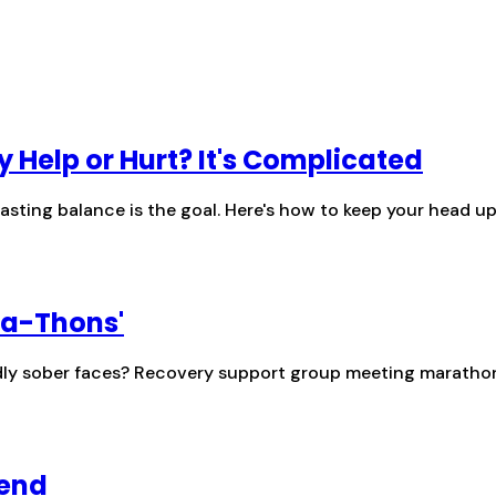
y Help or Hurt? It's Complicated
lasting balance is the goal. Here's how to keep your head 
-a-Thons'
endly sober faces? Recovery support group meeting maratho
iend