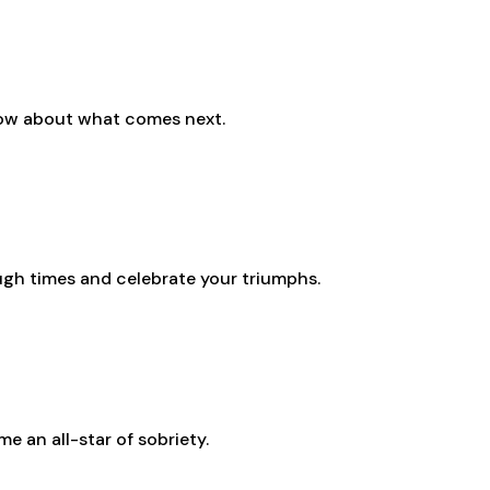
know about what comes next.
ough times and celebrate your triumphs.
e an all-star of sobriety.