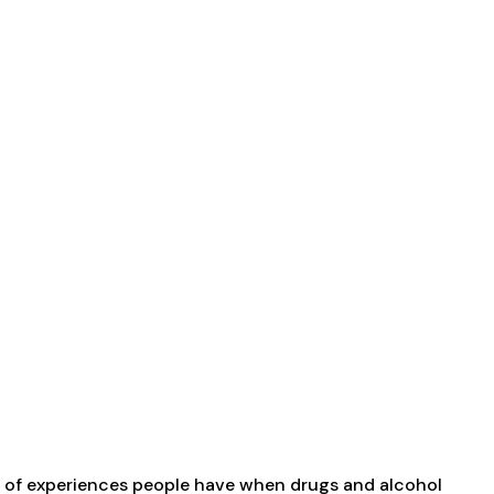
rum of experiences people have when drugs and alcohol