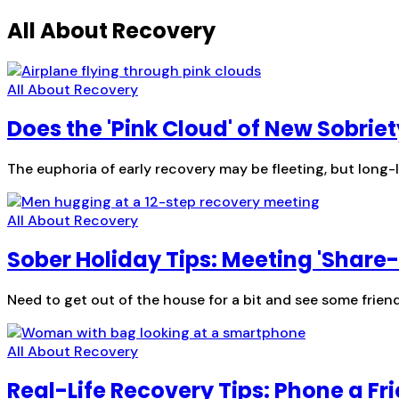
All About Recovery
All About Recovery
Does the 'Pink Cloud' of New Sobriet
The euphoria of early recovery may be fleeting, but long-
All About Recovery
Sober Holiday Tips: Meeting 'Share
Need to get out of the house for a bit and see some fri
All About Recovery
Real-Life Recovery Tips: Phone a Fr