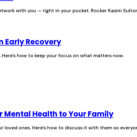
twork with you — right in your pocket. Rocker Kasim Sulton 
in Early Recovery
f. Here's how to keep your focus on what matters now.
r Mental Health to Your Family
r loved ones. Here's how to discuss it with them so everyo