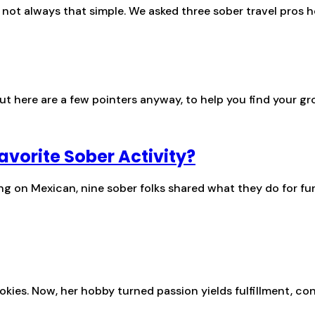
s not always that simple. We asked three sober travel pros h
ut here are a few pointers anyway, to help you find your gr
avorite Sober Activity?
ing on Mexican, nine sober folks shared what they do for fu
es. Now, her hobby turned passion yields fulfillment, con