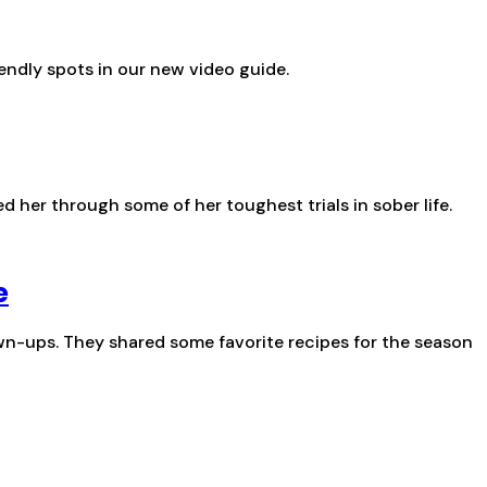
endly spots in our new video guide.
 her through some of her toughest trials in sober life.
e
wn-ups. They shared some favorite recipes for the season