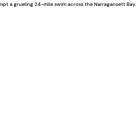
empt a grueling 24-mile swim across the Narragansett Bay.