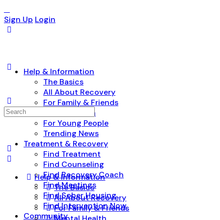
Sign Up
Login
Help & Information
The Basics
All About Recovery
For Family & Friends
Search
Mental Health
for:
For Young People
Trending News
Treatment & Recovery
Find Treatment
Find Counseling
Find Recovery Coach
Help & Information
Find Meetings
The Basics
Find Sober Housing
All About Recovery
Find Intervention Now
For Family & Friends
Community
Mental Health