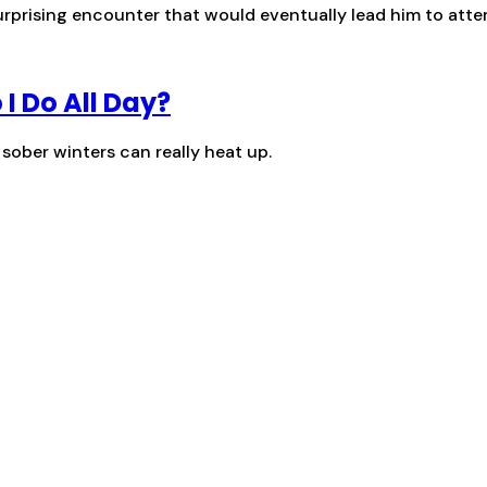
surprising encounter that would eventually lead him to att
 I Do All Day?
 sober winters can really heat up.