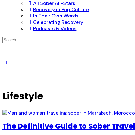
All Sober All-Stars
Recovery in Pop Culture
In Their Own Words
Celebrating Recovery
Podcasts & Videos
Search
for:
Lifestyle
The Definitive Guide to Sober Trave