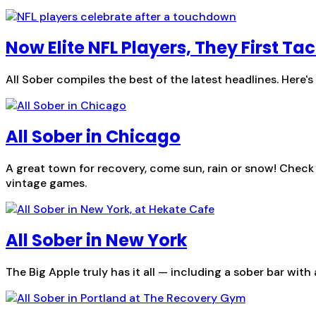
Now Elite NFL Players, They First T
All Sober compiles the best of the latest headlines. Here'
All Sober in Chicago
A great town for recovery, come sun, rain or snow! Check
vintage games.
All Sober in New York
The Big Apple truly has it all — including a sober bar with