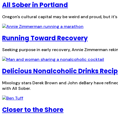
All Sober in Portland
Oregon's cultural capital may be weird and proud, but it'
Running Toward Recovery
Seeking purpose in early recovery, Annie Zimmerman rekindl
Delicious Nonalcoholic Drinks Recip
Mixology stars Derek Brown and John deBary have refined 
with All Sober.
Closer to the Shore