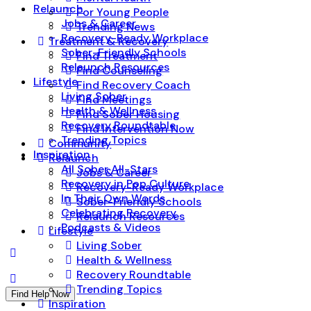
Relaunch
For Young People
Jobs & Career
Trending News
Recovery-Ready Workplace
Treatment & Recovery
Sober-Friendly Schools
Find Treatment
Relaunch Resources
Find Counseling
Lifestyle
Find Recovery Coach
Living Sober
Find Meetings
Health & Wellness
Find Sober Housing
Recovery Roundtable
Find Intervention Now
Trending Topics
Community
Inspiration
Relaunch
All Sober All-Stars
Jobs & Career
Recovery in Pop Culture
Recovery-Ready Workplace
In Their Own Words
Sober-Friendly Schools
Celebrating Recovery
Relaunch Resources
Podcasts & Videos
Lifestyle
Living Sober
Health & Wellness
Recovery Roundtable
Trending Topics
Find Help Now
Inspiration