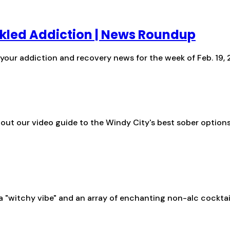
ackled Addiction | News Roundup
s your addiction and recovery news for the week of Feb. 19,
 out our video guide to the Windy City's best sober option
 a "witchy vibe" and an array of enchanting non-alc cocktail