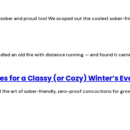
s sober and proud too! We scoped out the coolest sober-fri
ed an old fire with distance running — and found it carried
es for a Classy (or Cozy) Winter’s Ev
the art of sober-friendly, zero-proof concoctions for gro