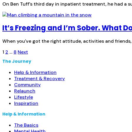
On Ben Tuff's third day in inpatient treatment, he had a 
It’s Freezing and I’m Sober. What Do
When you've got the right attitude, activities and friends,
Posts
1
2
…
8
Next
pagination
The Journey
Help & Information
Treatment & Recovery
Community
Relaunch
Lifestyle
Inspiration
Help & Information
The Basics
Mental Health