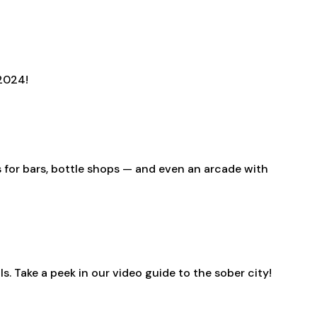
 2024!
s for bars, bottle shops — and even an arcade with
s. Take a peek in our video guide to the sober city!