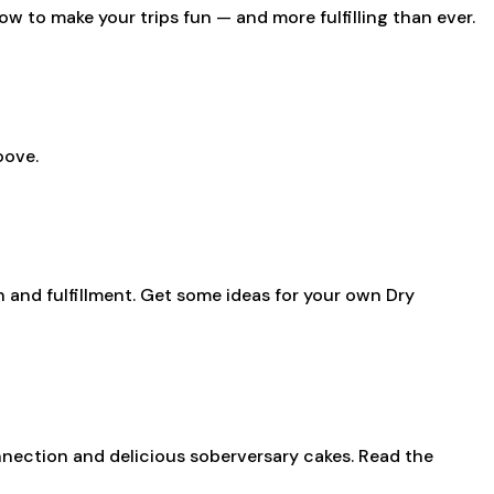
ow to make your trips fun — and more fulfilling than ever.
oove.
n and fulfillment. Get some ideas for your own Dry
nection and delicious soberversary cakes. Read the