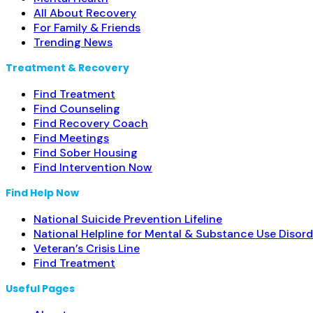
All About Recovery
For Family & Friends
Trending News
Treatment & Recovery
Find Treatment
Find Counseling
Find Recovery Coach
Find Meetings
Find Sober Housing
Find Intervention Now
Find Help Now
National Suicide Prevention Lifeline
National Helpline for Mental & Substance Use Disord
Veteran’s Crisis Line
Find Treatment
Useful Pages