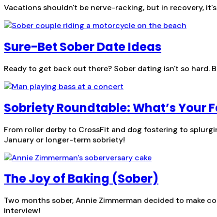
Vacations shouldn't be nerve-racking, but in recovery, it'
Sure-Bet Sober Date Ideas
Ready to get back out there? Sober dating isn't so hard. B
Sobriety Roundtable: What’s Your F
From roller derby to CrossFit and dog fostering to splurg
January or longer-term sobriety!
The Joy of Baking (Sober)
Two months sober, Annie Zimmerman decided to make cooki
interview!