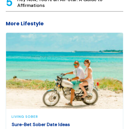
Affirmations
More Lifestyle
LIVING SOBER
Sure-Bet Sober Date Ideas