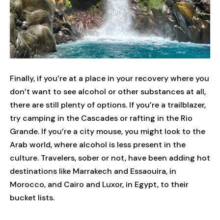
Finally, if you’re at a place in your recovery where you
don’t want to see alcohol or other substances at all,
there are still plenty of options. If you’re a trailblazer,
try camping in the Cascades or rafting in the Rio
Grande. If you’re a city mouse, you might look to the
Arab world, where alcohol is less present in the
culture. Travelers, sober or not, have been adding hot
destinations like Marrakech and Essaouira, in
Morocco, and Cairo and Luxor, in Egypt, to their
bucket lists.