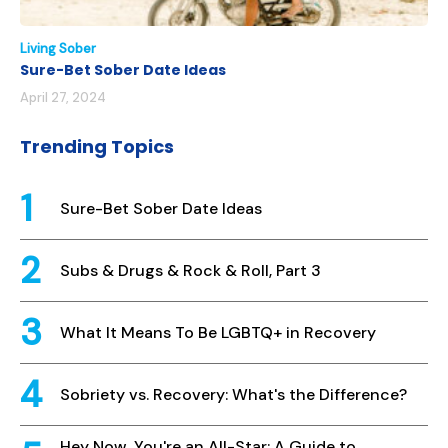
Living Sober
Sure-Bet Sober Date Ideas
April 27, 2024
Trending Topics
Sure-Bet Sober Date Ideas
Subs & Drugs & Rock & Roll, Part 3
What It Means To Be LGBTQ+ in Recovery
Sobriety vs. Recovery: What's the Difference?
Hey Now, You're an All-Star: A Guide to