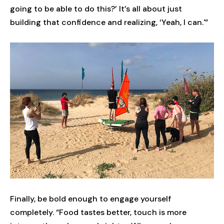
going to be able to do this?’ It’s all about just
building that confidence and realizing, ‘Yeah, I can.'”
Finally, be bold enough to engage yourself
completely. “Food tastes better, touch is more