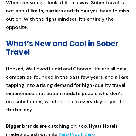
Wherever you go, look at it this way: Sober travel is
not about limits, barriers and things you have to miss
out on. With the right mindset, it’s entirely the
opposite.
What’s New and Cool in Sober
Travel
Hooked, We Loved Lucid and Choose Life are all new
companies, founded in the past few years, and all are
tapping into a rising demand for high-quality travel
experiences that accommodate people who don’t
use substances, whether that’s every day or just for
the holiday.
Bigger brands are catching on, too. Hyatt Hotels
made a splash with its
Zero Proof, Zero