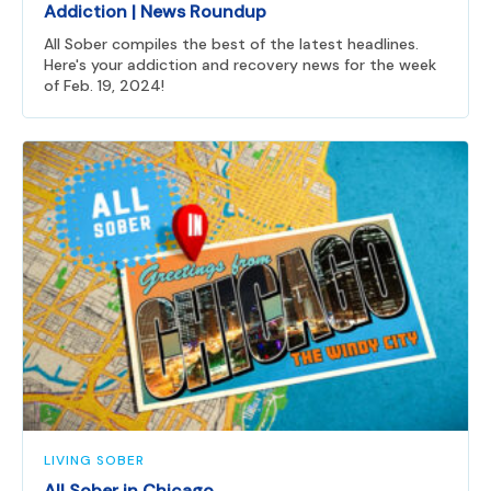
Addiction | News Roundup
All Sober compiles the best of the latest headlines.
Here's your addiction and recovery news for the week
of Feb. 19, 2024!
LIVING SOBER
All Sober in Chicago