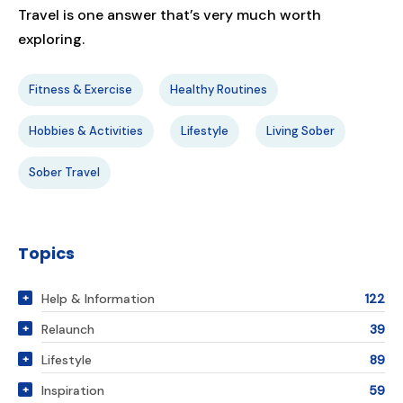
Travel is one answer that’s very much worth
exploring.
Fitness & Exercise
Healthy Routines
Hobbies & Activities
Lifestyle
Living Sober
Sober Travel
Topics
Help & Information
122
Relaunch
39
Lifestyle
89
Inspiration
59