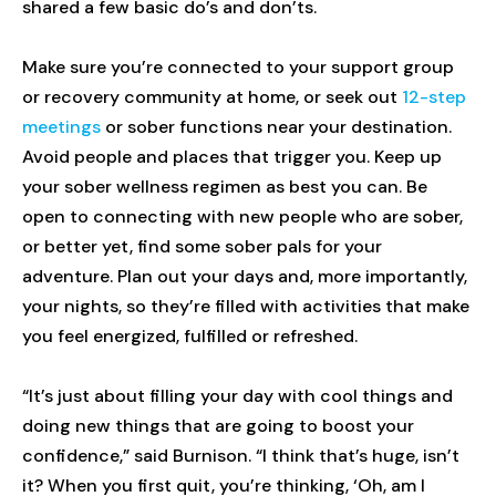
shared a few basic do’s and don’ts.
Make sure you’re connected to your support group
or recovery community at home, or seek out
12-step
meetings
or sober functions near your destination.
Avoid people and places that trigger you. Keep up
your sober wellness regimen as best you can. Be
open to connecting with new people who are sober,
or better yet, find some sober pals for your
adventure. Plan out your days and, more importantly,
your nights, so they’re filled with activities that make
you feel energized, fulfilled or refreshed.
“It’s just about filling your day with cool things and
doing new things that are going to boost your
confidence,” said Burnison. “I think that’s huge, isn’t
it? When you first quit, you’re thinking, ‘Oh, am I