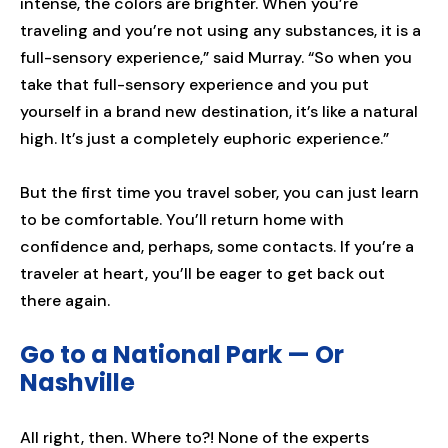
intense, the colors are brighter. When you’re
traveling and you’re not using any substances, it is a
full-sensory experience,” said Murray. “So when you
take that full-sensory experience and you put
yourself in a brand new destination, it’s like a natural
high. It’s just a completely euphoric experience.”
But the first time you travel sober, you can just learn
to be comfortable. You’ll return home with
confidence and, perhaps, some contacts. If you’re a
traveler at heart, you’ll be eager to get back out
there again.
Go to a National Park — Or
Nashville
All right, then. Where to?! None of the experts