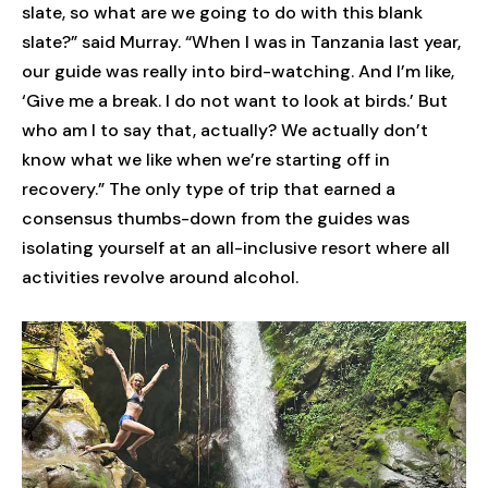
slate, so what are we going to do with this blank
slate?” said Murray. “When I was in Tanzania last year,
our guide was really into bird-watching. And I’m like,
‘Give me a break. I do not want to look at birds.’ But
who am I to say that, actually? We actually don’t
know what we like when we’re starting off in
recovery.” The only type of trip that earned a
consensus thumbs-down from the guides was
isolating yourself at an all-inclusive resort where all
activities revolve around alcohol.