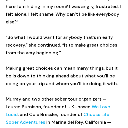
here I am hiding in my room? I was angry, frustrated. I
felt alone. I felt shame. Why can’t I be like everybody
else?”
“So what I would want for anybody that’s in early
recovery,” she continued, “is to make great choices
from the very beginning.”
Making great choices can mean many things, but it
boils down to thinking ahead about what you’ll be
doing on your trip and whom you’ll be doing it with.
Murray and two other sober tour organizers —
Lauren Burnison, founder of U.K.-based
We Love
Lucid
, and Cole Bressler, founder of
Choose Life
Sober Adventures
in Marina del Rey, California —