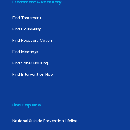
Treatment & Recovery
Find Treatment
Find Counseling
Find Recovery Coach
Find Meetings
Find Sober Housing
Find Intervention Now
Find Help Now
National Suicide Prevention Lifeline