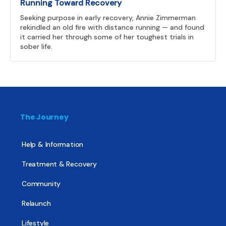
Running Toward Recovery
Seeking purpose in early recovery, Annie Zimmerman
rekindled an old fire with distance running — and found
it carried her through some of her toughest trials in
sober life.
The Journey
Help & Information
Treatment & Recovery
Community
Relaunch
Lifestyle