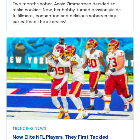
Two months sober, Annie Zimmerman decided to
make cookies. Now, her hobby turned passion yields
fulfillment, connection and delicious soberversary
cakes. Read the interview!
TRENDING NEWS
Now Elite NFL Players, They First Tackled