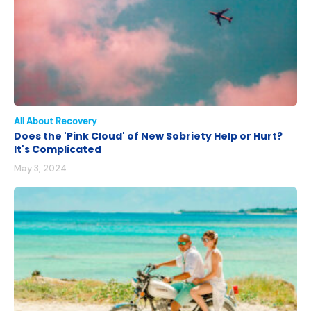
All About Recovery
Does the 'Pink Cloud' of New Sobriety Help or Hurt?
It's Complicated
May 3, 2024