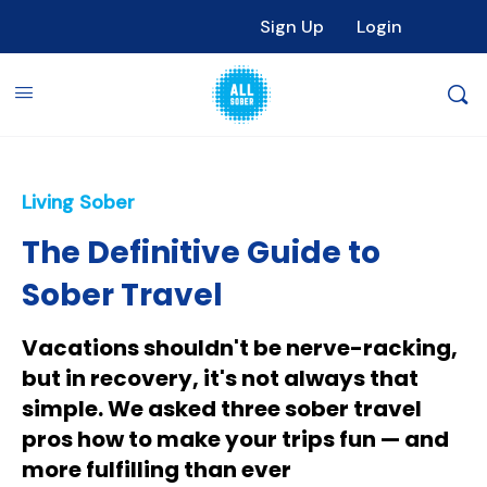
Sign Up
Login
Living Sober
The Definitive Guide to
Sober Travel
Vacations shouldn't be nerve-racking,
but in recovery, it's not always that
simple. We asked three sober travel
pros how to make your trips fun — and
more fulfilling than ever