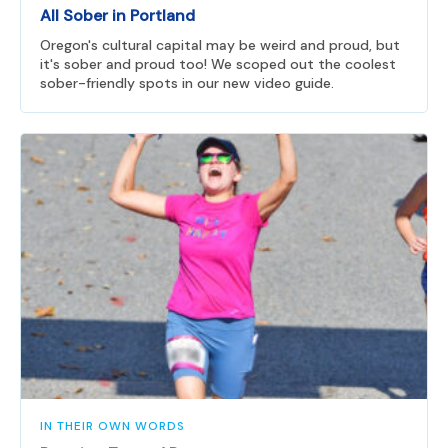
All Sober in Portland
Oregon's cultural capital may be weird and proud, but
it's sober and proud too! We scoped out the coolest
sober-friendly spots in our new video guide.
IN THEIR OWN WORDS