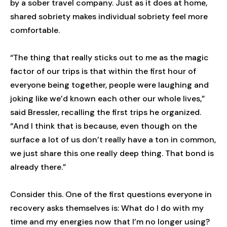
by a sober travel company. Just as it does at home,
shared sobriety makes individual sobriety feel more
comfortable.
“The thing that really sticks out to me as the magic
factor of our trips is that within the first hour of
everyone being together, people were laughing and
joking like we’d known each other our whole lives,”
said Bressler, recalling the first trips he organized.
“And I think that is because, even though on the
surface a lot of us don’t really have a ton in common,
we just share this one really deep thing. That bond is
already there.”
Consider this. One of the first questions everyone in
recovery asks themselves is: What do I do with my
time and my energies now that I’m no longer using?