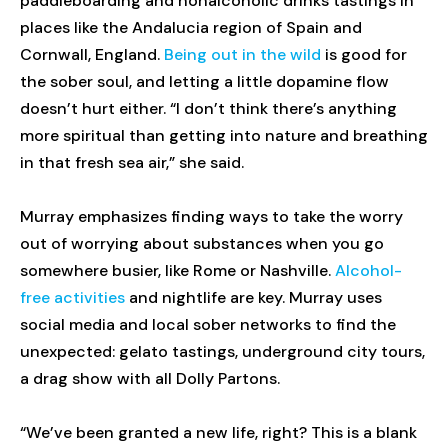
paddleboarding and nonalcoholic drinks tastings in
places like the Andalucia region of Spain and
Cornwall, England.
Being out in the wild
is good for
the sober soul, and letting a little dopamine flow
doesn’t hurt either. “I don’t think there’s anything
more spiritual than getting into nature and breathing
in that fresh sea air,” she said.
Murray emphasizes finding ways to take the worry
out of worrying about substances when you go
somewhere busier, like Rome or Nashville.
Alcohol-
free activities
and nightlife are key. Murray uses
social media and local sober networks to find the
unexpected: gelato tastings, underground city tours,
a drag show with all Dolly Partons.
“We’ve been granted a new life, right? This is a blank