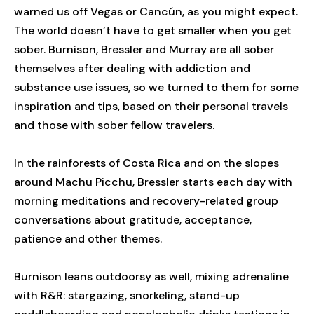
warned us off Vegas or Cancún, as you might expect.
The world doesn’t have to get smaller when you get
sober. Burnison, Bressler and Murray are all sober
themselves after dealing with addiction and
substance use issues, so we turned to them for some
inspiration and tips, based on their personal travels
and those with sober fellow travelers.
In the rainforests of Costa Rica and on the slopes
around Machu Picchu, Bressler starts each day with
morning meditations and recovery-related group
conversations about gratitude, acceptance,
patience and other themes.
Burnison leans outdoorsy as well, mixing adrenaline
with R&R: stargazing, snorkeling, stand-up