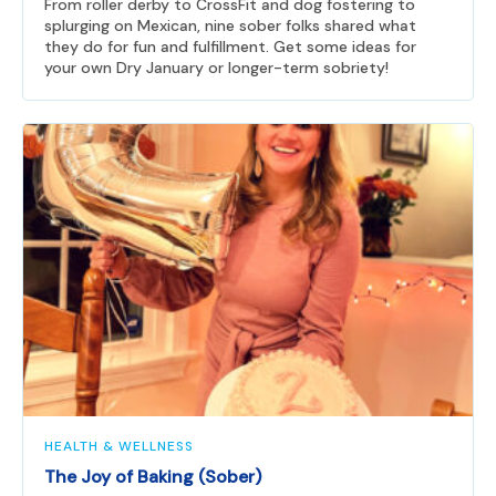
From roller derby to CrossFit and dog fostering to
splurging on Mexican, nine sober folks shared what
they do for fun and fulfillment. Get some ideas for
your own Dry January or longer-term sobriety!
HEALTH & WELLNESS
The Joy of Baking (Sober)