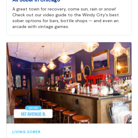
A great town for recovery, come sun, rain or snow!
Check out our video guide to the Windy City's best
sober options for bars, bottle shops — and even an
arcade with vintage games.
LIVING SOBER