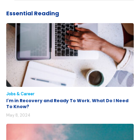
Essential Reading
Jobs & Career
I'm in Recovery and Ready To Work. What Do I Need
To Know?
May 8, 2024