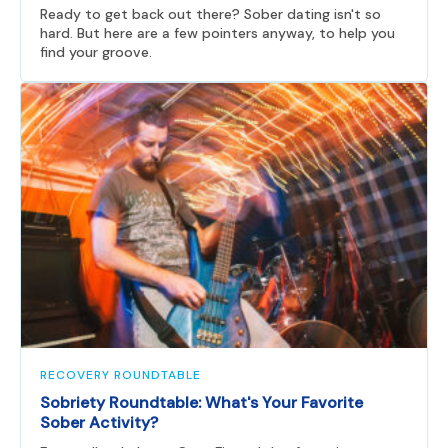
Ready to get back out there? Sober dating isn't so
hard. But here are a few pointers anyway, to help you
find your groove.
RECOVERY ROUNDTABLE
Sobriety Roundtable: What's Your Favorite
Sober Activity?