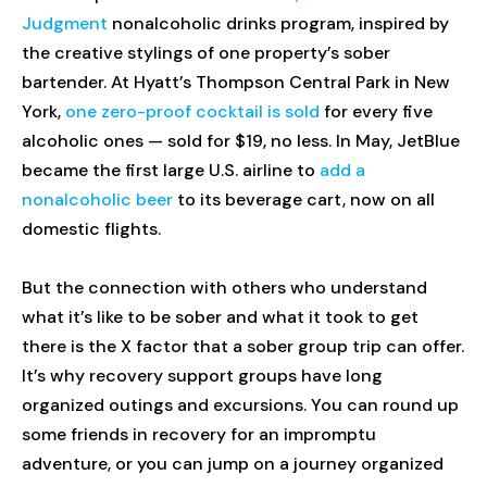
Judgment
nonalcoholic drinks program, inspired by
the creative stylings of one property’s sober
bartender. At Hyatt’s Thompson Central Park in New
York,
one zero-proof cocktail is sold
for every five
alcoholic ones — sold for $19, no less. In May, JetBlue
became the first large U.S. airline to
add a
nonalcoholic beer
to its beverage cart, now on all
domestic flights.
But the connection with others who understand
what it’s like to be sober and what it took to get
there is the X factor that a sober group trip can offer.
It’s why recovery support groups have long
organized outings and excursions. You can round up
some friends in recovery for an impromptu
adventure, or you can jump on a journey organized