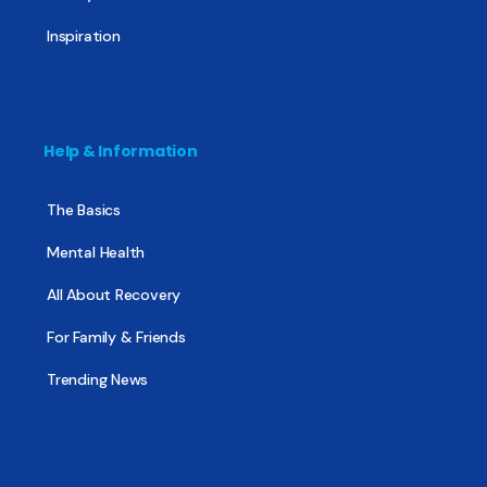
Inspiration
Help & Information
The Basics
Mental Health
All About Recovery
For Family & Friends
Trending News