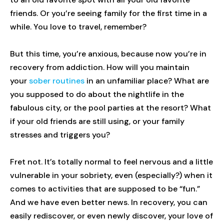
friends. Or you’re seeing family for the first time in a
while. You love to travel, remember?
But this time, you’re anxious, because now you’re in
recovery from addiction. How will you maintain
your
sober routines
in an unfamiliar place? What are
you supposed to do about the nightlife in the
fabulous city, or the pool parties at the resort? What
if your old friends are still using, or your family
stresses and triggers you?
Fret not. It’s totally normal to feel nervous and a little
vulnerable in your sobriety, even (especially?) when it
comes to activities that are supposed to be “fun.”
And we have even better news. In recovery, you can
easily rediscover, or even newly discover, your love of