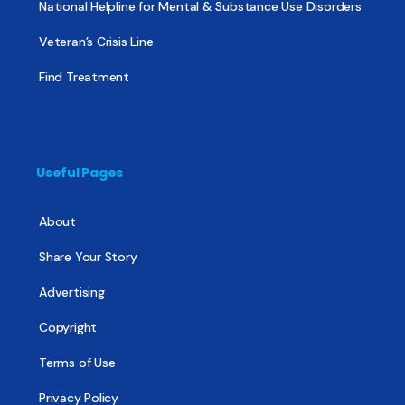
National Helpline for Mental & Substance Use Disorders
Veteran’s Crisis Line
Find Treatment
Useful Pages
About
Share Your Story
Advertising
Copyright
Terms of Use
Privacy Policy