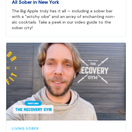
All Sober in New York
The Big Apple truly has it all — including a sober bar
with a "witchy vibe" and an array of enchanting non-
alc cocktails. Take a peek in our video guide to the
sober city!
LIVING SOBER