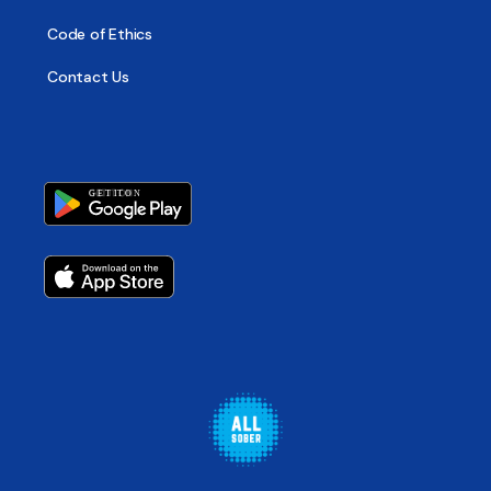
Code of Ethics
Contact Us