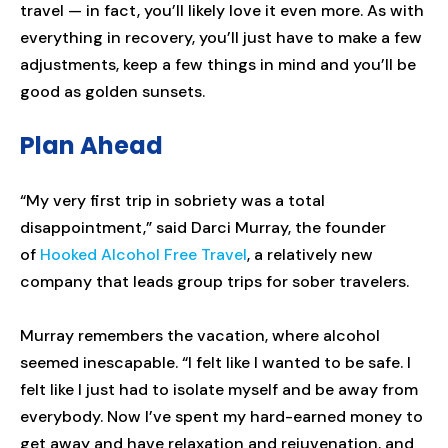
travel — in fact, you’ll likely love it even more. As with
everything in recovery, you’ll just have to make a few
adjustments, keep a few things in mind and you’ll be
good as golden sunsets.
Plan Ahead
“My very first trip in sobriety was a total
disappointment,” said Darci Murray, the founder
of
Hooked Alcohol Free Travel
, a relatively new
company that leads group trips for sober travelers.
Murray remembers the vacation, where alcohol
seemed inescapable. “I felt like I wanted to be safe. I
felt like I just had to isolate myself and be away from
everybody. Now I’ve spent my hard-earned money to
get away and have relaxation and rejuvenation, and