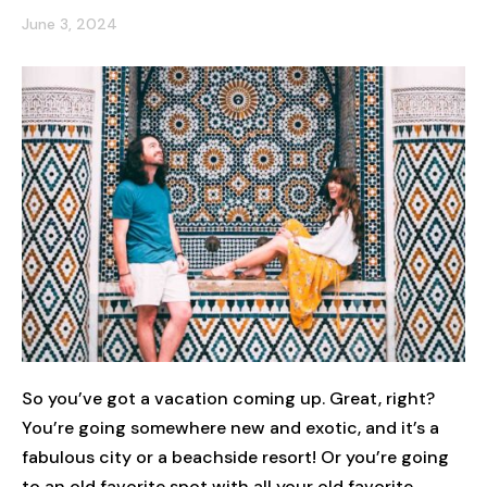
June 3, 2024
So you’ve got a vacation coming up. Great, right?
You’re going somewhere new and exotic, and it’s a
fabulous city or a beachside resort! Or you’re going
to an old favorite spot with all your old favorite