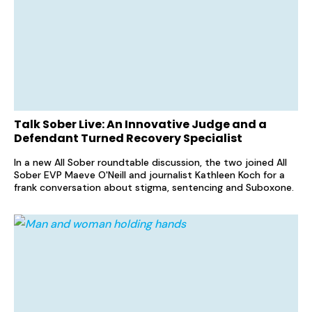
Talk Sober Live: An Innovative Judge and a
Defendant Turned Recovery Specialist
In a new All Sober roundtable discussion, the two joined All
Sober EVP Maeve O'Neill and journalist Kathleen Koch for a
frank conversation about stigma, sentencing and Suboxone.