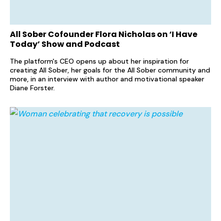
All Sober Cofounder Flora Nicholas on ‘I Have
Today’ Show and Podcast
The platform's CEO opens up about her inspiration for
creating All Sober, her goals for the All Sober community and
more, in an interview with author and motivational speaker
Diane Forster.