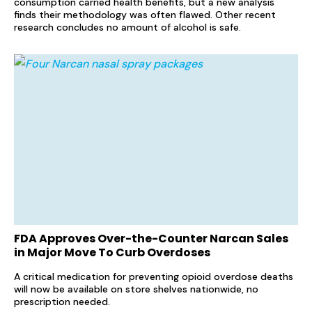
consumption carried health benefits, but a new analysis
finds their methodology was often flawed. Other recent
research concludes no amount of alcohol is safe.
FDA Approves Over-the-Counter Narcan Sales
in Major Move To Curb Overdoses
A critical medication for preventing opioid overdose deaths
will now be available on store shelves nationwide, no
prescription needed.