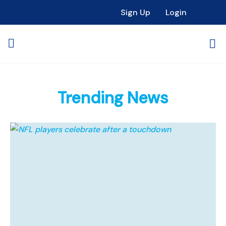
Sign Up
Login
Trending News