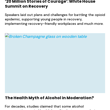
’20 Million Stories of Courage’: White House
Summit on Recovery
Speakers laid out plans and challenges for battling the opioid
epidemic, supporting young people in recovery,
implementing recovery-friendly workplaces and much more.
The Health Myth of Alcohol in Moderation?
For decades, studies claimed that some alcohol