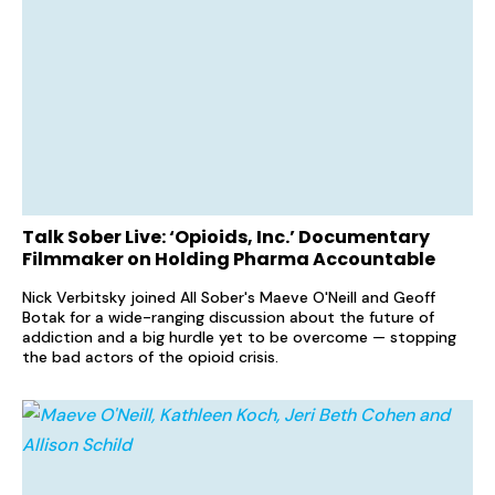
Talk Sober Live: ‘Opioids, Inc.’ Documentary
Filmmaker on Holding Pharma Accountable
Nick Verbitsky joined All Sober's Maeve O'Neill and Geoff
Botak for a wide-ranging discussion about the future of
addiction and a big hurdle yet to be overcome — stopping
the bad actors of the opioid crisis.