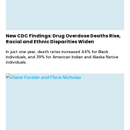
New CDC Findings: Drug Overdose Deaths Rise,
Racial and Ethnic Disparities Widen
In just one year, death rates increased 44% for Black
individuals, and 39% for American Indian and Alaska Native
individuals.