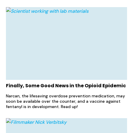
Finally, Some Good News in the Opioid Epidemic
Narcan, the lifesaving overdose prevention medication, may
soon be available over the counter, and a vaccine against
fentanyl is in development. Read up!