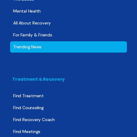
Mental Health
All About Recovery
For Family & Friends
Trending News
Treatment & Recovery
Find Treatment
Find Counseling
Find Recovery Coach
Find Meetings