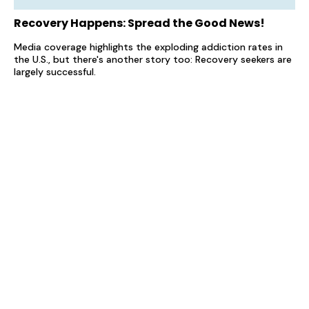
Recovery Happens: Spread the Good News!
Media coverage highlights the exploding addiction rates in
the U.S., but there's another story too: Recovery seekers are
largely successful.