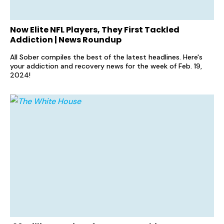
Now Elite NFL Players, They First Tackled
Addiction | News Roundup
All Sober compiles the best of the latest headlines. Here's
your addiction and recovery news for the week of Feb. 19,
2024!