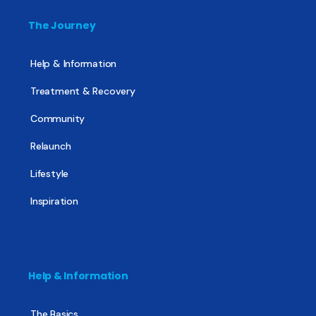
The Journey
Help & Information
Treatment & Recovery
Community
Relaunch
Lifestyle
Inspiration
Help & Information
The Basics