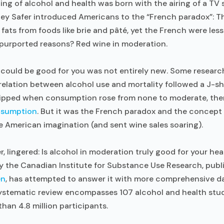
ng of alcohol and health was born with the airing of a TV
ey Safer introduced Americans to the “French paradox”: Th
fats from foods like brie and pâté, yet the French were less 
 purported reasons? Red wine in moderation.
l could be good for you was not entirely new. Some resear
rrelation between alcohol use and mortality followed a J-
 dipped when consumption rose from none to moderate, the
nsumption
. But it was the French paradox and the concept
e American imagination (and sent wine sales soaring).
, lingered: Is alcohol in moderation truly good for your he
y the Canadian Institute for Substance Use Research, publ
en
, has attempted to answer it with more comprehensive d
systematic review encompasses 107 alcohol and health stud
han 4.8 million participants.