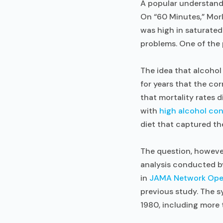
A popular understandi
On “60 Minutes,” Morl
was high in saturated 
problems. One of the
The idea that alcoho
for years that the co
that mortality rates
with
high alcohol co
diet that captured th
The question, however
analysis conducted b
in
JAMA Network Op
previous study. The 
1980, including more t