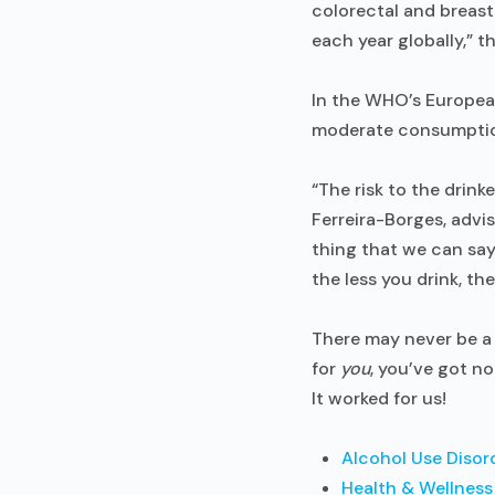
colorectal and breas
each year globally,” 
In the WHO’s European 
moderate consumption
“The risk to the drink
Ferreira-Borges, advis
thing that we can say 
the less you drink, the 
There may never be a 
for
you
, you’ve got n
It worked for us!
Alcohol Use Disor
Health & Wellness