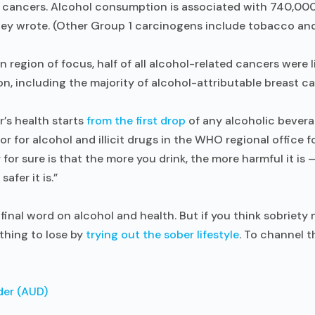
t cancers. Alcohol consumption is associated with 740,00
they wrote. (Other Group 1 carcinogens include tobacco and
region of focus, half of all alcohol-related cancers were li
, including the majority of alcohol-attributable breast c
er’s health starts
from the first drop
of any alcoholic beverag
or for alcohol and illicit drugs in the WHO regional office f
for sure is that the more you drink, the more harmful it is —
safer it is.”
final word on alcohol and health. But if you think sobriety 
othing to lose by
trying out the sober lifestyle
. To channel 
der (AUD)