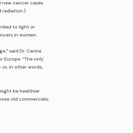
0 new cancer cases
 radiation.)
nked to light or
ancers in women.
e,” said Dr. Carina
or Europe. “The only
 or, in other words,
might be healthier
those old commercials: