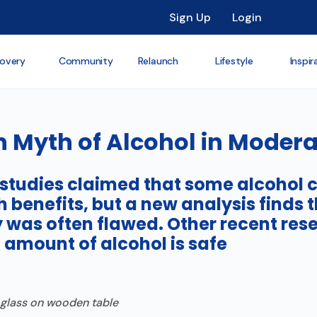
Sign Up
Login
overy
Community
Relaunch
Lifestyle
Inspir
h Myth of Alcohol in Modera
 studies claimed that some alcohol
h benefits, but a new analysis finds t
was often flawed. Other recent res
 amount of alcohol is safe