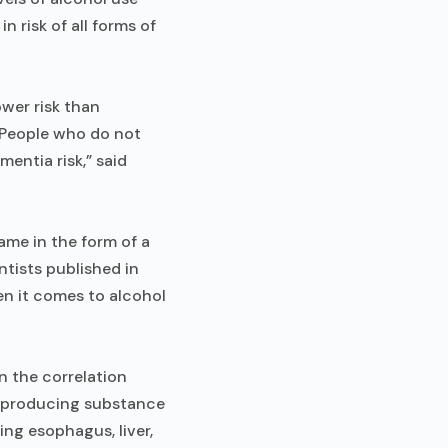
 risk of all forms of
wer risk than
“People who do not
entia risk,” said
me in the form of a
ntists published in
en it comes to alcohol
n the correlation
e-producing substance
ing esophagus, liver,