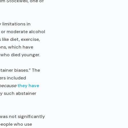
Tim Stockwell, one of
limitations in
 or moderate alcohol
s like diet, exercise,
ons, which have
s who died younger.
ainer biases.” The
ers included
because
they have
by such abstainer
was not significantly
 people who use