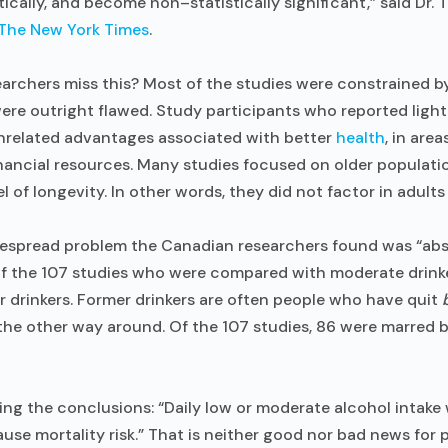
ically, and become non–statistically significant,” said Dr. 
The New York Times
.
archers miss this? Most of the studies were constrained by 
re outright flawed. Study participants who reported light
nrelated advantages associated with better
health
, in area
nancial resources. Many studies focused on older populati
l of longevity. In other words, they did not factor in adult
espread problem the Canadian researchers found was “abst
 of the 107 studies who were compared with moderate drink
 drinkers. Former drinkers are often people who have quit
 the other way around. Of the 107 studies, 86 were marred 
ng the conclusions: “Daily low or moderate alcohol intake 
ause mortality risk.” That is neither good nor bad news for