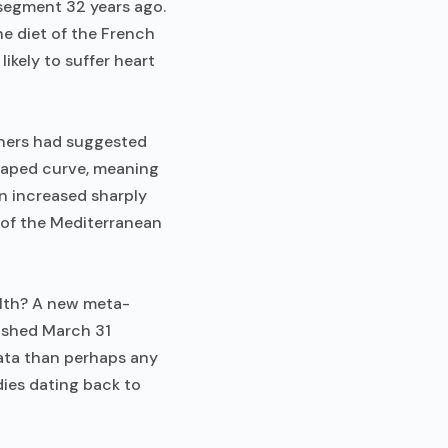
 segment 32 years ago.
e diet of the French
likely to suffer heart
chers had suggested
shaped curve, meaning
n increased sharply
 of the Mediterranean
alth? A new meta-
ished March 31
ata than perhaps any
ies dating back to