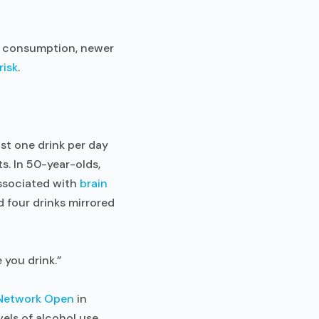
e consumption, newer
risk
.
ust one drink per day
s. In 50-year-olds,
associated with
brain
 four drinks mirrored
 you drink.”
Network Open
in
els of alcohol use