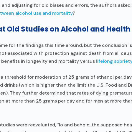
h and adjusting for old biases and errors, the authors asked,
tween alcohol use and mortality
?
at Old Studies on Alcohol and Health
ame for the findings this time around, but the conclusion i
not associated with protection against death from all cau
l benefits in longevity and mortality versus
lifelong sobriet
a threshold for moderation of 25 grams of ethanol per day in
d drinks (which is higher than the limit the U.S. Food and 
). They further determined that rates of dying premature
men at more than 25 grams per day and for men at more tha
studies were reevaluated, “lo and behold, the supposed hea