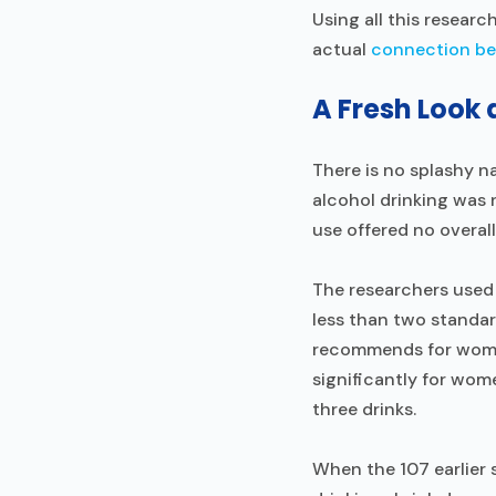
Using all this researc
actual
connection be
A Fresh Look 
There is no splashy n
alcohol drinking was 
use offered no overal
The researchers used 
less than two standar
recommends for women
significantly for wo
three drinks.
When the 107 earlier 