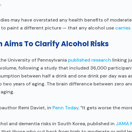
.
udies may have overstated any health benefits of moderat
 to paint a different picture — that any alcohol use
carries 
Aims To Clarify Alcohol Risks
the University of Pennsylvania
published research
linking j
volume, following a study that included 36,000 participant
sumption between half a drink and one drink per day was 
o two years of aging. The brain difference between zero and
 aging.
 coauthor Remi Daviet, in
Penn Today
. “It gets worse the more
hol and dementia risks in South Korea, published in
JAMA 
that those who cut back from high to moderate or mild lev