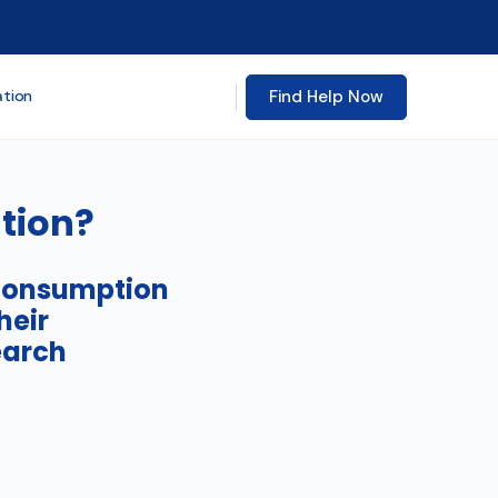
Find Help Now
ation
tion?
 consumption
heir
earch