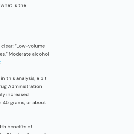
 what is the
s clear: “Low-volume
ses.” Moderate alcohol
y
.
 this analysis, a bit
Drug Administration
ly increased
n 45 grams, or about
lth benefits of