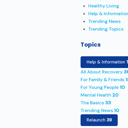
Healthy Living
Help & Informatio
Trending News
Trending Topics
Topics
Help & Information
All About Recovery
3
For Family & Friends
1
For Young People
10
Mental Health
20
The Basics
33
Trending News
10
Relaunch
39