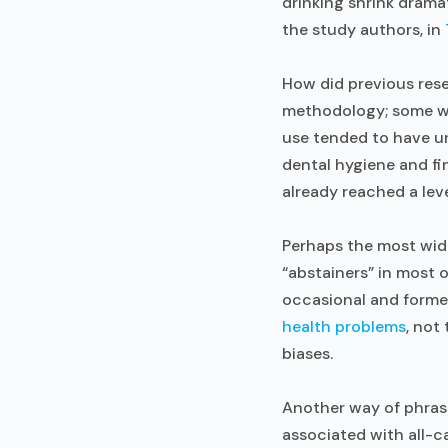
drinking shrink dramat
the study authors, in
How did previous rese
methodology; some we
use tended to have u
dental hygiene and fi
already reached a leve
Perhaps the most wid
“abstainers” in most
occasional and former
health problems
, not
biases.
Another way of phrasi
associated with all-c