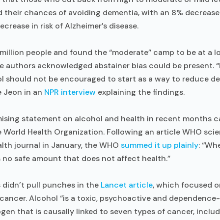
d their chances of avoiding dementia, with an 8% decrease in
crease in risk of Alzheimer’s disease.
million people and found the “moderate” camp to be at a lo
he authors acknowledged abstainer bias could be present. 
ol should not be encouraged to start as a way to reduce dem
e Jeon in an
NPR interview
explaining the findings.
ing statement on alcohol and health in recent months ca
e World Health Organization. Following an article WHO scie
alth journal in January, the WHO
summed it up plainly
: “Wh
 no safe amount that does not affect health.”
didn’t pull punches in the
Lancet article
, which focused o
cancer. Alcohol “is a toxic, psychoactive and dependenc
en that is causally linked to seven types of cancer, includ