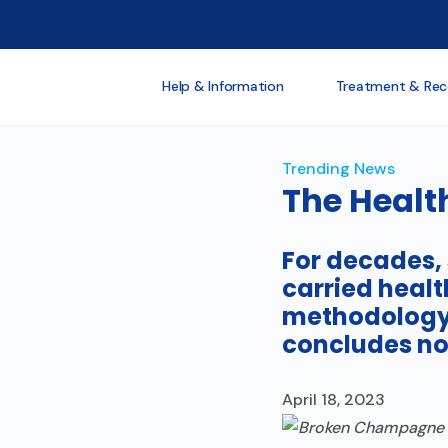
Help & Information
Treatment & Rec
Trending News
The Healt
For decades,
carried healt
methodology 
concludes no
April 18, 2023