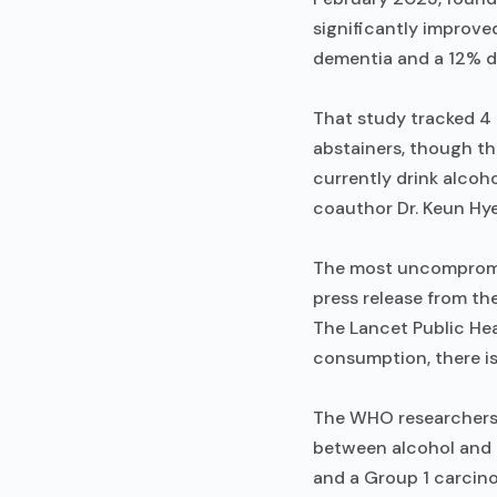
significantly improve
dementia and a 12% de
That study tracked 4 
abstainers, though t
currently drink alcoh
coauthor Dr. Keun Hy
The most uncompromis
press release from th
The Lancet Public He
consumption, there is
The WHO researchers 
between alcohol and 
and a Group 1 carcinog