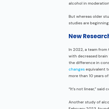
alcohol in moderation
But whereas older st
studies are beginning
New Research 
In 2022, a team from 
with decreased brain 
the difference in con
changes
equivalent t
more than 10 years of
“It’s not linear,” said
Another study of alco
February 2023, found 