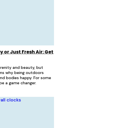
 or Just Fresh Air: Get
erenity and beauty, but
ins why being outdoors
and bodies happy. For some
n be a game changer.