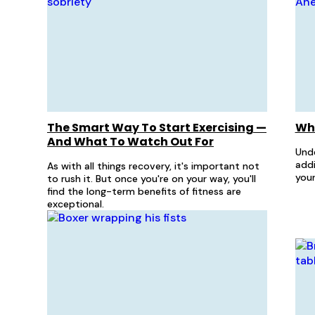
The Smart Way To Start Exercising —
Wha
And What To Watch Out For
Und
addi
As with all things recovery, it's important not
your
to rush it. But once you're on your way, you'll
find the long-term benefits of fitness are
exceptional.