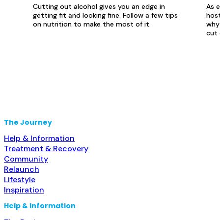
Cutting out alcohol gives you an edge in
As e
getting fit and looking fine. Follow a few tips
host
on nutrition to make the most of it.
why 
cut 
The Journey
Help & Information
Treatment & Recovery
Community
Relaunch
Lifestyle
Inspiration
Help & Information