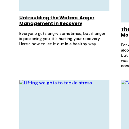
Untroubling the Waters: Anger
Management in Recovery
The
Everyone gets angry sometimes, but if anger
Mo
is poisoning you, it's hurting your recovery.
Here's how to let it out in a healthy way.
For 
alco
but 
was 
conc