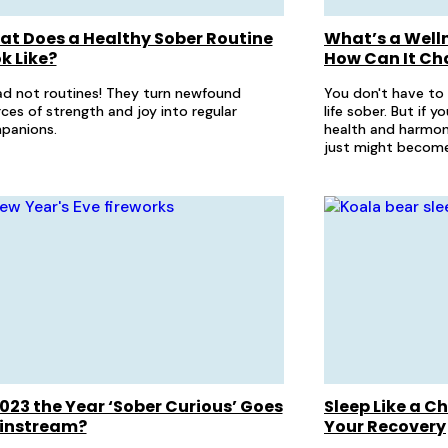
t Does a Healthy Sober Routine
What’s a Well
k Like?
How Can It Ch
d not routines! They turn newfound
You don't have to
ces of strength and joy into regular
life sober. But if 
panions.
health and harmon
just might become
2023 the Year ‘Sober Curious’ Goes
Sleep Like a C
instream?
Your Recovery