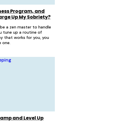
ness Program, and
arge Up My Sobriety?
 be a zen master to handle
you tune up a routine of
y that works for you, you
 one.
hamp and Level Up