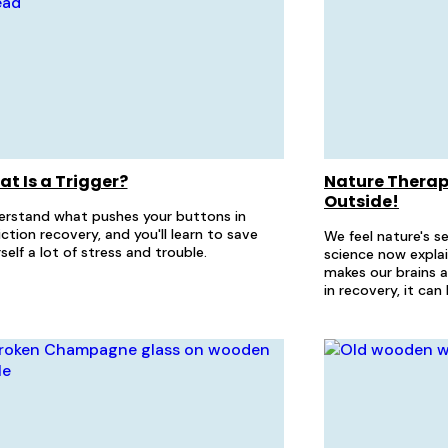
t Is a Trigger?
Nature Therapy
Outside!
erstand what pushes your buttons in
ction recovery, and you'll learn to save
We feel nature's s
self a lot of stress and trouble.
science now expla
makes our brains 
in recovery, it ca