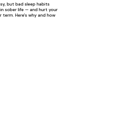
sy, but bad sleep habits
in sober life — and hurt your
er term. Here's why and how