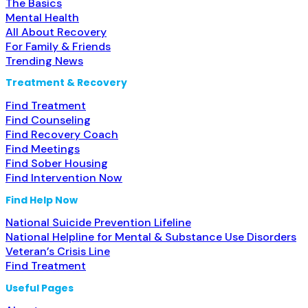
The Basics
Mental Health
All About Recovery
For Family & Friends
Trending News
Treatment & Recovery
Find Treatment
Find Counseling
Find Recovery Coach
Find Meetings
Find Sober Housing
Find Intervention Now
Find Help Now
National Suicide Prevention Lifeline
National Helpline for Mental & Substance Use Disorders
Veteran’s Crisis Line
Find Treatment
Useful Pages