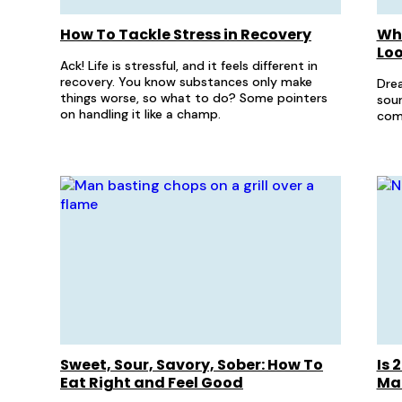
How To Tackle Stress in Recovery
Wha
Loo
Ack! Life is stressful, and it feels different in
recovery. You know substances only make
Drea
things worse, so what to do? Some pointers
sour
on handling it like a champ.
com
Sweet, Sour, Savory, Sober: How To
Is 
Eat Right and Feel Good
Ma