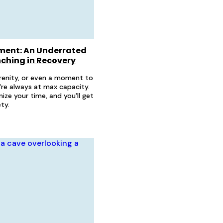
ent: An Underrated
unching in Recovery
serenity, or even a moment to
're always at max capacity.
ize your time, and you'll get
ty.