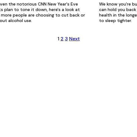
ven the notorious CNN New Year's Eve
We know you're bu
s plan to tone it down, here's a look at
can hold you back 
more people are choosing to cut back or
health in the long
out alcohol use.
to sleep tighter.
1
2
3
Next