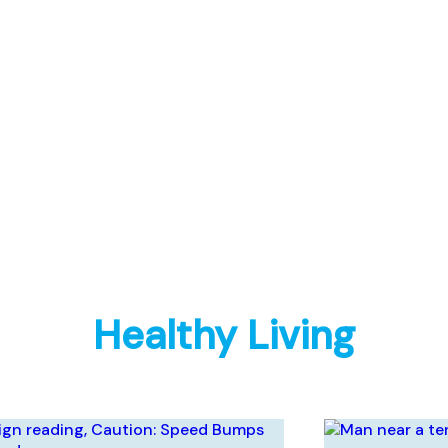
Healthy Living