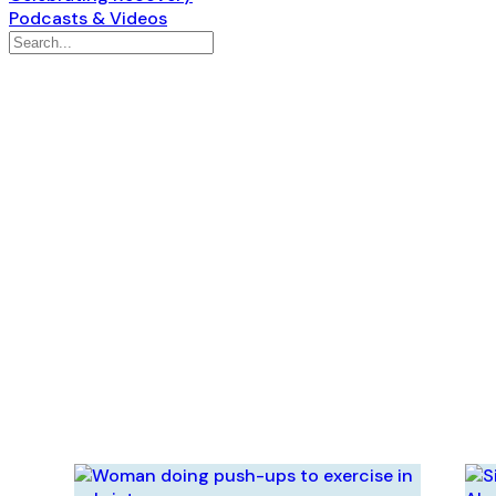
Podcasts & Videos