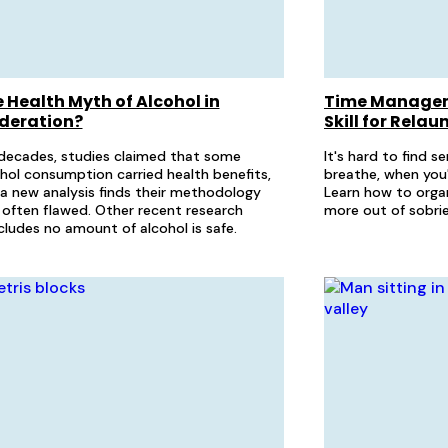
 Health Myth of Alcohol in
Time Managem
deration?
Skill for Rela
decades, studies claimed that some
It's hard to find 
hol consumption carried health benefits,
breathe, when you
a new analysis finds their methodology
Learn how to organ
often flawed. Other recent research
more out of sobrie
ludes no amount of alcohol is safe.