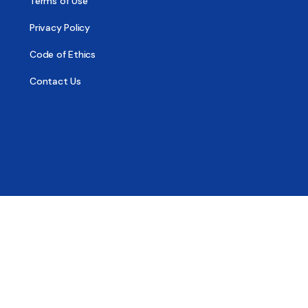
Terms of Use
Privacy Policy
Code of Ethics
Contact Us
© 2026 - All Sober, Public Benefit Corporation