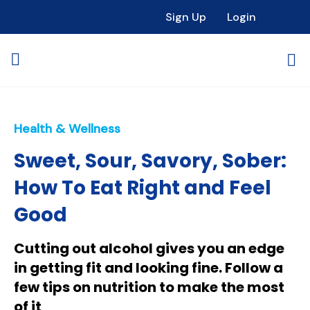
Sign Up
Login
Health & Wellness
Sweet, Sour, Savory, Sober:
How To Eat Right and Feel
Good
Cutting out alcohol gives you an edge
in getting fit and looking fine. Follow a
few tips on nutrition to make the most
of it