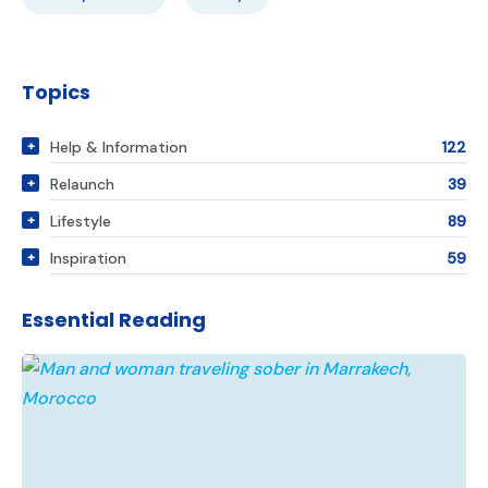
Topics
Help & Information
122
Relaunch
39
Lifestyle
89
Inspiration
59
Essential Reading