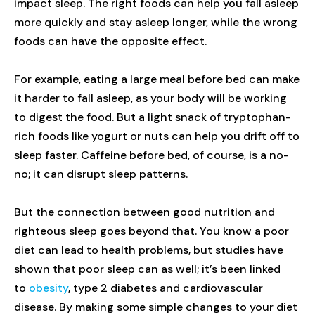
impact sleep. The right foods can help you fall asleep
more quickly and stay asleep longer, while the wrong
foods can have the opposite effect.
For example, eating a large meal before bed can make
it harder to fall asleep, as your body will be working
to digest the food. But a light snack of tryptophan-
rich foods like yogurt or nuts can help you drift off to
sleep faster. Caffeine before bed, of course, is a no-
no; it can disrupt sleep patterns.
But the connection between good nutrition and
righteous sleep goes beyond that. You know a poor
diet can lead to health problems, but studies have
shown that poor sleep can as well; it’s been linked
to
obesity
, type 2 diabetes and cardiovascular
disease. By making some simple changes to your diet