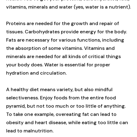
vitamins, minerals and water (yes, water is a nutrient).
Proteins are needed for the growth and repair of
tissues. Carbohydrates provide energy for the body.
Fats are necessary for various functions, including
the absorption of some vitamins. Vitamins and
minerals are needed for all kinds of critical things
your body does. Water is essential for proper
hydration and circulation.
A healthy diet means variety, but also mindful
selectiveness. Enjoy foods from the entire food
pyramid, but not too much or too little of anything.
To take one example, overeating fat can lead to
obesity and heart disease, while eating too little can
lead to malnutrition.