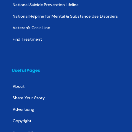
National Suicide Prevention Lifeline
National Helpline for Mental & Substance Use Disorders
Veteran’s Crisis Line
Find Treatment
Useful Pages
About
Share Your Story
Advertising
Copyright