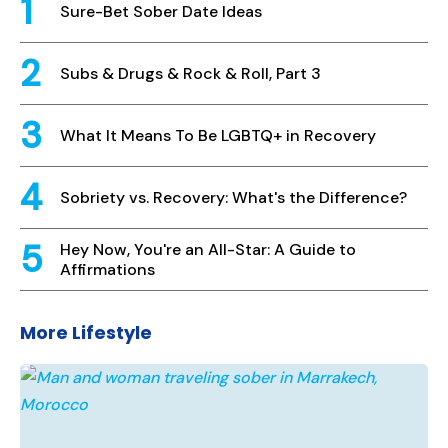
Sure-Bet Sober Date Ideas
Subs & Drugs & Rock & Roll, Part 3
What It Means To Be LGBTQ+ in Recovery
Sobriety vs. Recovery: What's the Difference?
Hey Now, You're an All-Star: A Guide to
Affirmations
More Lifestyle