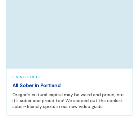
LIVING SOBER
All Sober in Portland
Oregon's cultural capital may be weird and proud, but
it's sober and proud too! We scoped out the coolest
sober-friendly spots in our new video guide.