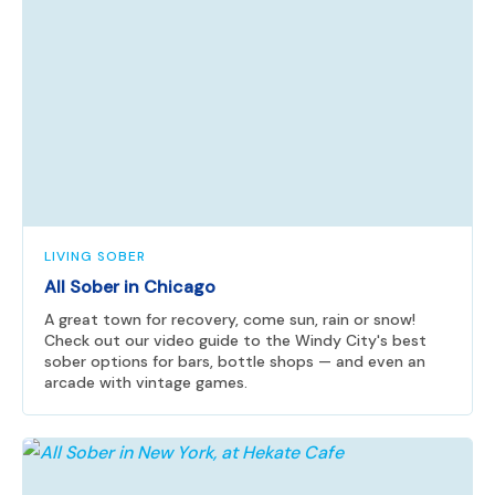
LIVING SOBER
All Sober in Chicago
A great town for recovery, come sun, rain or snow!
Check out our video guide to the Windy City's best
sober options for bars, bottle shops — and even an
arcade with vintage games.