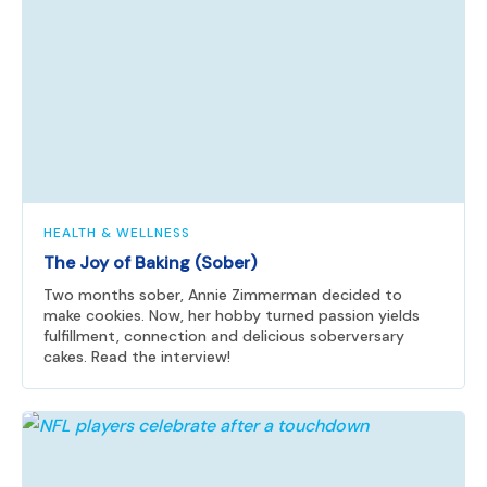
HEALTH & WELLNESS
The Joy of Baking (Sober)
Two months sober, Annie Zimmerman decided to
make cookies. Now, her hobby turned passion yields
fulfillment, connection and delicious soberversary
cakes. Read the interview!