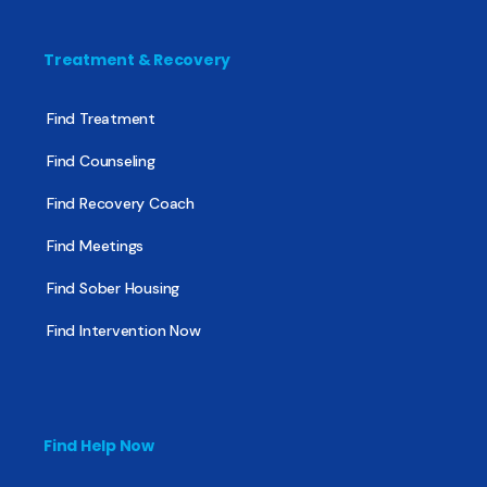
Treatment & Recovery
Find Treatment
Find Counseling
Find Recovery Coach
Find Meetings
Find Sober Housing
Find Intervention Now
Find Help Now