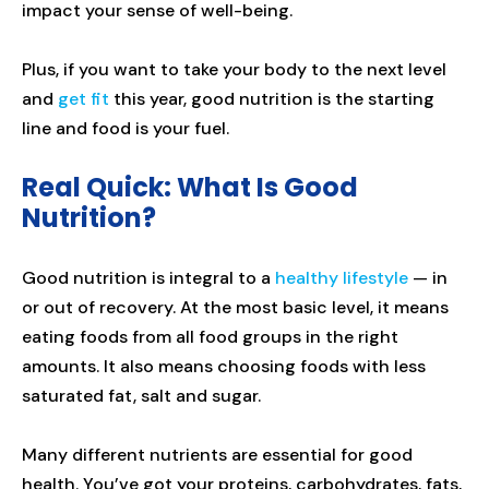
impact your sense of well-being.
Plus, if you want to take your body to the next level
and
get fit
this year, good nutrition is the starting
line and food is your fuel.
Real Quick: What Is Good
Nutrition?
Good nutrition is integral to a
healthy lifestyle
— in
or out of recovery. At the most basic level, it means
eating foods from all food groups in the right
amounts. It also means choosing foods with less
saturated fat, salt and sugar.
Many different nutrients are essential for good
health. You’ve got your proteins, carbohydrates, fats,