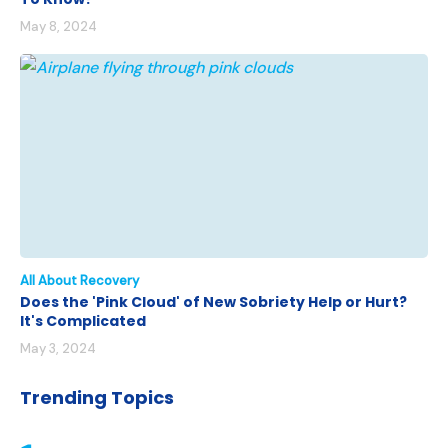
May 8, 2024
All About Recovery
Does the 'Pink Cloud' of New Sobriety Help or Hurt?
It's Complicated
May 3, 2024
Trending Topics