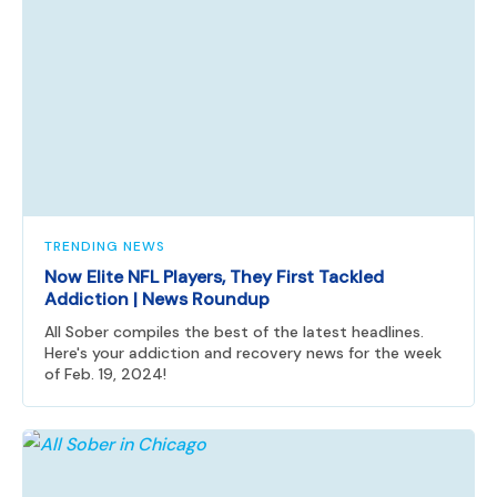
TRENDING NEWS
Now Elite NFL Players, They First Tackled
Addiction | News Roundup
All Sober compiles the best of the latest headlines.
Here's your addiction and recovery news for the week
of Feb. 19, 2024!