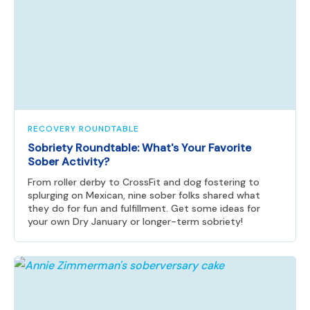
RECOVERY ROUNDTABLE
Sobriety Roundtable: What's Your Favorite
Sober Activity?
From roller derby to CrossFit and dog fostering to
splurging on Mexican, nine sober folks shared what
they do for fun and fulfillment. Get some ideas for
your own Dry January or longer-term sobriety!