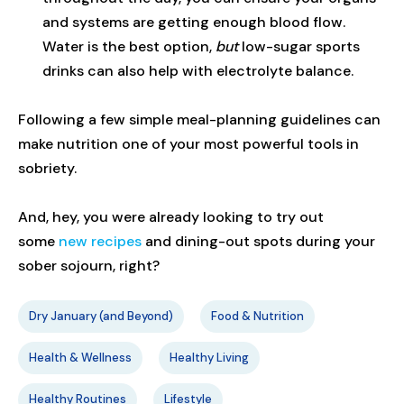
and systems are getting enough blood flow.
Water is the best option,
but
low-sugar sports
drinks can also help with electrolyte balance.
Following a few simple meal-planning guidelines can
make nutrition one of your most powerful tools in
sobriety.
And, hey, you were already looking to try out
some
new recipes
and dining-out spots during your
sober sojourn, right?
Dry January (and Beyond)
Food & Nutrition
Health & Wellness
Healthy Living
Healthy Routines
Lifestyle