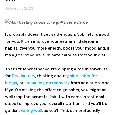
January 4, 2023
It probably doesn’t get said enough: Sobriety is good
for you. It can improve your eating and sleeping
habits, give you more energy, boost your mood and, if
it’s a goal of yours, eliminate calories from your diet.
That’s true whether you’re dipping a toe in sober life
for
Dry January
, thinking about
going sober for
longer
, or
embarking on recovery
from addiction. And
if you’re making the effort to go sober, you might as
well reap the benefits. Pair it with some intentional
steps to improve your overall nutrition, and you’ll be
golden.
Eating well
, as you’ll find, can profoundly