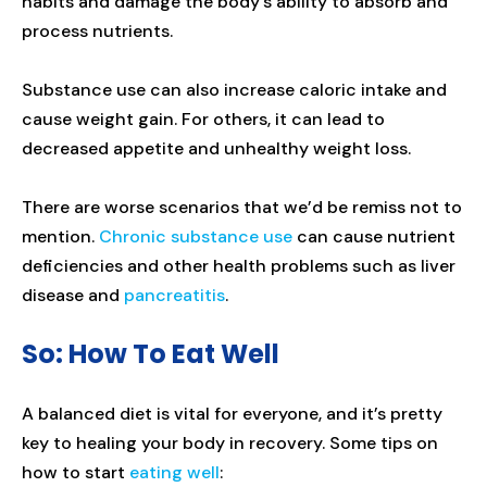
habits and damage the body’s ability to absorb and
process nutrients.
Substance use can also increase caloric intake and
cause weight gain. For others, it can lead to
decreased appetite and unhealthy weight loss.
There are worse scenarios that we’d be remiss not to
mention.
Chronic substance use
can cause nutrient
deficiencies and other health problems such as liver
disease and
pancreatitis
.
So: How To Eat Well
A balanced diet is vital for everyone, and it’s pretty
key to healing your body in recovery. Some tips on
how to start
eating well
: