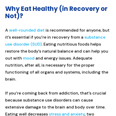
Why Eat Healthy (in Recovery or
Not)?
A
well-rounded diet
is recommended for anyone, but
it’s essential if you’re in recovery from a
substance
use disorder (SUD)
. Eating nutritious foods helps
restore the body’s natural balance and can help you
out with
mood
and energy issues. Adequate
nutrition, after all, is necessary for the proper
functioning of all organs and systems, including the
brain.
If you’re coming back from addiction, that’s crucial
because substance use disorders can cause
extensive damage to the brain and body over time.
Eating well decreases
stress and anxiety
, two