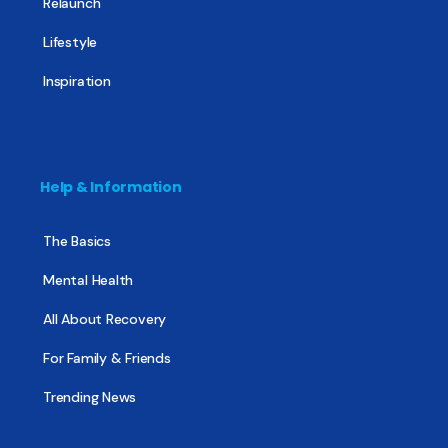
Relaunch
Lifestyle
Inspiration
Help & Information
The Basics
Mental Health
All About Recovery
For Family & Friends
Trending News