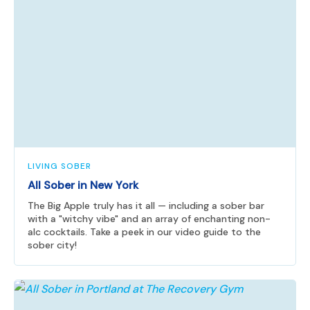
LIVING SOBER
All Sober in New York
The Big Apple truly has it all — including a sober bar
with a "witchy vibe" and an array of enchanting non-
alc cocktails. Take a peek in our video guide to the
sober city!