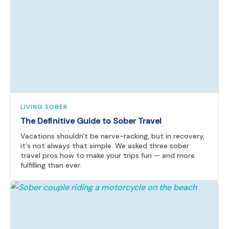
LIVING SOBER
The Definitive Guide to Sober Travel
Vacations shouldn't be nerve-racking, but in recovery,
it's not always that simple. We asked three sober
travel pros how to make your trips fun — and more
fulfilling than ever.