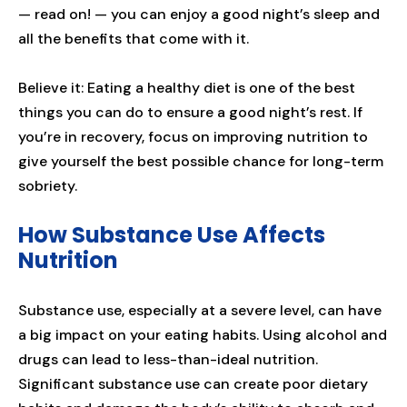
— read on! — you can enjoy a good night’s sleep and
all the benefits that come with it.
Believe it: Eating a healthy diet is one of the best
things you can do to ensure a good night’s rest. If
you’re in recovery, focus on improving nutrition to
give yourself the best possible chance for long-term
sobriety.
How Substance Use Affects
Nutrition
Substance use, especially at a severe level, can have
a big impact on your eating habits. Using alcohol and
drugs can lead to less-than-ideal nutrition.
Significant substance use can create poor dietary