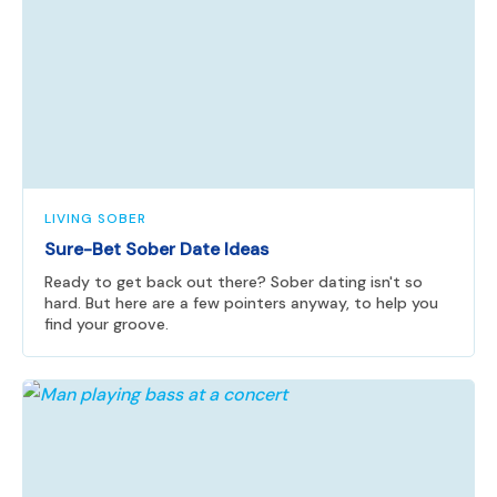
LIVING SOBER
Sure-Bet Sober Date Ideas
Ready to get back out there? Sober dating isn't so
hard. But here are a few pointers anyway, to help you
find your groove.