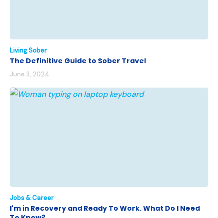
Living Sober
The Definitive Guide to Sober Travel
June 3, 2024
Jobs & Career
I'm in Recovery and Ready To Work. What Do I Need
To Know?