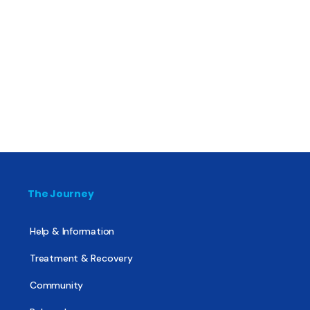
The Journey
Help & Information
Treatment & Recovery
Community