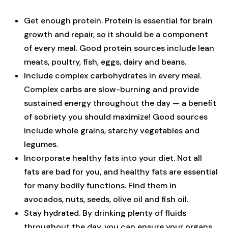
Get enough protein. Protein is essential for brain
growth and repair, so it should be a component
of every meal. Good protein sources include lean
meats, poultry, fish, eggs, dairy and beans.
Include complex carbohydrates in every meal.
Complex carbs are slow-burning and provide
sustained energy throughout the day — a benefit
of sobriety you should maximize! Good sources
include whole grains, starchy vegetables and
legumes.
Incorporate healthy fats into your diet. Not all
fats are bad for you, and healthy fats are essential
for many bodily functions. Find them in
avocados, nuts, seeds, olive oil and fish oil.
Stay hydrated. By drinking plenty of fluids
throughout the day, you can ensure your organs