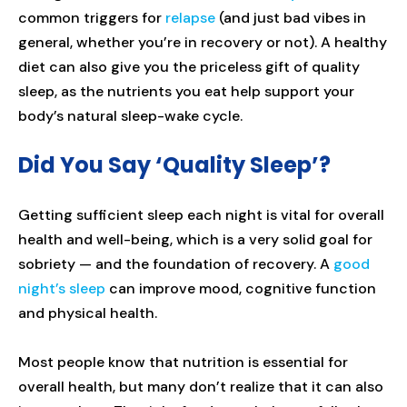
common triggers for
relapse
(and just bad vibes in
general, whether you’re in recovery or not). A healthy
diet can also give you the priceless gift of quality
sleep, as the nutrients you eat help support your
body’s natural sleep-wake cycle.
Did You Say ‘Quality Sleep’?
Getting sufficient sleep each night is vital for overall
health and well-being, which is a very solid goal for
sobriety — and the foundation of recovery. A
good
night’s sleep
can improve mood, cognitive function
and physical health.
Most people know that nutrition is essential for
overall health, but many don’t realize that it can also