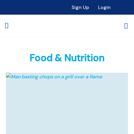
Sign Up
Login
Food & Nutrition