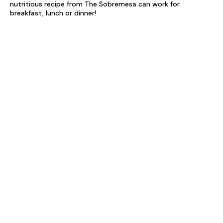
nutritious recipe from The Sobremesa can work for
breakfast, lunch or dinner!