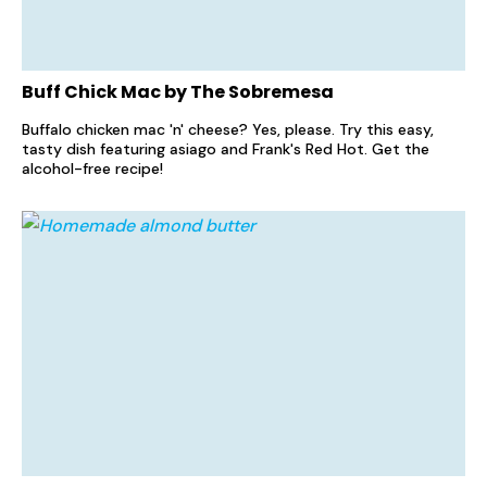
Buff Chick Mac by The Sobremesa
Buffalo chicken mac 'n' cheese? Yes, please. Try this easy,
tasty dish featuring asiago and Frank's Red Hot. Get the
alcohol-free recipe!