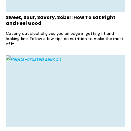
Sweet, Sour, Savory, Sober: How To Eat Right
and Feel Good
Cutting out alcohol gives you an edge in getting fit and
looking fine. Follow a few tips on nutrition to make the most
of it.