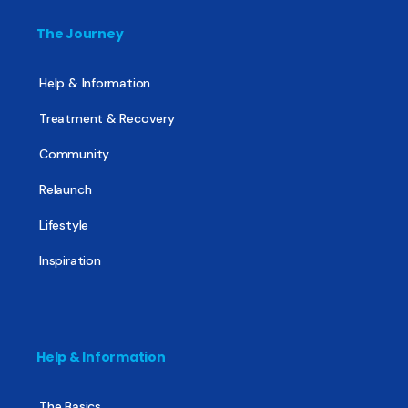
The Journey
Help & Information
Treatment & Recovery
Community
Relaunch
Lifestyle
Inspiration
Help & Information
The Basics