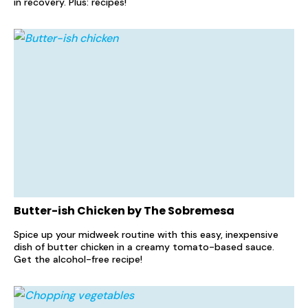
in recovery. Plus: recipes!
Butter-ish Chicken by The Sobremesa
Spice up your midweek routine with this easy, inexpensive
dish of butter chicken in a creamy tomato-based sauce.
Get the alcohol-free recipe!