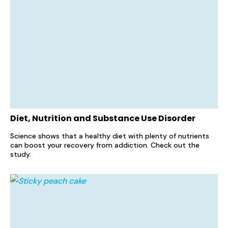
Diet, Nutrition and Substance Use Disorder
Science shows that a healthy diet with plenty of nutrients
can boost your recovery from addiction. Check out the
study.