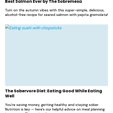
Best Salmon Ever by The Sobremesa
Turn on the autumn vibes with this super-simple, delicious,
alcohol-free recipe for seared salmon with pepita gremolata!
The Sobervore Diet: Eating Good While Eating
Well
You're saving money, getting healthy and staying sober.
Nutrition is key — here's our helpful advice on meal planning