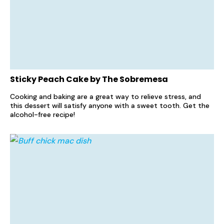
Sticky Peach Cake by The Sobremesa
Cooking and baking are a great way to relieve stress, and
this dessert will satisfy anyone with a sweet tooth. Get the
alcohol-free recipe!