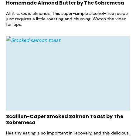
Homemade Almond Butter by The Sobremesa
All it takes is almonds: This super-simple alcohol-free recipe
just requires a little roasting and churning. Watch the video
for tips.
Scallion-Caper Smoked Salmon Toast by The
Sobremesa
Healthy eating is so important in recovery, and this delicious,