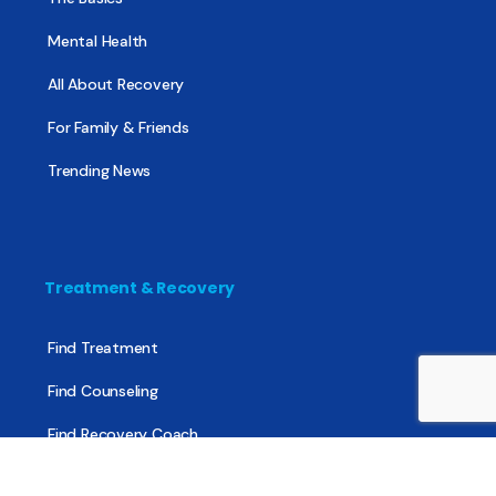
Mental Health
All About Recovery
For Family & Friends
Trending News
Treatment & Recovery
Find Treatment
Find Counseling
Find Recovery Coach
Find Meetings