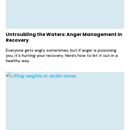
Untroubling the Waters: Anger Management in
Recovery
Everyone gets angry sometimes, but if anger is poisoning
you, it's hurting your recovery. Here's how to let it out in a
healthy way.