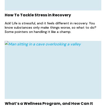
How To Tackle Stress in Recovery
Ack! Life is stressful, and it feels different in recovery. You
know substances only make things worse, so what to do?
Some pointers on handling it like a champ.
What’s a Wellness Program, and How Can It