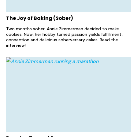
The Joy of Baking (Sober)
Two months sober, Annie Zimmerman decided to make
cookies. Now, her hobby turned passion yields fulfillment,
connection and delicious soberversary cakes. Read the
interview!