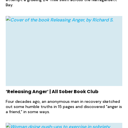
Bay.
‘Releasing Anger’ | All Sober Book Club
Four decades ago, an anonymous man in recovery sketched
out some humble truths in 15 pages and discovered "anger is
a friend," in some ways.