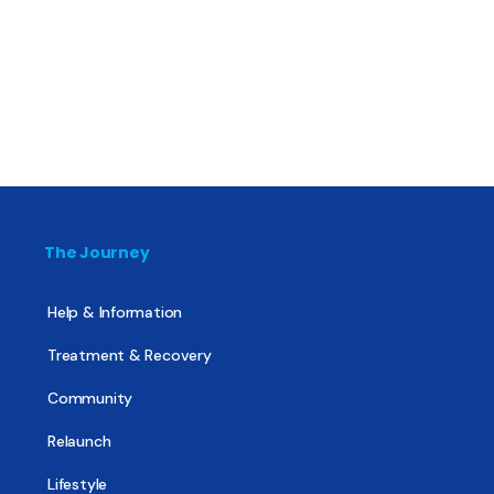
The Journey
Help & Information
Treatment & Recovery
Community
Relaunch
Lifestyle