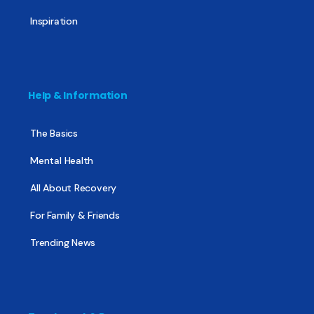
Inspiration
Help & Information
The Basics
Mental Health
All About Recovery
For Family & Friends
Trending News