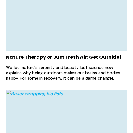
Nature Therapy or Just Fresh Air: Get Outside!
We feel nature's serenity and beauty, but science now
explains why being outdoors makes our brains and bodies
happy. For some in recovery, it can be a game changer.