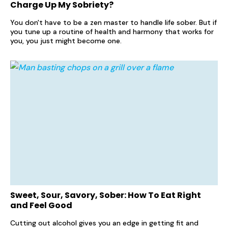
Charge Up My Sobriety?
You don't have to be a zen master to handle life sober. But if
you tune up a routine of health and harmony that works for
you, you just might become one.
Sweet, Sour, Savory, Sober: How To Eat Right
and Feel Good
Cutting out alcohol gives you an edge in getting fit and