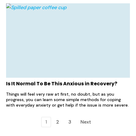
Is It Normal To Be This Anxious in Recovery?
Things will feel very raw at first, no doubt, but as you
progress, you can learn some simple methods for coping
with everyday anxiety or get help if the issue is more severe.
1
2
3
Next