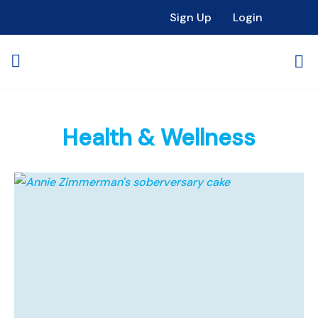
Sign Up
Login
Health & Wellness