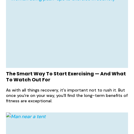
The Smart Way To Start Exercising — And What
To Watch Out For
As with all things recovery, it's important not to rush it. But
once you're on your way, you'll find the long-term benefits of
fitness are exceptional.