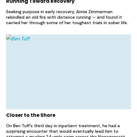
Running Toward Recovery
Seeking purpose in early recovery, Annie Zimmerman
rekindled an old fire with distance running — and found it
carried her through some of her toughest trials in sober life.
Closer to the Shore
On Ben Tuff's third day in inpatient treatment, he had a
surprising encounter that would eventually lead him to
attempt a grueling 24-mile swim across the Narragansett