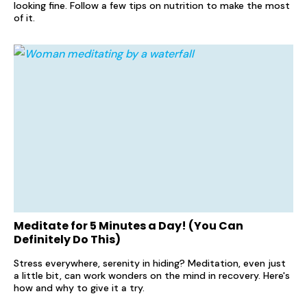
looking fine. Follow a few tips on nutrition to make the most
of it.
Meditate for 5 Minutes a Day! (You Can
Definitely Do This)
Stress everywhere, serenity in hiding? Meditation, even just
a little bit, can work wonders on the mind in recovery. Here's
how and why to give it a try.