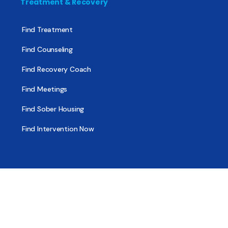
Treatment & Recovery
Find Treatment
Find Counseling
Find Recovery Coach
Find Meetings
Find Sober Housing
Find Intervention Now
Find Help Now
National Suicide Prevention Lifeline