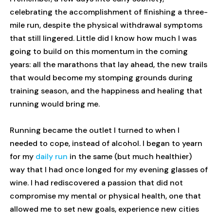
celebrating the accomplishment of finishing a three-
mile run, despite the physical withdrawal symptoms
that still lingered. Little did I know how much I was
going to build on this momentum in the coming
years: all the marathons that lay ahead, the new trails
that would become my stomping grounds during
training season, and the happiness and healing that
running would bring me.
Running became the outlet I turned to when I
needed to cope, instead of alcohol. I began to yearn
for my
daily run
in the same (but much healthier)
way that I had once longed for my evening glasses of
wine. I had rediscovered a passion that did not
compromise my mental or physical health, one that
allowed me to set new goals, experience new cities