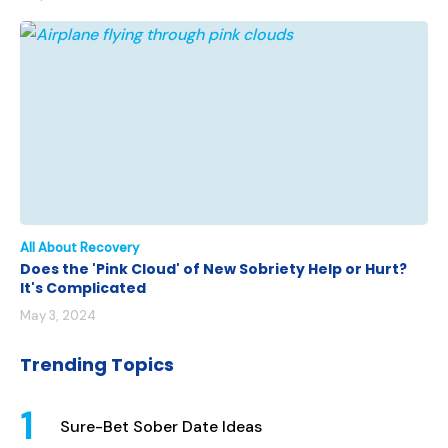
All About Recovery
Does the 'Pink Cloud' of New Sobriety Help or Hurt?
It's Complicated
May 3, 2024
Trending Topics
Sure-Bet Sober Date Ideas