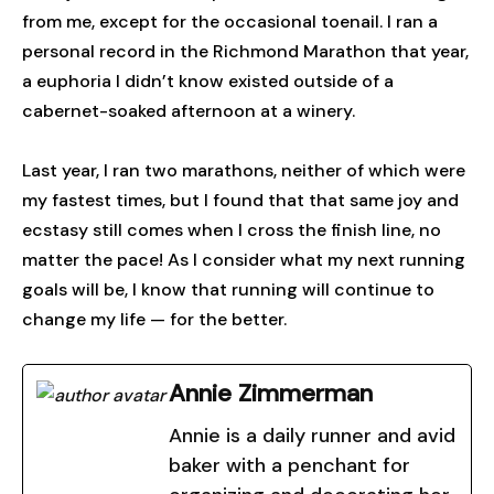
from me, except for the occasional toenail. I ran a
personal record in the Richmond Marathon that year,
a euphoria I didn’t know existed outside of a
cabernet-soaked afternoon at a winery.
Last year, I ran two marathons, neither of which were
my fastest times, but I found that that same joy and
ecstasy still comes when I cross the finish line, no
matter the pace! As I consider what my next running
goals will be, I know that running will continue to
change my life — for the better.
Annie Zimmerman
Annie is a daily runner and avid
baker with a penchant for