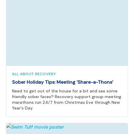
ALL ABOUT RECOVERY
Sober Holiday Tips: Meeting 'Share-a-Thons'
Need to get out of the house for a bit and see some
friendly sober faces? Recovery support group meeting
marathons run 24/7 from Christmas Eve through New
Year's Day.