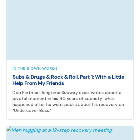
IN THEIR OWN WORDS
Subs & Drugs & Rock & Roll, Part 1: With a Little
Help From My Friends
Don Fertman, longtime Subway exec, writes about a
pivotal moment in his 40 years of sobriety: what
happened after he went public about his recovery on
"Undercover Boss."