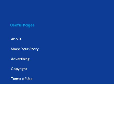
Useful Pages
About
Share Your Story
Advertising
Copyright
Terms of Use
Privacy Policy
Code of Ethics
Contact Us