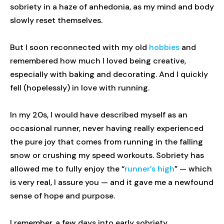
sobriety in a haze of anhedonia, as my mind and body
slowly reset themselves.
But I soon reconnected with my old
hobbies
and
remembered how much I loved being creative,
especially with baking and decorating. And I quickly
fell (hopelessly) in love with running.
In my 20s, I would have described myself as an
occasional runner, never having really experienced
the pure joy that comes from running in the falling
snow or crushing my speed workouts. Sobriety has
allowed me to fully enjoy the “
runner’s high
” — which
is very real, I assure you — and it gave me a newfound
sense of hope and purpose.
I remember, a few days into early sobriety,