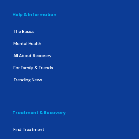
Help & Information
The Basics
Mental Health
All About Recovery
For Family & Friends
Trending News
Treatment & Recovery
Find Treatment