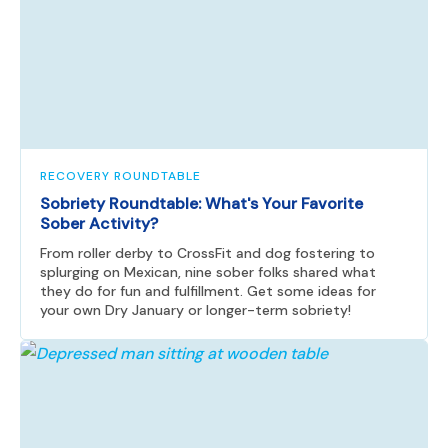
RECOVERY ROUNDTABLE
Sobriety Roundtable: What's Your Favorite
Sober Activity?
From roller derby to CrossFit and dog fostering to
splurging on Mexican, nine sober folks shared what
they do for fun and fulfillment. Get some ideas for
your own Dry January or longer-term sobriety!