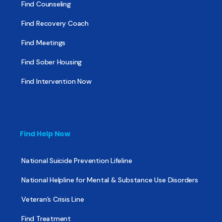
Find Counseling
Find Recovery Coach
Find Meetings
Find Sober Housing
Find Intervention Now
Find Help Now
National Suicide Prevention Lifeline
National Helpline for Mental & Substance Use Disorders
Veteran’s Crisis Line
Find Treatment