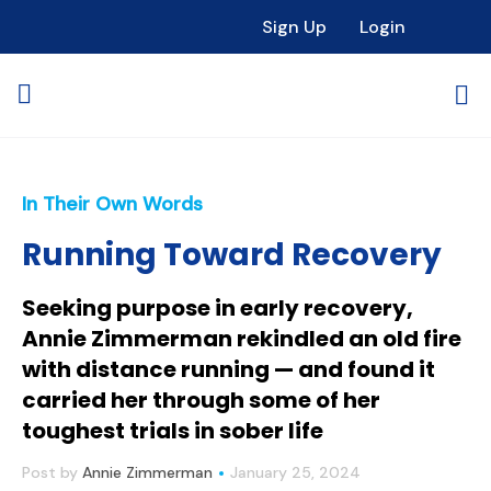
Sign Up
Login
In Their Own Words
Running Toward Recovery
Seeking purpose in early recovery,
Annie Zimmerman rekindled an old fire
with distance running — and found it
carried her through some of her
toughest trials in sober life
Post by
Annie Zimmerman
January 25, 2024