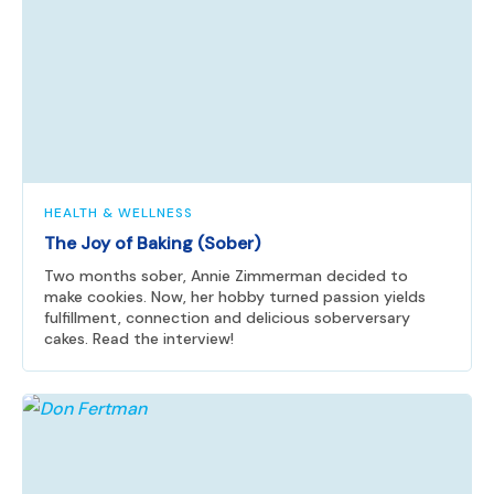
HEALTH & WELLNESS
The Joy of Baking (Sober)
Two months sober, Annie Zimmerman decided to
make cookies. Now, her hobby turned passion yields
fulfillment, connection and delicious soberversary
cakes. Read the interview!