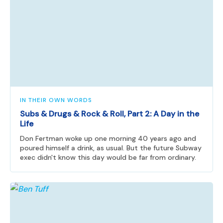
IN THEIR OWN WORDS
Subs & Drugs & Rock & Roll, Part 2: A Day in the
Life
Don Fertman woke up one morning 40 years ago and
poured himself a drink, as usual. But the future Subway
exec didn't know this day would be far from ordinary.