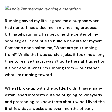
Running saved my life. It gave me a purpose when I
had none; it has aided me in my healing process.
Ultimately, running has become the center of my
sobriety, as I continue to build a new life for myself.
Someone once asked me, “What are you running
from?” While that was surely a joke, it took me a long
time to realize that it wasn’t quite the right question.
It’s not about what I’m running from — but rather,
what I’m running toward.
When I broke up with the bottle, I didn’t have many
established interests outside of going to vineyards
and pretending to know facts about wine. I lived the
first few days, weeks and even months of early