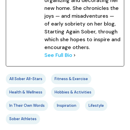
organizing and decorating her
new home. She chronicles the
joys — and misadventures —
of early sobriety on her blog,
Starting Again Sober, through
which she hopes to inspire and
encourage others.
See Full Bio
All Sober All-Stars
Fitness & Exercise
Health & Wellness
Hobbies & Activities
In Their Own Words
Inspiration
Lifestyle
Sober Athletes