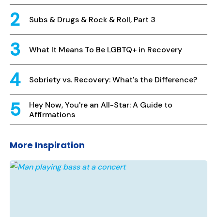
Subs & Drugs & Rock & Roll, Part 3
What It Means To Be LGBTQ+ in Recovery
Sobriety vs. Recovery: What's the Difference?
Hey Now, You're an All-Star: A Guide to
Affirmations
More Inspiration