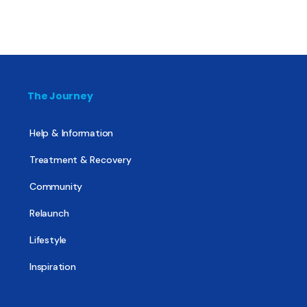
The Journey
Help & Information
Treatment & Recovery
Community
Relaunch
Lifestyle
Inspiration