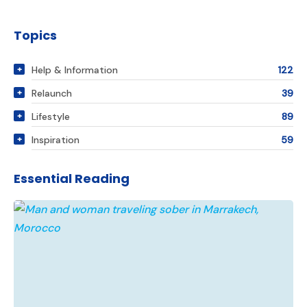
Topics
Help & Information
122
Relaunch
39
Lifestyle
89
Inspiration
59
Essential Reading