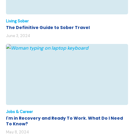
Living Sober
The Definitive Guide to Sober Travel
June 3, 2024
Jobs & Career
I'm in Recovery and Ready To Work. What Do I Need
To Know?
May 8, 2024