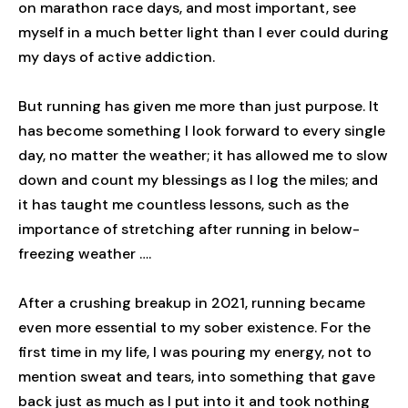
on marathon race days, and most important, see
myself in a much better light than I ever could during
my days of active addiction.
But running has given me more than just purpose. It
has become something I look forward to every single
day, no matter the weather; it has allowed me to slow
down and count my blessings as I log the miles; and
it has taught me countless lessons, such as the
importance of stretching after running in below-
freezing weather ….
After a crushing breakup in 2021, running became
even more essential to my sober existence. For the
first time in my life, I was pouring my energy, not to
mention sweat and tears, into something that gave
back just as much as I put into it and took nothing