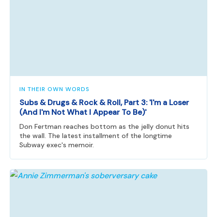
IN THEIR OWN WORDS
Subs & Drugs & Rock & Roll, Part 3: 'I'm a Loser
(And I'm Not What I Appear To Be)'
Don Fertman reaches bottom as the jelly donut hits
the wall. The latest installment of the longtime
Subway exec's memoir.