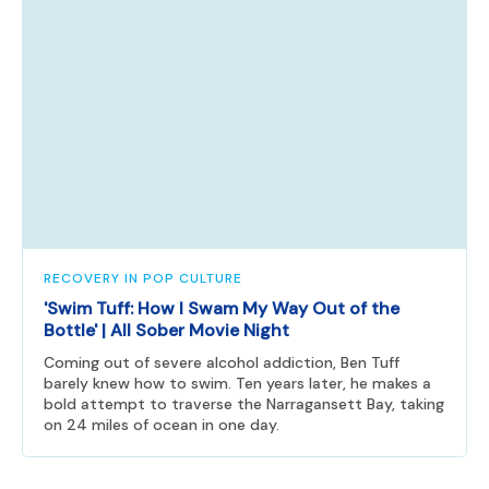
RECOVERY IN POP CULTURE
'Swim Tuff: How I Swam My Way Out of the
Bottle' | All Sober Movie Night
Coming out of severe alcohol addiction, Ben Tuff
barely knew how to swim. Ten years later, he makes a
bold attempt to traverse the Narragansett Bay, taking
on 24 miles of ocean in one day.