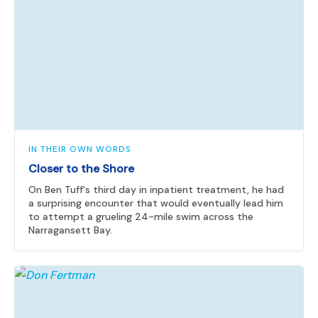
IN THEIR OWN WORDS
Closer to the Shore
On Ben Tuff's third day in inpatient treatment, he had
a surprising encounter that would eventually lead him
to attempt a grueling 24-mile swim across the
Narragansett Bay.