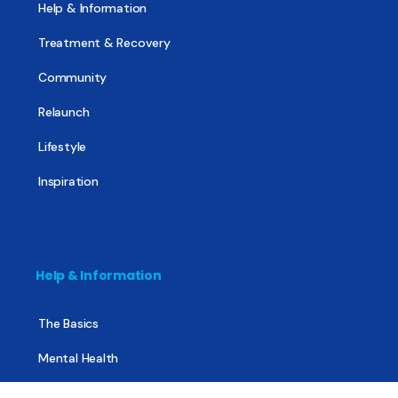
Help & Information
Treatment & Recovery
Community
Relaunch
Lifestyle
Inspiration
Help & Information
The Basics
Mental Health
All About Recovery