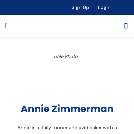
Sign Up
Login
Annie Zimmerman
Annie is a daily runner and avid baker with a