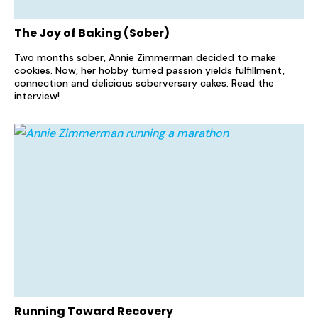
The Joy of Baking (Sober)
Two months sober, Annie Zimmerman decided to make
cookies. Now, her hobby turned passion yields fulfillment,
connection and delicious soberversary cakes. Read the
interview!
Running Toward Recovery