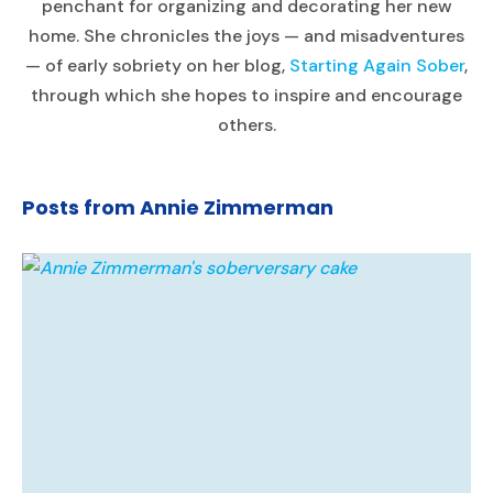
penchant for organizing and decorating her new
home. She chronicles the joys — and misadventures
— of early sobriety on her blog,
Starting Again Sober
,
through which she hopes to inspire and encourage
others.
Posts from Annie Zimmerman