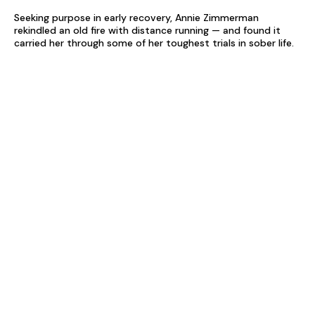
Seeking purpose in early recovery, Annie Zimmerman
rekindled an old fire with distance running — and found it
carried her through some of her toughest trials in sober life.