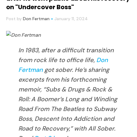
on "Undercover Boss"
Post by
Don Fertman
January 11, 2024
In 1983, after a difficult transition
from rock life to office life,
Don
Fertman
got sober. He’s sharing
excerpts from his forthcoming
memoir, “Subs & Drugs & Rock &
Roll: A Boomer’s Long and Winding
Road From The Beatles to Subway
Boss, Descent Into Addiction and
Road to Recovery,” with All Sober.