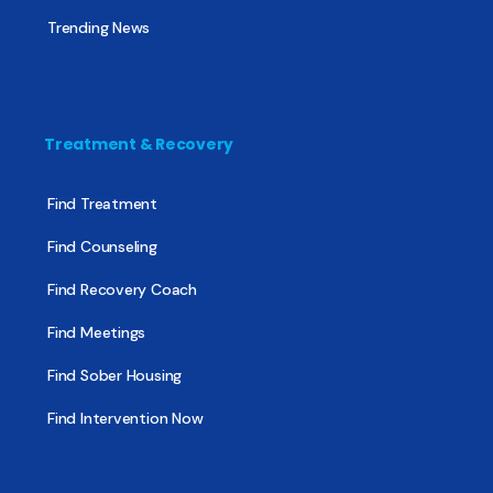
Trending News
Treatment & Recovery
Find Treatment
Find Counseling
Find Recovery Coach
Find Meetings
Find Sober Housing
Find Intervention Now