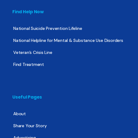
Find Help Now
National Suicide Prevention Lifeline
National Helpline for Mental & Substance Use Disorders
Veteran’s Crisis Line
Find Treatment
Useful Pages
About
Share Your Story
Advertising