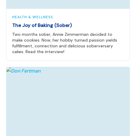
HEALTH & WELLNESS
The Joy of Baking (Sober)
Two months sober, Annie Zimmerman decided to
make cookies. Now, her hobby turned passion yields
fulfillment, connection and delicious soberversary
cakes. Read the interview!