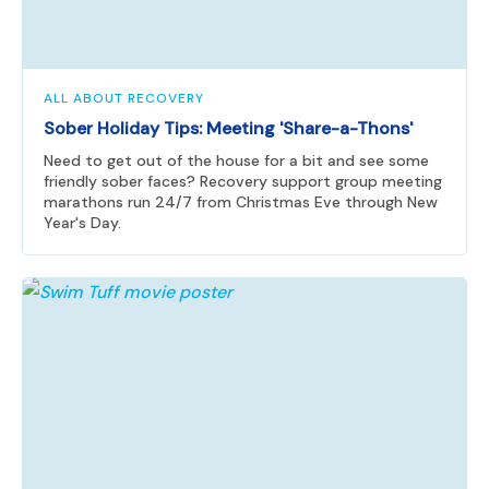
ALL ABOUT RECOVERY
Sober Holiday Tips: Meeting 'Share-a-Thons'
Need to get out of the house for a bit and see some
friendly sober faces? Recovery support group meeting
marathons run 24/7 from Christmas Eve through New
Year's Day.