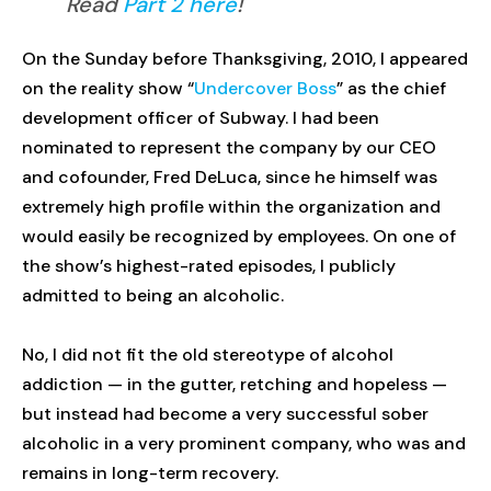
Read
Part 2 here
!
On the Sunday before Thanksgiving, 2010, I appeared
on the reality show “
Undercover Boss
” as the chief
development officer of Subway. I had been
nominated to represent the company by our CEO
and cofounder, Fred DeLuca, since he himself was
extremely high profile within the organization and
would easily be recognized by employees. On one of
the show’s highest-rated episodes, I publicly
admitted to being an alcoholic.
No, I did not fit the old stereotype of alcohol
addiction — in the gutter, retching and hopeless —
but instead had become a very successful sober
alcoholic in a very prominent company, who was and
remains in long-term recovery.