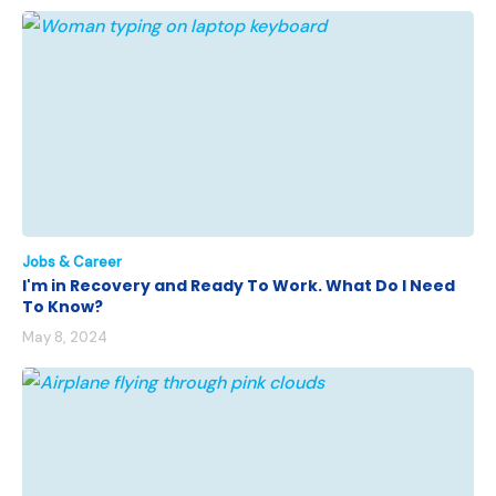
Jobs & Career
I'm in Recovery and Ready To Work. What Do I Need
To Know?
May 8, 2024