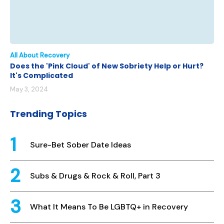
All About Recovery
Does the 'Pink Cloud' of New Sobriety Help or Hurt?
It's Complicated
May 3, 2024
Trending Topics
Sure-Bet Sober Date Ideas
Subs & Drugs & Rock & Roll, Part 3
What It Means To Be LGBTQ+ in Recovery