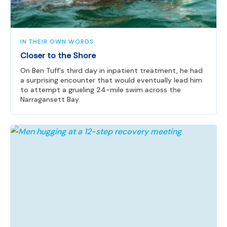
IN THEIR OWN WORDS
Closer to the Shore
On Ben Tuff's third day in inpatient treatment, he had
a surprising encounter that would eventually lead him
to attempt a grueling 24-mile swim across the
Narragansett Bay.