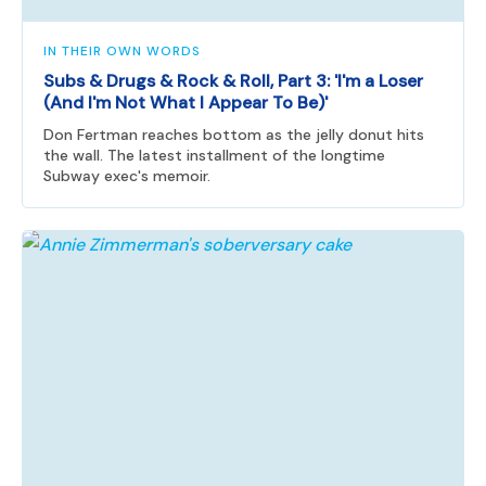
IN THEIR OWN WORDS
Subs & Drugs & Rock & Roll, Part 3: 'I'm a Loser
(And I'm Not What I Appear To Be)'
Don Fertman reaches bottom as the jelly donut hits
the wall. The latest installment of the longtime
Subway exec's memoir.