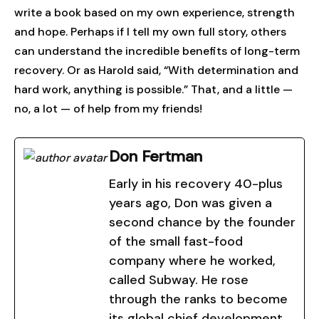
write a book based on my own experience, strength
and hope. Perhaps if I tell my own full story, others
can understand the incredible benefits of long-term
recovery. Or as Harold said, “With determination and
hard work, anything is possible.” That, and a little —
no, a lot — of help from my friends!
Don Fertman
Early in his recovery 40-plus
years ago, Don was given a
second chance by the founder
of the small fast-food
company where he worked,
called Subway. He rose
through the ranks to become
its global chief development