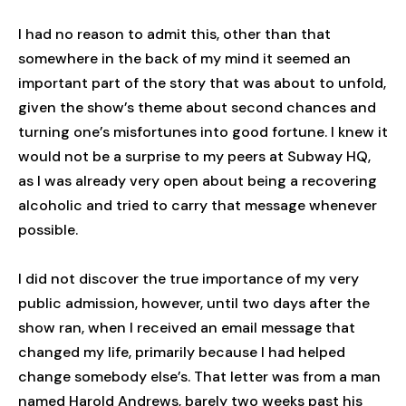
I had no reason to admit this, other than that
somewhere in the back of my mind it seemed an
important part of the story that was about to unfold,
given the show’s theme about second chances and
turning one’s misfortunes into good fortune. I knew it
would not be a surprise to my peers at Subway HQ,
as I was already very open about being a recovering
alcoholic and tried to carry that message whenever
possible.
I did not discover the true importance of my very
public admission, however, until two days after the
show ran, when I received an email message that
changed my life, primarily because I had helped
change somebody else’s. That letter was from a man
named Harold Andrews, barely two weeks past his