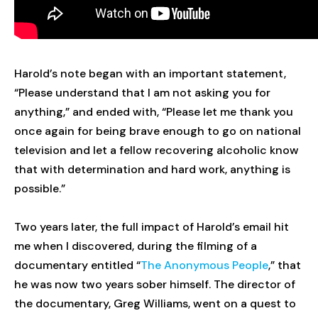
Harold’s note began with an important statement,
“Please understand that I am not asking you for
anything,” and ended with, “Please let me thank you
once again for being brave enough to go on national
television and let a fellow recovering alcoholic know
that with determination and hard work, anything is
possible.”
Two years later, the full impact of Harold’s email hit
me when I discovered, during the filming of a
documentary entitled “
The Anonymous People
,” that
he was now two years sober himself. The director of
the documentary, Greg Williams, went on a quest to