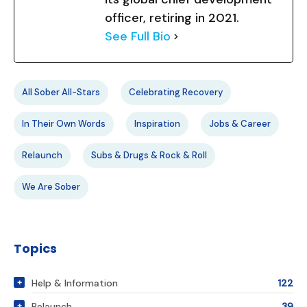
officer, retiring in 2021.
See Full Bio
All Sober All-Stars
Celebrating Recovery
In Their Own Words
Inspiration
Jobs & Career
Relaunch
Subs & Drugs & Rock & Roll
We Are Sober
Topics
Help & Information
122
Relaunch
39