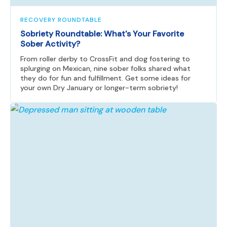
RECOVERY ROUNDTABLE
Sobriety Roundtable: What's Your Favorite
Sober Activity?
From roller derby to CrossFit and dog fostering to
splurging on Mexican, nine sober folks shared what
they do for fun and fulfillment. Get some ideas for
your own Dry January or longer-term sobriety!