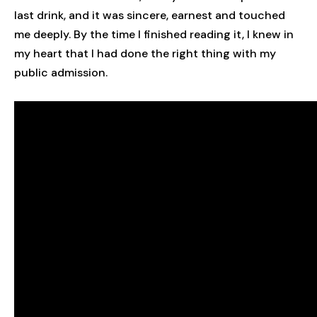
last drink, and it was sincere, earnest and touched
me deeply. By the time I finished reading it, I knew in
my heart that I had done the right thing with my
public admission.