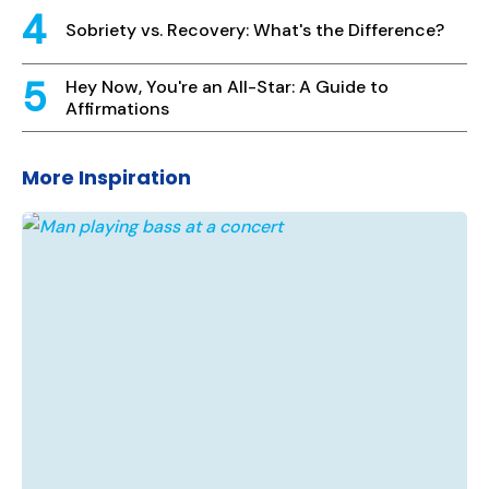
Sobriety vs. Recovery: What's the Difference?
Hey Now, You're an All-Star: A Guide to
Affirmations
More Inspiration