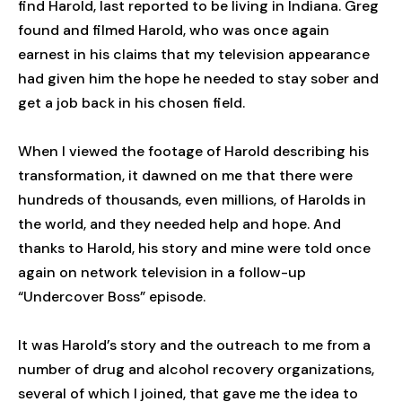
find Harold, last reported to be living in Indiana. Greg
found and filmed Harold, who was once again
earnest in his claims that my television appearance
had given him the hope he needed to stay sober and
get a job back in his chosen field.
When I viewed the footage of Harold describing his
transformation, it dawned on me that there were
hundreds of thousands, even millions, of Harolds in
the world, and they needed help and hope. And
thanks to Harold, his story and mine were told once
again on network television in a follow-up
“Undercover Boss” episode.
It was Harold’s story and the outreach to me from a
number of drug and alcohol recovery organizations,
several of which I joined, that gave me the idea to