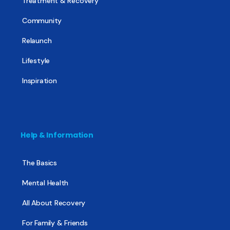
Treatment & Recovery
Community
Relaunch
Lifestyle
Inspiration
Help & Information
The Basics
Mental Health
All About Recovery
For Family & Friends