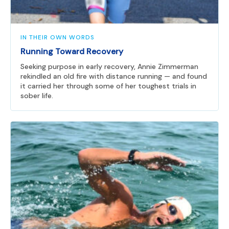
IN THEIR OWN WORDS
Running Toward Recovery
Seeking purpose in early recovery, Annie Zimmerman
rekindled an old fire with distance running — and found
it carried her through some of her toughest trials in
sober life.