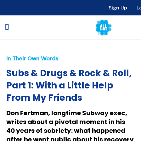
Sign Up
L
In Their Own Words
Subs & Drugs & Rock & Roll,
Part 1: With a Little Help
From My Friends
Don Fertman, longtime Subway exec,
writes about a pivotal moment in his
40 years of sobriety: what happened
after he went public about his recovery