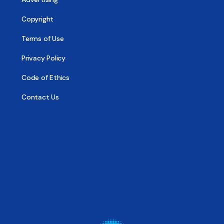
Copyright
Terms of Use
Privacy Policy
Code of Ethics
Contact Us