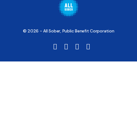
© 2026 - All Sober, Public Benefit Corporation