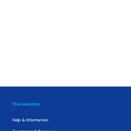
The Journey
Help & Information