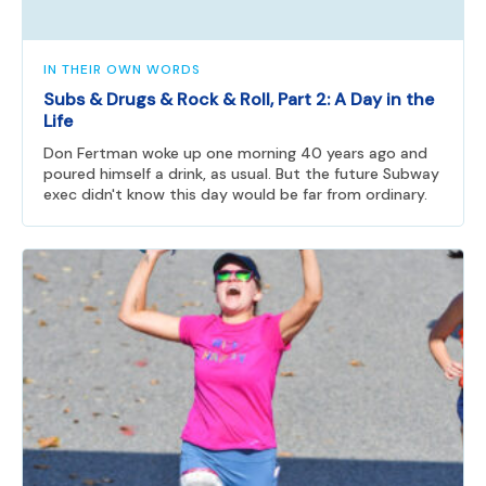
IN THEIR OWN WORDS
Subs & Drugs & Rock & Roll, Part 2: A Day in the
Life
Don Fertman woke up one morning 40 years ago and
poured himself a drink, as usual. But the future Subway
exec didn't know this day would be far from ordinary.