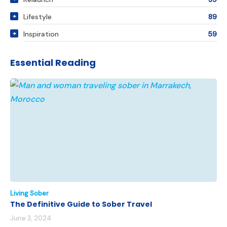
Lifestyle
89
Inspiration
59
Essential Reading
Living Sober
The Definitive Guide to Sober Travel
June 3, 2024