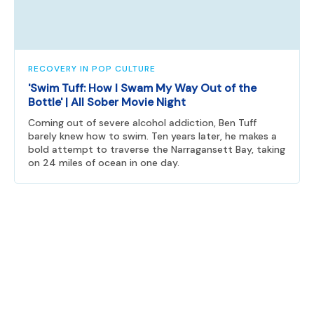
RECOVERY IN POP CULTURE
'Swim Tuff: How I Swam My Way Out of the
Bottle' | All Sober Movie Night
Coming out of severe alcohol addiction, Ben Tuff
barely knew how to swim. Ten years later, he makes a
bold attempt to traverse the Narragansett Bay, taking
on 24 miles of ocean in one day.