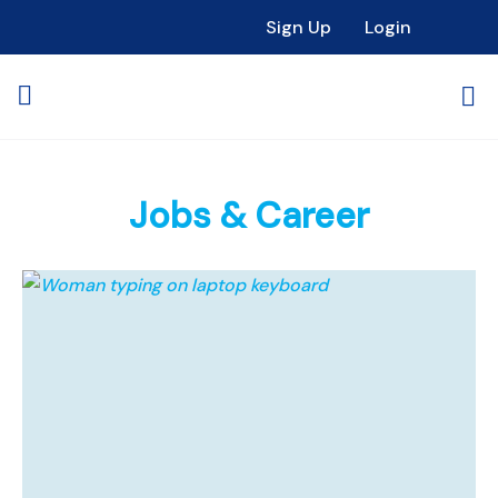
Sign Up
Login
Jobs & Career