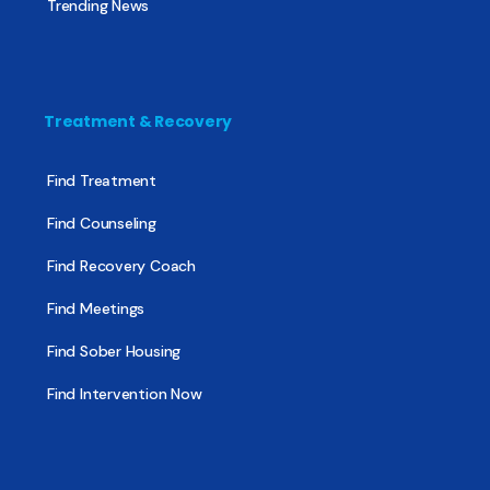
Trending News
Treatment & Recovery
Find Treatment
Find Counseling
Find Recovery Coach
Find Meetings
Find Sober Housing
Find Intervention Now