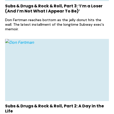
Subs & Drugs & Rock & Roll, Part 3: ‘I’m a Loser
(And I’m Not What I Appear To Be)’
Don Fertman reaches bottom as the jelly donut hits the
wall. The latest installment of the longtime Subway exec's
memoir.
Subs & Drugs & Rock & Roll, Part 2: A Day in the
Life