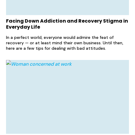
Facing Down Addiction and Recovery Stigma in
Everyday Life
In a perfect world, everyone would admire the feat of
recovery — or at least mind their own business. Until then,
here are a few tips for dealing with bad attitudes.