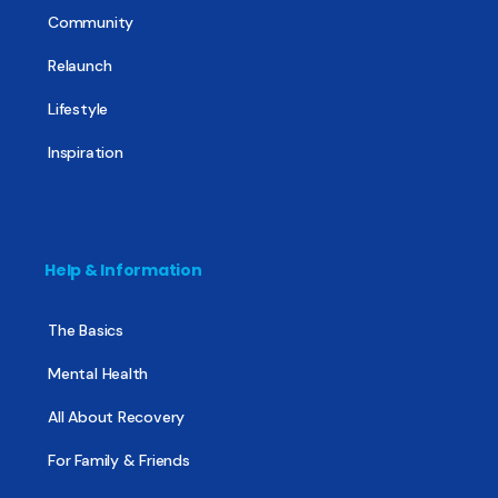
Community
Relaunch
Lifestyle
Inspiration
Help & Information
The Basics
Mental Health
All About Recovery
For Family & Friends