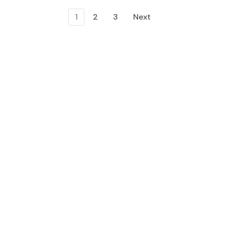
1
2
3
Next