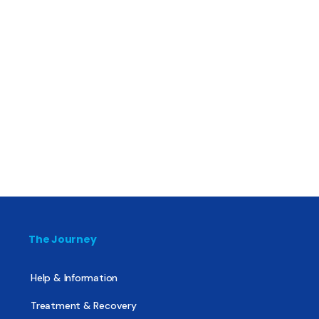
The Journey
Help & Information
Treatment & Recovery