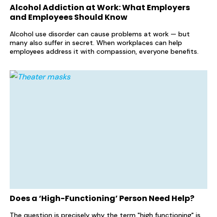
Alcohol Addiction at Work: What Employers
and Employees Should Know
Alcohol use disorder can cause problems at work — but
many also suffer in secret. When workplaces can help
employees address it with compassion, everyone benefits.
Does a ‘High-Functioning’ Person Need Help?
The question is precisely why the term "high functioning" is