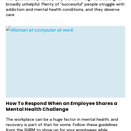
broadly unhelpful. Plenty of "successful" people struggle with
addiction and mental health conditions, and they deserve
care.
How To Respond When an Employee Shares a
Mental Health Challenge
The workplace can be a huge factor in mental health, and
recovery is part of that for some. Follow these guidelines
from the SHRM to show up for your employees while