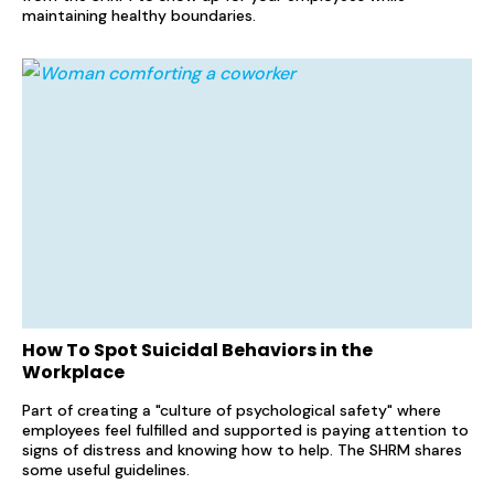
maintaining healthy boundaries.
How To Spot Suicidal Behaviors in the
Workplace
Part of creating a "culture of psychological safety" where
employees feel fulfilled and supported is paying attention to
signs of distress and knowing how to help. The SHRM shares
some useful guidelines.