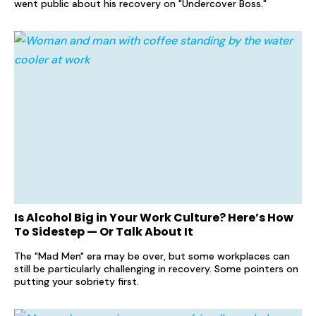
went public about his recovery on "Undercover Boss."
Is Alcohol Big in Your Work Culture? Here’s How
To Sidestep — Or Talk About It
The "Mad Men" era may be over, but some workplaces can
still be particularly challenging in recovery. Some pointers on
putting your sobriety first.