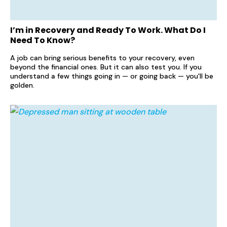
I’m in Recovery and Ready To Work. What Do I
Need To Know?
A job can bring serious benefits to your recovery, even
beyond the financial ones. But it can also test you. If you
understand a few things going in — or going back — you'll be
golden.