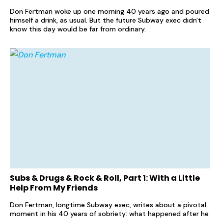
Don Fertman woke up one morning 40 years ago and poured
himself a drink, as usual. But the future Subway exec didn't
know this day would be far from ordinary.
Subs & Drugs & Rock & Roll, Part 1: With a Little
Help From My Friends
Don Fertman, longtime Subway exec, writes about a pivotal
moment in his 40 years of sobriety: what happened after he