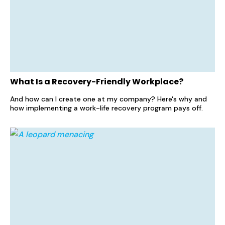
What Is a Recovery-Friendly Workplace?
And how can I create one at my company? Here's why and
how implementing a work-life recovery program pays off.