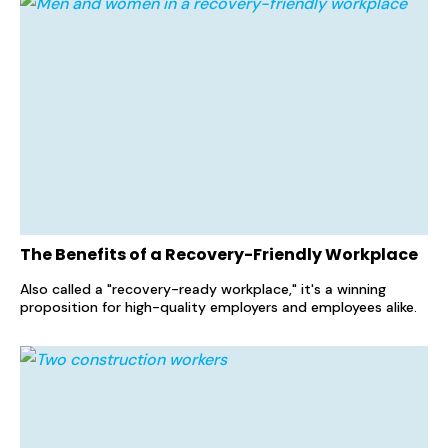
The Benefits of a Recovery-Friendly Workplace
Also called a "recovery-ready workplace," it's a winning
proposition for high-quality employers and employees alike.