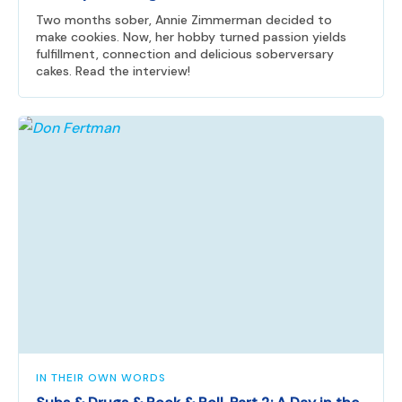
Two months sober, Annie Zimmerman decided to
make cookies. Now, her hobby turned passion yields
fulfillment, connection and delicious soberversary
cakes. Read the interview!
IN THEIR OWN WORDS