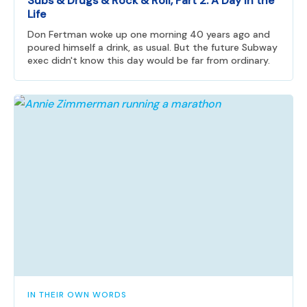
Subs & Drugs & Rock & Roll, Part 2: A Day in the
Life
Don Fertman woke up one morning 40 years ago and
poured himself a drink, as usual. But the future Subway
exec didn't know this day would be far from ordinary.
IN THEIR OWN WORDS