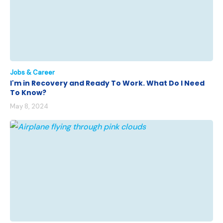
Jobs & Career
I'm in Recovery and Ready To Work. What Do I Need
To Know?
May 8, 2024