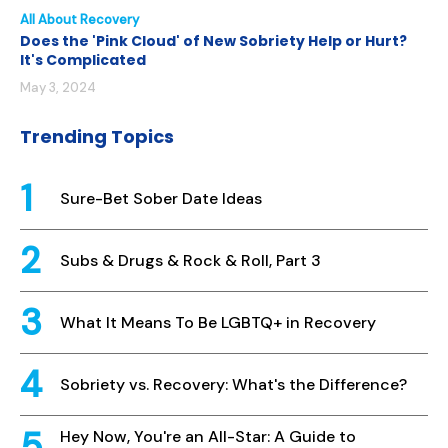
All About Recovery
Does the 'Pink Cloud' of New Sobriety Help or Hurt?
It's Complicated
May 3, 2024
Trending Topics
Sure-Bet Sober Date Ideas
Subs & Drugs & Rock & Roll, Part 3
What It Means To Be LGBTQ+ in Recovery
Sobriety vs. Recovery: What's the Difference?
Hey Now, You're an All-Star: A Guide to