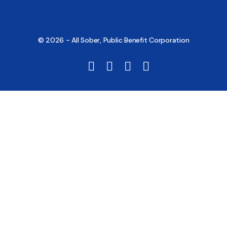
© 2026 - All Sober, Public Benefit Corporation