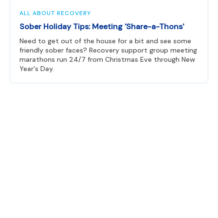
ALL ABOUT RECOVERY
Sober Holiday Tips: Meeting 'Share-a-Thons'
Need to get out of the house for a bit and see some
friendly sober faces? Recovery support group meeting
marathons run 24/7 from Christmas Eve through New
Year's Day.