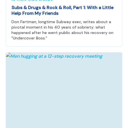
Subs & Drugs & Rock & Roll, Part 1: With a Little
Help From My Friends
Don Fertman, longtime Subway exec, writes about a
pivotal moment in his 40 years of sobriety: what
happened after he went public about his recovery on
"Undercover Boss."