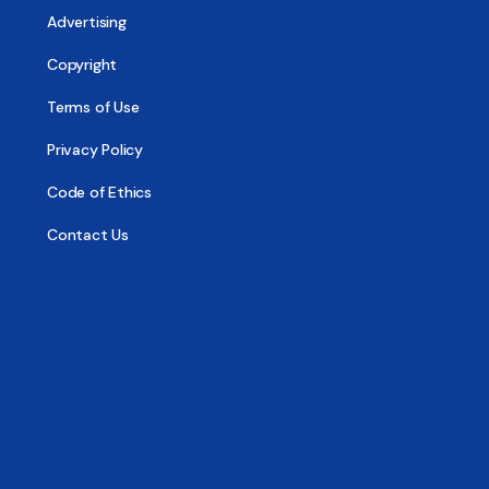
Advertising
Copyright
Terms of Use
Privacy Policy
Code of Ethics
Contact Us