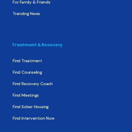
For Family & Friends
Trending News
Treatment & Recovery
Find Treatment
Find Counseling
Find Recovery Coach
Find Meetings
Find Sober Housing
Find Intervention Now