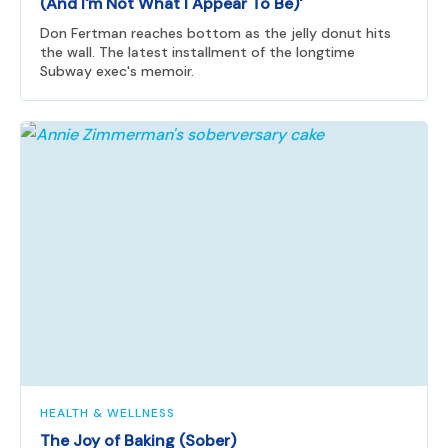
(And I'm Not What I Appear To Be)'
Don Fertman reaches bottom as the jelly donut hits
the wall. The latest installment of the longtime
Subway exec's memoir.
HEALTH & WELLNESS
The Joy of Baking (Sober)