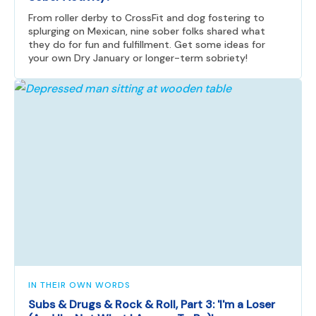
From roller derby to CrossFit and dog fostering to
splurging on Mexican, nine sober folks shared what
they do for fun and fulfillment. Get some ideas for
your own Dry January or longer-term sobriety!
IN THEIR OWN WORDS
Subs & Drugs & Rock & Roll, Part 3: 'I'm a Loser