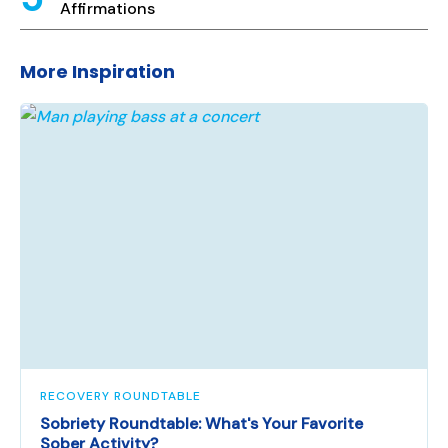
Affirmations
More Inspiration
RECOVERY ROUNDTABLE
Sobriety Roundtable: What's Your Favorite
Sober Activity?