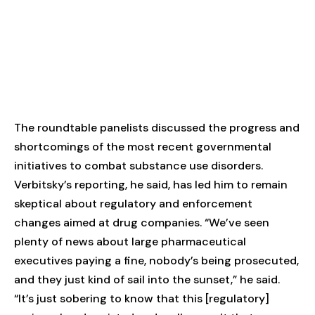
The roundtable panelists discussed the progress and
shortcomings of the most recent governmental
initiatives to combat substance use disorders.
Verbitsky’s reporting, he said, has led him to remain
skeptical about regulatory and enforcement
changes aimed at drug companies. “We’ve seen
plenty of news about large pharmaceutical
executives paying a fine, nobody’s being prosecuted,
and they just kind of sail into the sunset,” he said.
“It’s just sobering to know that this [regulatory]