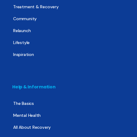
Treatment & Recovery
Community
Relaunch
Lifestyle
Inspiration
Help & Information
The Basics
Mental Health
All About Recovery