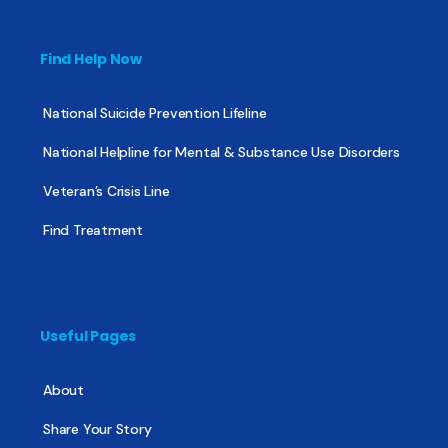
Find Help Now
National Suicide Prevention Lifeline
National Helpline for Mental & Substance Use Disorders
Veteran’s Crisis Line
Find Treatment
Useful Pages
About
Share Your Story