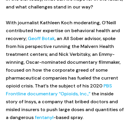
and what challenges stand in our way?
With journalist Kathleen Koch moderating, O’Neill
contributed her expertise on behavioral health and
recovery;
Geoff Botak
, an All Sober advisor, spoke
from his perspective running the Malvern Health
treatment centers; and Nick Verbitsky, an Emmy-
winning, Oscar-nominated documentary filmmaker,
focused on how the corporate greed of some
pharmaceutical companies has fueled the current
opioid crisis. That’s the subject of his 2020
PBS
Frontline documentary “Opioids, Inc.,”
the inside
story of Insys, a company that bribed doctors and
misled insurers to push large doses and quantities of
a dangerous
fentanyl
-based spray.