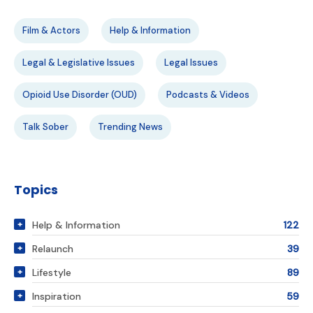
Film & Actors
Help & Information
Legal & Legislative Issues
Legal Issues
Opioid Use Disorder (OUD)
Podcasts & Videos
Talk Sober
Trending News
Topics
Help & Information
122
Relaunch
39
Lifestyle
89
Inspiration
59