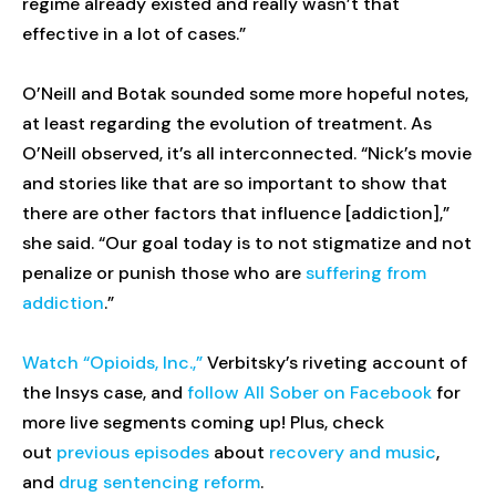
regime already existed and really wasn’t that
effective in a lot of cases.”
O’Neill and Botak sounded some more hopeful notes,
at least regarding the evolution of treatment. As
O’Neill observed, it’s all interconnected. “Nick’s movie
and stories like that are so important to show that
there are other factors that influence [addiction],”
she said. “Our goal today is to not stigmatize and not
penalize or punish those who are
suffering from
addiction
.”
Watch “Opioids, Inc.,”
Verbitsky’s riveting account of
the Insys case, and
follow All Sober on Facebook
for
more live segments coming up! Plus, check
out
previous episodes
about
recovery and music
,
and
drug sentencing reform
.