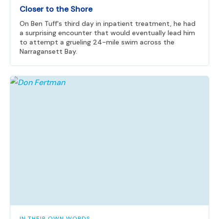
Closer to the Shore
On Ben Tuff's third day in inpatient treatment, he had
a surprising encounter that would eventually lead him
to attempt a grueling 24-mile swim across the
Narragansett Bay.
IN THEIR OWN WORDS