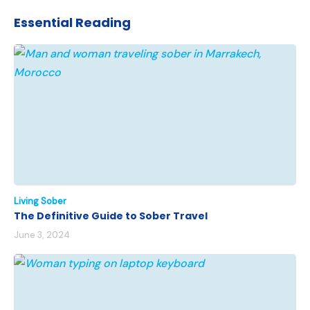
Essential Reading
Living Sober
The Definitive Guide to Sober Travel
June 3, 2024