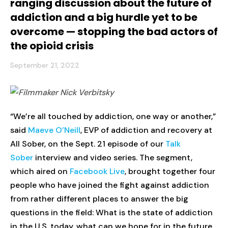
ranging discussion about the future of
addiction and a big hurdle yet to be
overcome — stopping the bad actors of
the opioid crisis
September 21, 2022
“We’re all touched by addiction, one way or another,”
said
Maeve O’Neill
, EVP of addiction and recovery at
All Sober, on the Sept. 21 episode of our
Talk
Sober
interview and video series. The segment,
which aired on
Facebook Live
, brought together four
people who have joined the fight against addiction
from rather different places to answer the big
questions in the field: What is the state of addiction
in the U.S. today, what can we hope for in the future,