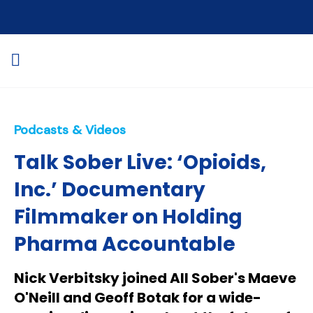
Podcasts & Videos
Talk Sober Live: ‘Opioids,
Inc.’ Documentary
Filmmaker on Holding
Pharma Accountable
Nick Verbitsky joined All Sober's Maeve
O'Neill and Geoff Botak for a wide-