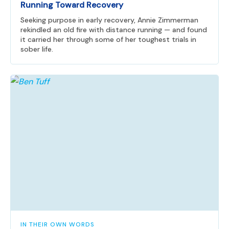
Running Toward Recovery
Seeking purpose in early recovery, Annie Zimmerman
rekindled an old fire with distance running — and found
it carried her through some of her toughest trials in
sober life.
IN THEIR OWN WORDS