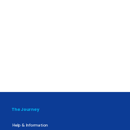
The Journey
Help & Information