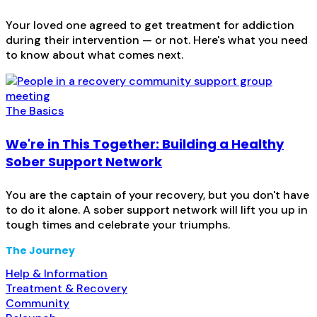
Your loved one agreed to get treatment for addiction
during their intervention — or not. Here's what you need
to know about what comes next.
The Basics
We're in This Together: Building a Healthy
Sober Support Network
You are the captain of your recovery, but you don't have
to do it alone. A sober support network will lift you up in
tough times and celebrate your triumphs.
The Journey
Help & Information
Treatment & Recovery
Community