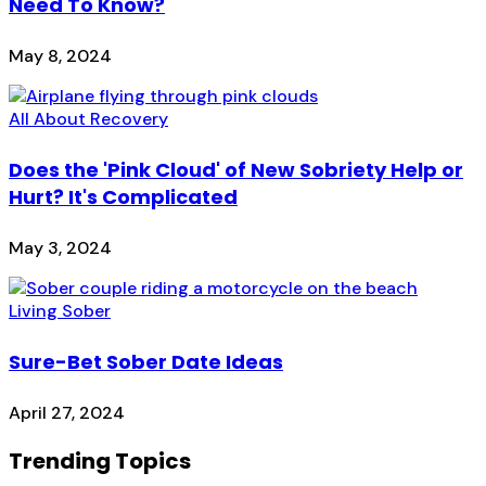
Need To Know?
May 8, 2024
All About Recovery
Does the 'Pink Cloud' of New Sobriety Help or
Hurt? It's Complicated
May 3, 2024
Living Sober
Sure-Bet Sober Date Ideas
April 27, 2024
Trending Topics