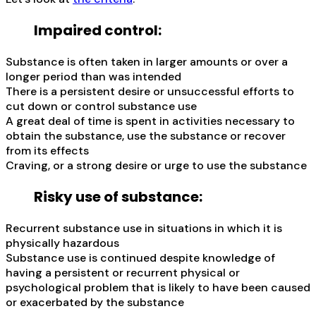
Impaired control:
Substance is often taken in larger amounts or over a
longer period than was intended
There is a persistent desire or unsuccessful efforts to
cut down or control substance use
A great deal of time is spent in activities necessary to
obtain the substance, use the substance or recover
from its effects
Craving, or a strong desire or urge to use the substance
Risky use of substance:
Recurrent substance use in situations in which it is
physically hazardous
Substance use is continued despite knowledge of
having a persistent or recurrent physical or
psychological problem that is likely to have been caused
or exacerbated by the substance