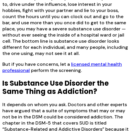
to, drive under the influence, lose interest in your
hobbies, fight with your partner and lie to your boss,
count the hours until you can clock out and go to the
bar, and use more than you once did to get to the same
place, you may have a severe substance use disorder —
without ever seeing the inside of a hospital ward or jail
cell. The bottom line is substance use disorder looks
different for each individual, and many people, including
the one using, may not see it at all.
But if you have concerns, let a
licensed mental health
professional
perform the screening.
Is Substance Use Disorder the
Same Thing as Addiction?
It depends on whom you ask. Doctors and other experts
have argued that a suite of symptoms that may or may
not be in the DSM could be considered addiction. The
chapter in the DSM-5 that covers SUD is titled
“Substance-Related and Addictive Disorders” because it