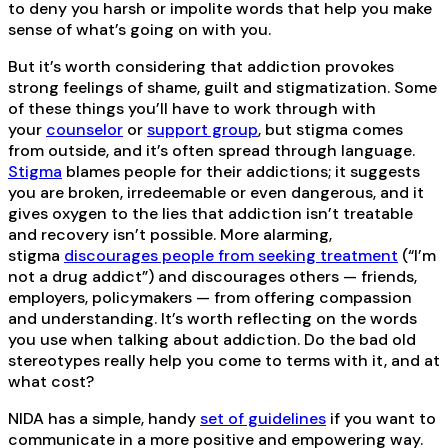
to deny you harsh or impolite words that help you make
sense of what’s going on with you.
But it’s worth considering that addiction provokes
strong feelings of shame, guilt and stigmatization. Some
of these things you’ll have to work through with
your
counselor
or
support group
, but stigma comes
from outside, and it’s often spread through language.
Stigma
blames people for their addictions; it suggests
you are broken, irredeemable or even dangerous, and it
gives oxygen to the lies that addiction isn’t treatable
and recovery isn’t possible. More alarming,
stigma
discourages people from seeking treatment
(“I’m
not a drug addict”) and discourages others — friends,
employers, policymakers — from offering compassion
and understanding. It’s worth reflecting on the words
you use when talking about addiction. Do the bad old
stereotypes really help you come to terms with it, and at
what cost?
NIDA has a simple, handy
set of guidelines
if you want to
communicate in a more positive and empowering way.