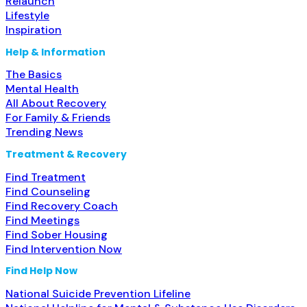
Relaunch
Lifestyle
Inspiration
Help & Information
The Basics
Mental Health
All About Recovery
For Family & Friends
Trending News
Treatment & Recovery
Find Treatment
Find Counseling
Find Recovery Coach
Find Meetings
Find Sober Housing
Find Intervention Now
Find Help Now
National Suicide Prevention Lifeline