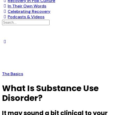
Recovery in Pop Culture
In Their Own Words
Celebrating Recovery
Podcasts & Videos
The Basics
What Is Substance Use
Disorder?
It may sound a bit clinical to your