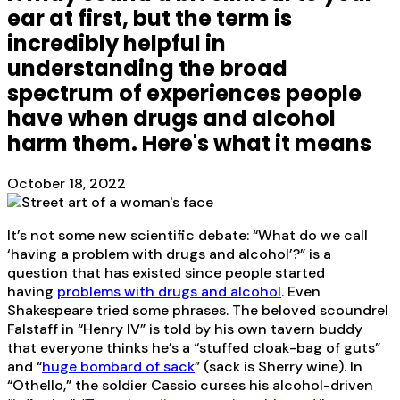
ear at first, but the term is
incredibly helpful in
understanding the broad
spectrum of experiences people
have when drugs and alcohol
harm them. Here's what it means
October 18, 2022
It’s not some new scientific debate: “What do we call
‘having a problem with drugs and alcohol’?” is a
question that has existed since people started
having
problems with drugs and alcohol
. Even
Shakespeare tried some phrases. The beloved scoundrel
Falstaff in “Henry IV” is told by his own tavern buddy
that everyone thinks he’s a “stuffed cloak-bag of guts”
and “
huge bombard of sack
” (sack is Sherry wine). In
“Othello,” the soldier Cassio curses his alcohol-driven