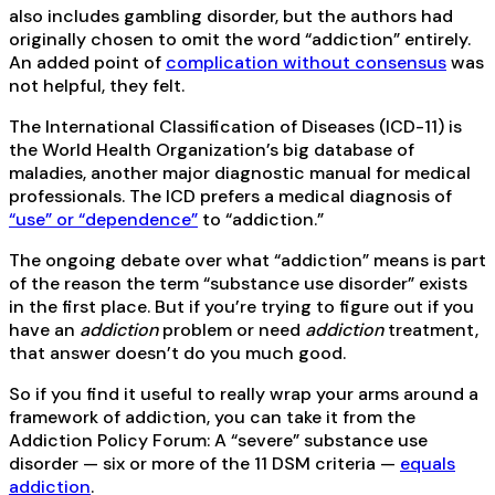
also includes gambling disorder, but the authors had
originally chosen to omit the word “addiction” entirely.
An added point of
complication without consensus
was
not helpful, they felt.
The International Classification of Diseases (ICD-11) is
the World Health Organization’s big database of
maladies, another major diagnostic manual for medical
professionals. The ICD prefers a medical diagnosis of
“use” or “dependence”
to “addiction.”
The ongoing debate over what “addiction” means is part
of the reason the term “substance use disorder” exists
in the first place. But if you’re trying to figure out if you
have an
addiction
problem or need
addiction
treatment,
that answer doesn’t do you much good.
So if you find it useful to really wrap your arms around a
framework of addiction, you can take it from the
Addiction Policy Forum: A “severe” substance use
disorder — six or more of the 11 DSM criteria —
equals
addiction
.