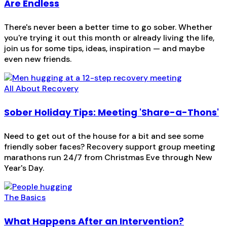
Are Endless
There's never been a better time to go sober. Whether
you're trying it out this month or already living the life,
join us for some tips, ideas, inspiration — and maybe
even new friends.
All About Recovery
Sober Holiday Tips: Meeting 'Share-a-Thons'
Need to get out of the house for a bit and see some
friendly sober faces? Recovery support group meeting
marathons run 24/7 from Christmas Eve through New
Year's Day.
The Basics
What Happens After an Intervention?