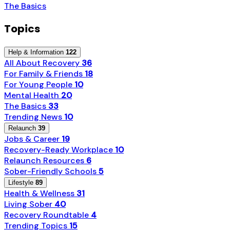
The Basics
Topics
Help & Information
122
All About Recovery
36
For Family & Friends
18
For Young People
10
Mental Health
20
The Basics
33
Trending News
10
Relaunch
39
Jobs & Career
19
Recovery-Ready Workplace
10
Relaunch Resources
6
Sober-Friendly Schools
5
Lifestyle
89
Health & Wellness
31
Living Sober
40
Recovery Roundtable
4
Trending Topics
15