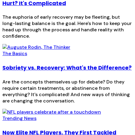
Hurt? It's Complicated
The euphoria of early recovery may be fleeting, but
long-lasting balance is the goal. Here's how to keep your
head up through the process and handle reality with
confidence.
The Basics
Sobriety vs. Recovery: What's the Difference?
Are the concepts themselves up for debate? Do they
require certain treatments, or abstinence from
everything? It's complicated! And new ways of thinking
are changing the conversation.
Trending News
Now Elite NFL Players, They First Tackled