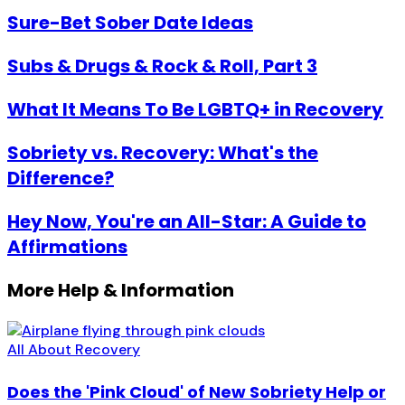
Sure-Bet Sober Date Ideas
Subs & Drugs & Rock & Roll, Part 3
What It Means To Be LGBTQ+ in Recovery
Sobriety vs. Recovery: What's the
Difference?
Hey Now, You're an All-Star: A Guide to
Affirmations
More Help & Information
All About Recovery
Does the 'Pink Cloud' of New Sobriety Help or