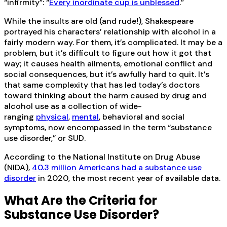
“infirmity”: “
Every inordinate cup is unblessed
.”
While the insults are old (and rude!), Shakespeare
portrayed his characters’ relationship with alcohol in a
fairly modern way. For them, it’s complicated. It may be a
problem, but it’s difficult to figure out how it got that
way; it causes health ailments, emotional conflict and
social consequences, but it’s awfully hard to quit. It’s
that same complexity that has led today’s doctors
toward thinking about the harm caused by drug and
alcohol use as a collection of wide-
ranging
physical
,
mental
, behavioral and social
symptoms, now encompassed in the term “substance
use disorder,” or SUD.
According to the National Institute on Drug Abuse
(NIDA),
40.3 million Americans had a substance use
disorder
in 2020, the most recent year of available data.
What Are the Criteria for
Substance Use Disorder?