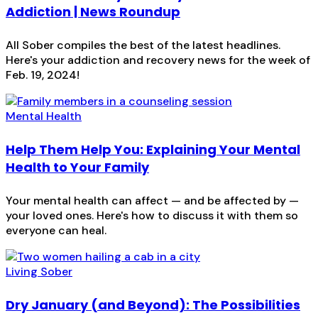
Addiction | News Roundup
All Sober compiles the best of the latest headlines.
Here's your addiction and recovery news for the week of
Feb. 19, 2024!
Mental Health
Help Them Help You: Explaining Your Mental
Health to Your Family
Your mental health can affect — and be affected by —
your loved ones. Here's how to discuss it with them so
everyone can heal.
Living Sober
Dry January (and Beyond): The Possibilities