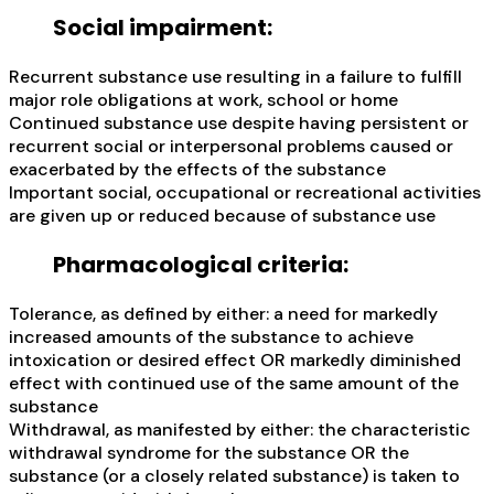
Social impairment:
Recurrent substance use resulting in a failure to fulfill
major role obligations at work, school or home
Continued substance use despite having persistent or
recurrent social or interpersonal problems caused or
exacerbated by the effects of the substance
Important social, occupational or recreational activities
are given up or reduced because of substance use
Pharmacological criteria:
Tolerance, as defined by either: a need for markedly
increased amounts of the substance to achieve
intoxication or desired effect OR markedly diminished
effect with continued use of the same amount of the
substance
Withdrawal, as manifested by either: the characteristic
withdrawal syndrome for the substance OR the
substance (or a closely related substance) is taken to