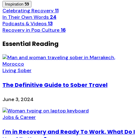
Inspiration
59
Celebrating Recovery
11
In Their Own Words
24
Podcasts & Videos
13
Recovery in Pop Culture
16
Essential Reading
Living Sober
The Definitive Guide to Sober Travel
June 3, 2024
Jobs & Career
I'm in Recovery and Ready To Work. What Do I