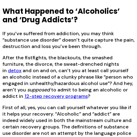
What Happened to ‘Alcoholics’
and ‘Drug Addicts’?
If you’ve suffered from addiction, you may think
“substance use disorder” doesn’t quite capture the pain,
destruction and loss you’ve been through.
After the fistfights, the blackouts, the smashed
furniture, the divorce, the sweat-drenched nights
in
detox
and on and on, can’t you at least call yourself
an alcoholic instead of a clunky phrase like “person who
engaged in unhealthy/hazardous alcohol use”? And hey,
aren’t you
supposed
to admit to being an alcoholic or
addict in
12-step recovery programs
?
First of all, yes, you can call yourself whatever you like if
it helps your recovery. “Alcoholic” and “addict” are
indeed widely used in both the mainstream culture and
certain recovery groups. The definitions of substance
use disorder are not an attempt by the language police