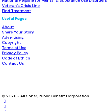
National Helpline for Mental & Substance Use Disorders
Veteran’s Crisis Line
Find Treatment
Useful Pages
About
Share Your Story
Advertising
Copyright
Terms of Use
Privacy Policy
Code of Ethics
Contact Us
© 2026 - All Sober, Public Benefit Corporation