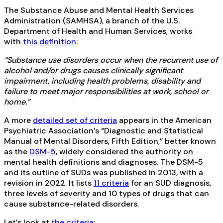
The Substance Abuse and Mental Health Services
Administration (SAMHSA), a branch of the U.S.
Department of Health and Human Services, works
with
this definition
:
“Substance use disorders occur when the recurrent use of
alcohol and/or drugs causes clinically significant
impairment, including health problems, disability and
failure to meet major responsibilities at work, school or
home.”
A more
detailed set of criteria
appears in the American
Psychiatric Association’s “Diagnostic and Statistical
Manual of Mental Disorders, Fifth Edition,” better known
as the
DSM-5
, widely considered the authority on
mental health definitions and diagnoses. The DSM-5
and its outline of SUDs was published in 2013, with a
revision in 2022. It lists
11 criteria
for an SUD diagnosis,
three levels of severity and 10 types of drugs that can
cause substance-related disorders.
Let’s look at
the criteria
: