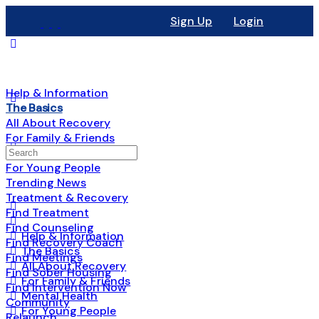
Sign Up
Login
Help & Information
The Basics
All About Recovery
For Family & Friends
Mental Health
For Young People
Trending News
Treatment & Recovery
Find Treatment
Find Counseling
Help & Information
Find Recovery Coach
The Basics
Find Meetings
All About Recovery
Find Sober Housing
For Family & Friends
Find Intervention Now
Mental Health
Community
For Young People
Relaunch