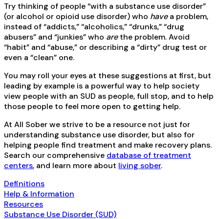
Try thinking of people “with a substance use disorder”
(or alcohol or opioid use disorder) who
have
a problem,
instead of “addicts,” “alcoholics,” “drunks,” “drug
abusers” and “junkies” who
are
the problem. Avoid
“habit” and “abuse,” or describing a “dirty” drug test or
even a “clean” one.
You may roll your eyes at these suggestions at first, but
leading by example is a powerful way to help society
view people with an SUD as people, full stop, and to help
those people to feel more open to getting help.
At All Sober we strive to be a resource not just for
understanding substance use disorder, but also for
helping people find treatment and make recovery plans.
Search our comprehensive
database of treatment
centers
, and learn more about
living sober
.
Definitions
Help & Information
Resources
Substance Use Disorder (SUD)