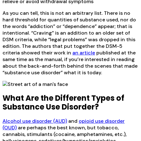
relieve or avoid withdrawal symptoms
As you can tell, this is not an arbitrary list. There is no
hard threshold for quantities of substance used, nor do
the words “addiction” or “dependence” appear; that is
intentional. “Craving” is an addition to an older set of
DSM criteria, while “legal problems” was dropped in this
edition. The authors that put together the DSM-5
criteria showed their work in
an article
published at the
same time as the manual, if you’re interested in reading
about the back-and-forth behind the scenes that made
“substance use disorder” what it is today.
What Are the Different Types of
Substance Use Disorder?
Alcohol use disorder (AUD)
and
opioid use disorder
(OUD)
are perhaps the best known, but tobacco,
cannabis, stimulants (cocaine, amphetamines, etc.),
hallucinogens, sedatives/hypnotics/anxiolytics