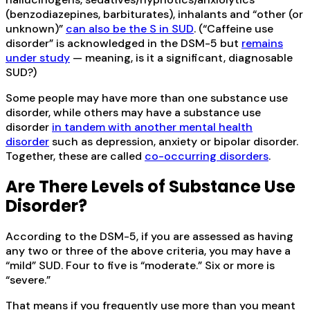
(benzodiazepines, barbiturates), inhalants and “other (or
unknown)”
can also be the S in SUD
. (“Caffeine use
disorder” is acknowledged in the DSM-5 but
remains
under study
— meaning, is it a significant, diagnosable
SUD?)
Some people may have more than one substance use
disorder, while others may have a substance use
disorder
in tandem with another mental health
disorder
such as depression, anxiety or bipolar disorder.
Together, these are called
co-occurring disorders
.
Are There Levels of Substance Use
Disorder?
According to the DSM-5, if you are assessed as having
any two or three of the above criteria, you may have a
“mild” SUD. Four to five is “moderate.” Six or more is
“severe.”
That means if you frequently use more than you meant