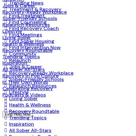
Trending News
Jobs & Career
Treatment & Recovery
Recovery-Ready Workplace
Find Treatment
Sober-Friendly Schools
Find Counseling
Relaunch Resources
Find Recovery Coach
Lifestyle
Find Meetings
Living Sober
Find Sober Housing
Health & Wellness
Find Intervention Now
Recovery Roundtable
Community
Trending Topics
Relaunch
Inspiration
Jobs & Career
All Sober All-Stars
Recovery-Ready Workplace
Recovery in Pop Culture
Sober-Friendly Schools
In Their Own Words
Relaunch Resources
Celebrating Recovery
Lifestyle
Podcasts & Videos
Living Sober
Health & Wellness
Recovery Roundtable
Find Help Now
Trending Topics
Inspiration
All Sober All-Stars