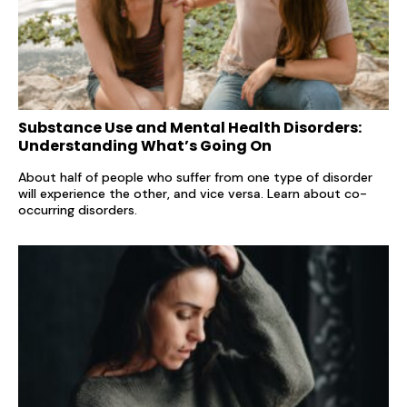
Substance Use and Mental Health Disorders:
Understanding What’s Going On
About half of people who suffer from one type of disorder
will experience the other, and vice versa. Learn about co-
occurring disorders.