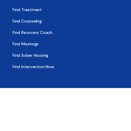
Find Treatment
Find Counseling
Find Recovery Coach
Find Meetings
Find Sober Housing
Find Intervention Now
Find Help Now
National Suicide Prevention Lifeline
National Helpline for Mental & Substance Use Disorders