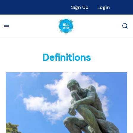
Sign Up
Login
Definitions