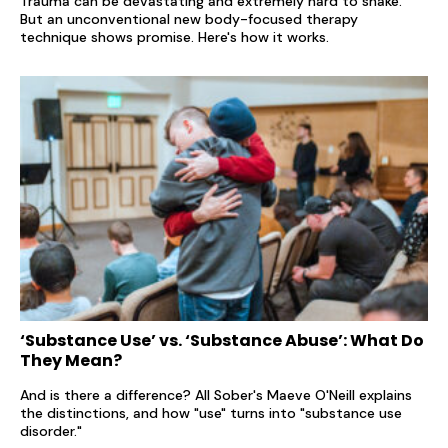
Trauma can be devastating and extremely hard to shake.
But an unconventional new body-focused therapy
technique shows promise. Here's how it works.
‘Substance Use’ vs. ‘Substance Abuse’: What Do
They Mean?
And is there a difference? All Sober's Maeve O'Neill explains
the distinctions, and how "use" turns into "substance use
disorder."