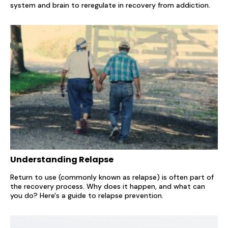
system and brain to reregulate in recovery from addiction.
Understanding Relapse
Return to use (commonly known as relapse) is often part of
the recovery process. Why does it happen, and what can
you do? Here's a guide to relapse prevention.