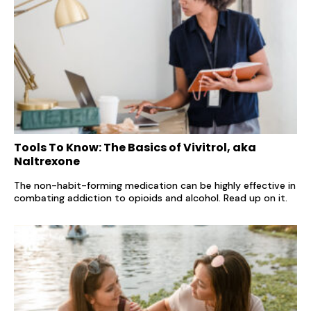
Tools To Know: The Basics of Vivitrol, aka
Naltrexone
The non-habit-forming medication can be highly effective in
combating addiction to opioids and alcohol. Read up on it.