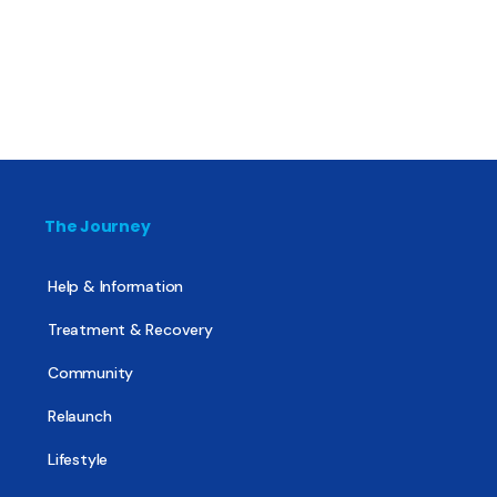
The Journey
Help & Information
Treatment & Recovery
Community
Relaunch
Lifestyle