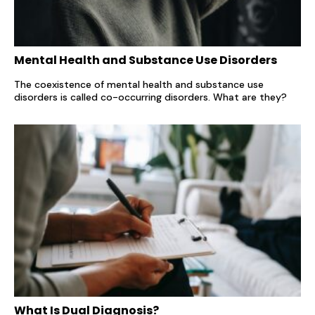
Mental Health and Substance Use Disorders
The coexistence of mental health and substance use
disorders is called co-occurring disorders. What are they?
What Is Dual Diagnosis?