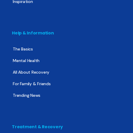
Inspiration
Help & Information
The Basics
Mental Health
All About Recovery
For Family & Friends
Trending News
Treatment & Recovery