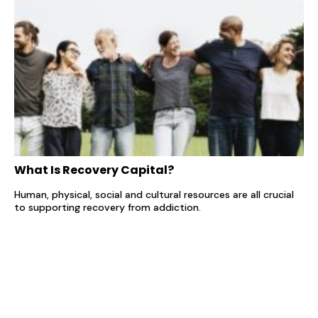
What Is Recovery Capital?
Human, physical, social and cultural resources are all crucial
to supporting recovery from addiction.