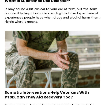
What Is Substance Use Disorder?
It may sound a bit clinical to your ear at first, but the term
is incredibly helpful in understanding the broad spectrum of
experiences people have when drugs and alcohol harm them.
Here's what it means.
Somatic Interventions Help Veterans With
PTSD. Can They Aid Recovery Too?