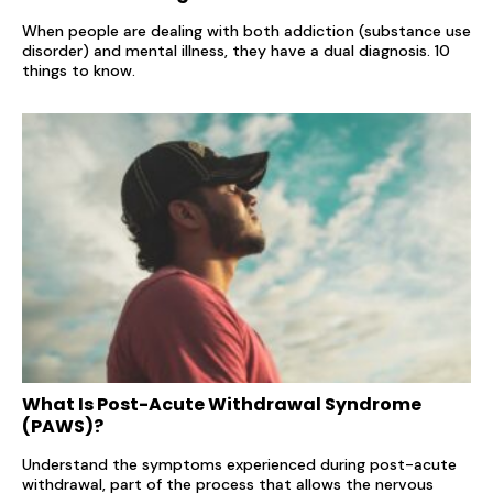
When people are dealing with both addiction (substance use
disorder) and mental illness, they have a dual diagnosis. 10
things to know.
What Is Post-Acute Withdrawal Syndrome
(PAWS)?
Understand the symptoms experienced during post-acute
withdrawal, part of the process that allows the nervous