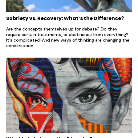
Sobriety vs. Recovery: What’s the Difference?
Are the concepts themselves up for debate? Do they
require certain treatments, or abstinence from everything?
It's complicated! And new ways of thinking are changing the
conversation.