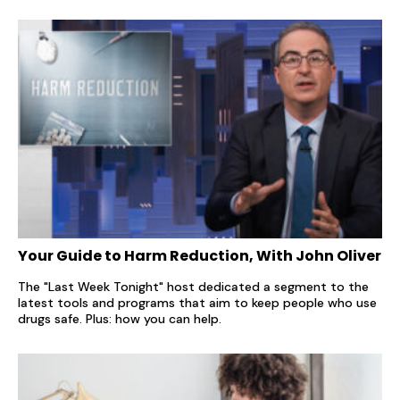
Your Guide to Harm Reduction, With John Oliver
The "Last Week Tonight" host dedicated a segment to the
latest tools and programs that aim to keep people who use
drugs safe. Plus: how you can help.