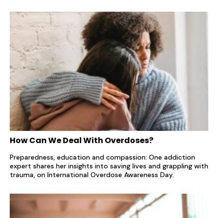
How Can We Deal With Overdoses?
Preparedness, education and compassion: One addiction
expert shares her insights into saving lives and grappling with
trauma, on International Overdose Awareness Day.