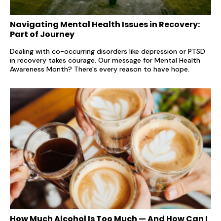
Navigating Mental Health Issues in Recovery:
Part of Journey
Dealing with co-occurring disorders like depression or PTSD
in recovery takes courage. Our message for Mental Health
Awareness Month? There's every reason to have hope.
How Much Alcohol Is Too Much — And How Can I