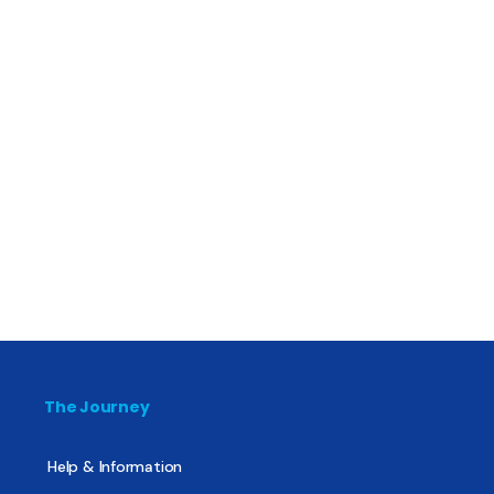
The Journey
Help & Information