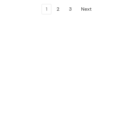
1
2
3
Next