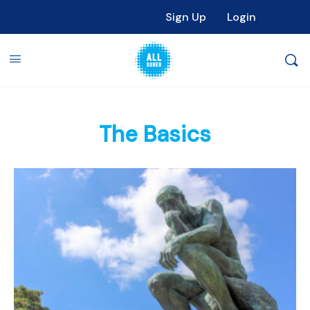
Sign Up
Login
The Basics