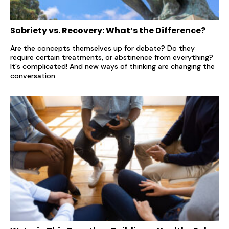
Sobriety vs. Recovery: What’s the Difference?
Are the concepts themselves up for debate? Do they
require certain treatments, or abstinence from everything?
It's complicated! And new ways of thinking are changing the
conversation.