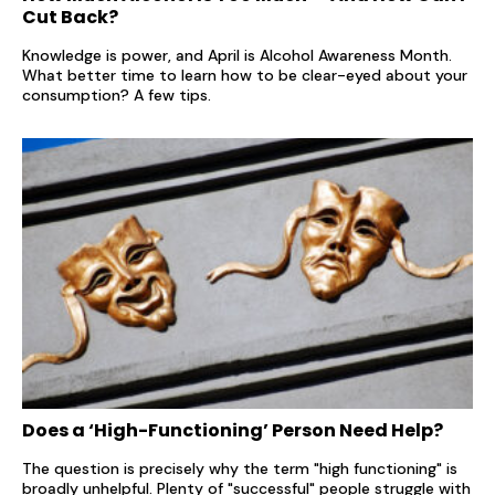
Cut Back?
Knowledge is power, and April is Alcohol Awareness Month.
What better time to learn how to be clear-eyed about your
consumption? A few tips.
Does a ‘High-Functioning’ Person Need Help?
The question is precisely why the term "high functioning" is
broadly unhelpful. Plenty of "successful" people struggle with