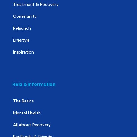
Treatment & Recovery
Community
Relaunch
Lifestyle
Inspiration
Help & Information
The Basics
Mental Health
All About Recovery
For Family & Friends