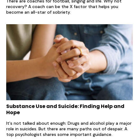
There are coaches for football, singing and life. Why not
recovery? A coach can be the X factor that helps you
become an all-star of sobriety.
Substance Use and Suicide: Finding Help and
Hope
It's not talked about enough: Drugs and alcohol play a major
role in suicides. But there are many paths out of despair. A
top psychologist shares some important guidance.