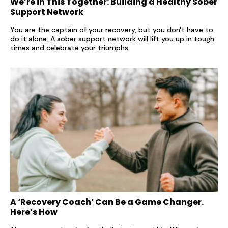
We’re in This Together: Building a Healthy Sober
Support Network
You are the captain of your recovery, but you don't have to
do it alone. A sober support network will lift you up in tough
times and celebrate your triumphs.
A ‘Recovery Coach’ Can Be a Game Changer.
Here’s How