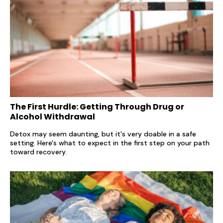
The First Hurdle: Getting Through Drug or
Alcohol Withdrawal
Detox may seem daunting, but it's very doable in a safe
setting. Here's what to expect in the first step on your path
toward recovery.