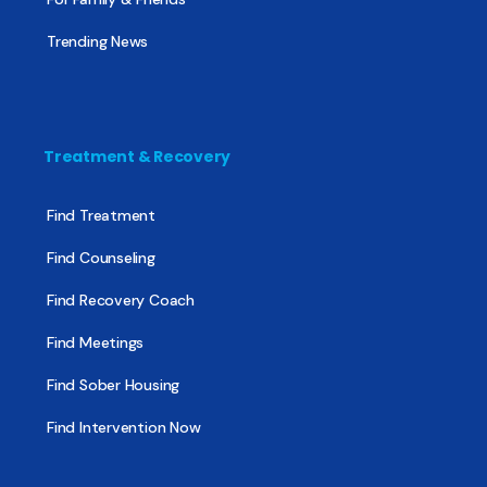
Trending News
Treatment & Recovery
Find Treatment
Find Counseling
Find Recovery Coach
Find Meetings
Find Sober Housing
Find Intervention Now