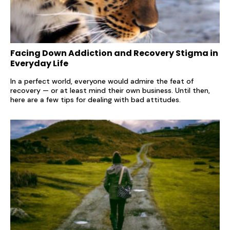
Facing Down Addiction and Recovery Stigma in
Everyday Life
In a perfect world, everyone would admire the feat of
recovery — or at least mind their own business. Until then,
here are a few tips for dealing with bad attitudes.