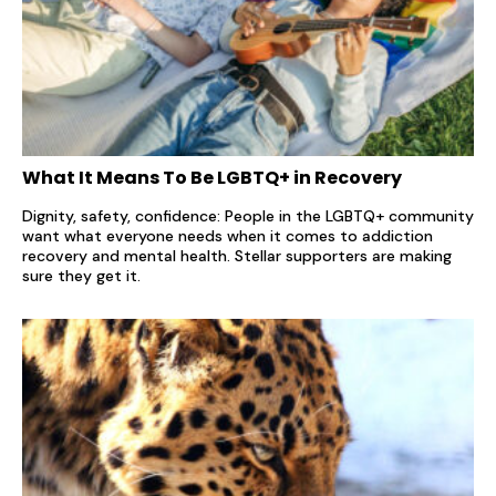
What It Means To Be LGBTQ+ in Recovery
Dignity, safety, confidence: People in the LGBTQ+ community
want what everyone needs when it comes to addiction
recovery and mental health. Stellar supporters are making
sure they get it.