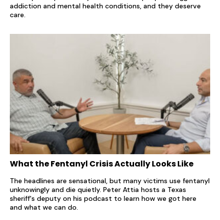
addiction and mental health conditions, and they deserve
care.
What the Fentanyl Crisis Actually Looks Like
The headlines are sensational, but many victims use fentanyl
unknowingly and die quietly. Peter Attia hosts a Texas
sheriff's deputy on his podcast to learn how we got here
and what we can do.