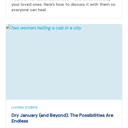
your loved ones. Here's how to discuss it with them so
everyone can heal.
LIVING SOBER
Dry January (and Beyond): The Possibilities Are
Endless