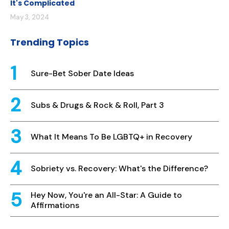
It's Complicated
May 3, 2024
Trending Topics
Sure-Bet Sober Date Ideas
Subs & Drugs & Rock & Roll, Part 3
What It Means To Be LGBTQ+ in Recovery
Sobriety vs. Recovery: What's the Difference?
Hey Now, You're an All-Star: A Guide to
Affirmations