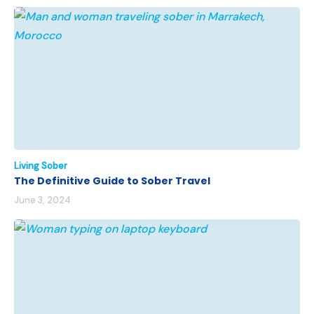
Living Sober
The Definitive Guide to Sober Travel
June 3, 2024