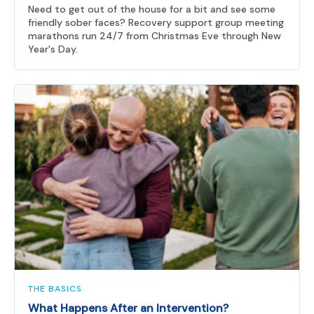
Need to get out of the house for a bit and see some
friendly sober faces? Recovery support group meeting
marathons run 24/7 from Christmas Eve through New
Year's Day.
THE BASICS
What Happens After an Intervention?