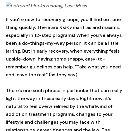
If you’re new to recovery groups, you’ll find out one
thing quickly: There are
many
mantras and maxims,
especially in 12-step programs! When you’ve always
been a do-things-my-way person, it can be a little
jarring. But in early recovery, when everything feels
upside-down, having some snappy, easy-to-
remember guidelines can help. “Take what you need,
and leave the rest” (as they say).
There’s one such phrase in particular that can really
light the way in these early days. Right now, it’s
natural to feel overwhelmed by the whirlwind of
addiction treatment programs, changes to your
lifestyle and challenges you may face with
relationships, career, finances and the law. The