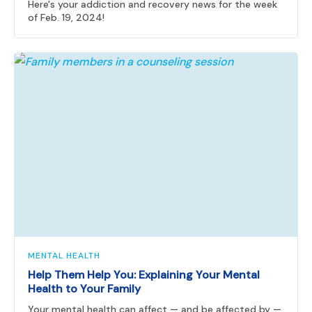
Here's your addiction and recovery news for the week
of Feb. 19, 2024!
MENTAL HEALTH
Help Them Help You: Explaining Your Mental
Health to Your Family
Your mental health can affect — and be affected by —