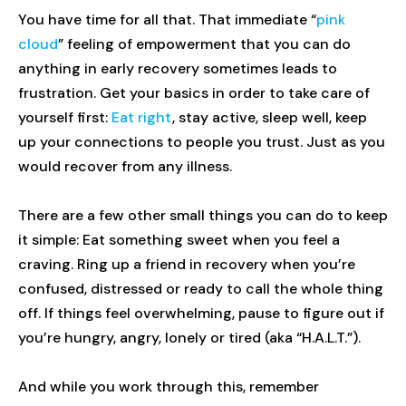
You have time for all that. That immediate “
pink
cloud
” feeling of empowerment that you can do
anything in early recovery sometimes leads to
frustration. Get your basics in order to take care of
yourself first:
Eat right
, stay active, sleep well, keep
up your connections to people you trust. Just as you
would recover from any illness.
There are a few other small things you can do to keep
it simple: Eat something sweet when you feel a
craving. Ring up a friend in recovery when you’re
confused, distressed or ready to call the whole thing
off. If things feel overwhelming, pause to figure out if
you’re hungry, angry, lonely or tired (aka “H.A.L.T.”).
And while you work through this, remember