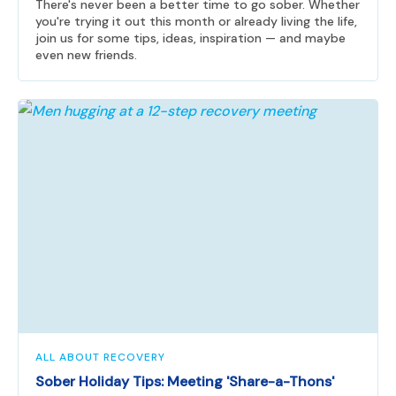
There's never been a better time to go sober. Whether
you're trying it out this month or already living the life,
join us for some tips, ideas, inspiration — and maybe
even new friends.
ALL ABOUT RECOVERY
Sober Holiday Tips: Meeting 'Share-a-Thons'