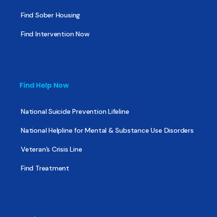
Find Sober Housing
Find Intervention Now
Find Help Now
National Suicide Prevention Lifeline
National Helpline for Mental & Substance Use Disorders
Veteran’s Crisis Line
Find Treatment