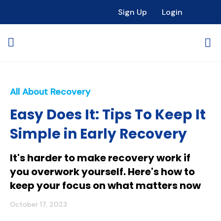
Sign Up
Login
All About Recovery
Easy Does It: Tips To Keep It
Simple in Early Recovery
It's harder to make recovery work if
you overwork yourself. Here's how to
keep your focus on what matters now
October 17, 2023