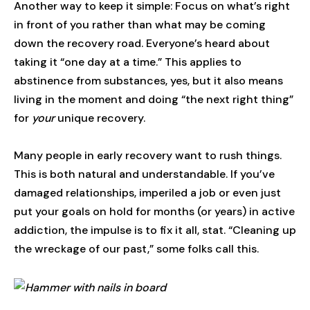
Another way to keep it simple: Focus on what’s right
in front of you rather than what may be coming
down the recovery road. Everyone’s heard about
taking it “one day at a time.” This applies to
abstinence from substances, yes, but it also means
living in the moment and doing “the next right thing”
for
your
unique recovery.
Many people in early recovery want to rush things.
This is both natural and understandable. If you’ve
damaged relationships, imperiled a job or even just
put your goals on hold for months (or years) in active
addiction, the impulse is to fix it all, stat. “Cleaning up
the wreckage of our past,” some folks call this.