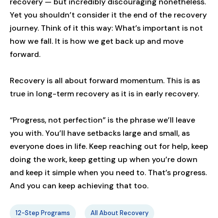
recovery — but incredibly discouraging nonetheless.
Yet you shouldn’t consider it the end of the recovery
journey. Think of it this way: What’s important is not
how we fall. It is how we get back up and move
forward.
Recovery is all about forward momentum. This is as
true in long-term recovery as it is in early recovery.
“Progress, not perfection” is the phrase we’ll leave
you with. You’ll have setbacks large and small, as
everyone does in life. Keep reaching out for help, keep
doing the work, keep getting up when you’re down
and keep it simple when you need to. That’s progress.
And you can keep achieving that too.
12-Step Programs
All About Recovery