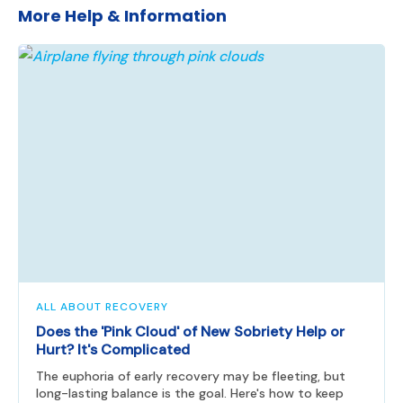
More Help & Information
ALL ABOUT RECOVERY
Does the 'Pink Cloud' of New Sobriety Help or
Hurt? It's Complicated
The euphoria of early recovery may be fleeting, but
long-lasting balance is the goal. Here's how to keep