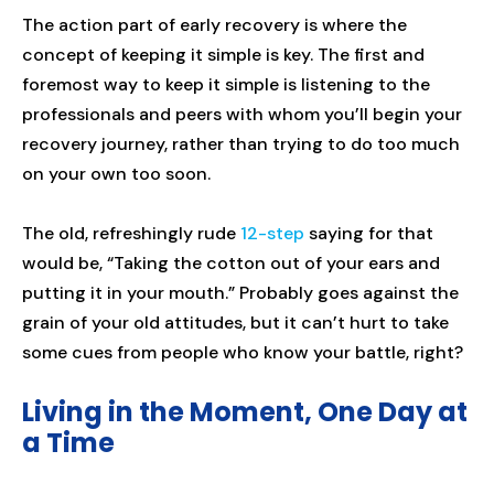
The action part of early recovery is where the
concept of keeping it simple is key. The first and
foremost way to keep it simple is listening to the
professionals and peers with whom you’ll begin your
recovery journey, rather than trying to do too much
on your own too soon.
The old, refreshingly rude
12-step
saying for that
would be, “Taking the cotton out of your ears and
putting it in your mouth.” Probably goes against the
grain of your old attitudes, but it can’t hurt to take
some cues from people who know your battle, right?
Living in the Moment, One Day at
a Time