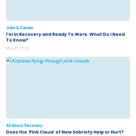
Jobs & Career
I'm in Recovery and Ready To Work. What Do I Need
To Know?
May 8, 2024
All About Recovery
Does the 'Pink Cloud' of New Sobriety Help or Hurt?