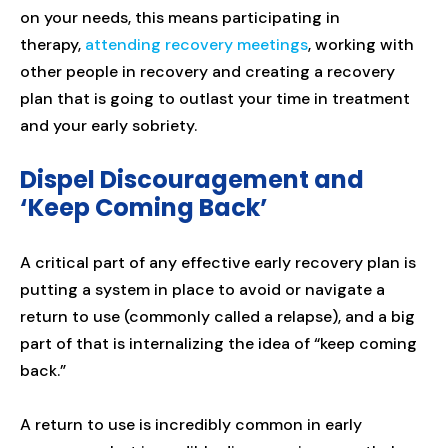
on your needs, this means participating in
therapy,
attending recovery meetings
, working with
other people in recovery and creating a recovery
plan that is going to outlast your time in treatment
and your early sobriety.
Dispel Discouragement and
‘Keep Coming Back’
A critical part of any effective early recovery plan is
putting a system in place to avoid or navigate a
return to use (commonly called a relapse), and a big
part of that is internalizing the idea of “keep coming
back.”
A return to use is incredibly common in early