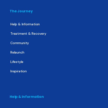
The Journey
Help & Information
Treatment & Recovery
Community
Relaunch
Lifestyle
Inspiration
Help & Information