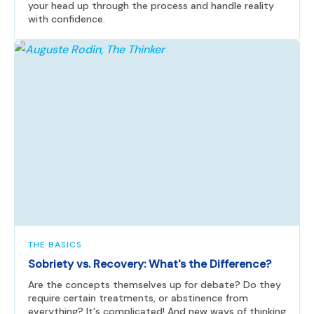
your head up through the process and handle reality
with confidence.
THE BASICS
Sobriety vs. Recovery: What's the Difference?
Are the concepts themselves up for debate? Do they
require certain treatments, or abstinence from
everything? It's complicated! And new ways of thinking