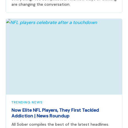
are changing the conversation.
TRENDING NEWS
Now Elite NFL Players, They First Tackled
Addiction | News Roundup
All Sober compiles the best of the latest headlines.