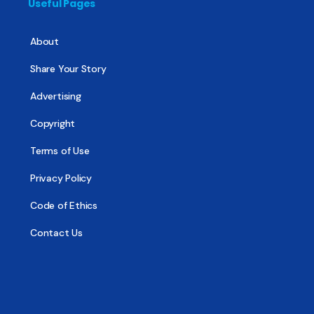
Useful Pages
About
Share Your Story
Advertising
Copyright
Terms of Use
Privacy Policy
Code of Ethics
Contact Us