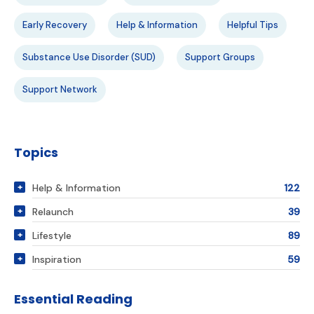
Early Recovery
Help & Information
Helpful Tips
Substance Use Disorder (SUD)
Support Groups
Support Network
Topics
Help & Information
122
Relaunch
39
Lifestyle
89
Inspiration
59
Essential Reading