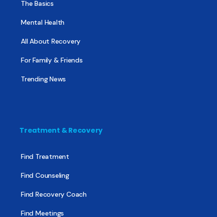
The Basics
Mental Health
All About Recovery
For Family & Friends
Trending News
Treatment & Recovery
Find Treatment
Find Counseling
Find Recovery Coach
Find Meetings