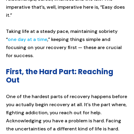
imperative that’s, well, imperative here is, “Easy does
it.”
Taking life at a steady pace, maintaining sobriety
“
one day at a time
,” keeping things simple and
focusing on your recovery first — these are crucial
for success.
First, the Hard Part: Reaching
Out
One of the hardest parts of recovery happens before
you actually begin recovery at all. It’s the part where,
fighting addiction, you reach out for help.
Acknowledging you have a problem is hard. Facing
the uncertainties of a different kind of life is hard.