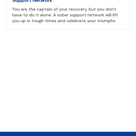
Support Network
You are the captain of your recovery, but you don't
have to do it alone. A sober support network will lift
you up in tough times and celebrate your triumphs.