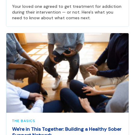
Your loved one agreed to get treatment for addiction
during their intervention — or not. Here's what you
need to know about what comes next.
THE BASICS
We're in This Together: Building a Healthy Sober