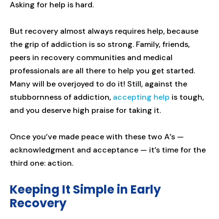
Asking for help is hard.
But recovery almost always requires help, because
the grip of addiction is so strong. Family, friends,
peers in recovery communities and medical
professionals are all there to help you get started.
Many will be overjoyed to do it! Still, against the
stubbornness of addiction,
accepting help
is tough,
and you deserve high praise for taking it.
Once you’ve made peace with these two A’s —
acknowledgment and acceptance — it’s time for the
third one: action.
Keeping It Simple in Early
Recovery