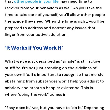
that
other people in your life
may need time to
recover from your behaviors as well. As you take the
time to take care of yourself, you’ll allow other people
the space they need. When the time is right, you’ll be
prepared to address and correct any issues that
linger from your active addiction.
‘It Works if You Work It’
What we’ve just described as “simple” is still active
stuff! You’re not just standing on the sidelines of
your own life. It’s important to recognize that merely
abstaining from substances won’t help you adjust to
sobriety and create a happier existence. This is
where “doing the work” comes in.
“Easy does it,” yes, but you have to “do it.” Depending