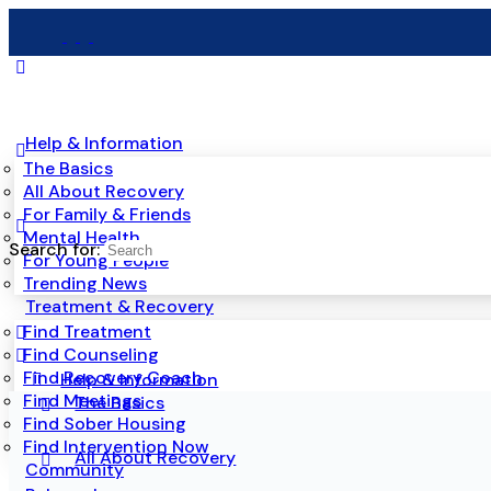
Help & Information
The Basics
All About Recovery
For Family & Friends
Mental Health
Search for:
For Young People
Trending News
Treatment & Recovery
Find Treatment
Find Counseling
Find Recovery Coach
Help & Information
Find Meetings
The Basics
Find Sober Housing
Find Intervention Now
All About Recovery
Community