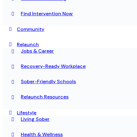
Find Intervention Now
Community
Relaunch
Jobs & Career
Recovery-Ready Workplace
Sober-Friendly Schools
Relaunch Resources
Lifestyle
Living Sober
Health & Wellness