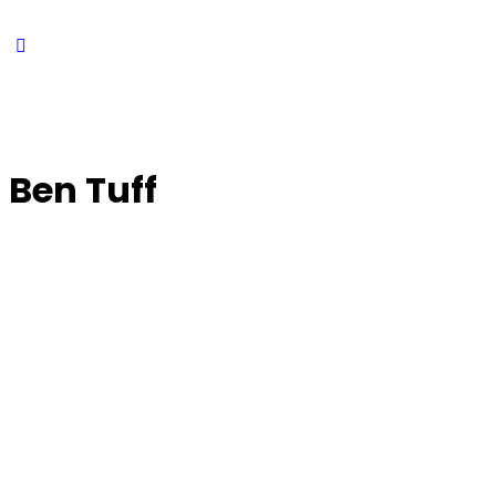
Ben Tuff