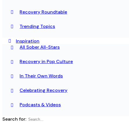
Recovery Roundtable
Trending Topics
Inspiration
All Sober All-Stars
Recovery in Pop Culture
In Their Own Words
Celebrating Recovery
Podcasts & Videos
Search for: