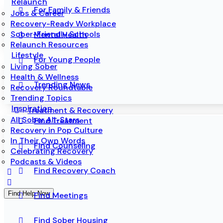
Relaunch
For Family & Friends
Jobs & Career
Recovery-Ready Workplace
Sober-Friendly Schools
Mental Health
Relaunch Resources
Lifestyle
For Young People
Living Sober
Health & Wellness
Trending News
Recovery Roundtable
Trending Topics
Inspiration
Treatment & Recovery
All Sober All-Stars
Find Treatment
Recovery in Pop Culture
In Their Own Words
Find Counseling
Celebrating Recovery
Podcasts & Videos
Find Recovery Coach
Find Help Now
Find Meetings
Find Sober Housing