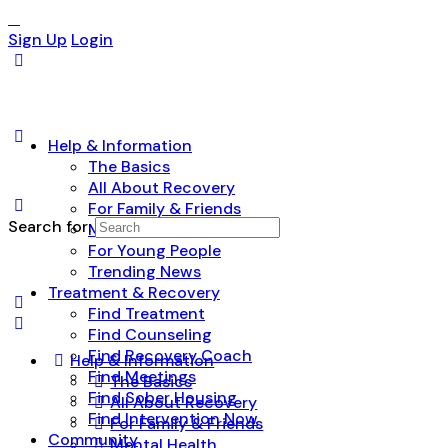
Sign Up
Login
Help & Information
The Basics
All About Recovery
For Family & Friends
Search for:
Mental Health
For Young People
Trending News
Treatment & Recovery
Find Treatment
Find Counseling
Find Recovery Coach
Help & Information
Find Meetings
The Basics
Find Sober Housing
All About Recovery
Find Intervention Now
For Family & Friends
Community
Mental Health