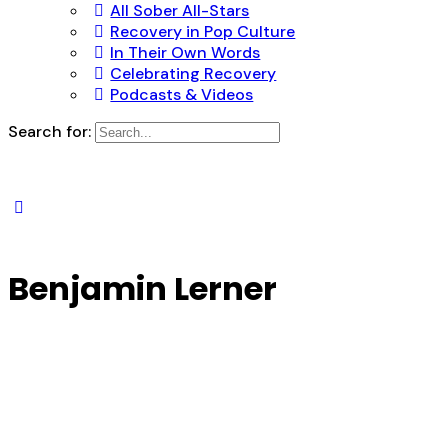
All Sober All-Stars
Recovery in Pop Culture
In Their Own Words
Celebrating Recovery
Podcasts & Videos
Search for:
Benjamin Lerner