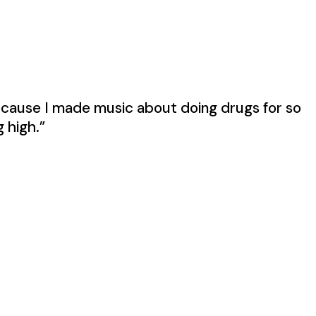
because I made music about doing drugs for so
g high.”