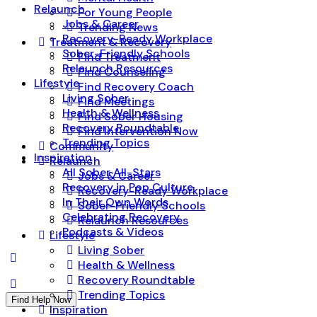
Relaunch
For Young People
Jobs & Career
Trending News
Recovery-Ready Workplace
Treatment & Recovery
Sober-Friendly Schools
Find Treatment
Relaunch Resources
Find Counseling
Lifestyle
Find Recovery Coach
Living Sober
Find Meetings
Health & Wellness
Find Sober Housing
Recovery Roundtable
Find Intervention Now
Trending Topics
Community
Inspiration
Relaunch
All Sober All-Stars
Jobs & Career
Recovery in Pop Culture
Recovery-Ready Workplace
In Their Own Words
Sober-Friendly Schools
Celebrating Recovery
Relaunch Resources
Podcasts & Videos
Lifestyle
Living Sober
Health & Wellness
Recovery Roundtable
Trending Topics
Find Help Now
Inspiration