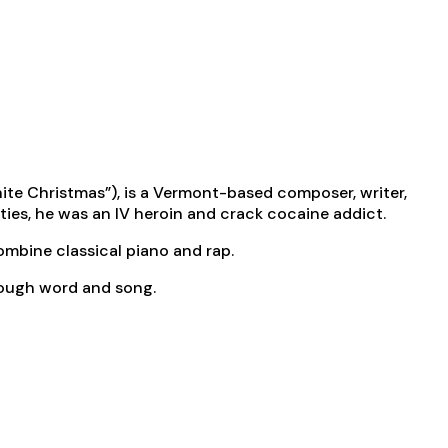
ite Christmas”), is a Vermont-based composer, writer,
ties, he was an IV heroin and crack cocaine addict.
combine classical piano and rap.
hrough word and song.