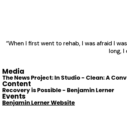
“When I first went to rehab, I was afraid I 
long, I
Media
The News Project: In Studio - Clean: A Con
Content
Recovery is Possible - Benjamin Lerner
Events
Benjamin Lerner Website