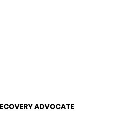
| RECOVERY ADVOCATE