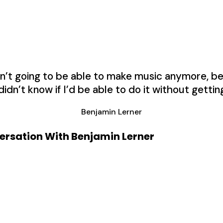
wasn’t going to be able to make music anymore, 
 didn’t know if I’d be able to do it without gettin
Benjamin Lerner
versation With Benjamin Lerner