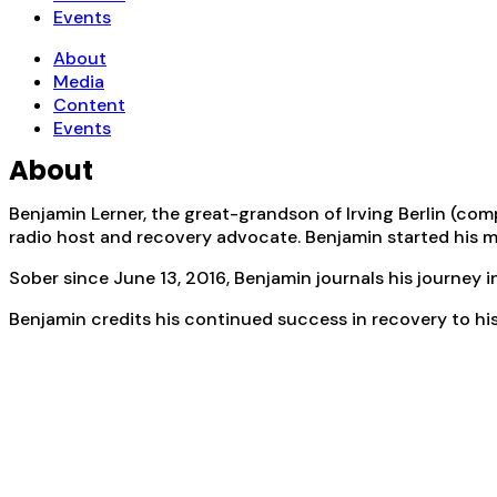
Events
About
Media
Content
Events
About
Benjamin Lerner, the great-grandson of Irving Berlin (co
radio host and recovery advocate. Benjamin started his mus
Sober since June 13, 2016, Benjamin journals his journey 
Benjamin credits his continued success in recovery to his