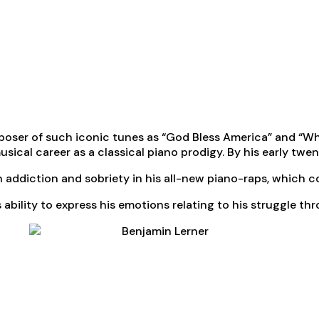
mposer of such iconic tunes as “God Bless America” and “Wh
ical career as a classical piano prodigy. By his early twen
in addiction and sobriety in his all-new piano-raps, which 
 ability to express his emotions relating to his struggle t