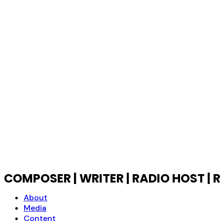
COMPOSER | WRITER | RADIO HOST 
About
Media
Content