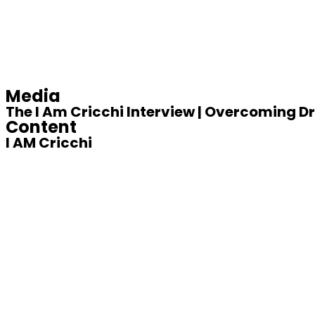
Media
The I Am Cricchi Interview | Overcoming 
Content
I AM Cricchi