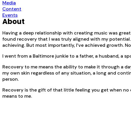
Media
Content
Events
About
Having a deep relationship with creating music was great f
found recovery that I was truly aligned with my potential
achieving. But most importantly, I’ve achieved growth. Not 
I went from a Baltimore junkie to a father, a husband, a s
Recovery to me means the ability to make it through a day
my own skin regardless of any situation, a long and conti
person.
Recovery is the gift of that little feeling you get when n
means to me.