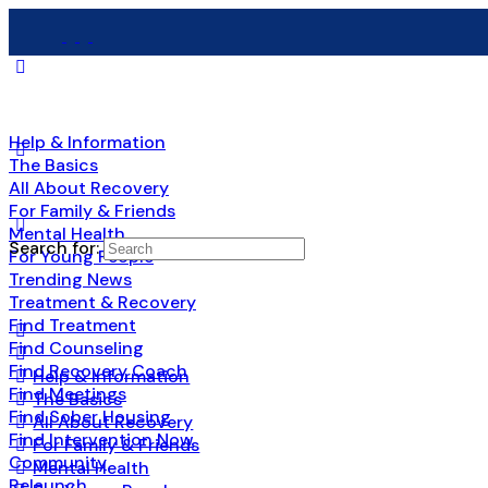
Help & Information
The Basics
All About Recovery
For Family & Friends
Mental Health
Search for:
For Young People
Trending News
Treatment & Recovery
Find Treatment
Find Counseling
Find Recovery Coach
Help & Information
Find Meetings
The Basics
Find Sober Housing
All About Recovery
Find Intervention Now
For Family & Friends
Community
Mental Health
Relaunch