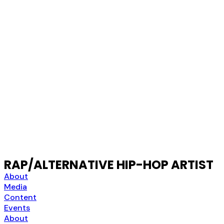
RAP/ALTERNATIVE HIP-HOP ARTIST
About
Media
Content
Events
About