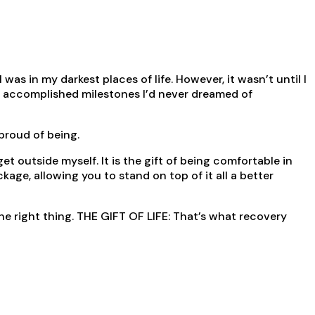
as in my darkest places of life. However, it wasn’t until I
ve accomplished milestones I’d never dreamed of
 proud of being.
 outside myself. It is the gift of being comfortable in
ge, allowing you to stand on top of it all a better
the right thing. THE GIFT OF LIFE: That’s what recovery