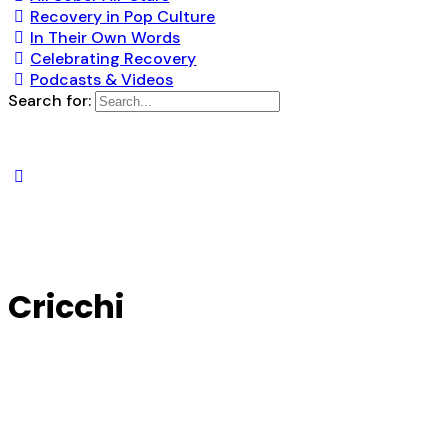
Recovery in Pop Culture
In Their Own Words
Celebrating Recovery
Podcasts & Videos
Search for:
Cricchi