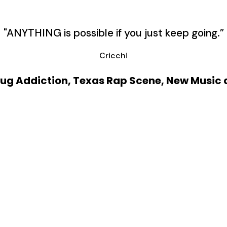
"ANYTHING is possible if you just keep going.”
Cricchi
Drug Addiction, Texas Rap Scene, New Music