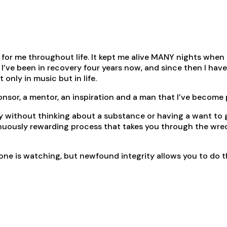
or me throughout life. It kept me alive MANY nights when I w
. I’ve been in recovery four years now, and since then I ha
only in music but in life.
ponsor, a mentor, an inspiration and a man that I’ve become
 without thinking about a substance or having a want to get
nuously rewarding process that takes you through the wrecka
o one is watching, but newfound integrity allows you to do 