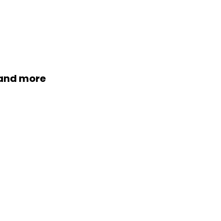
 and more