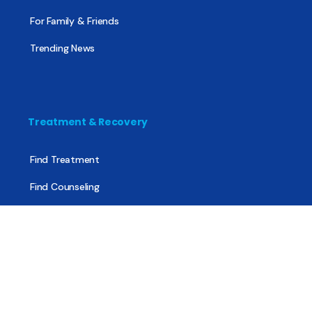
For Family & Friends
Trending News
Treatment & Recovery
Find Treatment
Find Counseling
Find Recovery Coach
Find Meetings
Find Sober Housing
Find Intervention Now