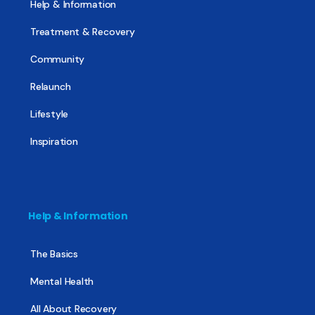
Help & Information
Treatment & Recovery
Community
Relaunch
Lifestyle
Inspiration
Help & Information
The Basics
Mental Health
All About Recovery