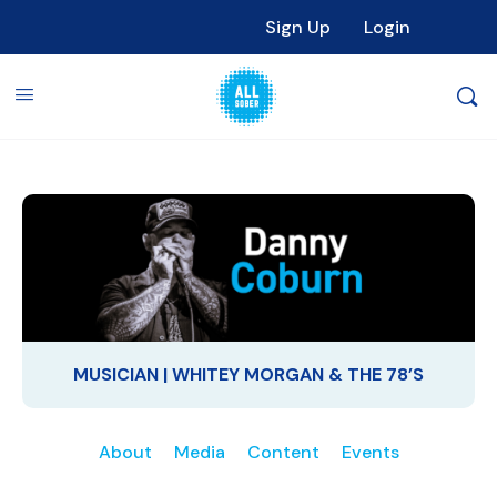
Sign Up
Login
MUSICIAN | WHITEY MORGAN & THE 78’S
About
Media
Content
Events