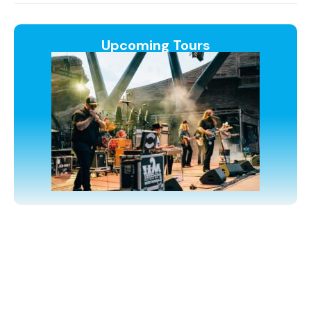
Upcoming Tours