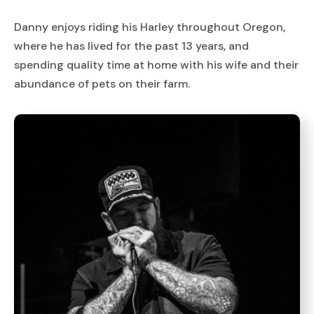
Danny enjoys riding his Harley throughout Oregon,
where he has lived for the past 13 years, and
spending quality time at home with his wife and their
abundance of pets on their farm.