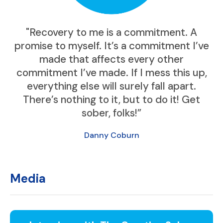
"Recovery to me is a commitment. A
promise to myself. It’s a commitment I’ve
made that affects every other
commitment I’ve made. If I mess this up,
everything else will surely fall apart.
There’s nothing to it, but to do it! Get
sober, folks!”
Danny Coburn
Media