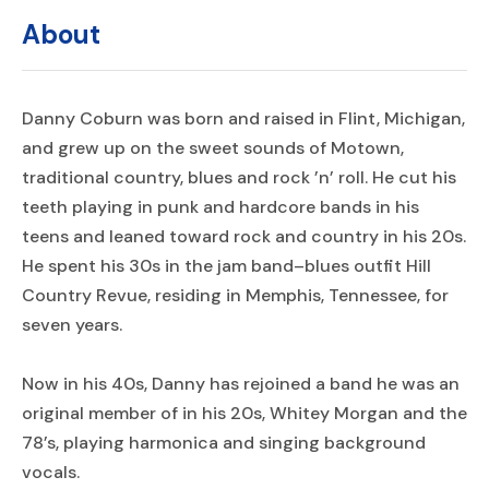
About
Danny Coburn was born and raised in Flint, Michigan,
and grew up on the sweet sounds of Motown,
traditional country, blues and rock ’n’ roll. He cut his
teeth playing in punk and hardcore bands in his
teens and leaned toward rock and country in his 20s.
He spent his 30s in the jam band–blues outfit Hill
Country Revue, residing in Memphis, Tennessee, for
seven years.
Now in his 40s, Danny has rejoined a band he was an
original member of in his 20s, Whitey Morgan and the
78’s, playing harmonica and singing background
vocals.