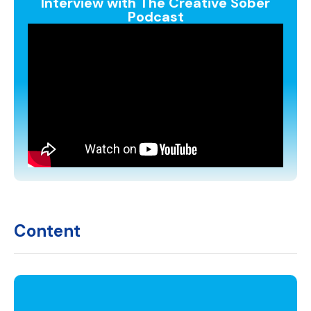
Interview with The Creative Sober
Podcast
Content