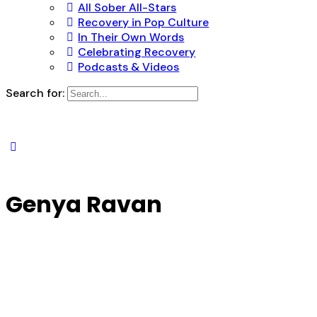
All Sober All-Stars
Recovery in Pop Culture
In Their Own Words
Celebrating Recovery
Podcasts & Videos
Search for:
Genya Ravan