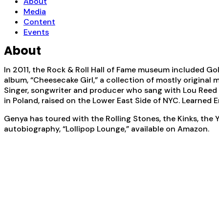
About
Media
Content
Events
About
In 2011, the Rock & Roll Hall of Fame museum included Go
album, “Cheesecake Girl,” a collection of mostly original 
Singer, songwriter and producer who sang with Lou Reed 
in Poland, raised on the Lower East Side of NYC. Learned E
Genya has toured with the Rolling Stones, the Kinks, the
autobiography, “Lollipop Lounge,” available on Amazon.