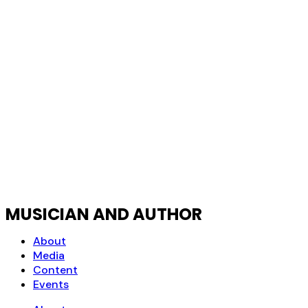
MUSICIAN AND AUTHOR
About
Media
Content
Events