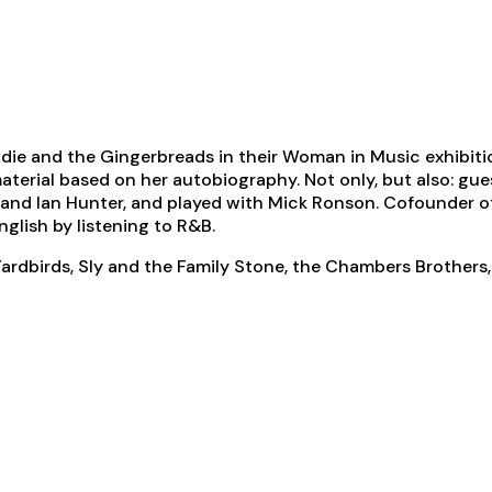
ldie and the Gingerbreads in their Woman in Music exhibiti
material based on her autobiography. Not only, but also: gu
and Ian Hunter, and played with Mick Ronson. Cofounder o
nglish by listening to R&B.
 Yardbirds, Sly and the Family Stone, the Chambers Brother