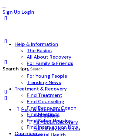
Sign Up
Login
Help & Information
The Basics
All About Recovery
For Family & Friends
Search for:
Mental Health
For Young People
Trending News
Treatment & Recovery
Find Treatment
Find Counseling
Find Recovery Coach
Help & Information
Find Meetings
The Basics
Find Sober Housing
All About Recovery
Find Intervention Now
For Family & Friends
Community
Mental Health