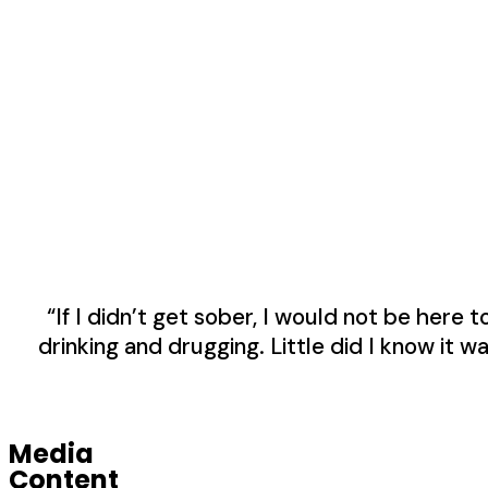
“If I didn’t get sober, I would not be here 
drinking and drugging. Little did I know it w
Media
Content