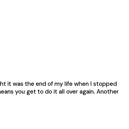
ught it was the end of my life when I stopped
means you get to do it all over again. Another