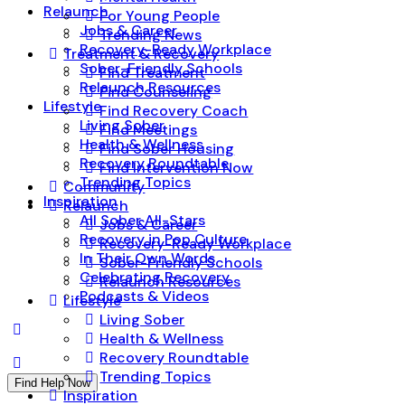
Relaunch
For Young People
Jobs & Career
Trending News
Recovery-Ready Workplace
Treatment & Recovery
Sober-Friendly Schools
Find Treatment
Relaunch Resources
Find Counseling
Lifestyle
Find Recovery Coach
Living Sober
Find Meetings
Health & Wellness
Find Sober Housing
Recovery Roundtable
Find Intervention Now
Trending Topics
Community
Inspiration
Relaunch
All Sober All-Stars
Jobs & Career
Recovery in Pop Culture
Recovery-Ready Workplace
In Their Own Words
Sober-Friendly Schools
Celebrating Recovery
Relaunch Resources
Podcasts & Videos
Lifestyle
Living Sober
Health & Wellness
Recovery Roundtable
Trending Topics
Find Help Now
Inspiration