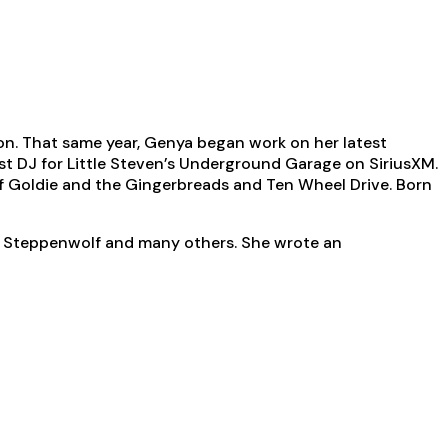
on. That same year, Genya began work on her latest
est DJ for Little Steven’s Underground Garage on SiriusXM.
f Goldie and the Gingerbreads and Ten Wheel Drive. Born
s, Steppenwolf and many others. She wrote an