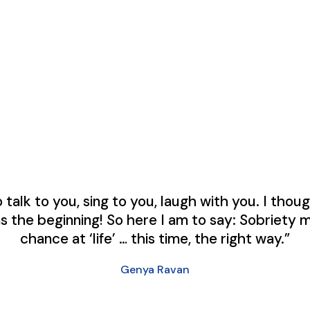
to talk to you, sing to you, laugh with you. I tho
as the beginning! So here I am to say: Sobriety 
chance at ‘life’ … this time, the right way.”
Genya Ravan