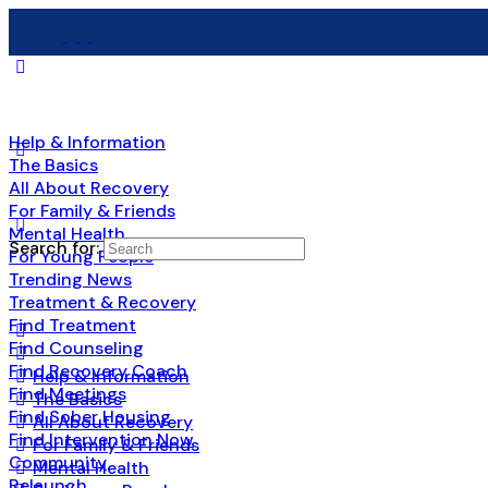
Help & Information
The Basics
All About Recovery
For Family & Friends
Mental Health
Search for:
For Young People
Trending News
Treatment & Recovery
Find Treatment
Find Counseling
Find Recovery Coach
Help & Information
Find Meetings
The Basics
Find Sober Housing
All About Recovery
Find Intervention Now
For Family & Friends
Community
Mental Health
Relaunch