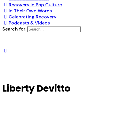
Recovery in Pop Culture
In Their Own Words
Celebrating Recovery
Podcasts & Videos
Search for:
Liberty Devitto