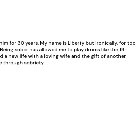
him for 30 years. My name is Liberty but ironically, for too
Being sober has allowed me to play drums like the 19-
 a new life with a loving wife and the gift of another
se through sobriety.