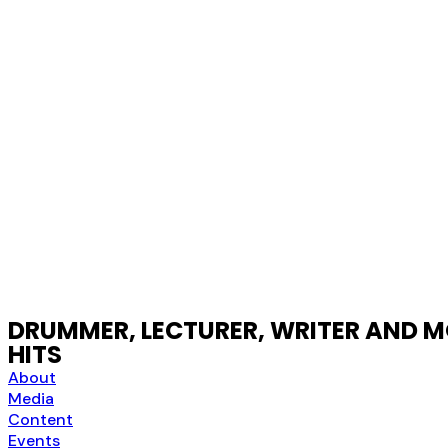
DRUMMER, LECTURER, WRITER AND MO
HITS
About
Media
Content
Events