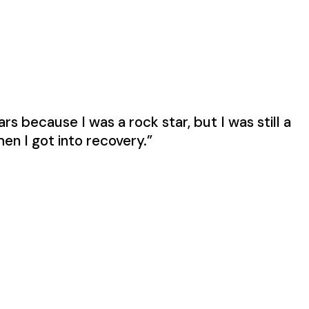
s because I was a rock star, but I was still a
en I got into recovery.”