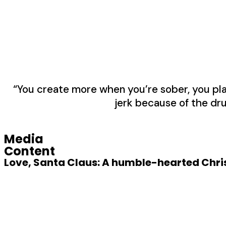
“You create more when you’re sober, you play 
jerk because of the dru
Media
Content
Love, Santa Claus: A humble-hearted Chris