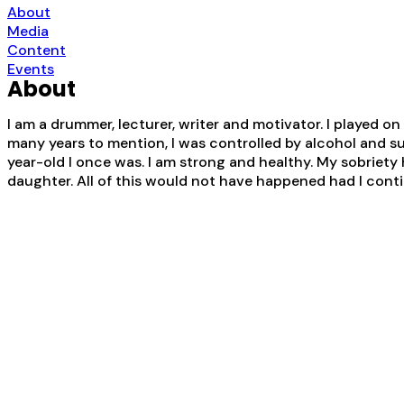
About
Media
Content
Events
About
I am a drummer, lecturer, writer and motivator. I played on
many years to mention, I was controlled by alcohol and s
year-old I once was. I am strong and healthy. My sobriety 
daughter. All of this would not have happened had I contin