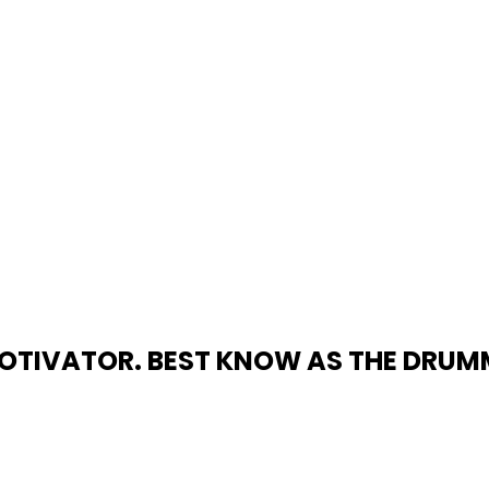
TIVATOR. BEST KNOW AS THE DRUMMER