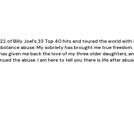
 22 of Billy Joel’s 33 Top 40 hits and toured the world with 
ubstance abuse. My sobriety has brought me true freedom. 
has given me back the love of my three older daughters, and
ued the abuse. I am here to tell you there is life after abu