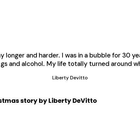
longer and harder. I was in a bubble for 30 year
gs and alcohol. My life totally turned around wh
Liberty Devitto
tmas story by Liberty DeVitto