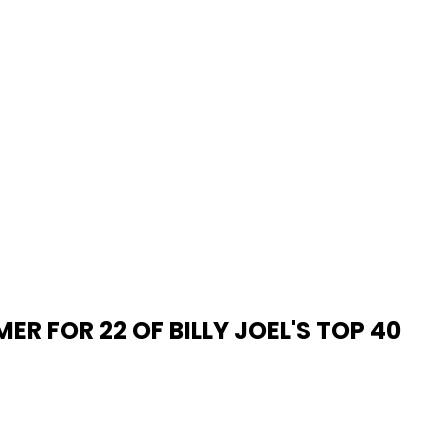
 FOR 22 OF BILLY JOEL'S TOP 40