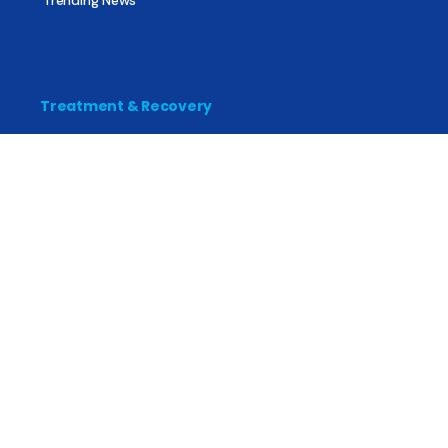
Treatment & Recovery
Find Treatment
Find Counseling
Find Recovery Coach
Find Meetings
Find Sober Housing
Find Intervention Now