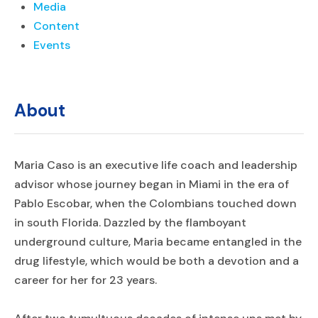
Media
Content
Events
About
Maria Caso is an executive life coach and leadership
advisor whose journey began in Miami in the era of
Pablo Escobar, when the Colombians touched down
in south Florida. Dazzled by the flamboyant
underground culture, Maria became entangled in the
drug lifestyle, which would be both a devotion and a
career for her for 23 years.