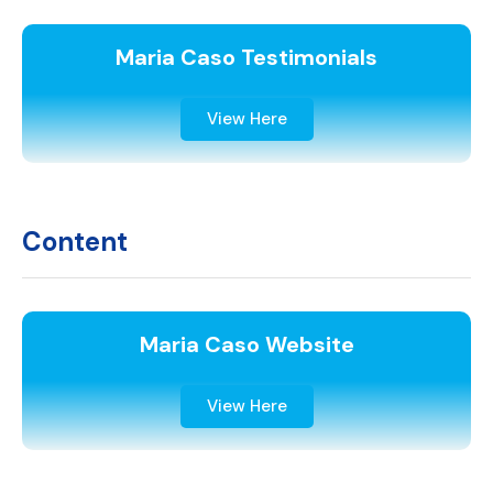
Maria Caso Testimonials
View Here
Content
Maria Caso Website
View Here