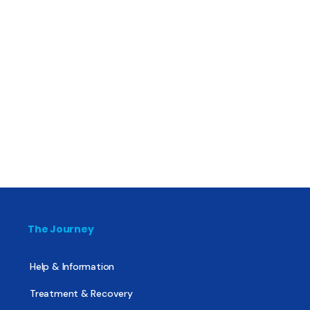
The Journey
Help & Information
Treatment & Recovery