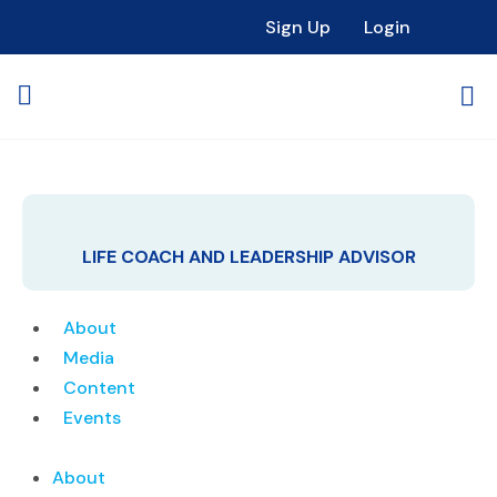
Sign Up
Login
LIFE COACH AND LEADERSHIP ADVISOR
About
Media
Content
Events
About