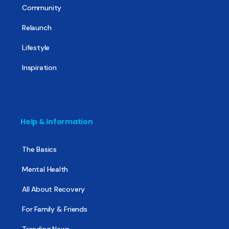
Community
Relaunch
Lifestyle
Inspiration
Help & Information
The Basics
Mental Health
All About Recovery
For Family & Friends
Trending News