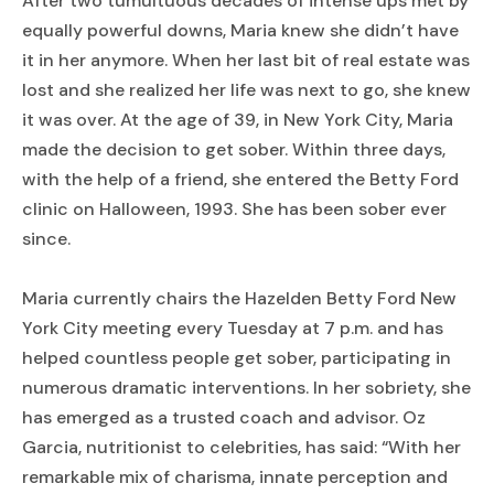
After two tumultuous decades of intense ups met by
equally powerful downs, Maria knew she didn’t have
it in her anymore. When her last bit of real estate was
lost and she realized her life was next to go, she knew
it was over. At the age of 39, in New York City, Maria
made the decision to get sober. Within three days,
with the help of a friend, she entered the Betty Ford
clinic on Halloween, 1993. She has been sober ever
since.
Maria currently chairs the Hazelden Betty Ford New
York City meeting every Tuesday at 7 p.m. and has
helped countless people get sober, participating in
numerous dramatic interventions. In her sobriety, she
has emerged as a trusted coach and advisor. Oz
Garcia, nutritionist to celebrities, has said: “With her
remarkable mix of charisma, innate perception and