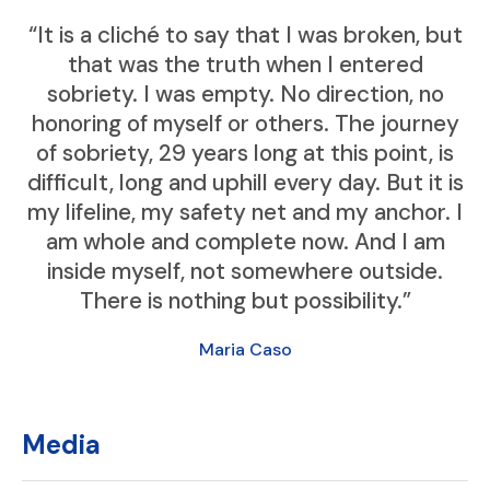
“It is a cliché to say that I was broken, but
that was the truth when I entered
sobriety. I was empty. No direction, no
honoring of myself or others. The journey
of sobriety, 29 years long at this point, is
difficult, long and uphill every day. But it is
my lifeline, my safety net and my anchor. I
am whole and complete now. And I am
inside myself, not somewhere outside.
There is nothing but possibility.”
Maria Caso
Media