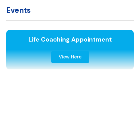
Events
Life Coaching Appointment
View Here