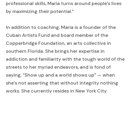
professional skills, Maria turns around people’s lives
by maximizing their potential.”
In addition to coaching, Maria is a founder of the
Cuban Artists Fund and board member of the
Copperbridge Foundation, an arts collective in
southern Florida. She brings her expertise in
addiction and familiarity with the tough world of the
streets to her myriad endeavors, and is fond of
saying, “Show up and a world shows up” — when
she’s not asserting that without integrity nothing
works. She currently resides in New York City.