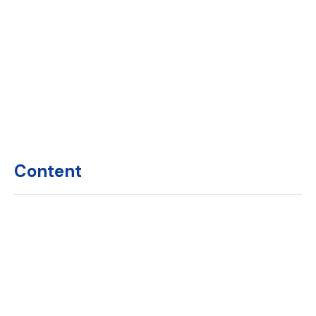
Content