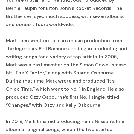
You Are A Star” and “Rendezvous,” produced by
Bernie Taupin for Elton John’s Rocket Records. The
Brothers enjoyed much success, with seven albums
and concert tours worldwide.
Mark then went on to learn music production from
the legendary Phil Ramone and began producing and
writing songs for a variety of top artists. In 2005,
Mark was a cast member on the Simon Cowell smash
hit “The X Factor,” along with Sharon Osbourne.
During that time, Mark wrote and produced “It’s
Chico Time,” which went to No. 1 in England. He also
produced Ozzy Osbourne’s first No. 1 single, titled
“Changes,” with Ozzy and Kelly Osbourne.
In 2019, Mark finished producing Harry Nilsson’s final
album of original songs, which the two started