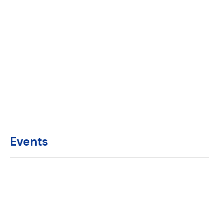
Events