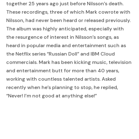
together 25 years ago just before Nilsson’s death.
These recordings, three of which Mark cowrote with
Nilsson, had never been heard or released previously.
The album was highly anticipated, especially with
the resurgence of interest in Nilsson’s songs, as
heard in popular media and entertainment such as
the Netflix series “Russian Doll” and IBM Cloud
commercials. Mark has been kicking music, television
and entertainment butt for more than 40 years,
working with countless talented artists. Asked
recently when he’s planning to stop, he replied,
“Never! I’m not good at anything else!”