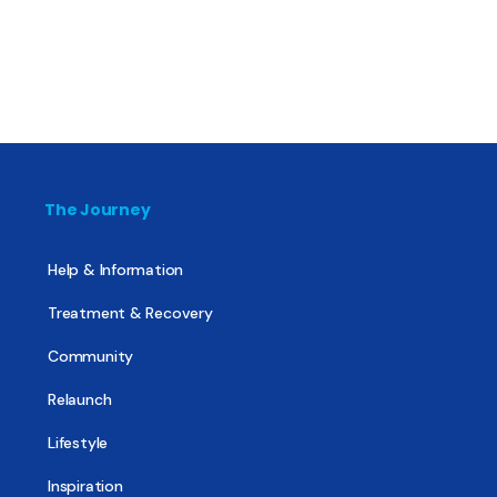
The Journey
Help & Information
Treatment & Recovery
Community
Relaunch
Lifestyle
Inspiration