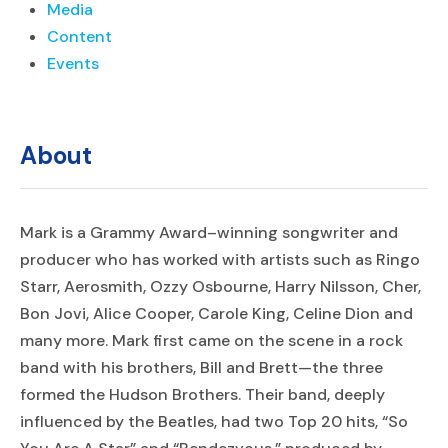
Media
Content
Events
About
Mark is a Grammy Award–winning songwriter and
producer who has worked with artists such as Ringo
Starr, Aerosmith, Ozzy Osbourne, Harry Nilsson, Cher,
Bon Jovi, Alice Cooper, Carole King, Celine Dion and
many more. Mark first came on the scene in a rock
band with his brothers, Bill and Brett—the three
formed the Hudson Brothers. Their band, deeply
influenced by the Beatles, had two Top 20 hits, “So