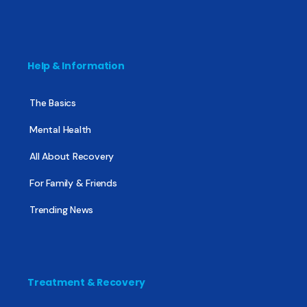
Help & Information
The Basics
Mental Health
All About Recovery
For Family & Friends
Trending News
Treatment & Recovery