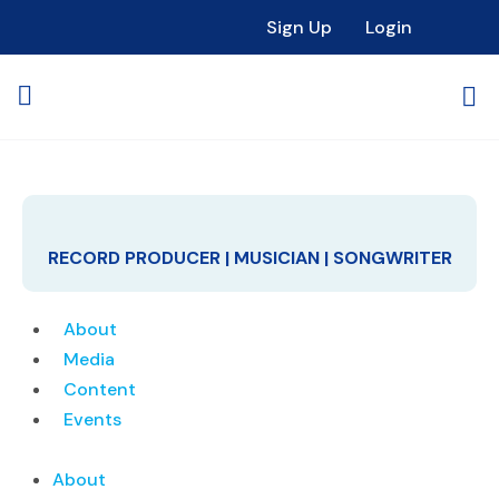
Sign Up
Login
RECORD PRODUCER | MUSICIAN | SONGWRITER
About
Media
Content
Events
About