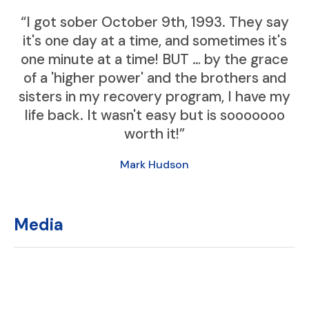
“I got sober October 9th, 1993. They say
it's one day at a time, and sometimes it's
one minute at a time! BUT … by the grace
of a 'higher power' and the brothers and
sisters in my recovery program, I have my
life back. It wasn't easy but is sooooooo
worth it!”
Mark Hudson
Media