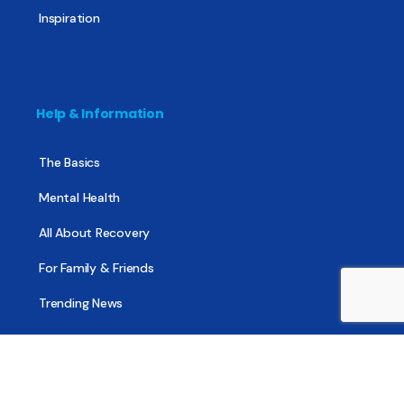
Inspiration
Help & Information
The Basics
Mental Health
All About Recovery
For Family & Friends
Trending News
Treatment & Recovery