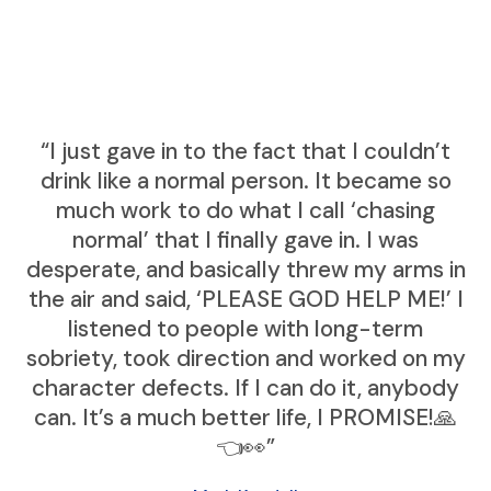
“I just gave in to the fact that I couldn’t
drink like a normal person. It became so
much work to do what I call ‘chasing
normal’ that I finally gave in. I was
desperate, and basically threw my arms in
the air and said, ‘PLEASE GOD HELP ME!’ I
listened to people with long-term
sobriety, took direction and worked on my
character defects. If I can do it, anybody
can. It’s a much better life, I PROMISE!🙏
👈👀”