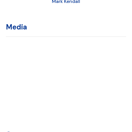
Mark Kendall
Media