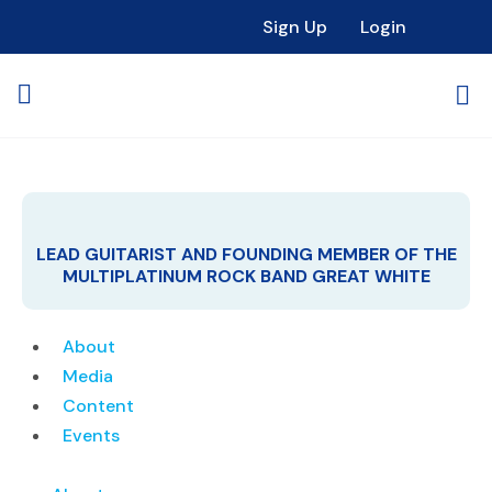
Sign Up
Login
LEAD GUITARIST AND FOUNDING MEMBER OF THE
MULTIPLATINUM ROCK BAND GREAT WHITE
About
Media
Content
Events