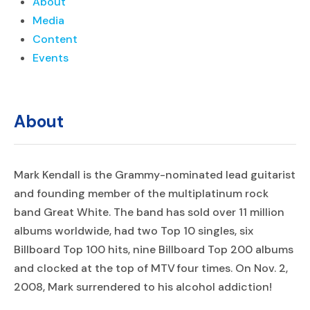
About
Media
Content
Events
About
Mark Kendall is the Grammy-nominated lead guitarist
and founding member of the multiplatinum rock
band Great White. The band has sold over 11 million
albums worldwide, had two Top 10 singles, six
Billboard Top 100 hits, nine Billboard Top 200 albums
and clocked at the top of MTV four times. On Nov. 2,
2008, Mark surrendered to his alcohol addiction!