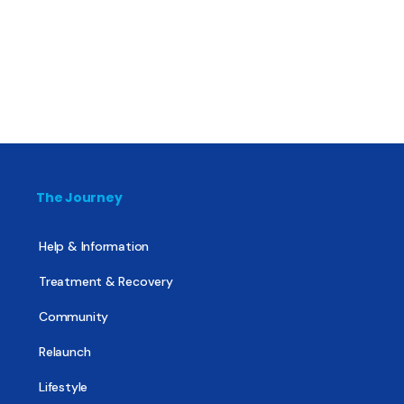
The Journey
Help & Information
Treatment & Recovery
Community
Relaunch
Lifestyle