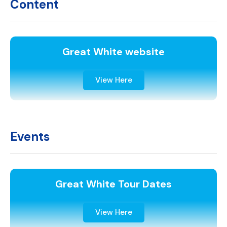
Content
Great White website
View Here
Events
Great White Tour Dates
View Here