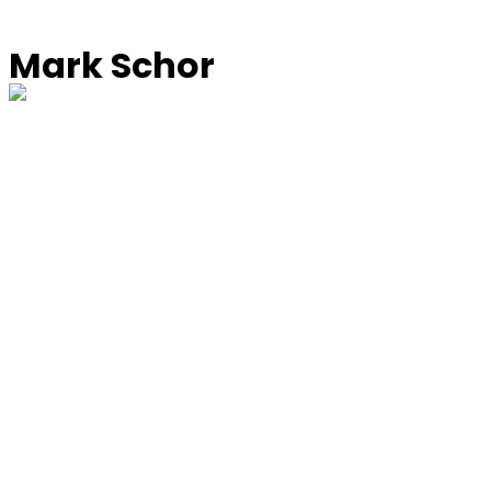
Mark Schor