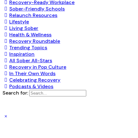
Recovery-Ready Workplace
Sober-Friendly Schools
Relaunch Resources
Lifestyle
Living Sober
Health & Wellness
Recovery Roundtable
Trending Topics
Inspiration
All Sober All-Stars
Recovery in Pop Culture
In Their Own Words
Celebrating Recovery
Podcasts & Videos
Search for: