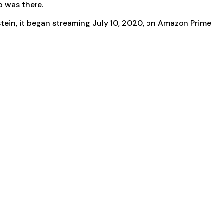
o was there.
tein, it began streaming July 10, 2020, on Amazon Prime