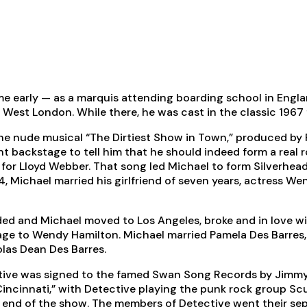
me early — as a marquis attending boarding school in Engla
est London. While there, he was cast in the classic 1967 fil
the nude musical “The Dirtiest Show in Town,” produced by 
ckstage to tell him that he should indeed form a real rock
or Lloyd Webber. That song led Michael to form Silverhead,
74, Michael married his girlfriend of seven years, actress
ed and Michael moved to Los Angeles, broke and in love wit
riage to Wendy Hamilton. Michael married Pamela Des Barres,
las Dean Des Barres.
ctive was signed to the famed Swan Song Records by Jimmy
Cincinnati,” with Detective playing the punk rock group Sc
e end of the show. The members of Detective went their sep