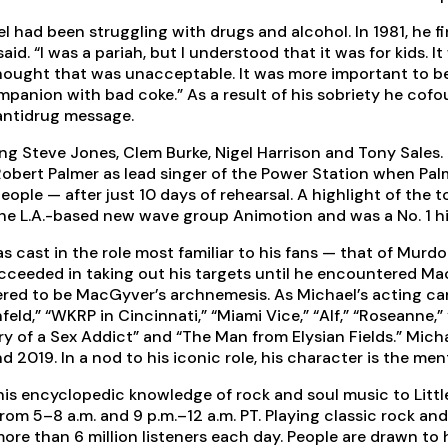
 had been struggling with drugs and alcohol. In 1981, he fi
said. “I was a pariah, but I understood that it was for kids
 thought that was unacceptable. It was more important to b
ompanion with bad coke.” As a result of his sobriety he cof
antidrug message.
ng Steve Jones, Clem Burke, Nigel Harrison and Tony Sales.
Robert Palmer as lead singer of the Power Station when Pa
people — after just 10 days of rehearsal. A highlight of the
 the L.A.-based new wave group Animotion and was a No. 1 hi
s cast in the role most familiar to his fans — that of Murd
cceeded in taking out his targets until he encountered M
red to be MacGyver’s archnemesis. As Michael’s acting care
feld,” “WKRP in Cincinnati,” “Miami Vice,” “Alf,” “Roseanne,
Diary of a Sex Addict” and “The Man from Elysian Fields.” Mi
2019. In a nod to his iconic role, his character is the me
 his encyclopedic knowledge of rock and soul music to Litt
om 5–8 a.m. and 9 p.m.–12 a.m. PT. Playing classic rock an
ore than 6 million listeners each day. People are drawn to 