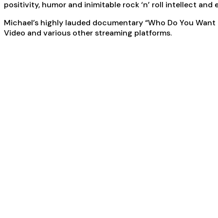
positivity, humor and inimitable rock ‘n’ roll intellect an
Michael’s highly lauded documentary “Who Do You Want Me
Video and various other streaming platforms.