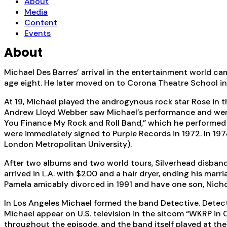
About
Media
Content
Events
About
Michael Des Barres’ arrival in the entertainment world ca
age eight. He later moved on to Corona Theatre School in W
At 19, Michael played the androgynous rock star Rose in 
Andrew Lloyd Webber saw Michael’s performance and went ba
You Finance My Rock and Roll Band,” which he performed f
were immediately signed to Purple Records in 1972. In 19
London Metropolitan University).
After two albums and two world tours, Silverhead disband
arrived in L.A. with $200 and a hair dryer, ending his mar
Pamela amicably divorced in 1991 and have one son, Nicho
In Los Angeles Michael formed the band Detective. Dete
Michael appear on U.S. television in the sitcom “WKRP in 
throughout the episode, and the band itself played at th