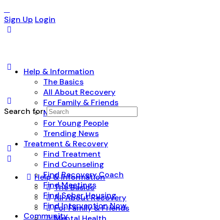
Sign Up
Login
Help & Information
The Basics
All About Recovery
For Family & Friends
Search for:
Mental Health
For Young People
Trending News
Treatment & Recovery
Find Treatment
Find Counseling
Find Recovery Coach
Help & Information
Find Meetings
The Basics
Find Sober Housing
All About Recovery
Find Intervention Now
For Family & Friends
Community
Mental Health