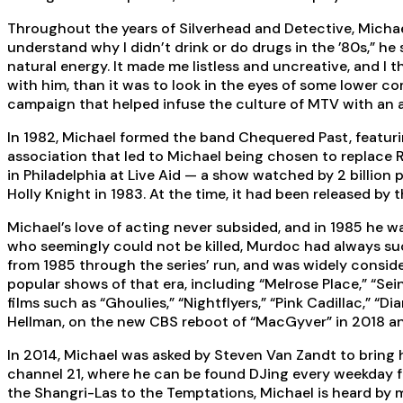
Throughout the years of Silverhead and Detective, Michael
understand why I didn’t drink or do drugs in the ’80s,” he 
natural energy. It made me listless and uncreative, and I
with him, than it was to look in the eyes of some lower c
campaign that helped infuse the culture of MTV with an 
In 1982, Michael formed the band Chequered Past, featuri
association that led to Michael being chosen to replace 
in Philadelphia at Live Aid — a show watched by 2 billion 
Holly Knight in 1983. At the time, it had been released by
Michael’s love of acting never subsided, and in 1985 he wa
who seemingly could not be killed, Murdoc had always su
from 1985 through the series’ run, and was widely conside
popular shows of that era, including “Melrose Place,” “Sein
films such as “Ghoulies,” “Nightflyers,” “Pink Cadillac,” “
Hellman, on the new CBS reboot of “MacGyver” in 2018 and 
In 2014, Michael was asked by Steven Van Zandt to bring
channel 21, where he can be found DJing every weekday fr
the Shangri-Las to the Temptations, Michael is heard by m