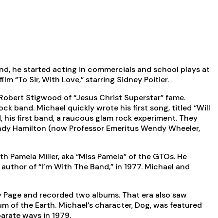
nd, he started acting in commercials and school plays at
m “To Sir, With Love,” starring Sidney Poitier.
Robert Stigwood of “Jesus Christ Superstar” fame.
 band. Michael quickly wrote his first song, titled “Will
 his first band, a raucous glam rock experiment. They
 Wendy Hamilton (now Professor Emeritus Wendy Wheeler,
h Pamela Miller, aka “Miss Pamela” of the GTOs. He
 author of “I’m With The Band,” in 1977. Michael and
 Page and recorded two albums. That era also saw
um of the Earth. Michael’s character, Dog, was featured
arate ways in 1979.