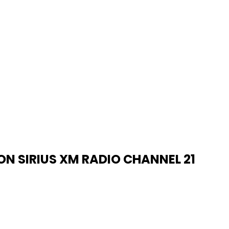
N SIRIUS XM RADIO CHANNEL 21