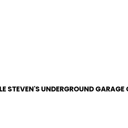
TLE STEVEN'S UNDERGROUND GARAGE O