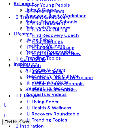
Relaunch
For Young People
Jobs & Career
Trending News
Recovery-Ready Workplace
Treatment & Recovery
Sober-Friendly Schools
Find Treatment
Relaunch Resources
Find Counseling
Lifestyle
Find Recovery Coach
Living Sober
Find Meetings
Health & Wellness
Find Sober Housing
Recovery Roundtable
Find Intervention Now
Trending Topics
Community
Inspiration
Relaunch
All Sober All-Stars
Jobs & Career
Recovery in Pop Culture
Recovery-Ready Workplace
In Their Own Words
Sober-Friendly Schools
Celebrating Recovery
Relaunch Resources
Podcasts & Videos
Lifestyle
Living Sober
Health & Wellness
Recovery Roundtable
Trending Topics
Find Help Now
Inspiration