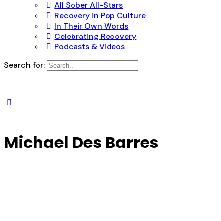
All Sober All-Stars
Recovery in Pop Culture
In Their Own Words
Celebrating Recovery
Podcasts & Videos
Search for:
Michael Des Barres