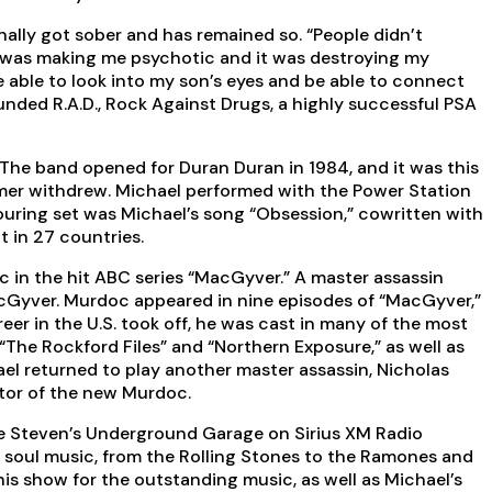
nally got sober and has remained so. “People didn’t
. It was making me psychotic and it was destroying my
e able to look into my son’s eyes and be able to connect
ounded R.A.D., Rock Against Drugs, a highly successful PSA
 The band opened for Duran Duran in 1984, and it was this
lmer withdrew. Michael performed with the Power Station
 touring set was Michael’s song “Obsession,” cowritten with
t in 27 countries.
oc in the hit ABC series “MacGyver.” A master assassin
acGyver. Murdoc appeared in nine episodes of “MacGyver,”
er in the U.S. took off, he was cast in many of the most
” “The Rockford Files” and “Northern Exposure,” as well as
chael returned to play another master assassin, Nicholas
ntor of the new Murdoc.
le Steven’s Underground Garage on Sirius XM Radio
d soul music, from the Rolling Stones to the Ramones and
his show for the outstanding music, as well as Michael’s