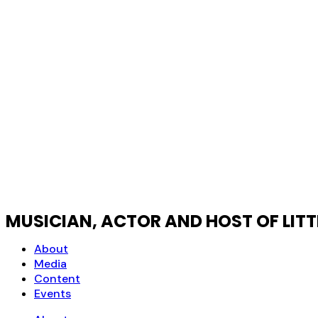
MUSICIAN, ACTOR AND HOST OF LIT
About
Media
Content
Events