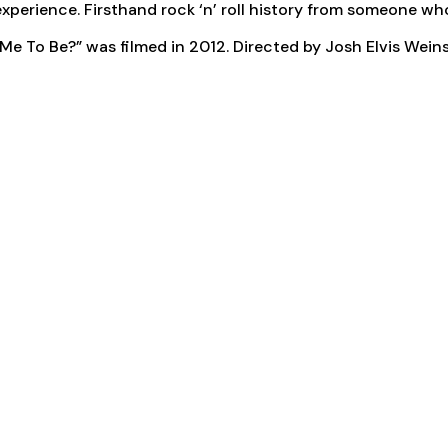
d experience. Firsthand rock ‘n’ roll history from someone wh
 To Be?” was filmed in 2012. Directed by Josh Elvis Weins