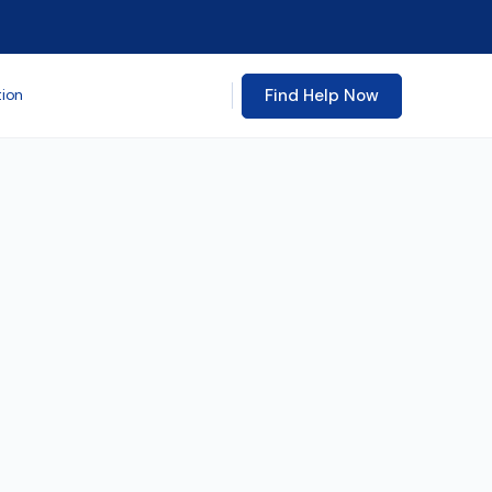
Find Help Now
tion