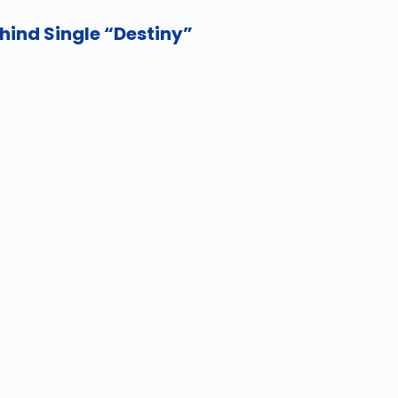
hind Single “Destiny”