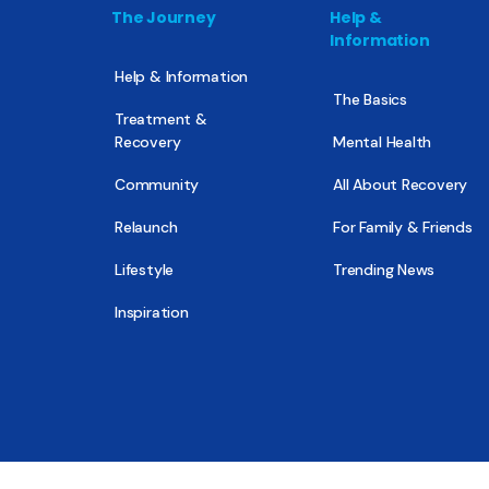
The Journey
Help &
Information
Help & Information
The Basics
Treatment &
Recovery
Mental Health
Community
All About Recovery
Relaunch
For Family & Friends
Lifestyle
Trending News
Inspiration