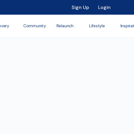
Sign Up
Login
overy
Community
Relaunch
Lifestyle
Inspira