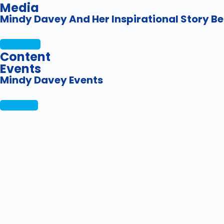
Media
Mindy Davey And Her Inspirational Story Be
Read More
Content
Events
Mindy Davey Events
View Here