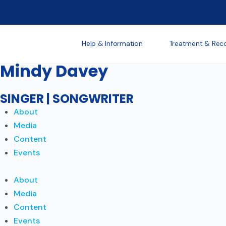
Help & Information
Treatment & Rec
Mindy Davey
SINGER | SONGWRITER
About
Media
Content
Events
About
Media
Content
Events