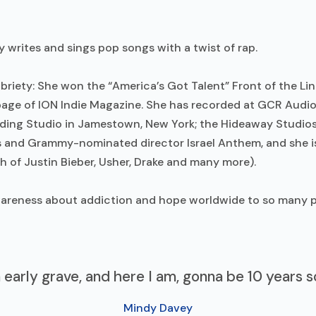
y writes and sings pop songs with a twist of rap.
iety: She won the “America’s Got Talent” Front of the Line
nt page of ION Indie Magazine. She has recorded at GCR Aud
ding Studio in Jamestown, New York; the Hideaway Studios 
and Grammy-nominated director Israel Anthem, and she i
 of Justin Bieber, Usher, Drake and many more).
awareness about addiction and hope worldwide to so many p
n early grave, and here I am, gonna be 10 years
Mindy Davey