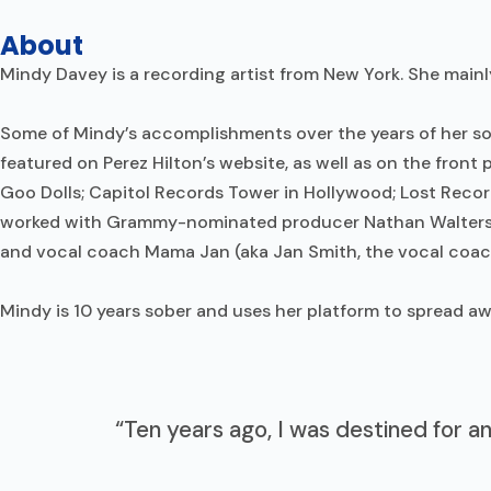
About
Mindy Davey is a recording artist from New York. She mainl
Some of Mindy’s accomplishments over the years of her sobr
featured on Perez Hilton’s website, as well as on the fro
Goo Dolls; Capitol Records Tower in Hollywood; Lost Recor
worked with Grammy-nominated producer Nathan Walters 
and vocal coach Mama Jan (aka Jan Smith, the vocal coach
Mindy is 10 years sober and uses her platform to spread 
“Ten years ago, I was destined for a