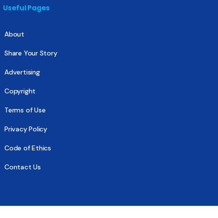
Useful Pages
About
Share Your Story
Advertising
Copyright
Terms of Use
Privacy Policy
Code of Ethics
Contact Us