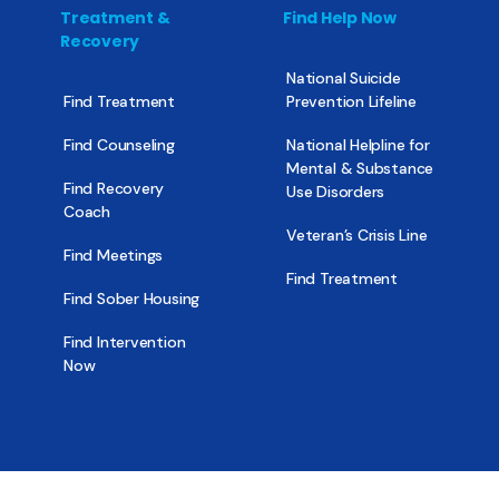
Treatment &
Find Help Now
Recovery
National Suicide
Find Treatment
Prevention Lifeline
Find Counseling
National Helpline for
Mental & Substance
Find Recovery
Use Disorders
Coach
Veteran’s Crisis Line
Find Meetings
Find Treatment
Find Sober Housing
Find Intervention
Now