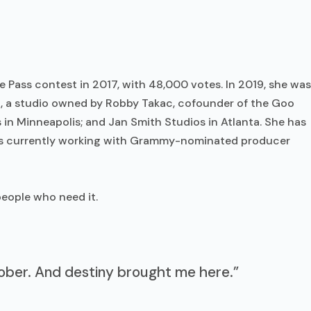
 Pass contest in 2017, with 48,000 votes. In 2019, she was
io, a studio owned by Robby Takac, cofounder of the Goo
in Minneapolis; and Jan Smith Studios in Atlanta. She has
s currently working with Grammy-nominated producer
eople who need it.
 sober. And destiny brought me here.”