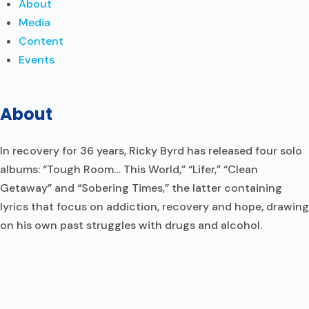
About
Media
Content
Events
About
In recovery for 36 years, Ricky Byrd has released four solo
albums: “Tough Room… This World,” “Lifer,” “Clean
Getaway” and “Sobering Times,” the latter containing
lyrics that focus on addiction, recovery and hope, drawing
on his own past struggles with drugs and alcohol.