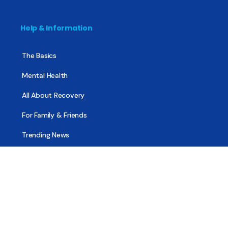
Help & Information
The Basics
Mental Health
All About Recovery
For Family & Friends
Trending News
Treatment & Recovery
Find Treatment