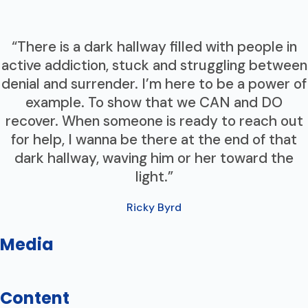
“There is a dark hallway filled with people in
active addiction, stuck and struggling between
denial and surrender. I’m here to be a power of
example. To show that we CAN and DO
recover. When someone is ready to reach out
for help, I wanna be there at the end of that
dark hallway, waving him or her toward the
light.”
Ricky Byrd
Media
Content