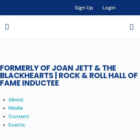
Sign Up
Login
FORMERLY OF JOAN JETT & THE
BLACKHEARTS | ROCK & ROLL HALL OF
FAME INDUCTEE
About
Media
Content
Events