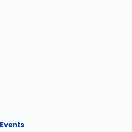
Events