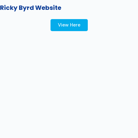
Ricky Byrd Website
View Here