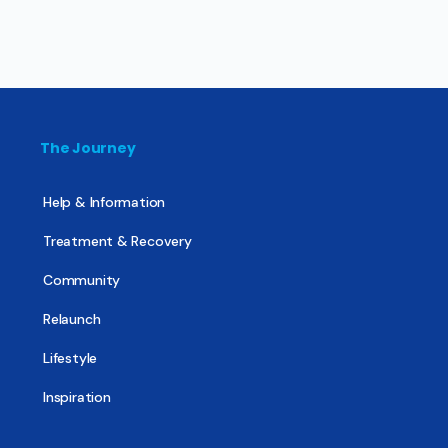
The Journey
Help & Information
Treatment & Recovery
Community
Relaunch
Lifestyle
Inspiration