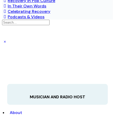
Recovery in Pop Culture
In Their Own Words
Celebrating Recovery
Podcasts & Videos
MUSICIAN AND RADIO HOST
About