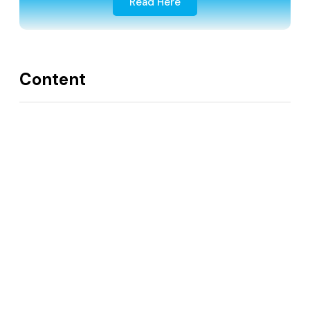
Read Here
Content