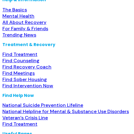
The Basics
Mental Health
All About Recovery
For Family & Friends
Trending News
Treatment & Recovery
Find Treatment
Find Counseling
Find Recovery Coach
Find Meetings
Find Sober Housing
Find Intervention Now
Find Help Now
National Suicide Prevention Lifeline
National Helpline for Mental & Substance Use Disorders
Veteran’s Crisis Line
Find Treatment
Useful Pages