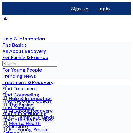
Sign Up
Login
Help & Information
The Basics
All About Recovery
For Family & Friends
Mental Health
For Young People
Trending News
Treatment & Recovery
Find Treatment
Find Counseling
Help & Information
Find Recovery Coach
The Basics
Find Meetings
All About Recovery
Find Sober Housing
For Family & Friends
Find Intervention Now
Mental Health
Community
For Young People
Relaunch