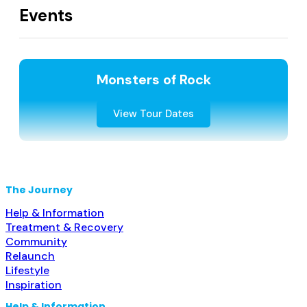
Events
Monsters of Rock
View Tour Dates
The Journey
Help & Information
Treatment & Recovery
Community
Relaunch
Lifestyle
Inspiration
Help & Information