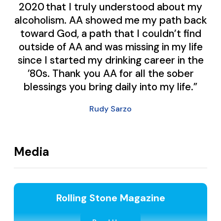
2020 that I truly understood about my
alcoholism. AA showed me my path back
toward God, a path that I couldn’t find
outside of AA and was missing in my life
since I started my drinking career in the
’80s. Thank you AA for all the sober
blessings you bring daily into my life.”
Rudy Sarzo
Media
Rolling Stone Magazine