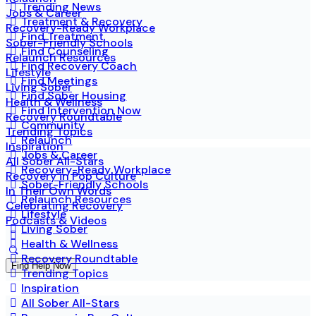
Trending News
Jobs & Career
Treatment & Recovery
Recovery-Ready Workplace
Find Treatment
Sober-Friendly Schools
Find Counseling
Relaunch Resources
Find Recovery Coach
Lifestyle
Find Meetings
Living Sober
Find Sober Housing
Health & Wellness
Find Intervention Now
Recovery Roundtable
Community
Trending Topics
Relaunch
Inspiration
Jobs & Career
All Sober All-Stars
Recovery-Ready Workplace
Recovery in Pop Culture
Sober-Friendly Schools
In Their Own Words
Relaunch Resources
Celebrating Recovery
Lifestyle
Podcasts & Videos
Living Sober
Health & Wellness
Recovery Roundtable
Find Help Now
Trending Topics
Inspiration
All Sober All-Stars