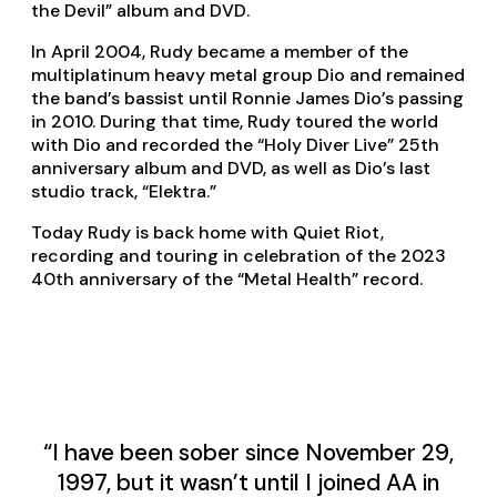
the Devil” album and DVD.
In April 2004, Rudy became a member of the
multiplatinum heavy metal group Dio and remained
the band’s bassist until Ronnie James Dio’s passing
in 2010. During that time, Rudy toured the world
with Dio and recorded the “Holy Diver Live” 25th
anniversary album and DVD, as well as Dio’s last
studio track, “Elektra.”
Today Rudy is back home with Quiet Riot,
recording and touring in celebration of the 2023
40th anniversary of the “Metal Health” record.
“I have been sober since November 29,
1997, but it wasn’t until I joined AA in