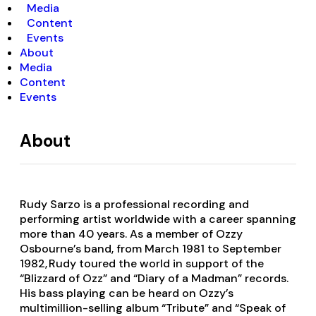
Media
Content
Events
About
Media
Content
Events
About
Rudy Sarzo is a professional recording and
performing artist worldwide with a career spanning
more than 40 years. As a member of Ozzy
Osbourne’s band, from March 1981 to September
1982, Rudy toured the world in support of the
“Blizzard of Ozz” and “Diary of a Madman” records.
His bass playing can be heard on Ozzy’s
multimillion-selling album “Tribute” and “Speak of