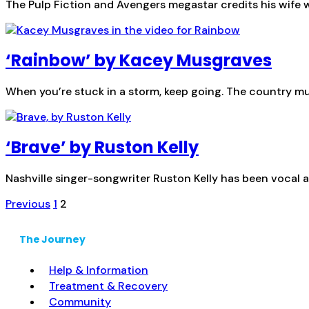
The Pulp Fiction and Avengers megastar credits his wife w
‘Rainbow’ by Kacey Musgraves
When you’re stuck in a storm, keep going. The country music
‘Brave’ by Ruston Kelly
Nashville singer-songwriter Ruston Kelly has been vocal a
Posts
Previous
1
2
pagination
The Journey
Help & Information
Treatment & Recovery
Community