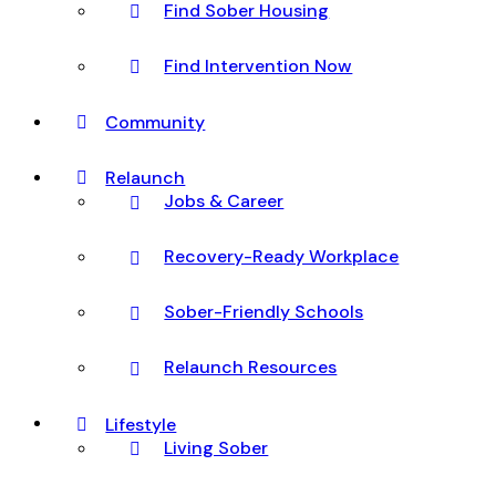
Find Sober Housing
Find Intervention Now
Community
Relaunch
Jobs & Career
Recovery-Ready Workplace
Sober-Friendly Schools
Relaunch Resources
Lifestyle
Living Sober