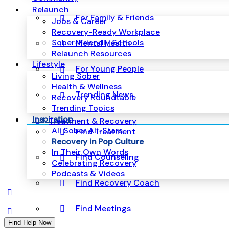
Relaunch
For Family & Friends
Jobs & Career
Recovery-Ready Workplace
Sober-Friendly Schools
Mental Health
Relaunch Resources
Lifestyle
For Young People
Living Sober
Health & Wellness
Trending News
Recovery Roundtable
Trending Topics
Inspiration
Treatment & Recovery
All Sober All-Stars
Find Treatment
Recovery in Pop Culture
In Their Own Words
Find Counseling
Celebrating Recovery
Podcasts & Videos
Find Recovery Coach
Find Meetings
Find Help Now