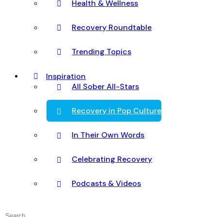
Health & Wellness
Recovery Roundtable
Trending Topics
Inspiration
All Sober All-Stars
Recovery in Pop Culture
In Their Own Words
Celebrating Recovery
Podcasts & Videos
Search