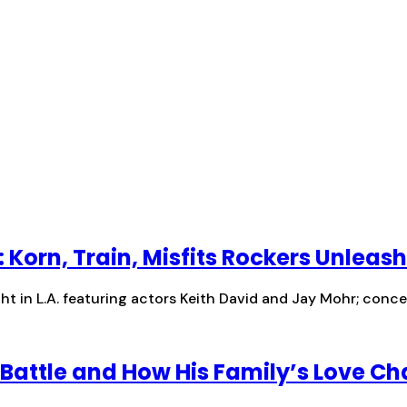
: Korn, Train, Misfits Rockers Unleas
t in L.A. featuring actors Keith David and Jay Mohr; concer
Battle and How His Family’s Love Ch