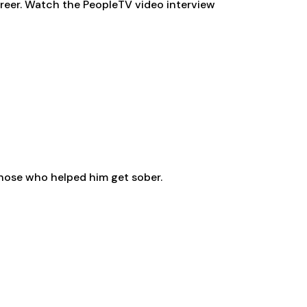
areer. Watch the PeopleTV video interview
 those who helped him get sober.