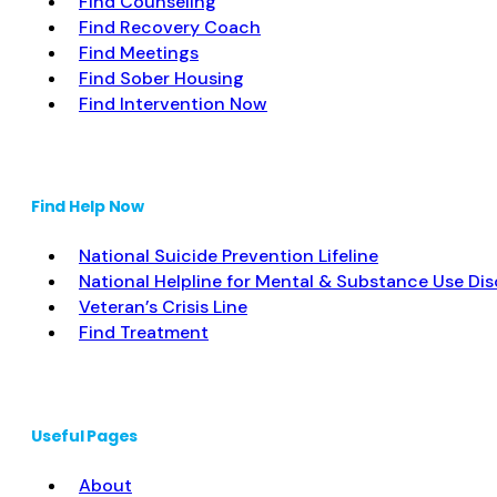
Find Counseling
Find Recovery Coach
Find Meetings
Find Sober Housing
Find Intervention Now
Find Help Now
National Suicide Prevention Lifeline
National Helpline for Mental & Substance Use Dis
Veteran’s Crisis Line
Find Treatment
Useful Pages
About