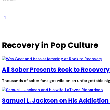
for:
Recovery in Pop Culture
All Sober Presents Rock to Recovery
Thousands of sober fans got wild on an unforgettable nigh
Samuel L. Jackson on His Addiction 