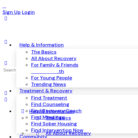
Sign Up
Login
Help & Information
The Basics
All About Recovery
For Family & Friends
Search
Mental Health
for:
For Young People
Trending News
Treatment & Recovery
Find Treatment
Find Counseling
Find Recovery Coach
Help & Information
Find Meetings
The Basics
Find Sober Housing
Find Intervention Now
All About Recovery
Community