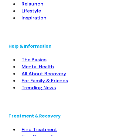
Relaunch
Lifestyle
Inspiration
Help & Information
The Basics
Mental Health
All About Recovery
For Family & Friends
Trending News
Treatment & Recovery
Find Treatment