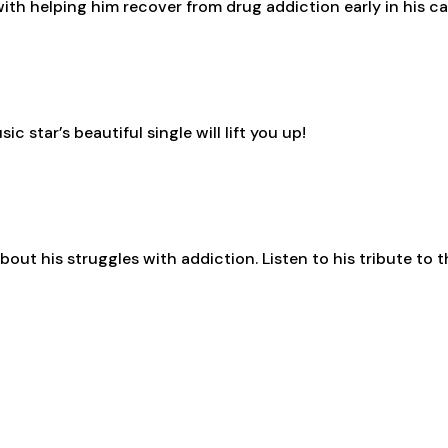
ith helping him recover from drug addiction early in his c
 star’s beautiful single will lift you up!
bout his struggles with addiction. Listen to his tribute to