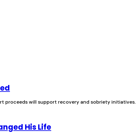
hed
t proceeds will support recovery and sobriety initiatives.
anged His Life