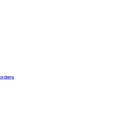
orders