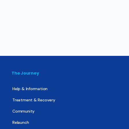
The Journey
Help & Information
Treatment & Recovery
Community
Relaunch