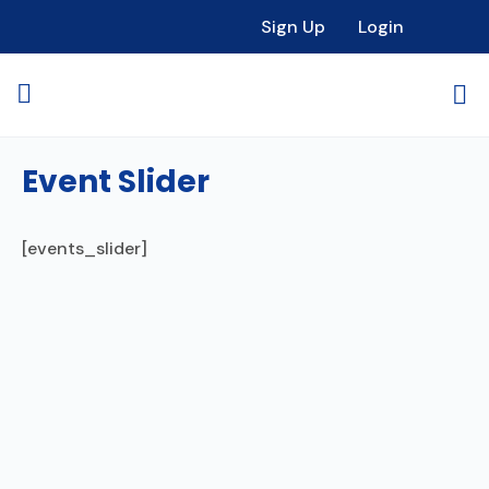
Sign Up
Login
Event Slider
[events_slider]