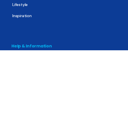
Lifestyle
Inspiration
Help & Information
The Basics
Mental Health
All About Recovery
For Family & Friends
Trending News