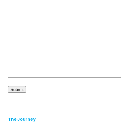
The Journey