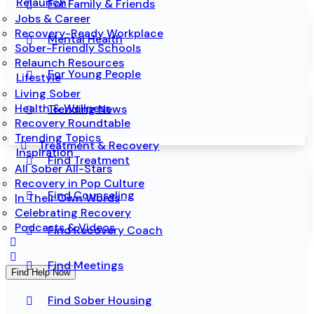
Relaunch
For Family & Friends
Jobs & Career
Recovery-Ready Workplace
Mental Health
Sober-Friendly Schools
Relaunch Resources
For Young People
Lifestyle
Living Sober
Health & Wellness
Trending News
Recovery Roundtable
Trending Topics
Treatment & Recovery
Inspiration
Find Treatment
All Sober All-Stars
Recovery in Pop Culture
Find Counseling
In Their Own Words
Celebrating Recovery
Podcasts & Videos
Find Recovery Coach
Find Meetings
Find Help Now
Find Sober Housing