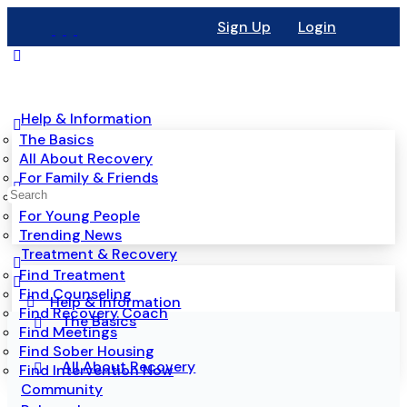
Sign Up
Login
Help & Information
The Basics
All About Recovery
For Family & Friends
Mental Health
For Young People
Trending News
Treatment & Recovery
Find Treatment
Find Counseling
Help & Information
Find Recovery Coach
The Basics
Find Meetings
Find Sober Housing
All About Recovery
Find Intervention Now
Community