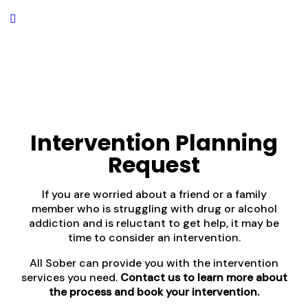
Intervention Planning
Request
If you are worried about a friend or a family
member who is struggling with drug or alcohol
addiction and is reluctant to get help, it may be
time to consider an intervention.
All Sober can provide you with the intervention
services you need.
Contact us to learn more about
the process and book your intervention.