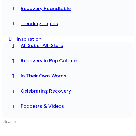
Recovery Roundtable
Trending Topics
Inspiration
All Sober All-Stars
Recovery in Pop Culture
In Their Own Words
Celebrating Recovery
Podcasts & Videos