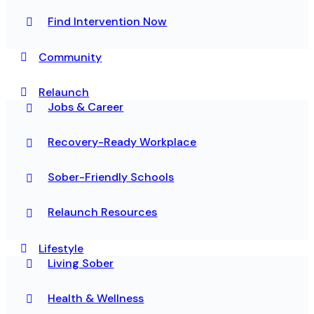
Find Intervention Now
Community
Relaunch
Jobs & Career
Recovery-Ready Workplace
Sober-Friendly Schools
Relaunch Resources
Lifestyle
Living Sober
Health & Wellness