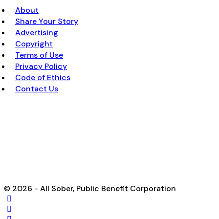
About
Share Your Story
Advertising
Copyright
Terms of Use
Privacy Policy
Code of Ethics
Contact Us
© 2026 - All Sober, Public Benefit Corporation