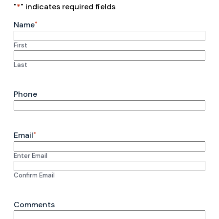
"
*
" indicates required fields
Name
*
First
Last
Phone
Email
*
Enter Email
Confirm Email
Comments