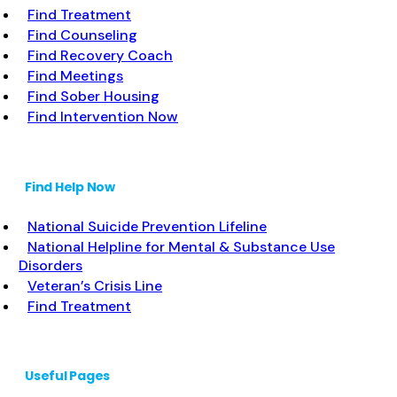
Find Treatment
Find Counseling
Find Recovery Coach
Find Meetings
Find Sober Housing
Find Intervention Now
Find Help Now
National Suicide Prevention Lifeline
National Helpline for Mental & Substance Use
Disorders
Veteran’s Crisis Line
Find Treatment
Useful Pages