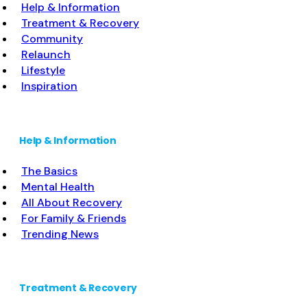
Help & Information
Treatment & Recovery
Community
Relaunch
Lifestyle
Inspiration
Help & Information
The Basics
Mental Health
All About Recovery
For Family & Friends
Trending News
Treatment & Recovery